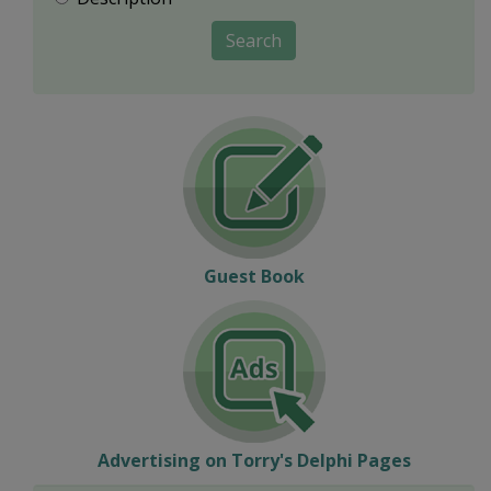
Search
Guest Book
Advertising on Torry's Delphi Pages