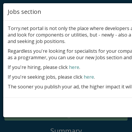
Jobs section
Torry.net portal is not only the place where developer
and look for components or utilities, but - newly - also a 
and seeking job positions.
Regardless you're looking for specialists for your comp
Add product
as a programmer, you can use our new Jobs section and 
Submit site
If you're hiring, please click
here
.
If you're seeking jobs, please click
here
.
Submit ad
The sooner you publish your ad, the higher impact it wil
Log in
Signup
Log in
Summary