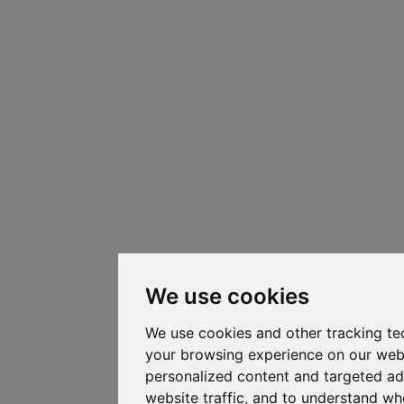
We use cookies
We use cookies and other tracking te
your browsing experience on our web
personalized content and targeted ad
website traffic, and to understand whe