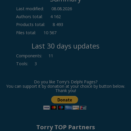
Last modified:
08.08.2026
Authors total:
4 162
Products total:
8 493
Files total:
10 567
Last 30 days updates
Components
:
11
Tools
:
3
Do you like Torry's Delphi Pages?
You can support it by donation at your choice by button below.
Thank you!
Torry TOP Partners