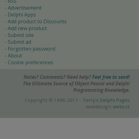
RSS
Advertisement
Delphi Apps
Add product to Discounts
Add new product
Submit site
Submit ad
Forgotten password
About
Cookie preferences
Notes? Comments? Need help?
Feel free to send!
The Ultimate Source of Object Pascal and Delphi
Programming Knowledge.
Copyright © 1996-2017 -
Torry's Delphi Pages
webdesign:
weto.cz