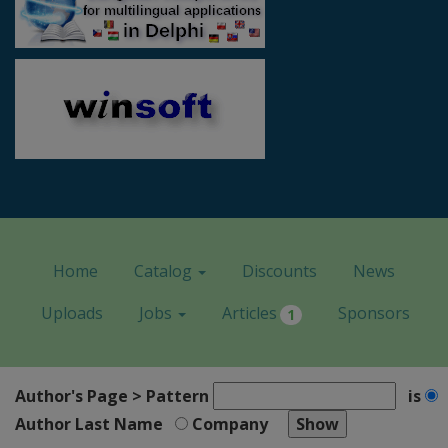
Home
Catalog
Discounts
News
Uploads
Jobs
Articles
Sponsors
1
Author's Page > Pattern
is
Author Last Name
Company