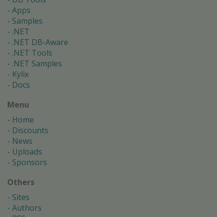
Apps
Samples
.NET
.NET DB-Aware
.NET Tools
.NET Samples
Kylix
Docs
Menu
Home
Discounts
News
Uploads
Sponsors
Others
Sites
Authors