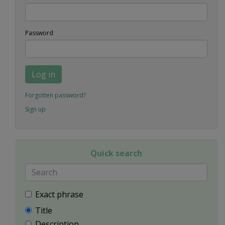
Password
Log in
Forgotten password?
Sign up
Quick search
Exact phrase
Title
Description