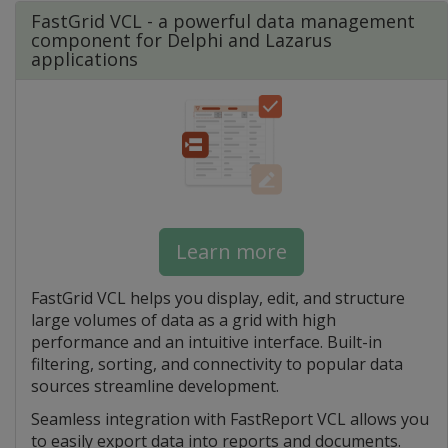
FastGrid VCL - a powerful data management
component for Delphi and Lazarus
applications
Learn more
FastGrid VCL helps you display, edit, and structure
large volumes of data as a grid with high
performance and an intuitive interface. Built-in
filtering, sorting, and connectivity to popular data
sources streamline development.
Seamless integration with FastReport VCL allows you
to easily export data into reports and documents.