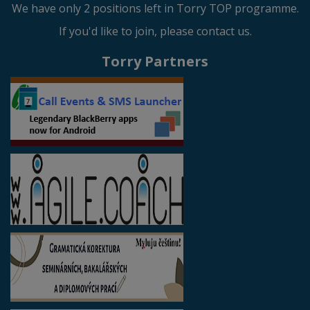
We have only 2 positions left in Torry TOP programme.
If you'd like to join, please contact us.
Torry Partners