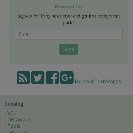
Newsletter
Sign-up for Torry newsletter and get free component
pack !
Send
Follow @TorryPages
Catalog
VCL
DB-Aware
Tools
DB Tools