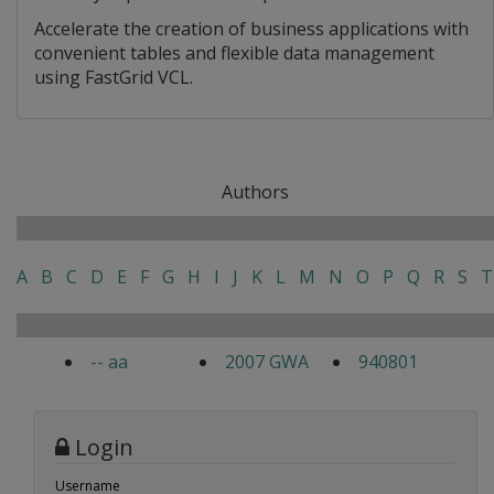
Accelerate the creation of business applications with
convenient tables and flexible data management
using FastGrid VCL.
Authors
A
B
C
D
E
F
G
H
I
J
K
L
M
N
O
P
Q
R
S
T
-- aa
2007 GWA
940801
Login
Username