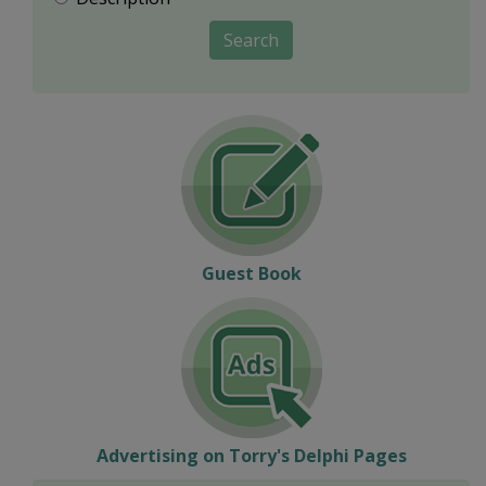
Search
Guest Book
Advertising on Torry's Delphi Pages