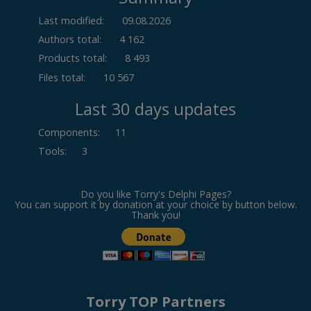
Last modified:
09.08.2026
Authors total:
4 162
Products total:
8 493
Files total:
10 567
Last 30 days updates
Components
:
11
Tools
:
3
Do you like Torry's Delphi Pages?
You can support it by donation at your choice by button below.
Thank you!
Torry TOP Partners