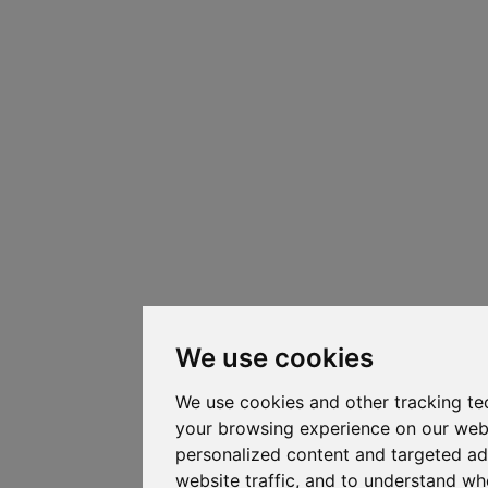
We use cookies
We use cookies and other tracking te
your browsing experience on our web
personalized content and targeted ad
website traffic, and to understand whe