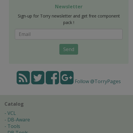
Newsletter
Sign-up for Torry newsletter and get free component
pack !
Send
Follow @TorryPages
Catalog
VCL
DB-Aware
Tools
DB Tools