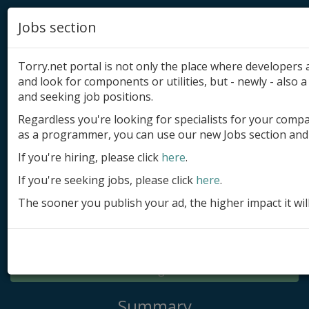
Jobs section
Torry.net portal is not only the place where developer
and look for components or utilities, but - newly - also a 
and seeking job positions.
Regardless you're looking for specialists for your comp
Add product
as a programmer, you can use our new Jobs section and 
Submit site
If you're hiring, please click
here
.
If you're seeking jobs, please click
here
.
Submit ad
The sooner you publish your ad, the higher impact it wil
Log in
Signup
Log in
Summary