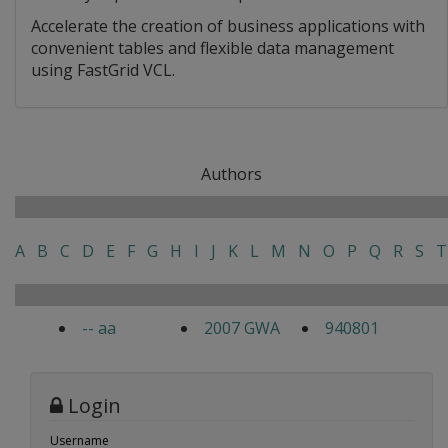
Accelerate the creation of business applications with
convenient tables and flexible data management
using FastGrid VCL.
Authors
A
B
C
D
E
F
G
H
I
J
K
L
M
N
O
P
Q
R
S
T
-- aa
2007 GWA
940801
Login
Username