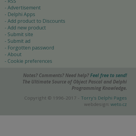
RSS
Advertisement
Delphi Apps
Add product to Discounts
Add new product
Submit site
Submit ad
Forgotten password
About
Cookie preferences
Notes? Comments? Need help?
Feel free to send!
The Ultimate Source of Object Pascal and Delphi
Programming Knowledge.
Copyright © 1996-2017 -
Torry's Delphi Pages
webdesign:
weto.cz