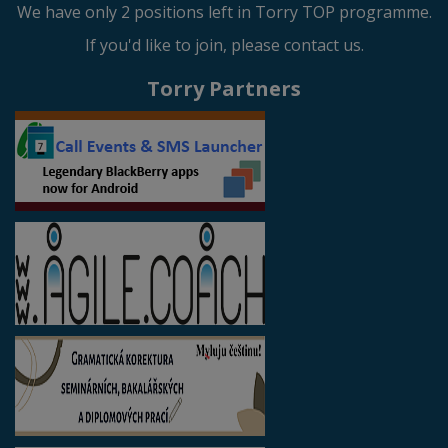
We have only 2 positions left in Torry TOP programme.
If you'd like to join, please contact us.
Torry Partners