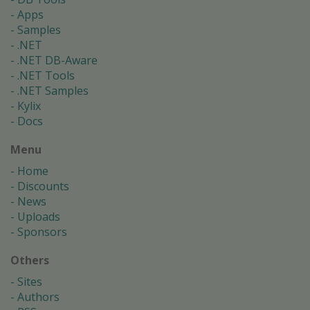
Apps
Samples
.NET
.NET DB-Aware
.NET Tools
.NET Samples
Kylix
Docs
Menu
Home
Discounts
News
Uploads
Sponsors
Others
Sites
Authors