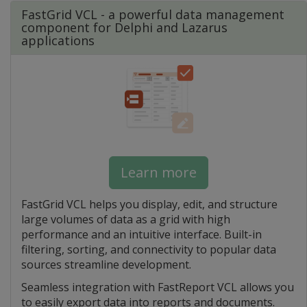
FastGrid VCL - a powerful data management
component for Delphi and Lazarus
applications
Learn more
FastGrid VCL helps you display, edit, and structure
large volumes of data as a grid with high
performance and an intuitive interface. Built-in
filtering, sorting, and connectivity to popular data
sources streamline development.
Seamless integration with FastReport VCL allows you
to easily export data into reports and documents.