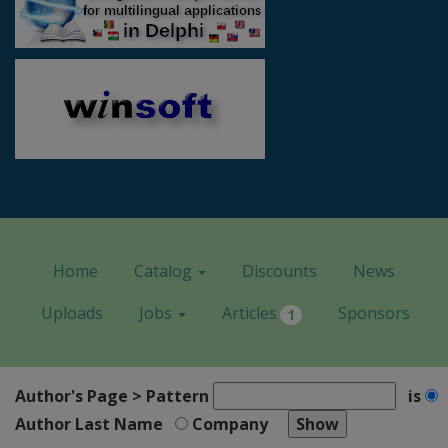
Home
Catalog
Discounts
News
Uploads
Jobs
Articles
Sponsors
1
Author's Page > Pattern
is
Author Last Name
Company