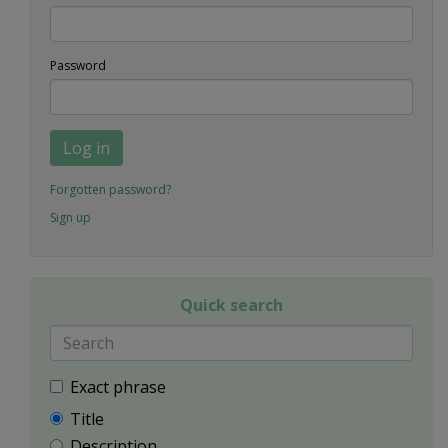
Password
Log in
Forgotten password?
Sign up
Quick search
Exact phrase
Title
Description