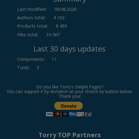
Last modified:
09.08.2026
Authors total:
4 162
Products total:
8 493
Files total:
10 567
Last 30 days updates
Components
:
11
Tools
:
3
Do you like Torry's Delphi Pages?
You can support it by donation at your choice by button below.
Thank you!
Torry TOP Partners