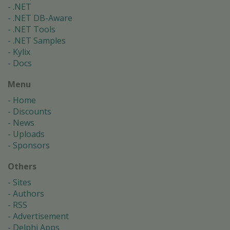
.NET
.NET DB-Aware
.NET Tools
.NET Samples
Kylix
Docs
Menu
Home
Discounts
News
Uploads
Sponsors
Others
Sites
Authors
RSS
Advertisement
Delphi Apps