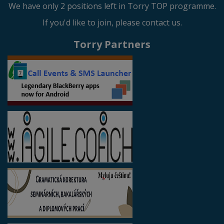
We have only 2 positions left in Torry TOP programme.
If you'd like to join, please contact us.
Torry Partners