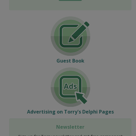
Guest Book
Advertising on Torry's Delphi Pages
Newsletter