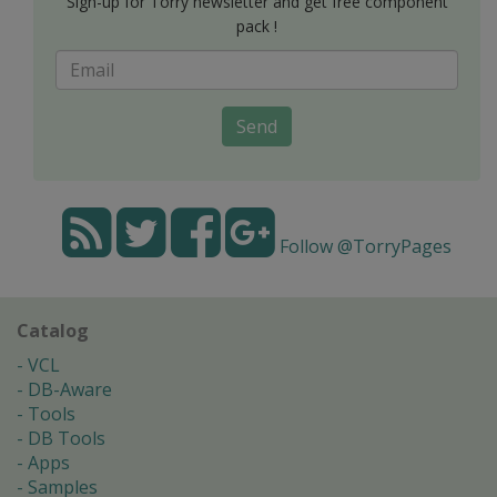
Sign-up for Torry newsletter and get free component
pack !
Send
Follow @TorryPages
Catalog
VCL
DB-Aware
Tools
DB Tools
Apps
Samples