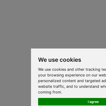
We use cookies
We use cookies and other tracking te
your browsing experience on our web
personalized content and targeted ad
website traffic, and to understand whe
coming from.
I agree