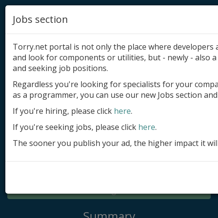
Jobs section
Torry.net portal is not only the place where developer
and look for components or utilities, but - newly - also a 
and seeking job positions.
Regardless you're looking for specialists for your comp
Add product
as a programmer, you can use our new Jobs section and 
Submit site
If you're hiring, please click
here
.
If you're seeking jobs, please click
here
.
Submit ad
The sooner you publish your ad, the higher impact it wil
Log in
Signup
Log in
Summary