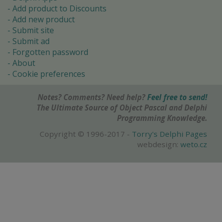
Add product to Discounts
Add new product
Submit site
Submit ad
Forgotten password
About
Cookie preferences
Notes? Comments? Need help?
Feel free to send!
The Ultimate Source of Object Pascal and Delphi
Programming Knowledge.
Copyright © 1996-2017 -
Torry's Delphi Pages
webdesign:
weto.cz