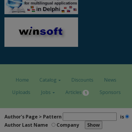
Home
Catalog
Discounts
News
Uploads
Jobs
Articles
Sponsors
1
Author's Page > Pattern
is
Author Last Name
Company