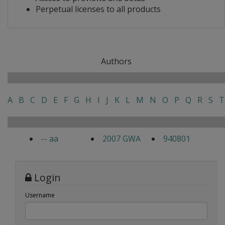
Perpetual licenses to all products
Authors
A
B
C
D
E
F
G
H
I
J
K
L
M
N
O
P
Q
R
S
T
-- aa
2007 GWA
940801
Login
Username