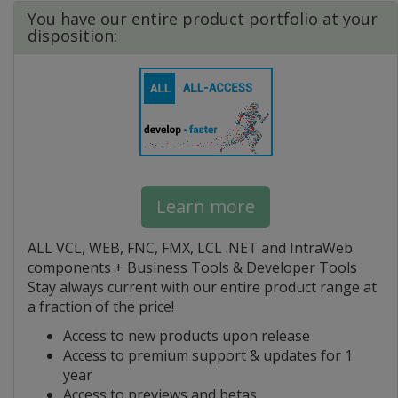
You have our entire product portfolio at your
disposition:
Learn more
ALL VCL, WEB, FNC, FMX, LCL .NET and IntraWeb
components + Business Tools & Developer Tools
Stay always current with our entire product range at
a fraction of the price!
Access to new products upon release
Access to premium support & updates for 1
year
Access to previews and betas