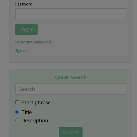
Password
Log in
Forgotten password?
Sign up
Quick search
Exact phrase
Title
Description
Search