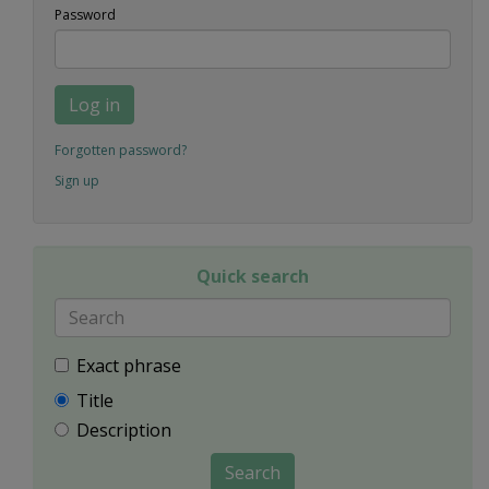
Password
Log in
Forgotten password?
Sign up
Quick search
Exact phrase
Title
Description
Search