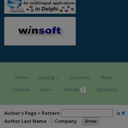
Home
Catalog
Discounts
News
Uploads
Jobs
Articles
Sponsors
1
Author's Page > Pattern
is
Author Last Name
Company