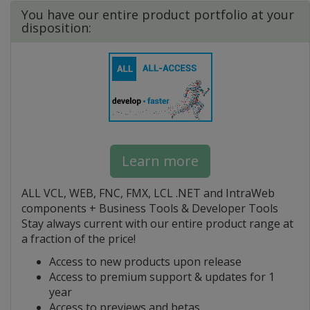
You have our entire product portfolio at your
disposition:
Learn more
ALL VCL, WEB, FNC, FMX, LCL .NET and IntraWeb
components + Business Tools & Developer Tools
Stay always current with our entire product range at
a fraction of the price!
Access to new products upon release
Access to premium support & updates for 1
year
Access to previews and betas