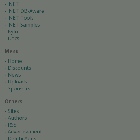
.NET
.NET DB-Aware
.NET Tools
.NET Samples
Kylix
Docs
Menu
Home
Discounts
News
Uploads
Sponsors
Others
Sites
Authors
RSS
Advertisement
Delphi Apps