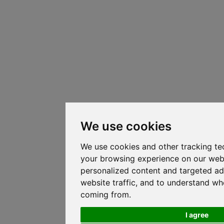
We use cookies
We use cookies and other tracking te
your browsing experience on our web
personalized content and targeted ad
website traffic, and to understand whe
coming from.
I agree