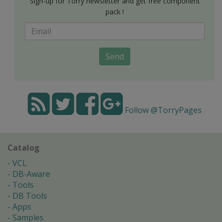
Sign-up for Torry newsletter and get free component
pack !
Send
Follow @TorryPages
Catalog
VCL
DB-Aware
Tools
DB Tools
Apps
Samples