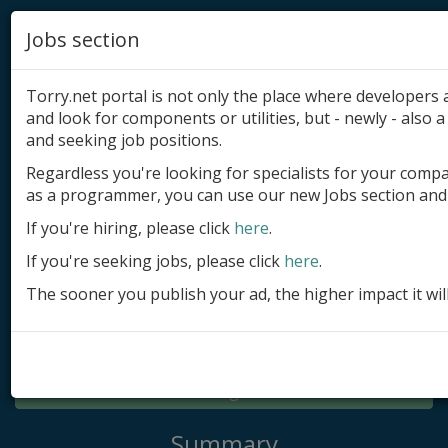
Jobs section
Torry.net portal is not only the place where developer
and look for components or utilities, but - newly - also a 
and seeking job positions.
Regardless you're looking for specialists for your comp
Add product
as a programmer, you can use our new Jobs section and 
Submit site
If you're hiring, please click
here
.
If you're seeking jobs, please click
here
.
Submit ad
The sooner you publish your ad, the higher impact it wil
Log in
Signup
Log in
Summary