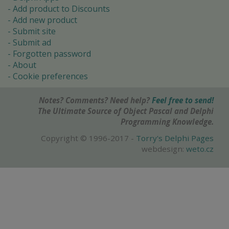
Add product to Discounts
Add new product
Submit site
Submit ad
Forgotten password
About
Cookie preferences
Notes? Comments? Need help?
Feel free to send!
The Ultimate Source of Object Pascal and Delphi
Programming Knowledge.
Copyright © 1996-2017 -
Torry's Delphi Pages
webdesign:
weto.cz