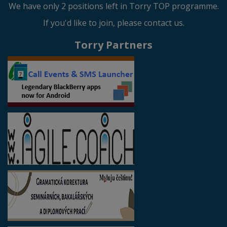
We have only 2 positions left in Torry TOP programme.
If you'd like to join, please contact us.
Torry Partners