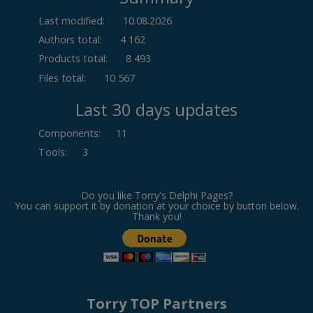
Last modified:
10.08.2026
Authors total:
4 162
Products total:
8 493
Files total:
10 567
Last 30 days updates
Components
:
11
Tools
:
3
Do you like Torry's Delphi Pages?
You can support it by donation at your choice by button below.
Thank you!
Torry TOP Partners