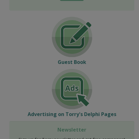
Guest Book
Advertising on Torry's Delphi Pages
Newsletter