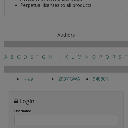
Perpetual licenses to all products
Authors
A
B
C
D
E
F
G
H
I
J
K
L
M
N
O
P
Q
R
S
T
-- aa
2007 GWA
940801
Login
Username