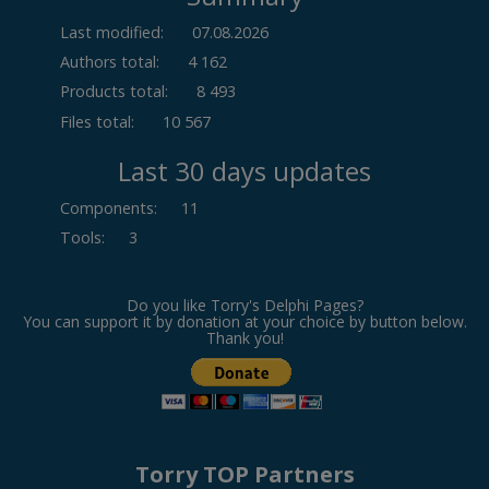
Last modified:
07.08.2026
Authors total:
4 162
Products total:
8 493
Files total:
10 567
Last 30 days updates
Components
:
11
Tools
:
3
Do you like Torry's Delphi Pages?
You can support it by donation at your choice by button below.
Thank you!
Torry TOP Partners