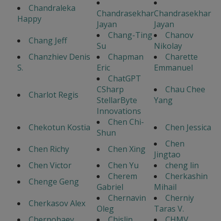
Chandraleka
Chandrasekhar
Chandrasekhar
Happy
Jayan
Jayan
Chang-Ting
Chanov
Chang Jeff
Su
Nikolay
Chanzhiev Denis
Chapman
Charette
S.
Eric
Emmanuel
ChatGPT
CSharp
Chau Chee
Charlot Regis
StellarByte
Yang
Innovations
Chen Chi-
Chekotun Kostia
Chen Jessica
Shun
Chen
Chen Richy
Chen Xing
Jingtao
Chen Victor
Chen Yu
cheng lin
Cherem
Cherkashin
Chenge Geng
Gabriel
Mihail
Chernavin
Cherniy
Cherkasov Alex
Oleg
Taras V.
Chernobaev
Chislin
CHMV