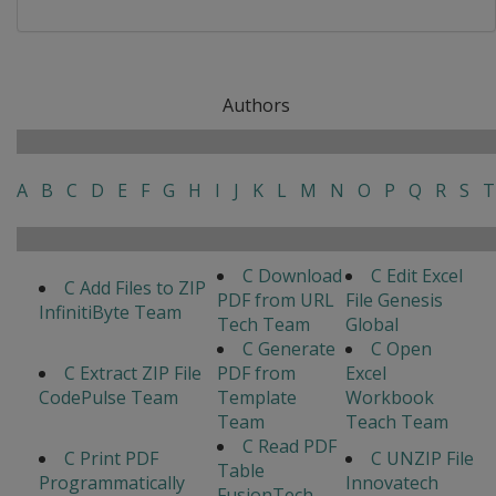
Authors
A
B
C
D
E
F
G
H
I
J
K
L
M
N
O
P
Q
R
S
T
C Download
C Edit Excel
C Add Files to ZIP
PDF from URL
File Genesis
InfinitiByte Team
Tech Team
Global
C Generate
C Open
C Extract ZIP File
PDF from
Excel
CodePulse Team
Template
Workbook
Team
Teach Team
C Read PDF
C Print PDF
C UNZIP File
Table
Programmatically
Innovatech
FusionTech