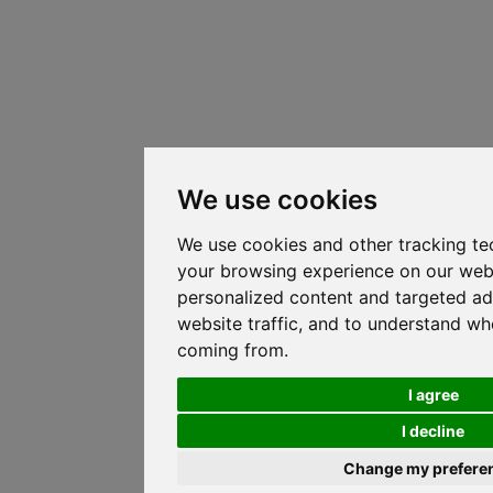
We use cookies
We use cookies and other tracking te
your browsing experience on our web
personalized content and targeted ad
website traffic, and to understand whe
coming from.
I agree
I decline
Change my prefere