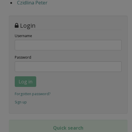
Czidlina Peter
Login
Username
Password
Log in
Forgotten password?
Sign up
Quick search