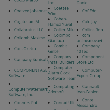
Cocco Marco
Inc
Daniel
Coetzee
Coetzee Johannes
Cof Edo
Wim
Cohen-
Cogitosum M
Cole Jay
Hamuz Yuval
Collabratus LLC
Collier Mike
Collins Ron
Colombo
com
Collomb Maxime
Gianluca
online.movavi
Combit
Company
Com Oxetta
GmbH
10Tec
Company
Component
Company Sunisoft
InstallBuilders
Store Ltd
Computer
COMPONENTAGE
Computer-
Alarm Clock
Software
Expert Group
Software Team
Computing
Connault
ComputerWatermark
Adersoft
Jean-Fabien
Software, Inc
Conte
Connors Pat
Conrad Ulli
Alessandro