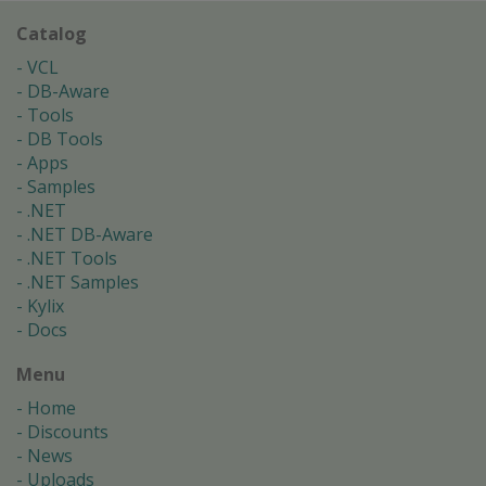
Catalog
VCL
DB-Aware
Tools
DB Tools
Apps
Samples
.NET
.NET DB-Aware
.NET Tools
.NET Samples
Kylix
Docs
Menu
Home
Discounts
News
Uploads