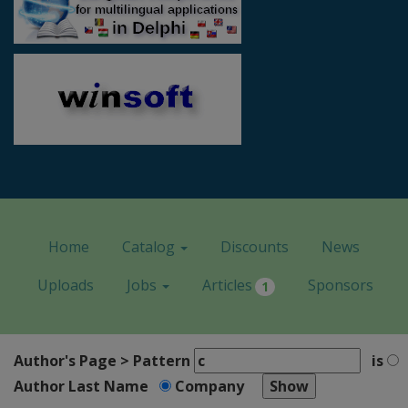
Home
Catalog
Discounts
News
Uploads
Jobs
Articles
Sponsors
1
Author's Page > Pattern
is
Author Last Name
Company