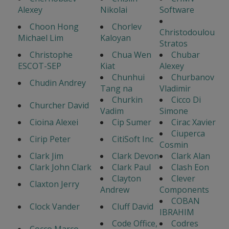
Alexey
Nikolai
Software
Choon Hong
Chorlev
Christodoulou
Michael Lim
Kaloyan
Stratos
Christophe
Chua Wen
Chubar
ESCOT-SEP
Kiat
Alexey
Chunhui
Churbanov
Chudin Andrey
Tang na
Vladimir
Churkin
Cicco Di
Churcher David
Vadim
Simone
Cioina Alexei
Cip Sumer
Cirac Xavier
Ciuperca
Cirip Peter
CitiSoft Inc
Cosmin
Clark Jim
Clark Devon
Clark Alan
Clark John Clark
Clark Paul
Clash Eon
Clayton
Clever
Claxton Jerry
Andrew
Components
COBAN
Clock Vander
Cluff David
IBRAHIM
Code Office,
Codres