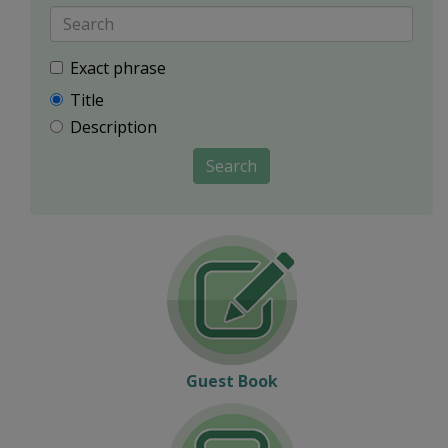
Exact phrase
Title
Description
Search
Guest Book