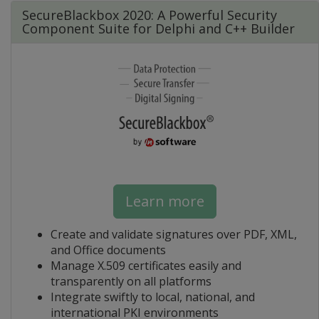
SecureBlackbox 2020: A Powerful Security
Component Suite for Delphi and C++ Builder
Learn more
Create and validate signatures over PDF, XML,
and Office documents
Manage X.509 certificates easily and
transparently on all platforms
Integrate swiftly to local, national, and
international PKI environments