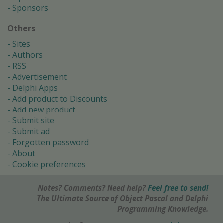
Sponsors
Others
Sites
Authors
RSS
Advertisement
Delphi Apps
Add product to Discounts
Add new product
Submit site
Submit ad
Forgotten password
About
Cookie preferences
Notes? Comments? Need help?
Feel free to send!
The Ultimate Source of Object Pascal and Delphi
Programming Knowledge.