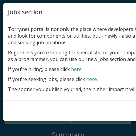
Jobs section
Torry.net portal is not only the place where developer
and look for components or utilities, but - newly - also a 
and seeking job positions.
Regardless you're looking for specialists for your comp
Add product
as a programmer, you can use our new Jobs section and 
Submit site
If you're hiring, please click
here
.
If you're seeking jobs, please click
here
.
Submit ad
The sooner you publish your ad, the higher impact it wil
Log in
Signup
Log in
Summary