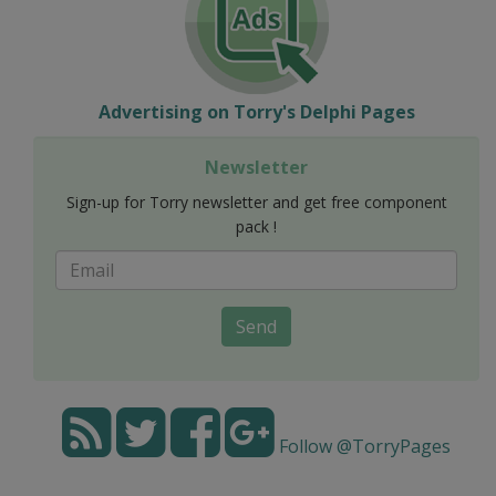
Advertising on Torry's Delphi Pages
Newsletter
Sign-up for Torry newsletter and get free component
pack !
Send
Follow @TorryPages