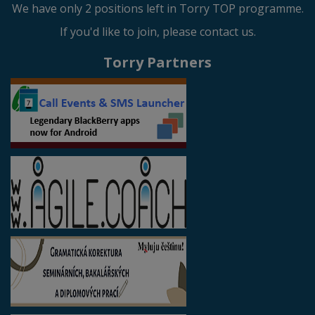
We have only 2 positions left in Torry TOP programme.
If you'd like to join, please contact us.
Torry Partners