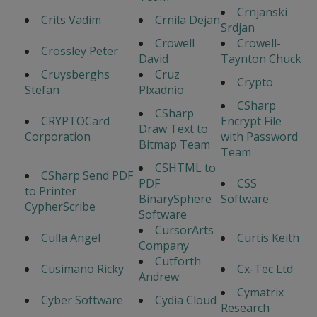
Crnjanski
Crits Vadim
Crnila Dejan
Srdjan
Crowell
Crowell-
Crossley Peter
David
Taynton Chuck
Cruysberghs
Cruz
Crypto
Stefan
Plxadnio
CSharp
CSharp
CRYPTOCard
Encrypt File
Draw Text to
Corporation
with Password
Bitmap Team
Team
CSHTML to
CSharp Send PDF
PDF
CSS
to Printer
BinarySphere
Software
CypherScribe
Software
CursorArts
Culla Angel
Curtis Keith
Company
Cutforth
Cusimano Ricky
Cx-Tec Ltd
Andrew
Cymatrix
Cyber Software
Cydia Cloud
Research