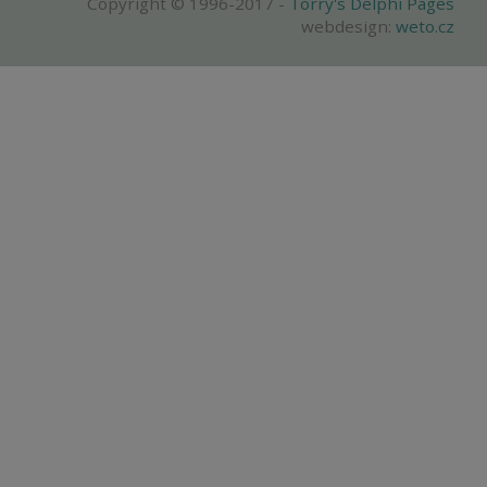
Copyright © 1996-2017 -
Torry's Delphi Pages
webdesign:
weto.cz