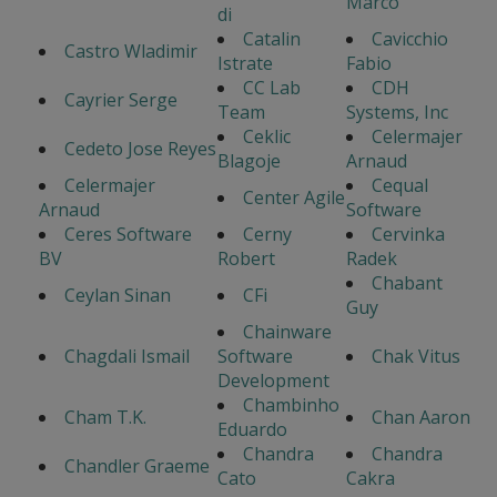
Marco
di
Catalin
Cavicchio
Castro Wladimir
Istrate
Fabio
CC Lab
CDH
Cayrier Serge
Team
Systems, Inc
Ceklic
Celermajer
Cedeto Jose Reyes
Blagoje
Arnaud
Celermajer
Cequal
Center Agile
Arnaud
Software
Ceres Software
Cerny
Cervinka
BV
Robert
Radek
Chabant
Ceylan Sinan
CFi
Guy
Chainware
Chagdali Ismail
Software
Chak Vitus
Development
Chambinho
Cham T.K.
Chan Aaron
Eduardo
Chandra
Chandra
Chandler Graeme
Cato
Cakra