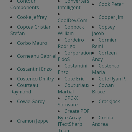
Contour
Converters
Cook Peter
Components
Intelligent
Cooke Jeffrey
Cooper Jim
CoolDev.Com
Copcea Cristian
Coppock
Copsey
Stefan
William
Jacob
Cordeiro
Cormier
Corbo Mauro
Rodrigo
Remi
Corporation
Corteen
Corneanu Gabriel
EldoS
Andy
Costantini
Costenco
Costantini Enzo
Enzo
Maria
Costenco Dmitry
Cote Eric
Cote Ryan P.
Courteau
Couturiaux
Cowan
Raymond
Martial
Bruce
CPC-X
Cowie Gordy
CrackJack
Software
Create PDF
Byte Array
Creola
Cramon Jeppe
iTextSharp
Andrea
Team