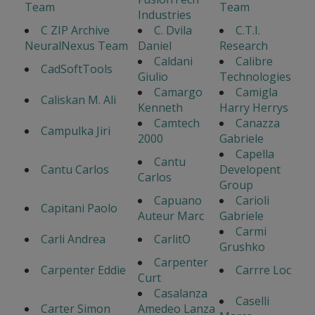
Team
Team
Industries
C ZIP Archive
C. Dvila
C.T.I.
NeuralNexus Team
Daniel
Research
Caldani
Calibre
CadSoftTools
Giulio
Technologies
Camargo
Camigla
Caliskan M. Ali
Kenneth
Harry Herrys
Camtech
Canazza
Campulka Jiri
2000
Gabriele
Capella
Cantu
Cantu Carlos
Developent
Carlos
Group
Capuano
Carioli
Capitani Paolo
Auteur Marc
Gabriele
Carmi
Carli Andrea
CarlitO
Grushko
Carpenter
Carpenter Eddie
Carrre Loc
Curt
Casalanza
Caselli
Carter Simon
Amedeo Lanza