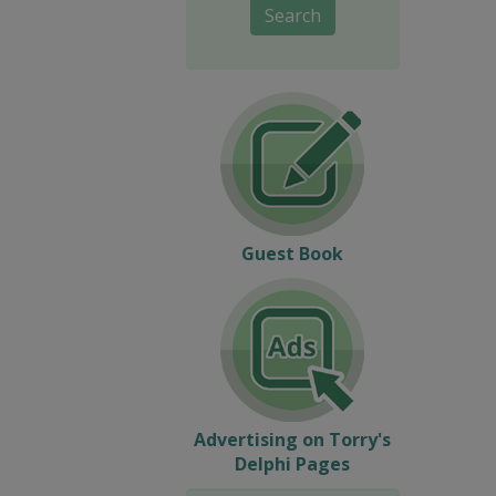
Search
Guest Book
Advertising on Torry's
Delphi Pages