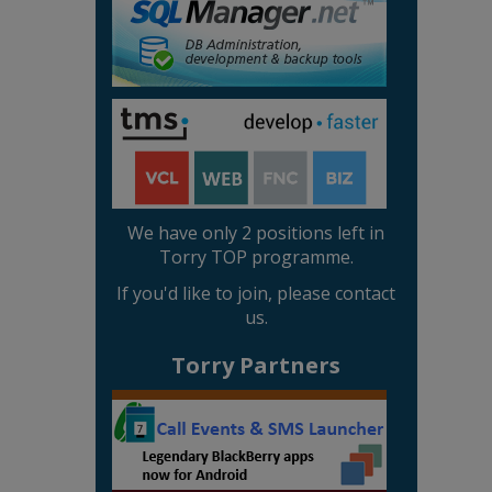
We have only 2 positions left in
Torry TOP programme.
If you'd like to join, please contact
us.
Torry Partners