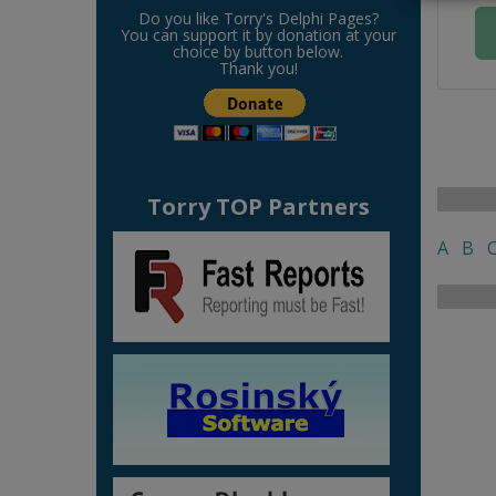
Do you like Torry's Delphi Pages?
You can support it by donation at your
choice by button below.
Thank you!
Torry TOP Partners
A
B