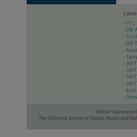
Cata
VCL
DB-
Tool
DB T
App
Samp
.NET
.NET
.NET
.NET
Kylix
Doc
Notes? Comments?
The Ultimate Source of Object Pascal and D