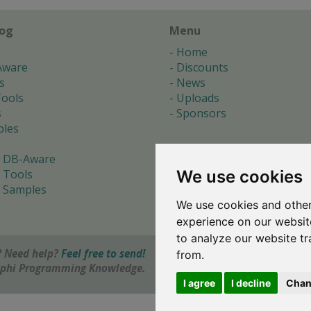
log
Menu
Home
Aware
Discounts
s
News
ools
Uploads
s
Sponsors
les
 DB-Aware
We use cookies
 Tools
 Samples
We use cookies and other
s
experience on our websit
to analyze our website tr
 Need help?
Feel free to send!
from.
elphi Programming Knowledge.
I agree
I decline
Chan