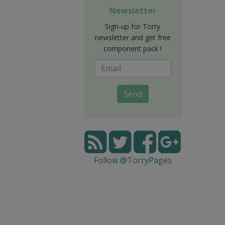
Newsletter
Sign-up for Torry
newsletter and get free
component pack !
Send
Follow @TorryPages