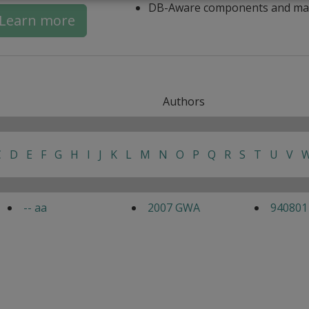
DB-Aware components and ma
Learn more
Authors
C
D
E
F
G
H
I
J
K
L
M
N
O
P
Q
R
S
T
U
V
-- aa
2007 GWA
940801