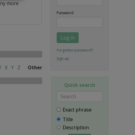
ny more
Password
Log in
Forgotten password?
Sign up
W
X
Y
Z
Other
Quick search
Exact phrase
Title
Description