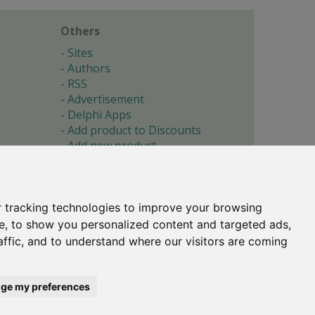
Others
Sites
Authors
RSS
Advertisement
Delphi Apps
Add product to Discounts
Add new product
Submit site
Submit ad
Forgotten password
About
 tracking technologies to improve your browsing
Cookie preferences
e, to show you personalized content and targeted ads,
affic, and to understand where our visitors are coming
Copyright © 1996-2017 -
Torry's Delphi Pages
webdesign:
weto.cz
ge my preferences