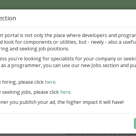
ection
Home
Catalog
Discounts
News
Uploads
et portal is not only the place where developers and progr
d look for components or utilities, but - newly - also a useful
's Page > Pattern
is
Author 
ring and seeking job positions.
pany
ess you're looking for specialists for your company or seek
 as a programmer, you can use our new Jobs section and pu
kus VCL Component Set
e hiring, please click
here
.
Professional set of Delphi and C++B
components for virtual instrumenta
e seeking jobs, please click
here
.
Meters, Bars (Gauge), with line
er you publish your ad, the higher impact it will have!
scaling
Digital indicators (time, value)
Operating Point display
Dial (knob), Sliders, Trend/Rec
buttons, switches, LED indicato