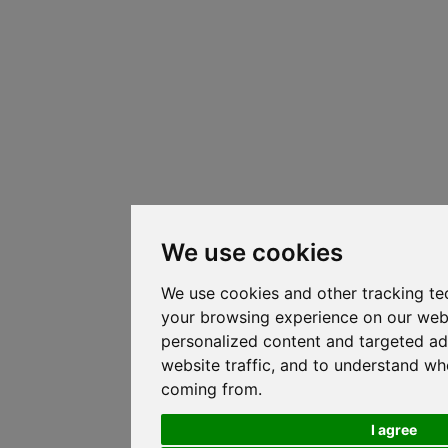
We use cookies
We use cookies and other tracking te
your browsing experience on our web
personalized content and targeted ad
website traffic, and to understand whe
coming from.
I agree