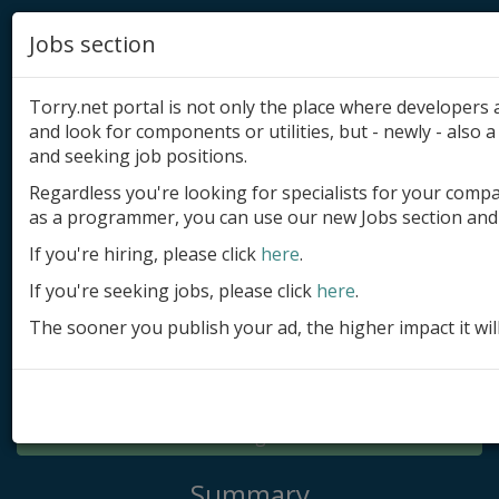
Jobs section
Torry.net portal is not only the place where developer
and look for components or utilities, but - newly - also a 
and seeking job positions.
Regardless you're looking for specialists for your comp
Add product
as a programmer, you can use our new Jobs section and 
Submit site
If you're hiring, please click
here
.
If you're seeking jobs, please click
here
.
Submit ad
The sooner you publish your ad, the higher impact it wil
Log in
Signup
Log in
Summary