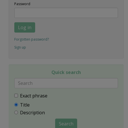
Password
Log in
Forgotten password?
Sign up
Quick search
Exact phrase
Title
Description
Search