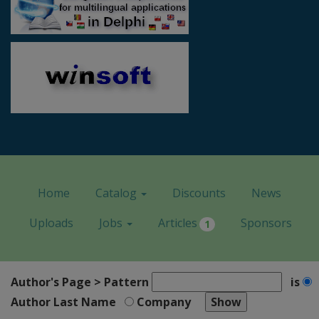
Home
Catalog
Discounts
News
Uploads
Jobs
Articles
Sponsors
1
Author's Page > Pattern
is
Author Last Name
Company