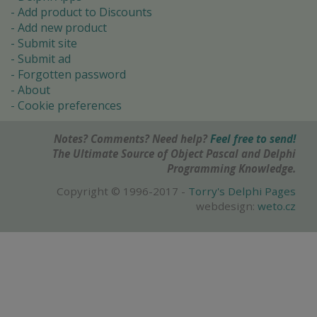
Add product to Discounts
Add new product
Submit site
Submit ad
Forgotten password
About
Cookie preferences
Notes? Comments? Need help?
Feel free to send!
The Ultimate Source of Object Pascal and Delphi
Programming Knowledge.
Copyright © 1996-2017 -
Torry's Delphi Pages
webdesign:
weto.cz