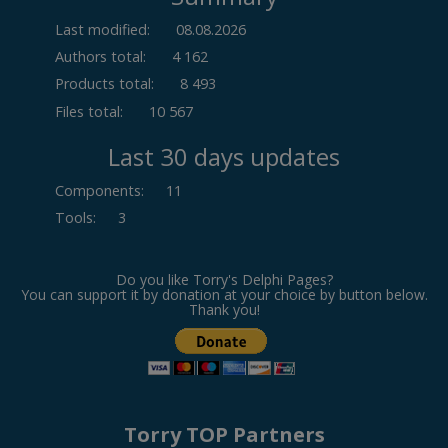
Last modified:
08.08.2026
Authors total:
4 162
Products total:
8 493
Files total:
10 567
Last 30 days updates
Components
:
11
Tools
:
3
Do you like Torry's Delphi Pages?
You can support it by donation at your choice by button below.
Thank you!
Torry TOP Partners