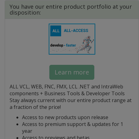
You have our entire product portfolio at your
disposition:
Learn more
ALL VCL, WEB, FNC, FMX, LCL .NET and IntraWeb
components + Business Tools & Developer Tools
Stay always current with our entire product range at
a fraction of the price!
Access to new products upon release
Access to premium support & updates for 1
year
Access to previews and betas