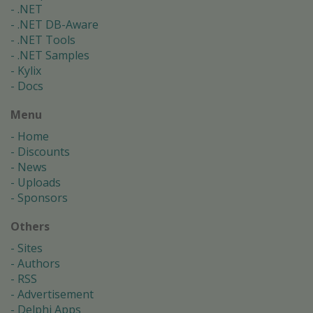
.NET
.NET DB-Aware
.NET Tools
.NET Samples
Kylix
Docs
Menu
Home
Discounts
News
Uploads
Sponsors
Others
Sites
Authors
RSS
Advertisement
Delphi Apps