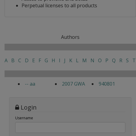
Perpetual licenses to all products
Authors
A
B
C
D
E
F
G
H
I
J
K
L
M
N
O
P
Q
R
S
T
-- aa
2007 GWA
940801
Login
Username