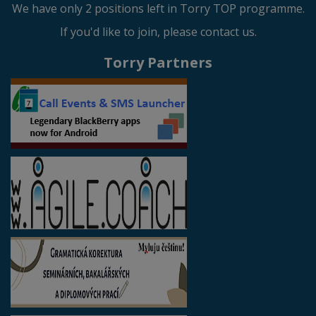
We have only 2 positions left in Torry TOP programme.
If you'd like to join, please contact us.
Torry Partners