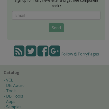
Sign-up for Torry newsletter and get free component
pack !
Send
Follow @TorryPages
Catalog
VCL
DB-Aware
Tools
DB Tools
Apps
Samples