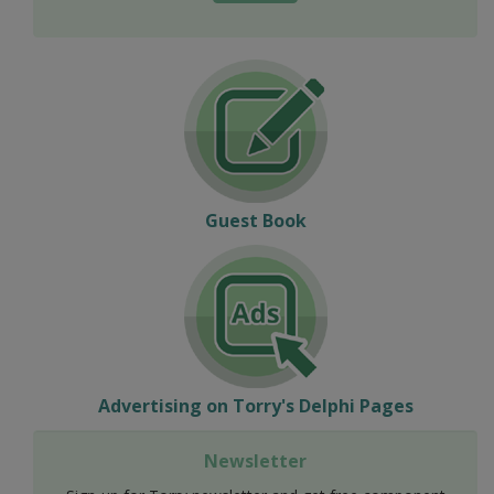
Guest Book
Advertising on Torry's Delphi Pages
Newsletter