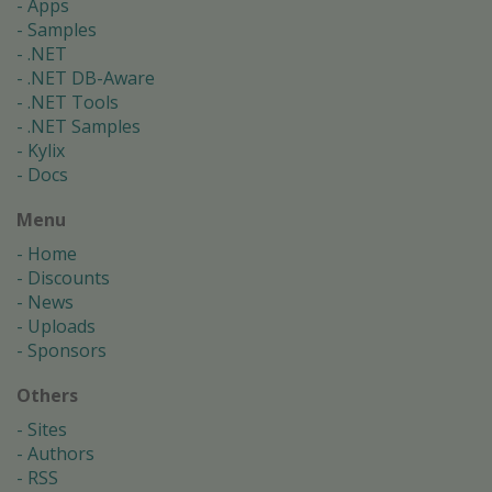
Apps
Samples
.NET
.NET DB-Aware
.NET Tools
.NET Samples
Kylix
Docs
Menu
Home
Discounts
News
Uploads
Sponsors
Others
Sites
Authors
RSS