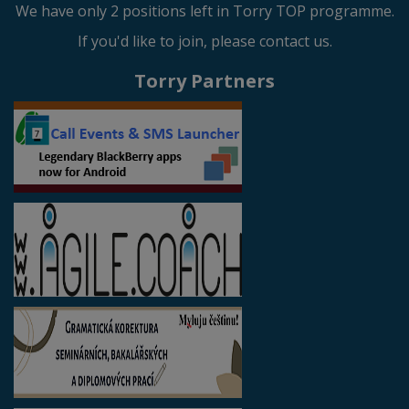
We have only 2 positions left in Torry TOP programme.
If you'd like to join, please contact us.
Torry Partners