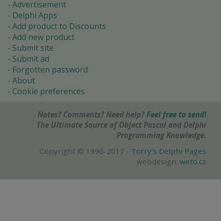
Advertisement
Delphi Apps
Add product to Discounts
Add new product
Submit site
Submit ad
Forgotten password
About
Cookie preferences
Notes? Comments? Need help?
Feel free to send!
The Ultimate Source of Object Pascal and Delphi
Programming Knowledge.
Copyright © 1996-2017 -
Torry's Delphi Pages
webdesign:
weto.cz