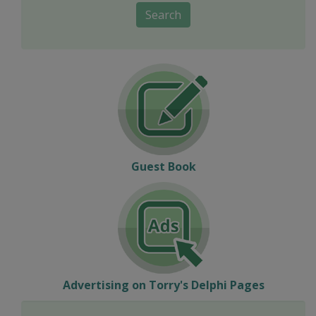
Search
Guest Book
Advertising on Torry's Delphi Pages