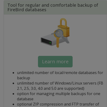
Tool for regular and comfortable backup of
FireBird databases
Learn more
unlimited number of local/remote databases for
backup
unlimited number of Windows/Linux servers (FB
2.1, 2.5, 3.0, 4.0 and 5.0 are supported)
option for managing multiple backups for one
database
optional ZIP compression and FTP transfer of