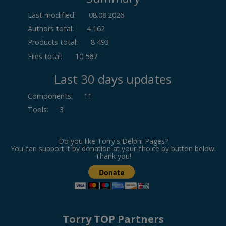
Last modified:
08.08.2026
Authors total:
4 162
Products total:
8 493
Files total:
10 567
Last 30 days updates
Components
:
11
Tools
:
3
Do you like Torry's Delphi Pages?
You can support it by donation at your choice by button below.
Thank you!
Torry TOP Partners