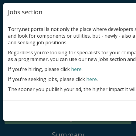
Jobs section
Torry.net portal is not only the place where developer
and look for components or utilities, but - newly - also a 
and seeking job positions.
Regardless you're looking for specialists for your comp
Add product
as a programmer, you can use our new Jobs section and 
Submit site
If you're hiring, please click
here
.
If you're seeking jobs, please click
here
.
Submit ad
The sooner you publish your ad, the higher impact it wil
Log in
Signup
Log in
Summary