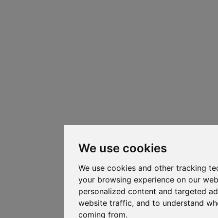
We use cookies
We use cookies and other tracking te
your browsing experience on our web
personalized content and targeted ad
website traffic, and to understand whe
coming from.