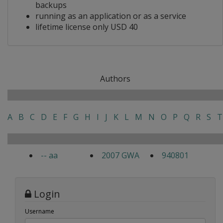
backups
running as an application or as a service
lifetime license only USD 40
Authors
A
B
C
D
E
F
G
H
I
J
K
L
M
N
O
P
Q
R
S
T
-- aa
2007 GWA
940801
Login
Username