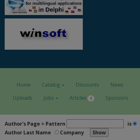
Home
Catalog
Discounts
News
Uploads
Jobs
Articles
Sponsors
1
Author's Page > Pattern
is
Author Last Name
Company