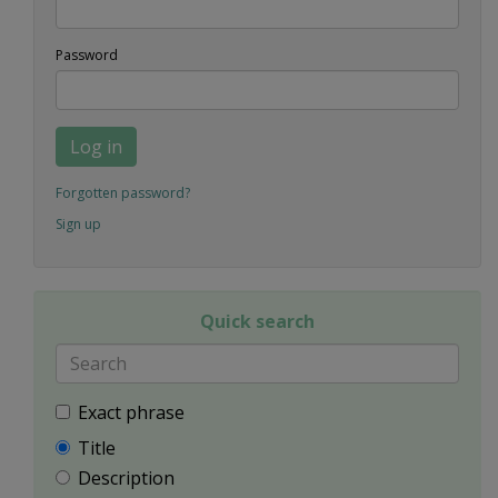
Password
Log in
Forgotten password?
Sign up
Quick search
Exact phrase
Title
Description