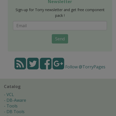
Newsletter
Sign-up for Torry newsletter and get free component
pack !
Send
Follow @TorryPages
Catalog
VCL
DB-Aware
Tools
DB Tools