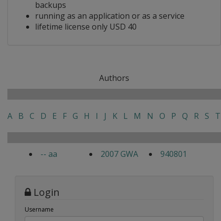
backups
running as an application or as a service
lifetime license only USD 40
Authors
A
B
C
D
E
F
G
H
I
J
K
L
M
N
O
P
Q
R
S
T
-- aa
2007 GWA
940801
Login
Username