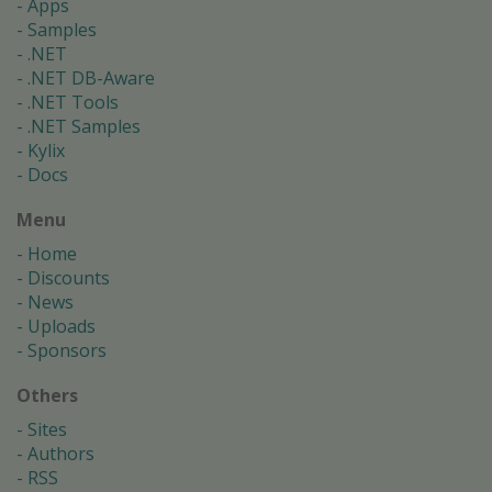
Apps
Samples
.NET
.NET DB-Aware
.NET Tools
.NET Samples
Kylix
Docs
Menu
Home
Discounts
News
Uploads
Sponsors
Others
Sites
Authors
RSS