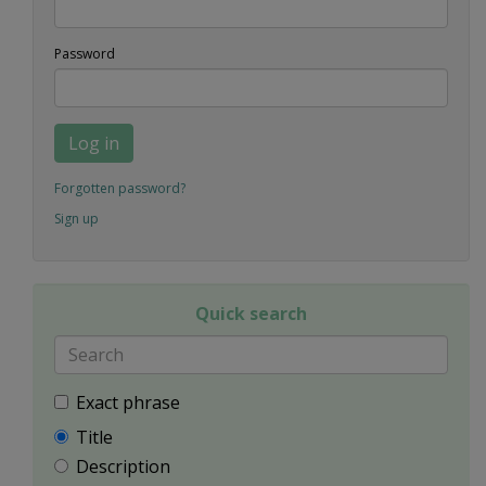
Password
Log in
Forgotten password?
Sign up
Quick search
Exact phrase
Title
Description