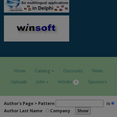
Home
Catalog
Discounts
News
Uploads
Jobs
Articles
Sponsors
1
Author's Page > Pattern
is
Author Last Name
Company