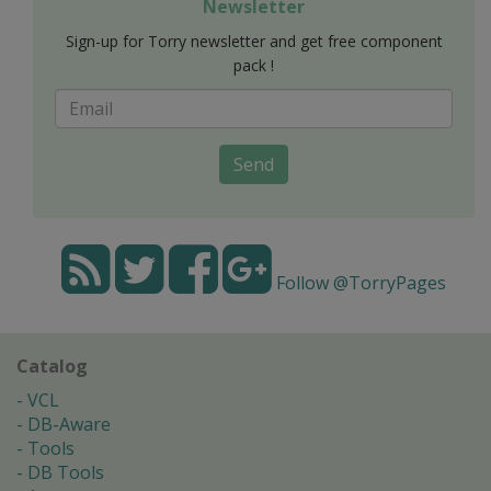
Newsletter
Sign-up for Torry newsletter and get free component
pack !
Send
Follow @TorryPages
Catalog
VCL
DB-Aware
Tools
DB Tools