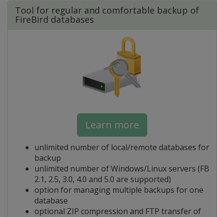
Tool for regular and comfortable backup of
FireBird databases
Learn more
unlimited number of local/remote databases for
backup
unlimited number of Windows/Linux servers (FB
2.1, 2.5, 3.0, 4.0 and 5.0 are supported)
option for managing multiple backups for one
database
optional ZIP compression and FTP transfer of