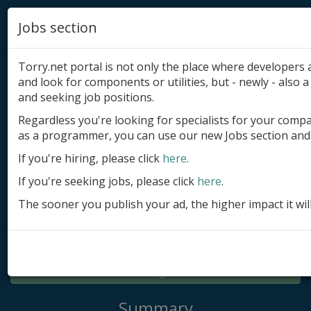
Jobs section
Torry.net portal is not only the place where developer
and look for components or utilities, but - newly - also a 
and seeking job positions.
Regardless you're looking for specialists for your comp
Add product
as a programmer, you can use our new Jobs section and 
Submit site
If you're hiring, please click
here
.
If you're seeking jobs, please click
here
.
Submit ad
The sooner you publish your ad, the higher impact it wil
Log in
Signup
Log in
Summary