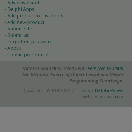
Advertisement
Delphi Apps
Add product to Discounts
Add new product
Submit site
Submit ad
Forgotten password
About
Cookie preferences
Notes? Comments? Need help?
Feel free to send!
The Ultimate Source of Object Pascal and Delphi
Programming Knowledge.
Copyright © 1996-2017 -
Torry's Delphi Pages
webdesign:
weto.cz