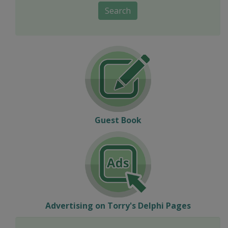
Search
Guest Book
Advertising on Torry's Delphi Pages