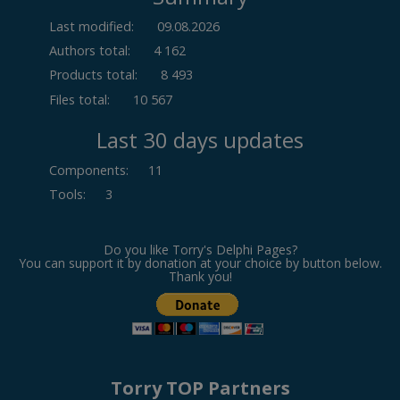
Last modified:
09.08.2026
Authors total:
4 162
Products total:
8 493
Files total:
10 567
Last 30 days updates
Components
:
11
Tools
:
3
Do you like Torry's Delphi Pages?
You can support it by donation at your choice by button below.
Thank you!
Torry TOP Partners