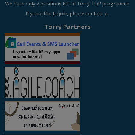
We have only 2 positions left in Torry TOP programme.
If you'd like to join, please contact us.
Torry Partners