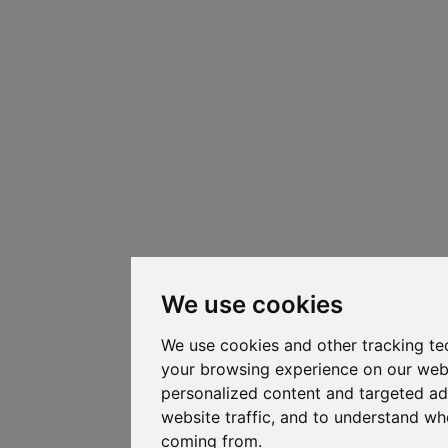
We use cookies
We use cookies and other tracking te
your browsing experience on our web
personalized content and targeted ad
website traffic, and to understand whe
coming from.