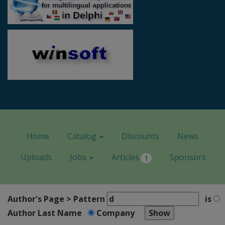
Home
Catalog
Discounts
News
Uploads
Jobs
Articles
Sponsors
1
Author's Page > Pattern
is
Author Last Name
Company