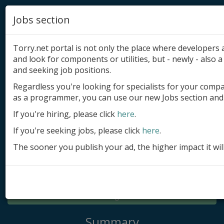
Jobs section
Torry.net portal is not only the place where developer
and look for components or utilities, but - newly - also a 
and seeking job positions.
Regardless you're looking for specialists for your comp
Add product
as a programmer, you can use our new Jobs section and 
Submit site
If you're hiring, please click
here
.
If you're seeking jobs, please click
here
.
Submit ad
The sooner you publish your ad, the higher impact it wil
Log in
Signup
Log in
Summary