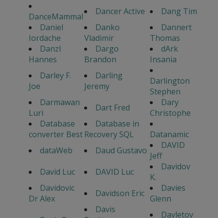
Dancer Active
Dang Tim
DanceMammal
Daniel
Danko
Dannert
Iordache
Vladimir
Thomas
Danzl
Dargo
dArk
Hannes
Brandon
Insania
Darley F.
Darling
Darlington
Joe
Jeremy
Stephen
Darmawan
Dary
Dart Fred
Luri
Christophe
Database
Database in
converter Best
Recovery SQL
Datanamic
DAVID
dataWeb
Daud Gustavo
Jeff
Davidov
David Luc
DAVID Luc
K.
Davidovic
Davies
Davidson Eric
Dr Alex
Glenn
Davis
Davletov