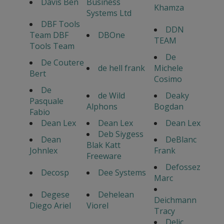
Davis Ben
Business
Khamza
Systems Ltd
DBF Tools
DDN
Team DBF
DBOne
TEAM
Tools Team
De
De Coutere
de hell frank
Michele
Bert
Cosimo
De
de Wild
Deaky
Pasquale
Alphons
Bogdan
Fabio
Dean Lex
Dean Lex
Dean Lex
Deb Siygess
Dean
DeBlanc
Blak Katt
Johnlex
Frank
Freeware
Defossez
Decosp
Dee Systems
Marc
Degese
Dehelean
Deichmann
Diego Ariel
Viorel
Tracy
Delic