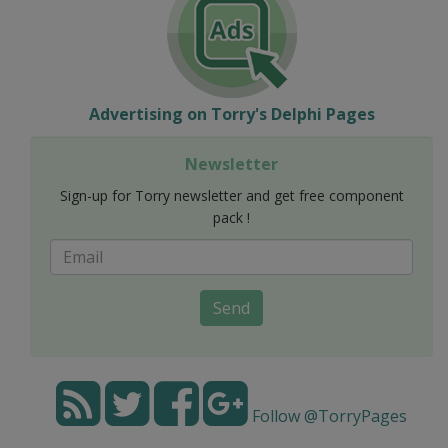
Advertising on Torry's Delphi Pages
Newsletter
Sign-up for Torry newsletter and get free component
pack !
Send
Follow @TorryPages