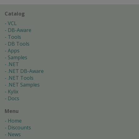
Catalog
VCL
DB-Aware
Tools
DB Tools
Apps
Samples
.NET
.NET DB-Aware
.NET Tools
.NET Samples
Kylix
Docs
Menu
Home
Discounts
News