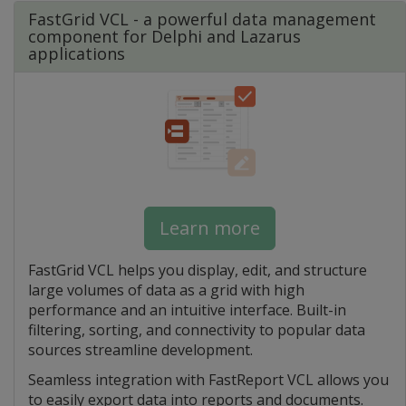
FastGrid VCL - a powerful data management
component for Delphi and Lazarus
applications
Learn more
FastGrid VCL helps you display, edit, and structure
large volumes of data as a grid with high
performance and an intuitive interface. Built-in
filtering, sorting, and connectivity to popular data
sources streamline development.
Seamless integration with FastReport VCL allows you
to easily export data into reports and documents.