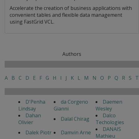
Accelerate the creation of business applications with
convenient tables and flexible data management
using FastGrid VCL.
Authors
A
B
C
D
E
F
G
H
I
J
K
L
M
N
O
P
Q
R
S
T
D'Penha
da Corgeno
Daemen
Lindsay
Gianni
Wesley
Dahan
Dalco
Dalal Chirag
Olivier
Techologies
DANAIS
Dalek Piotr
Damvin Arne
Mathieu