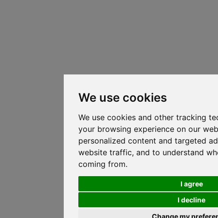
We use cookies
We use cookies and other tracking te
your browsing experience on our web
personalized content and targeted ad
website traffic, and to understand whe
coming from.
I agree
I decline
Change my prefere