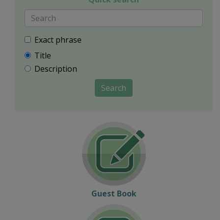
Exact phrase
Title
Description
Search
Guest Book