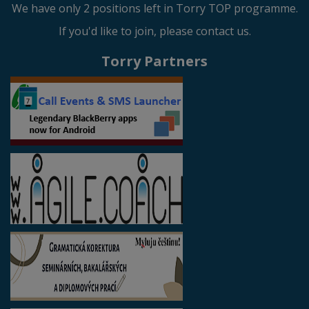
We have only 2 positions left in Torry TOP programme.
If you'd like to join, please contact us.
Torry Partners