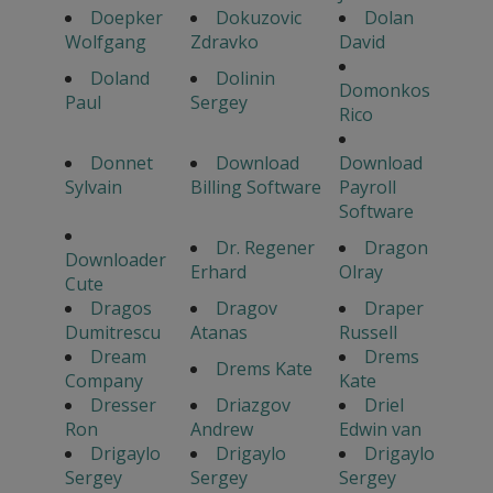
Doepker
Dokuzovic
Dolan
Wolfgang
Zdravko
David
Doland
Dolinin
Domonkos
Paul
Sergey
Rico
Donnet
Download
Download
Sylvain
Billing Software
Payroll
Software
Dr. Regener
Dragon
Downloader
Erhard
Olray
Cute
Dragos
Dragov
Draper
Dumitrescu
Atanas
Russell
Dream
Drems
Drems Kate
Company
Kate
Dresser
Driazgov
Driel
Ron
Andrew
Edwin van
Drigaylo
Drigaylo
Drigaylo
Sergey
Sergey
Sergey