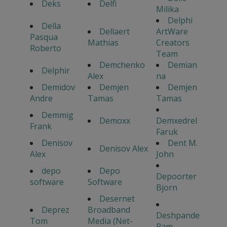
Deks
Delfi
Milika
Delphi
Della
Dellaert
ArtWare
Pasqua
Mathias
Creators
Roberto
Team
Demchenko
Demian
Delphir
Alex
na
Demidov
Demjen
Demjen
Andre
Tamas
Tamas
Demmig
Demoxx
Demxedrel
Frank
Faruk
Denisov
Dent M.
Denisov Alex
Alex
John
depo
Depo
Depoorter
software
Software
Bjorn
Desernet
Deprez
Broadband
Deshpande
Tom
Media (Net-
Ram