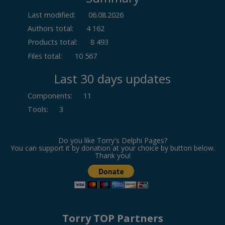
Last modified:
06.08.2026
Authors total:
4 162
Products total:
8 493
Files total:
10 567
Last 30 days updates
Components
:
11
Tools
:
3
Do you like Torry's Delphi Pages?
You can support it by donation at your choice by button below.
Thank you!
Torry TOP Partners