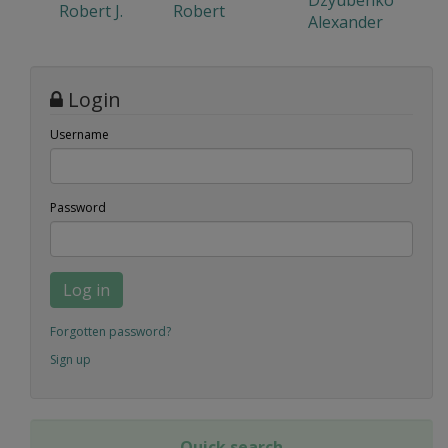
Dzyubenko
Robert J.
Robert
Alexander
Login
Username
Password
Log in
Forgotten password?
Sign up
Quick search