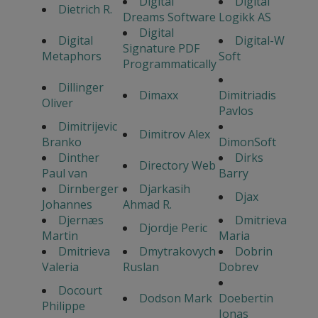
Digital
Digital
Dietrich R.
Dreams Software
Logikk AS
Digital
Digital
Digital-W
Signature PDF
Metaphors
Soft
Programmatically
Dillinger
Dimaxx
Dimitriadis
Oliver
Pavlos
Dimitrijevic
Dimitrov Alex
Branko
DimonSoft
Dinther
Dirks
Directory Web
Paul van
Barry
Dirnberger
Djarkasih
Djax
Johannes
Ahmad R.
Djernæs
Dmitrieva
Djordje Peric
Martin
Maria
Dmitrieva
Dmytrakovych
Dobrin
Valeria
Ruslan
Dobrev
Docourt
Dodson Mark
Doebertin
Philippe
Jonas