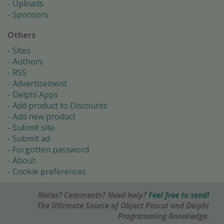
Uploads
Sponsors
Others
Sites
Authors
RSS
Advertisement
Delphi Apps
Add product to Discounts
Add new product
Submit site
Submit ad
Forgotten password
About
Cookie preferences
Notes? Comments? Need help?
Feel free to send!
The Ultimate Source of Object Pascal and Delphi
Programming Knowledge.