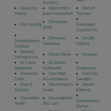
Burner)
Desouza
Desrochers
Detsch
Henry
Jean-Franxa7ois
Torsten
Developer
Dev Quickly
Developer
Andy
Express Inc
Devenius
Deville
Development
Devenius
Fabrice
Softeza
Devont
Devos Henk
Devrace
Software Inc
Di Ciano
Di Giusto
Alejandro
Guillaume
Diaita.com
Diamond
Diaz Abel
Diaz Fau
Colin
A.Castellanos
Salvador
Diaz G.
Dieckelmann
Diener
Patricio
Jonas
Edward
Dienstbier
Dierendonck
Diestelmann
Arndt
M.G. van
Stefan