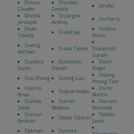
Driussi
Drozdov
Drufel
Claudio
Dmitriy
Drvota
Dryazgov
Du Harry
Jeronym
Andrey
Duan
Dubina
Dubal Jay
TIbetty
Anton
Duerig
Dukai Tamas
Dukashvili
Michael
Guram
Dumitru
Dumoleyn
Dunn
Florin
Patrick
Roger
Duong
Duo Zhang
Duong Luu
Phung Tien
Dupras
Durec
Duprat Felipe
Brian
Martin
Durkee
Durnet
Durrani
Steve
Melissa
Mehmad
Dursun
Dybala
Dwyer Daaron
Ibrahim
Jacob
Dykman
Dytmire