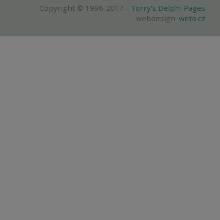
Copyright © 1996-2017 -
Torry's Delphi Pages
webdesign:
weto.cz