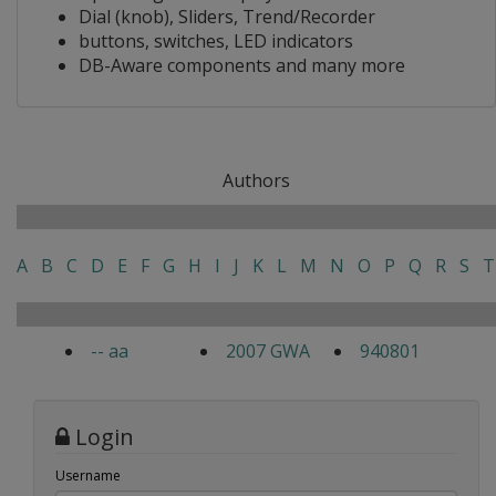
Dial (knob), Sliders, Trend/Recorder
buttons, switches, LED indicators
DB-Aware components and many more
Authors
A
B
C
D
E
F
G
H
I
J
K
L
M
N
O
P
Q
R
S
T
-- aa
2007 GWA
940801
Login
Username