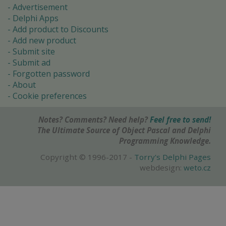
Advertisement
Delphi Apps
Add product to Discounts
Add new product
Submit site
Submit ad
Forgotten password
About
Cookie preferences
Notes? Comments? Need help?
Feel free to send!
The Ultimate Source of Object Pascal and Delphi
Programming Knowledge.
Copyright © 1996-2017 -
Torry's Delphi Pages
webdesign:
weto.cz