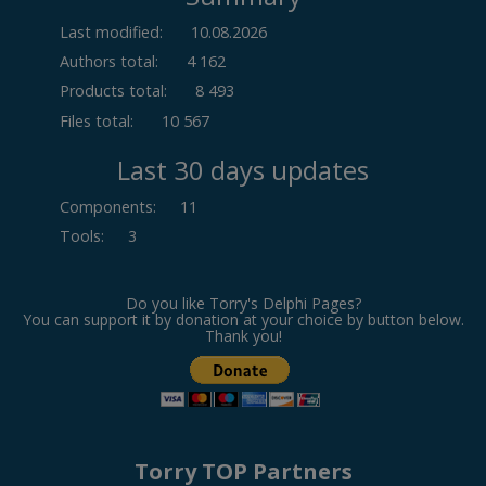
Last modified:
10.08.2026
Authors total:
4 162
Products total:
8 493
Files total:
10 567
Last 30 days updates
Components
:
11
Tools
:
3
Do you like Torry's Delphi Pages?
You can support it by donation at your choice by button below.
Thank you!
Torry TOP Partners