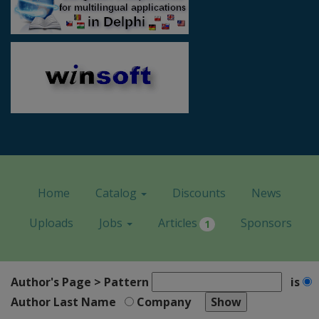
Home
Catalog
Discounts
News
Uploads
Jobs
Articles
Sponsors
1
Author's Page > Pattern
is
Author Last Name
Company