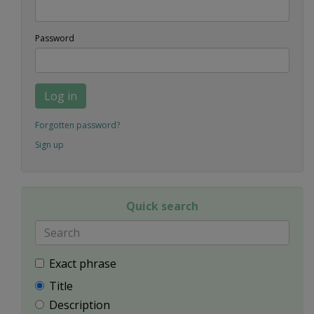
Password
Log in
Forgotten password?
Sign up
Quick search
Exact phrase
Title
Description