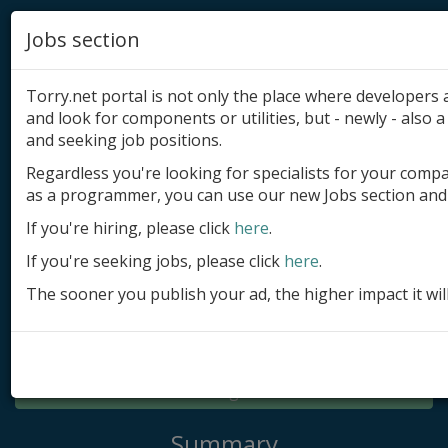
Jobs section
Torry.net portal is not only the place where developer
and look for components or utilities, but - newly - also a 
and seeking job positions.
Regardless you're looking for specialists for your comp
Add product
as a programmer, you can use our new Jobs section and 
Submit site
If you're hiring, please click
here
.
If you're seeking jobs, please click
here
.
Submit ad
The sooner you publish your ad, the higher impact it wil
Log in
Signup
Log in
Summary