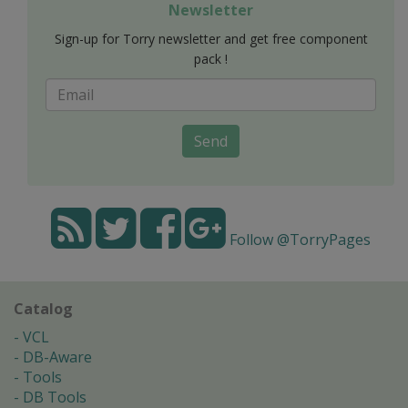
Newsletter
Sign-up for Torry newsletter and get free component
pack !
Send
Follow @TorryPages
Catalog
VCL
DB-Aware
Tools
DB Tools