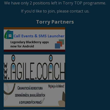
We have only 2 positions left in Torry TOP programme.
If you'd like to join, please contact us.
Torry Partners