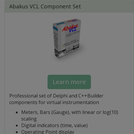
Abakus VCL Component Set
Learn more
Professional set of Delphi and C++Builder
components for virtual instrumentation
Meters, Bars (Gauge), with linear or log(10)
scaling
Digital indicators (time, value)
Operating Point display