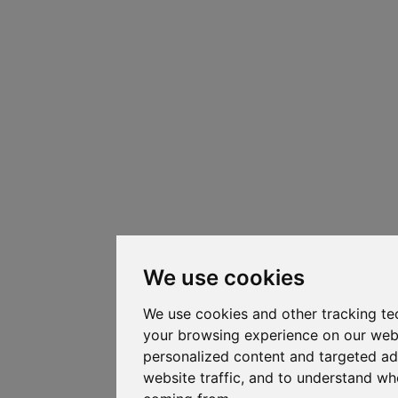
We use cookies
We use cookies and other tracking te
your browsing experience on our web
personalized content and targeted ad
website traffic, and to understand whe