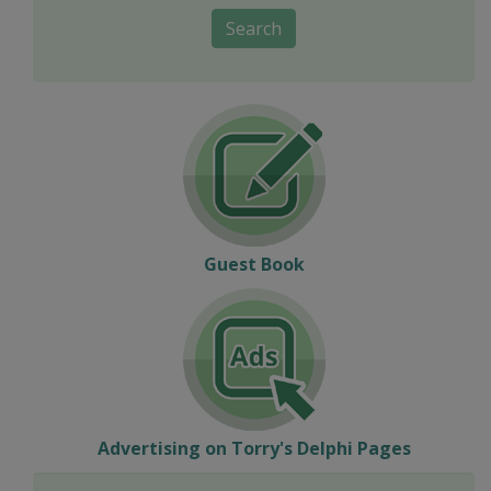
Search
Guest Book
Advertising on Torry's Delphi Pages