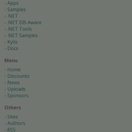
Apps
Samples
.NET
.NET DB-Aware
.NET Tools
.NET Samples
Kylix
Docs
Menu
Home
Discounts
News
Uploads
Sponsors
Others
Sites
Authors
RSS