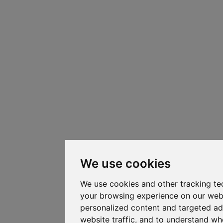
We use cookies
We use cookies and other tracking te
your browsing experience on our web
personalized content and targeted ad
website traffic, and to understand whe