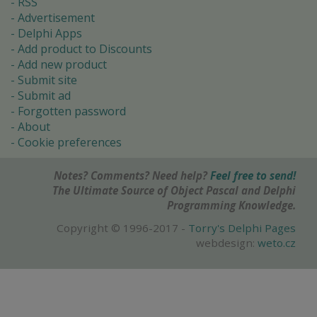
RSS
Advertisement
Delphi Apps
Add product to Discounts
Add new product
Submit site
Submit ad
Forgotten password
About
Cookie preferences
Notes? Comments? Need help?
Feel free to send!
The Ultimate Source of Object Pascal and Delphi
Programming Knowledge.
Copyright © 1996-2017 -
Torry's Delphi Pages
webdesign:
weto.cz