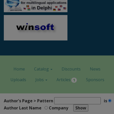
Home
Catalog
Discounts
News
Uploads
Jobs
Articles
Sponsors
1
Author's Page > Pattern
is
Author Last Name
Company