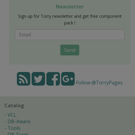
Newsletter
Sign-up for Torry newsletter and get free component
pack !
Send
Follow @TorryPages
Catalog
VCL
DB-Aware
Tools
DB Tools