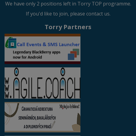
We have only 2 positions left in Torry TOP programme.
If you'd like to join, please contact us.
Torry Partners