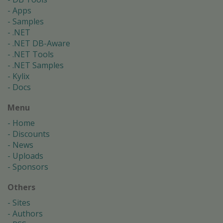
Apps
Samples
.NET
.NET DB-Aware
.NET Tools
.NET Samples
Kylix
Docs
Menu
Home
Discounts
News
Uploads
Sponsors
Others
Sites
Authors