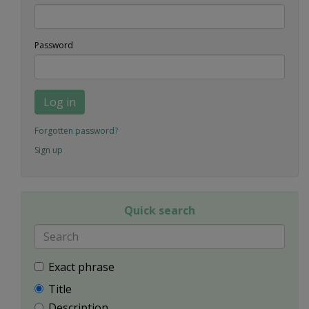
Password
Log in
Forgotten password?
Sign up
Quick search
Exact phrase
Title
Description