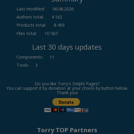
Last modified:
06.08.2026
Authors total:
4 162
Products total:
8 493
Files total:
10 567
Last 30 days updates
Components
:
11
Tools
:
3
Do you like Torry's Delphi Pages?
You can support it by donation at your choice by button below.
Thank you!
Torry TOP Partners