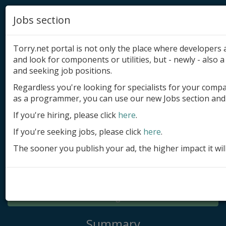
Jobs section
Torry.net portal is not only the place where developer
and look for components or utilities, but - newly - also a 
and seeking job positions.
Regardless you're looking for specialists for your comp
Add product
as a programmer, you can use our new Jobs section and 
Submit site
If you're hiring, please click
here
.
If you're seeking jobs, please click
here
.
Submit ad
The sooner you publish your ad, the higher impact it wil
Log in
Signup
Log in
Summary