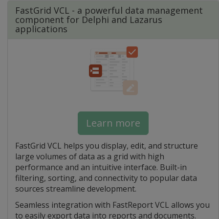
FastGrid VCL - a powerful data management
component for Delphi and Lazarus
applications
Learn more
FastGrid VCL helps you display, edit, and structure
large volumes of data as a grid with high
performance and an intuitive interface. Built-in
filtering, sorting, and connectivity to popular data
sources streamline development.
Seamless integration with FastReport VCL allows you
to easily export data into reports and documents.