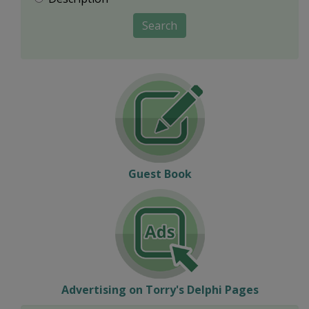
Search
Guest Book
Advertising on Torry's Delphi Pages