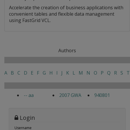
Accelerate the creation of business applications with
convenient tables and flexible data management
using FastGrid VCL.
Authors
A
B
C
D
E
F
G
H
I
J
K
L
M
N
O
P
Q
R
S
T
-- aa
2007 GWA
940801
Login
Username