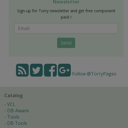
Newsletter
Sign-up for Torry newsletter and get free component
pack !
Send
Follow @TorryPages
Catalog
VCL
DB-Aware
Tools
DB Tools