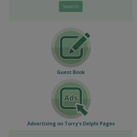
Search
Guest Book
Advertising on Torry's Delphi Pages