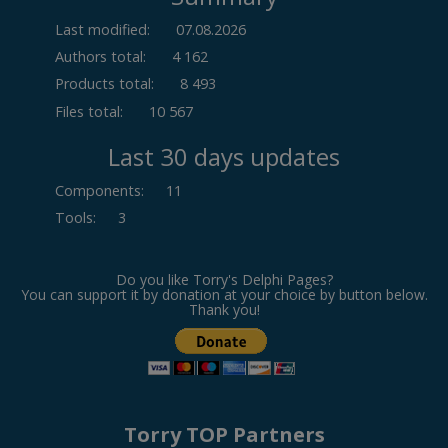
Last modified:
07.08.2026
Authors total:
4 162
Products total:
8 493
Files total:
10 567
Last 30 days updates
Components
:
11
Tools
:
3
Do you like Torry's Delphi Pages?
You can support it by donation at your choice by button below.
Thank you!
Torry TOP Partners