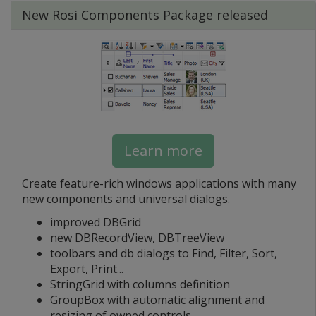
New Rosi Components Package released
Learn more
Create feature-rich windows applications with many
new components and universal dialogs.
improved DBGrid
new DBRecordView, DBTreeView
toolbars and db dialogs to Find, Filter, Sort,
Export, Print...
StringGrid with columns definition
GroupBox with automatic alignment and
resizing of owned controls