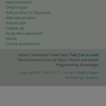
Advertisement
Delphi Apps
Add product to Discounts
Add new product
Submit site
Submit ad
Forgotten password
About
Cookie preferences
Notes? Comments? Need help?
Feel free to send!
The Ultimate Source of Object Pascal and Delphi
Programming Knowledge.
Copyright © 1996-2017 -
Torry's Delphi Pages
webdesign:
weto.cz