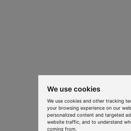
We use cookies
We use cookies and other tracking te
your browsing experience on our web
personalized content and targeted ad
website traffic, and to understand whe
coming from.