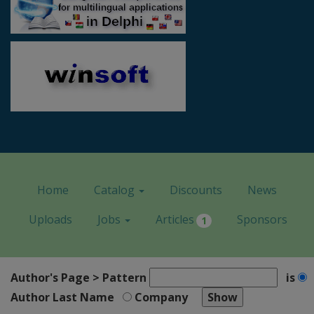
Home
Catalog
Discounts
News
Uploads
Jobs
Articles
Sponsors
1
Author's Page > Pattern
is
Author Last Name
Company