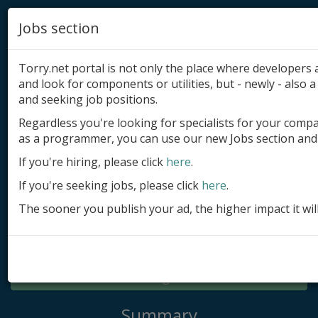
Jobs section
Torry.net portal is not only the place where developer
and look for components or utilities, but - newly - also a 
and seeking job positions.
Regardless you're looking for specialists for your comp
Add product
as a programmer, you can use our new Jobs section and 
Submit site
If you're hiring, please click
here
.
If you're seeking jobs, please click
here
.
Submit ad
The sooner you publish your ad, the higher impact it wil
Log in
Signup
Log in
Summary