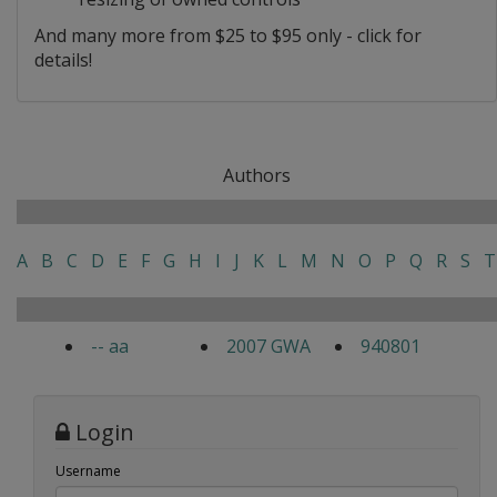
And many more from $25 to $95 only - click for
details!
Authors
A
B
C
D
E
F
G
H
I
J
K
L
M
N
O
P
Q
R
S
T
-- aa
2007 GWA
940801
Login
Username