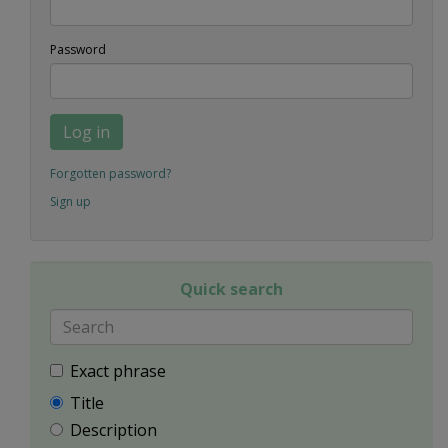
Password
Log in
Forgotten password?
Sign up
Quick search
Exact phrase
Title
Description