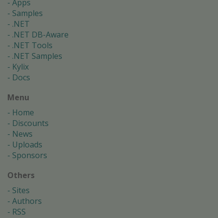
Apps
Samples
.NET
.NET DB-Aware
.NET Tools
.NET Samples
Kylix
Docs
Menu
Home
Discounts
News
Uploads
Sponsors
Others
Sites
Authors
RSS