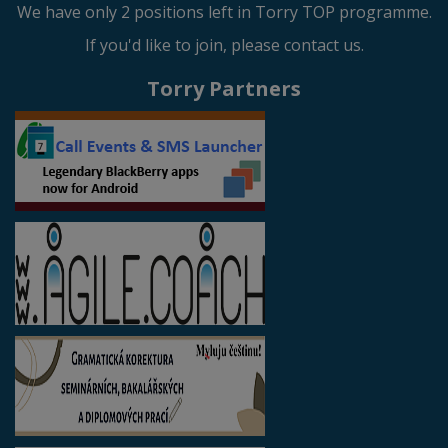
We have only 2 positions left in Torry TOP programme.
If you'd like to join, please contact us.
Torry Partners