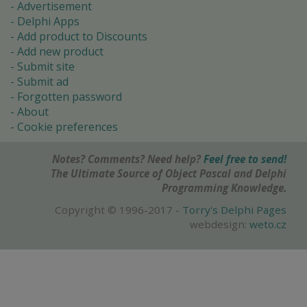
Advertisement
Delphi Apps
Add product to Discounts
Add new product
Submit site
Submit ad
Forgotten password
About
Cookie preferences
Notes? Comments? Need help?
Feel free to send!
The Ultimate Source of Object Pascal and Delphi
Programming Knowledge.
Copyright © 1996-2017 -
Torry's Delphi Pages
webdesign:
weto.cz