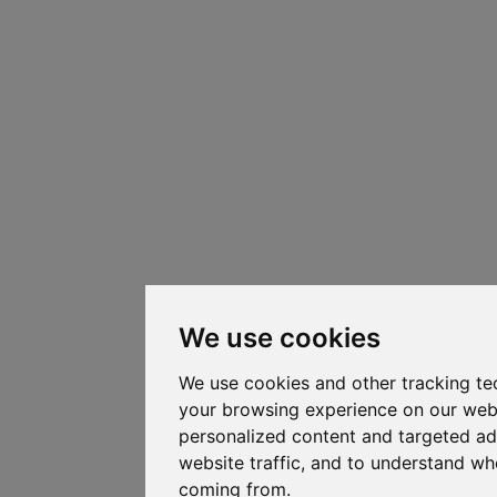
We use cookies
We use cookies and other tracking te
your browsing experience on our web
personalized content and targeted ad
website traffic, and to understand whe
coming from.