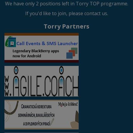
We have only 2 positions left in Torry TOP programme.
If you'd like to join, please contact us.
Torry Partners