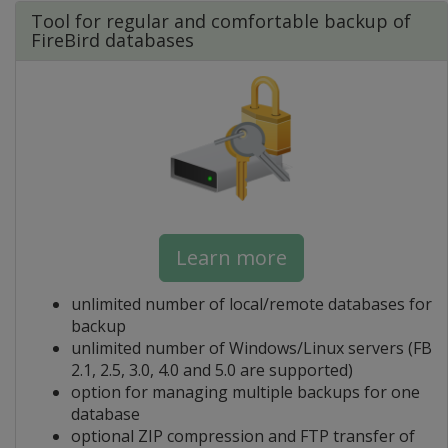
Tool for regular and comfortable backup of
FireBird databases
Learn more
unlimited number of local/remote databases for
backup
unlimited number of Windows/Linux servers (FB
2.1, 2.5, 3.0, 4.0 and 5.0 are supported)
option for managing multiple backups for one
database
optional ZIP compression and FTP transfer of