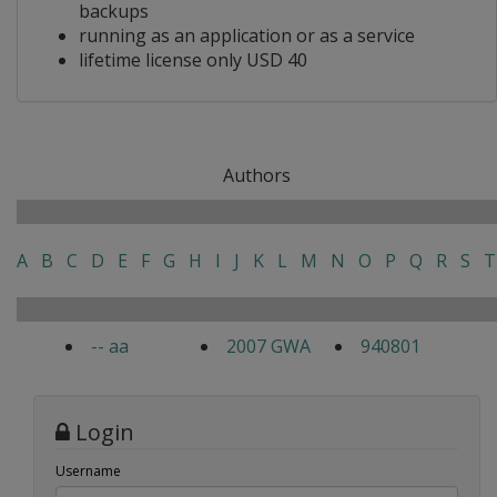
backups
running as an application or as a service
lifetime license only USD 40
Authors
A
B
C
D
E
F
G
H
I
J
K
L
M
N
O
P
Q
R
S
T
-- aa
2007 GWA
940801
Login
Username