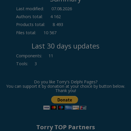
Last modified:
07.08.2026
Authors total:
4 162
Products total:
8 493
Files total:
10 567
Last 30 days updates
Components
:
11
Tools
:
3
Do you like Torry's Delphi Pages?
You can support it by donation at your choice by button below.
Thank you!
Torry TOP Partners