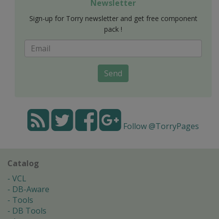
Newsletter
Sign-up for Torry newsletter and get free component
pack !
Send
Follow @TorryPages
Catalog
VCL
DB-Aware
Tools
DB Tools