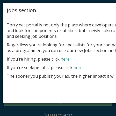
Jobs section
Torry.net portal is not only the place where developer
and look for components or utilities, but - newly - also a 
and seeking job positions.
Regardless you're looking for specialists for your comp
Add product
as a programmer, you can use our new Jobs section and 
Submit site
If you're hiring, please click
here
.
If you're seeking jobs, please click
here
.
Submit ad
The sooner you publish your ad, the higher impact it wil
Log in
Signup
Log in
Summary