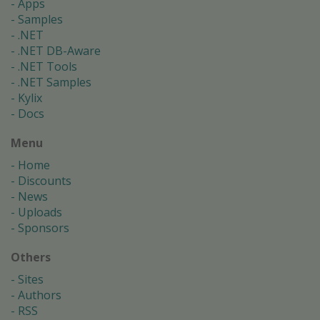
Apps
Samples
.NET
.NET DB-Aware
.NET Tools
.NET Samples
Kylix
Docs
Menu
Home
Discounts
News
Uploads
Sponsors
Others
Sites
Authors
RSS