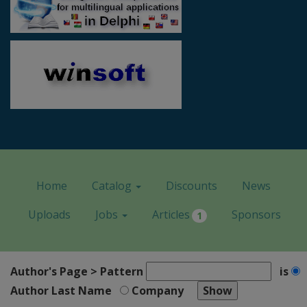
Home
Catalog
Discounts
News
Uploads
Jobs
Articles
Sponsors
1
Author's Page > Pattern
is
Author Last Name
Company