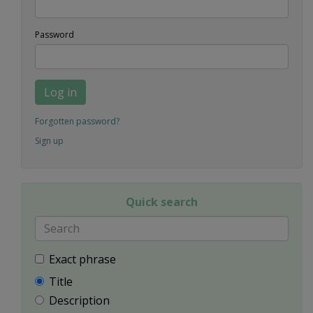
Password
Log in
Forgotten password?
Sign up
Quick search
Exact phrase
Title
Description