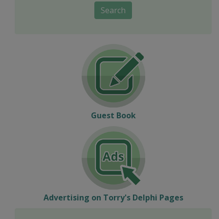
Search
Guest Book
Advertising on Torry's Delphi Pages