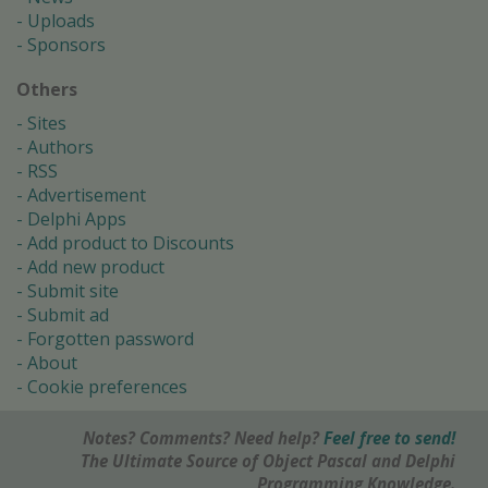
Uploads
Sponsors
Others
Sites
Authors
RSS
Advertisement
Delphi Apps
Add product to Discounts
Add new product
Submit site
Submit ad
Forgotten password
About
Cookie preferences
Notes? Comments? Need help?
Feel free to send!
The Ultimate Source of Object Pascal and Delphi
Programming Knowledge.