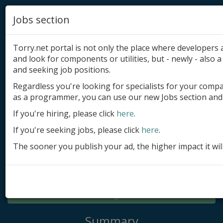
Jobs section
Torry.net portal is not only the place where developer
and look for components or utilities, but - newly - also a 
and seeking job positions.
Regardless you're looking for specialists for your comp
Add product
as a programmer, you can use our new Jobs section and 
Submit site
If you're hiring, please click
here
.
If you're seeking jobs, please click
here
.
Submit ad
The sooner you publish your ad, the higher impact it wil
Log in
Signup
Log in
Summary