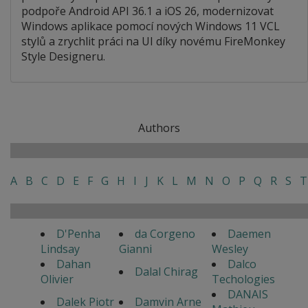
podpoře Android API 36.1 a iOS 26, modernizovat
Windows aplikace pomocí nových Windows 11 VCL
stylů a zrychlit práci na UI díky novému FireMonkey
Style Designeru.
Authors
A
B
C
D
E
F
G
H
I
J
K
L
M
N
O
P
Q
R
S
T
D'Penha
da Corgeno
Daemen
Lindsay
Gianni
Wesley
Dahan
Dalco
Dalal Chirag
Olivier
Techologies
DANAIS
Dalek Piotr
Damvin Arne