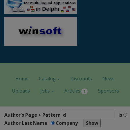
Home
Catalog
Discounts
News
Uploads
Jobs
Articles
Sponsors
1
Author's Page > Pattern
is
Author Last Name
Company