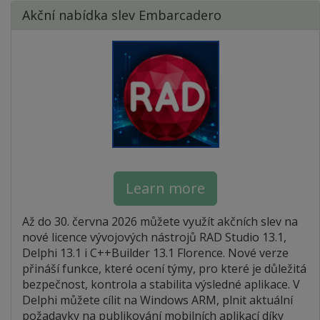
Akční nabídka slev Embarcadero
Learn more
Až do 30. června 2026 můžete využít akčních slev na
nové licence vývojových nástrojů RAD Studio 13.1,
Delphi 13.1 i C++Builder 13.1 Florence. Nové verze
přináší funkce, které ocení týmy, pro které je důležitá
bezpečnost, kontrola a stabilita výsledné aplikace. V
Delphi můžete cílit na Windows ARM, plnit aktuální
požadavky na publikování mobilních aplikací díky