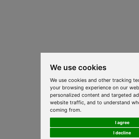
We use cookies
We use cookies and other tracking te
your browsing experience on our web
personalized content and targeted ad
website traffic, and to understand whe
coming from.
I agree
I decline