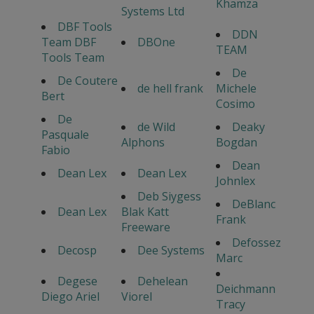
Khamza
Systems Ltd
DBF Tools
DDN
Team DBF
DBOne
TEAM
Tools Team
De
De Coutere
de hell frank
Michele
Bert
Cosimo
De
de Wild
Deaky
Pasquale
Alphons
Bogdan
Fabio
Dean
Dean Lex
Dean Lex
Johnlex
Deb Siygess
DeBlanc
Dean Lex
Blak Katt
Frank
Freeware
Defossez
Decosp
Dee Systems
Marc
Degese
Dehelean
Deichmann
Diego Ariel
Viorel
Tracy