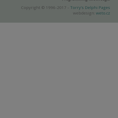
Copyright © 1996-2017 -
Torry's Delphi Pages
webdesign:
weto.cz