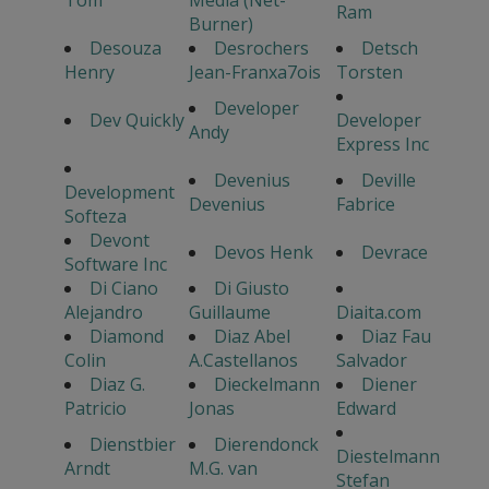
Tom
Media (Net-
Ram
Burner)
Desouza
Desrochers
Detsch
Henry
Jean-Franxa7ois
Torsten
Developer
Dev Quickly
Developer
Andy
Express Inc
Devenius
Deville
Development
Devenius
Fabrice
Softeza
Devont
Devos Henk
Devrace
Software Inc
Di Ciano
Di Giusto
Alejandro
Guillaume
Diaita.com
Diamond
Diaz Abel
Diaz Fau
Colin
A.Castellanos
Salvador
Diaz G.
Dieckelmann
Diener
Patricio
Jonas
Edward
Dienstbier
Dierendonck
Diestelmann
Arndt
M.G. van
Stefan