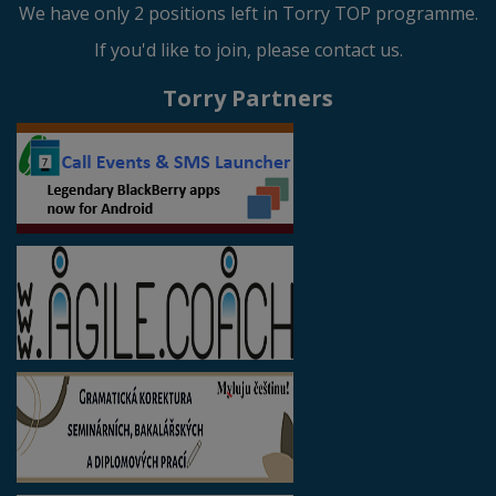
We have only 2 positions left in Torry TOP programme.
If you'd like to join, please contact us.
Torry Partners