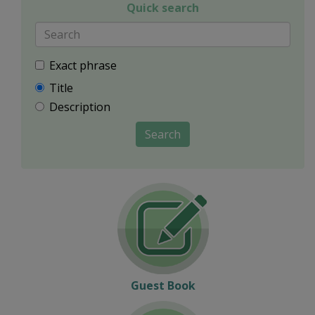
Quick search
Exact phrase
Title
Description
Search
Guest Book