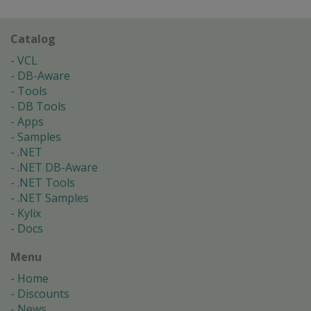
Catalog
VCL
DB-Aware
Tools
DB Tools
Apps
Samples
.NET
.NET DB-Aware
.NET Tools
.NET Samples
Kylix
Docs
Menu
Home
Discounts
News