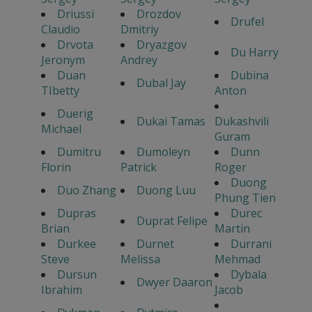
Driussi
Drozdov
Drufel
Claudio
Dmitriy
Drvota
Dryazgov
Du Harry
Jeronym
Andrey
Duan
Dubina
Dubal Jay
TIbetty
Anton
Duerig
Dukai Tamas
Dukashvili
Michael
Guram
Dumitru
Dumoleyn
Dunn
Florin
Patrick
Roger
Duong
Duo Zhang
Duong Luu
Phung Tien
Dupras
Durec
Duprat Felipe
Brian
Martin
Durkee
Durnet
Durrani
Steve
Melissa
Mehmad
Dursun
Dybala
Dwyer Daaron
Ibrahim
Jacob