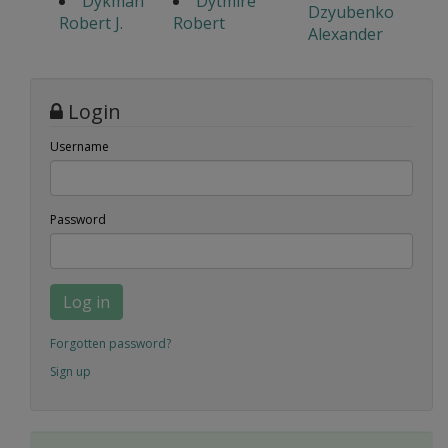
Dykman
Dytmire
Dzyubenko
Robert J.
Robert
Alexander
Login
Username
Password
Log in
Forgotten password?
Sign up