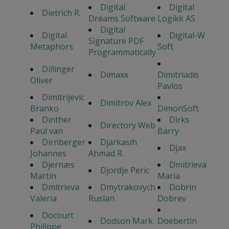
Digital
Digital
Dietrich R.
Dreams Software
Logikk AS
Digital
Digital
Digital-W
Signature PDF
Metaphors
Soft
Programmatically
Dillinger
Dimaxx
Dimitriadis
Oliver
Pavlos
Dimitrijevic
Dimitrov Alex
Branko
DimonSoft
Dinther
Dirks
Directory Web
Paul van
Barry
Dirnberger
Djarkasih
Djax
Johannes
Ahmad R.
Djernæs
Dmitrieva
Djordje Peric
Martin
Maria
Dmitrieva
Dmytrakovych
Dobrin
Valeria
Ruslan
Dobrev
Docourt
Dodson Mark
Doebertin
Philippe