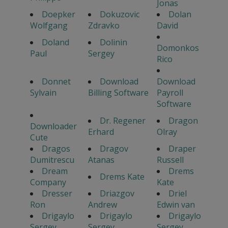
Jonas
Doepker
Dokuzovic
Dolan
Wolfgang
Zdravko
David
Doland
Dolinin
Domonkos
Paul
Sergey
Rico
Donnet
Download
Download
Sylvain
Billing Software
Payroll
Software
Dr. Regener
Dragon
Downloader
Erhard
Olray
Cute
Dragos
Dragov
Draper
Dumitrescu
Atanas
Russell
Dream
Drems
Drems Kate
Company
Kate
Dresser
Driazgov
Driel
Ron
Andrew
Edwin van
Drigaylo
Drigaylo
Drigaylo
Sergey
Sergey
Sergey