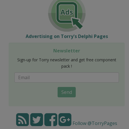
Advertising on Torry's Delphi Pages
Newsletter
Sign-up for Torry newsletter and get free component
pack !
Send
Follow @TorryPages