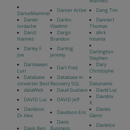
Mathieu
Dancer Active
Dang Tim
DanceMammal
Daniel
Danko
Dannert
Iordache
Vladimir
Thomas
Danzl
Dargo
dArk
Hannes
Brandon
Insania
Darley F.
Darling
Darlington
Joe
Jeremy
Stephen
Darmawan
Dary
Dart Fred
Luri
Christophe
Database
Database in
converter Best
Recovery SQL
Datanamic
dataWeb
Daud Gustavo
David Luc
Davidov
DAVID Luc
DAVID Jeff
K.
Davidovic
Davies
Davidson Eric
Dr Alex
Glenn
Davis
Davletov
Davis Ben
Business