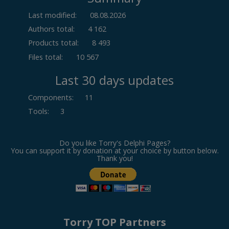
Last modified:
08.08.2026
Authors total:
4 162
Products total:
8 493
Files total:
10 567
Last 30 days updates
Components
:
11
Tools
:
3
Do you like Torry's Delphi Pages?
You can support it by donation at your choice by button below.
Thank you!
Torry TOP Partners