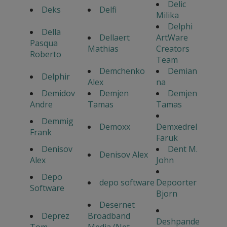
Delic
Deks
Delfi
Milika
Delphi
Della
Dellaert
ArtWare
Pasqua
Mathias
Creators
Roberto
Team
Demchenko
Demian
Delphir
Alex
na
Demidov
Demjen
Demjen
Andre
Tamas
Tamas
Demmig
Demoxx
Demxedrel
Frank
Faruk
Denisov
Dent M.
Denisov Alex
Alex
John
Depo
depo software
Depoorter
Software
Bjorn
Desernet
Deprez
Broadband
Deshpande