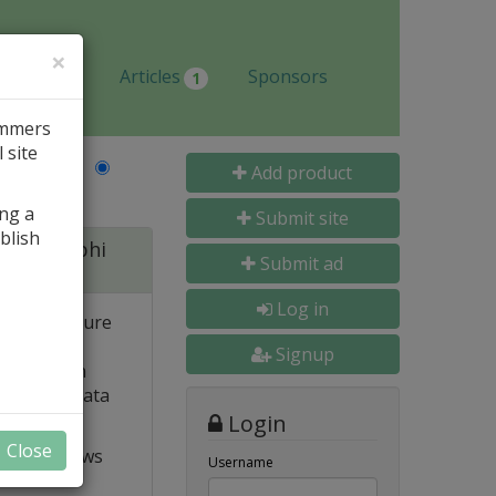
×
Jobs
Articles
Sponsors
1
ammers
 site
Last Name
Add product
ing a
Submit site
blish
 for Delphi
Submit ad
Log in
 and structure
 high
Signup
e. Built-in
o popular data
Login
Close
t VCL allows
Username
ts and