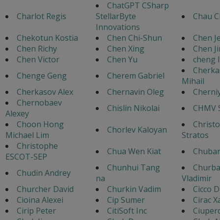
ChatGPT CSharp
Charlot Regis
StellarByte
Chau C
Innovations
Chekotun Kostia
Chen Chi-Shun
Chen Je
Chen Richy
Chen Xing
Chen J
Chen Victor
Chen Yu
cheng l
Cherka
Chenge Geng
Cherem Gabriel
Mihail
Cherkasov Alex
Chernavin Oleg
Cherniy
Chernobaev
Chislin Nikolai
CHMV S
Alexey
Choon Hong
Christ
Chorlev Kaloyan
Michael Lim
Stratos
Christophe
Chua Wen Kiat
Chubar
ESCOT-SEP
Chunhui Tang
Churb
Chudin Andrey
na
Vladimir
Churcher David
Churkin Vadim
Cicco D
Cioina Alexei
Cip Sumer
Cirac X
Cirip Peter
CitiSoft Inc
Ciuper