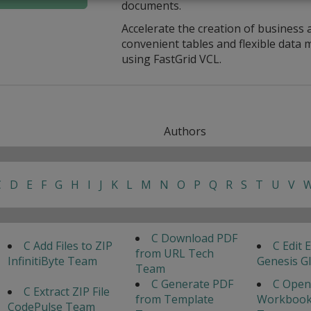
documents.
Accelerate the creation of business 
convenient tables and flexible dat
using FastGrid VCL.
Authors
C
D
E
F
G
H
I
J
K
L
M
N
O
P
Q
R
S
T
U
V
C Download PDF
C Add Files to ZIP
C Edit E
from URL Tech
InfinitiByte Team
Genesis G
Team
C Generate PDF
C Open
C Extract ZIP File
from Template
Workbook
CodePulse Team