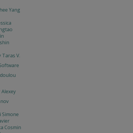
hee Yang
ssica
ingtao
in
shin
 Taras V.
oftware
odoulou
 Alexey
anov
i Simone
avier
ca Cosmin