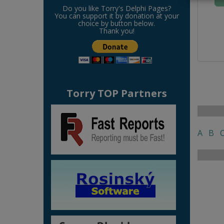
Do you like Torry's Delphi Pages?
You can support it by donation at your
choice by button below.
Thank you!
Torry TOP Partners
A
B