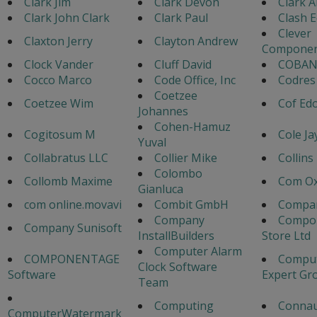
Clark Jim
Clark Devon
Clark A
Clark John Clark
Clark Paul
Clash 
Clever
Claxton Jerry
Clayton Andrew
Componen
Clock Vander
Cluff David
COBAN
Cocco Marco
Code Office, Inc
Codres
Coetzee
Coetzee Wim
Cof Ed
Johannes
Cohen-Hamuz
Cogitosum M
Cole Ja
Yuval
Collabratus LLC
Collier Mike
Collins
Colombo
Collomb Maxime
Com Ox
Gianluca
com online.movavi
Combit GmbH
Compa
Company
Compo
Company Sunisoft
InstallBuilders
Store Ltd
Computer Alarm
COMPONENTAGE
Comput
Clock Software
Software
Expert Gr
Team
Computing
Connau
ComputerWatermark