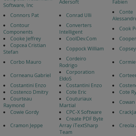
Adersoft
Fabien
Software, Inc
Conte
Connors Pat
Conrad Ulli
Alessandr
Contour
Converters
Cook P
Components
Intelligent
Cooke Jeffrey
CoolDev.Com
Cooper
Copcea Cristian
Coppock William
Copsey
Stefan
Cordeiro
Corbo Mauro
Cormie
Rodrigo
Corporation
Corneanu Gabriel
Cortee
EldoS
Costantini Enzo
Costantini Enzo
Costen
Costenco Dmitry
Cote Eric
Cote Ry
Courteau
Couturiaux
Cowan 
Raymond
Martial
Cowie Gordy
CPC-X Software
CrackJ
Create PDF Byte
Cramon Jeppe
Array iTextSharp
Creola
Team