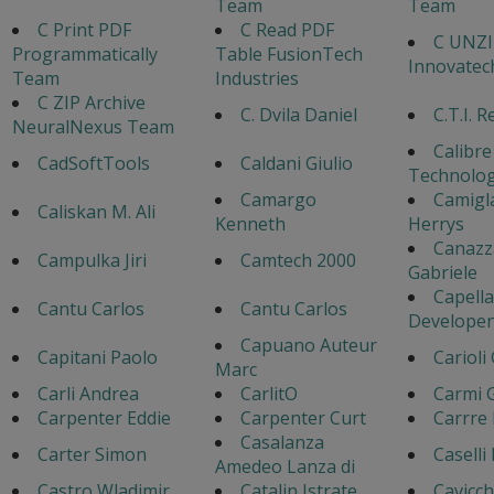
Team
Team
C Print PDF
C Read PDF
C UNZIP
Programmatically
Table FusionTech
Innovate
Team
Industries
C ZIP Archive
C. Dvila Daniel
C.T.I. 
NeuralNexus Team
Calibre
CadSoftTools
Caldani Giulio
Technolog
Camargo
Camigl
Caliskan M. Ali
Kenneth
Herrys
Canazz
Campulka Jiri
Camtech 2000
Gabriele
Capella
Cantu Carlos
Cantu Carlos
Developen
Capuano Auteur
Capitani Paolo
Carioli
Marc
Carli Andrea
CarlitO
Carmi 
Carpenter Eddie
Carpenter Curt
Carrre 
Casalanza
Carter Simon
Caselli
Amedeo Lanza di
Castro Wladimir
Catalin Istrate
Cavicch