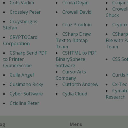
Crits Vadim
Crnila Dejan
Crnjans
Crowel
Crossley Peter
Crowell David
Chuck
Cruysberghs
Cruz Plxadnio
Crypto
Stefan
CSharp Draw
CSharp
CRYPTOCard
Text to Bitmap
File with 
Corporation
Team
Team
CSharp Send PDF
CSHTML to PDF
to Printer
BinarySphere
CSS So
CypherScribe
Software
CursorArts
Culla Angel
Curtis 
Company
Cusimano Ricky
Cutforth Andrew
Cx-Tec 
Cymatr
Cyber Software
Cydia Cloud
Research
Czidlina Peter
log
Menu