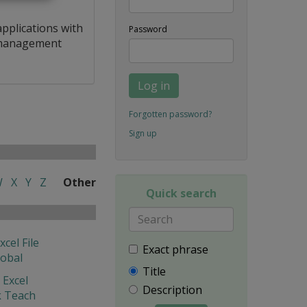
applications with
Password
a management
Log in
Forgotten password?
Sign up
W
X
Y
Z
Other
Quick search
xcel File
Exact phrase
lobal
Title
 Excel
Description
 Teach