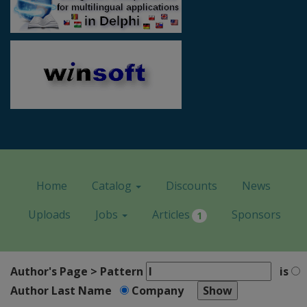
Home
Catalog
Discounts
News
Uploads
Jobs
Articles
Sponsors
1
Author's Page > Pattern
is
Author Last Name
Company