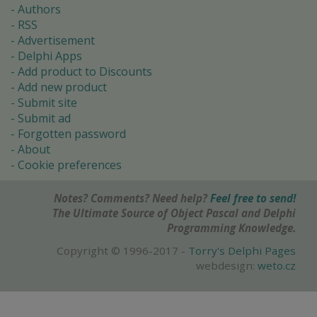
Authors
RSS
Advertisement
Delphi Apps
Add product to Discounts
Add new product
Submit site
Submit ad
Forgotten password
About
Cookie preferences
Notes? Comments? Need help?
Feel free to send!
The Ultimate Source of Object Pascal and Delphi
Programming Knowledge.
Copyright © 1996-2017 -
Torry's Delphi Pages
webdesign:
weto.cz