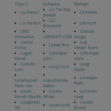
Tibor F.
Software
Michael
Liu Tze Kay
Liu Simon
LIUtilities
Joseph
LLC
Liz the Brit
Llionsoft
Bricolsoft
LMD
Loboda
Innovative
LMHSOFT.COM
Grega
Lodolo
Log
Loewy Ron
Enrico
Viewer Event
Logan
Lohmeyer
Lohninger
Derek
John
Hans
Lomoth
Long
Long Chris
Lars
David
Loranger
Lonkhuyzen
Lopushansky
Matt
Peter van
Vadim
Loren
Lorenz
Lorriman
Fermin Ricolfe
Alfred
Greg
Louganski
Lovatti
Louw Louis
Ilia
Bruno