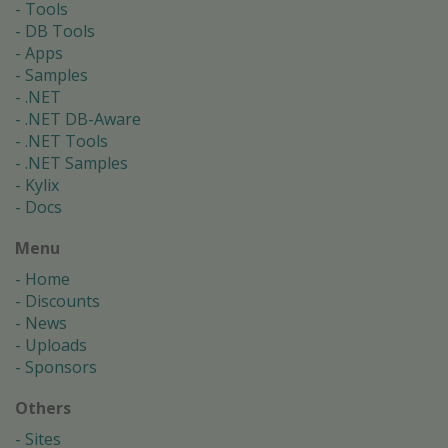
Tools
DB Tools
Apps
Samples
.NET
.NET DB-Aware
.NET Tools
.NET Samples
Kylix
Docs
Menu
Home
Discounts
News
Uploads
Sponsors
Others
Sites