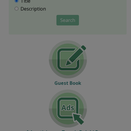
Title
Description
Search
Guest Book