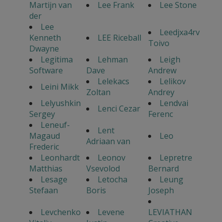
Martijn van
Lee Frank
Lee Stone
der
Lee
Leedjxa4rv
Kenneth
LEE Riceball
Toivo
Dwayne
Legitima
Lehman
Leigh
Software
Dave
Andrew
Lelekacs
Lelikov
Leini Mikk
Zoltan
Andrey
Lelyushkin
Lendvai
Lenci Cezar
Sergey
Ferenc
Leneuf-
Lent
Magaud
Leo
Adriaan van
Frederic
Leonhardt
Leonov
Lepretre
Matthias
Vsevolod
Bernard
Lesage
Letocha
Leung
Stefaan
Boris
Joseph
Levchenko
Levene
LEVIATHAN