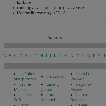
backups
running as an application or as a service
lifetime license only USD 40
Authors
A
B
C
D
E
F
G
H
I
J
K
L
M
N
O
P
Q
R
S
T
La Sala c-
Laan Luke
La Sala Len
sharplizards
van der
Lacher
Ladanyi
Lagunov
Martin
Joseph
Alexey
Lake of
Lam
Lamers
Soft
Michael
Rainier
Landi
Lange