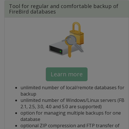
Tool for regular and comfortable backup of
FireBird databases
Learn more
unlimited number of local/remote databases for
backup
unlimited number of Windows/Linux servers (FB
2.1, 2.5, 3.0, 4.0 and 5.0 are supported)
option for managing multiple backups for one
database
optional ZIP compression and FTP transfer of