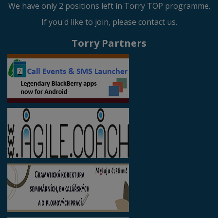
We have only 2 positions left in Torry TOP programme.
If you'd like to join, please contact us.
Torry Partners