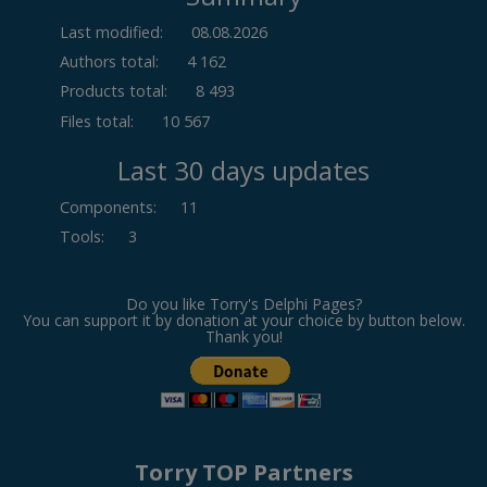
Last modified:
08.08.2026
Authors total:
4 162
Products total:
8 493
Files total:
10 567
Last 30 days updates
Components
:
11
Tools
:
3
Do you like Torry's Delphi Pages?
You can support it by donation at your choice by button below.
Thank you!
Torry TOP Partners