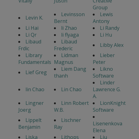
Vitaliy
Justin
Creative
Group
Levinsson
Lewis
Levin K.
Bernt
Antony
Li Hai
li Zhao
Li Randy
Li Qr
li flyaga
Li Hu
Libaud
Libaud
Libby Alex
Frdic
Frederic
Library
Lidman
Lieber
Fundamentals
Magnus
Peter
Liem Dang
Likno
Lief Greg
thanh
Software
Linder
lin Chao
Lin Chao
Lawrence G.
A.
Lingner
Linn Robert
LionKnight
Joerg
W.B.
Software
Lippelt
Lischner
Lisenenkova
Benjamin
Ray
Elena
Liska
Lithops
Liu