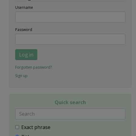
Username
Password
Log in
Forgotten password?
Sign up
Quick search
Exact phrase