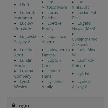
Ltd
Ltd.
LSoft
Virtosoftware
VintaSoft
Luberek
Lucas
Lucian Pal
Marianna
Pierrick
Emil
Ludlow
Luettke
Lugato
Donald M.
Ronny
Nicola {MSX}
Lugovskoi
Lujan Luis
Lukajnchenko
Sergey V.
Alberto
Alexander
Lukats
Lukyanenko
Lulin Alex
Antti
Dmitriy
W.
Lundin
Lupton
Lusnikov
Martin
Chris
Roman
Luxena
Luyten
Lyk Ed
Company
Hans
Lynch
Lysenko
Lyukov
Wesley
Vitaliy
Alexey V.
Login