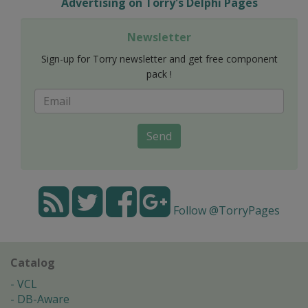
Advertising on Torry's Delphi Pages
Newsletter
Sign-up for Torry newsletter and get free component
pack !
Send
Follow @TorryPages
Catalog
VCL
DB-Aware