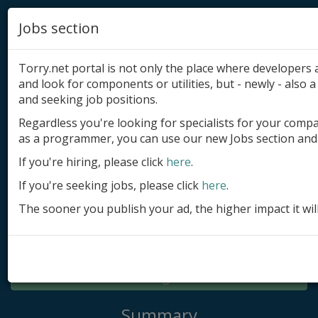
Jobs section
Torry.net portal is not only the place where developer
and look for components or utilities, but - newly - also a 
and seeking job positions.
Regardless you're looking for specialists for your comp
Add product
as a programmer, you can use our new Jobs section and 
Submit site
If you're hiring, please click
here
.
If you're seeking jobs, please click
here
.
Submit ad
The sooner you publish your ad, the higher impact it wil
Log in
Signup
Log in
Summary