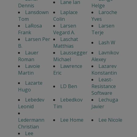
Lane Ian
Dennis
Helge
Lansdown
Laplace
Laroche
Tom
Colin
Yves
LaRosa
Larsen
Larsen
Frank
Vegard A.
Terje
Larsen Per
Laschat
Lash W
B.
Matthias
Lauer
Laussegger
Lavnikov
Roman
Michael
Alexey
Lavoie
Lawrence
Lazarev
Martin
Eric
Konstantin
Least-
Lazarte
LD Ben
Resistance
Hugo
Software
Lebedev
Lebedkov
Lechuga
Leonid
Tim
Javier
Ledermann
Lee Home
Lee Nicole
Christian
Lee