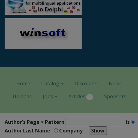
Home
Catalog
Discounts
News
Uploads
Jobs
Articles
Sponsors
1
Author's Page > Pattern
is
Author Last Name
Company