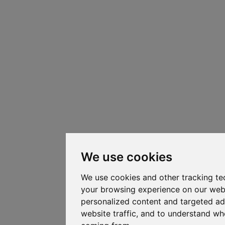
We use cookies
We use cookies and other tracking te
your browsing experience on our web
personalized content and targeted ad
website traffic, and to understand whe