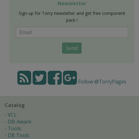
Newsletter
Sign-up for Torry newsletter and get free component
pack !
Send
Follow @TorryPages
Catalog
VCL
DB-Aware
Tools
DB Tools