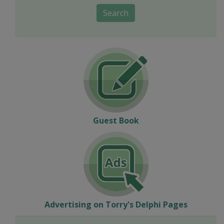
Search
Guest Book
Advertising on Torry's Delphi Pages