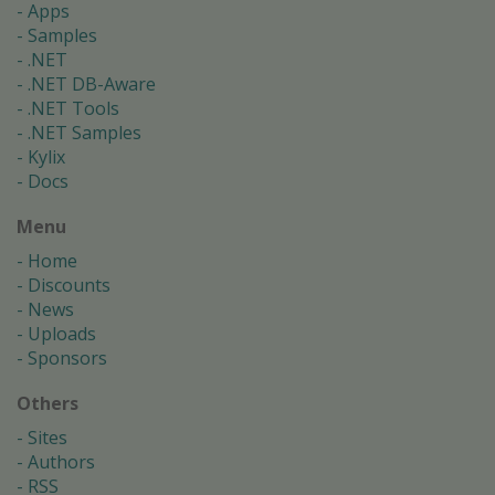
Apps
Samples
.NET
.NET DB-Aware
.NET Tools
.NET Samples
Kylix
Docs
Menu
Home
Discounts
News
Uploads
Sponsors
Others
Sites
Authors
RSS