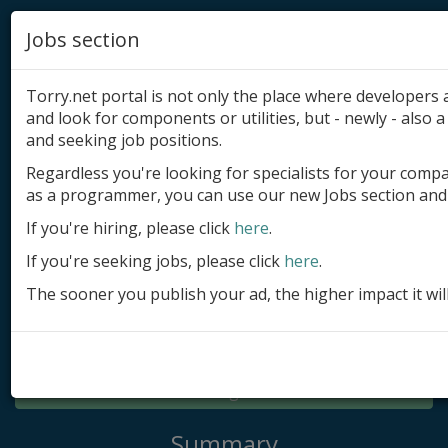
Jobs section
Torry.net portal is not only the place where developer
and look for components or utilities, but - newly - also a 
and seeking job positions.
Regardless you're looking for specialists for your comp
Add product
as a programmer, you can use our new Jobs section and 
Submit site
If you're hiring, please click
here
.
If you're seeking jobs, please click
here
.
Submit ad
The sooner you publish your ad, the higher impact it wil
Log in
Signup
Log in
Summary