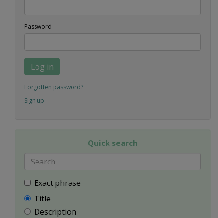
Password
Log in
Forgotten password?
Sign up
Quick search
Exact phrase
Title
Description