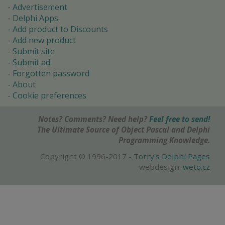
Advertisement
Delphi Apps
Add product to Discounts
Add new product
Submit site
Submit ad
Forgotten password
About
Cookie preferences
Notes? Comments? Need help?
Feel free to send!
The Ultimate Source of Object Pascal and Delphi
Programming Knowledge.
Copyright © 1996-2017 -
Torry's Delphi Pages
webdesign:
weto.cz