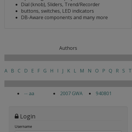
Dial (knob), Sliders, Trend/Recorder
buttons, switches, LED indicators
DB-Aware components and many more
Authors
A
B
C
D
E
F
G
H
I
J
K
L
M
N
O
P
Q
R
S
T
-- aa
2007 GWA
940801
Login
Username