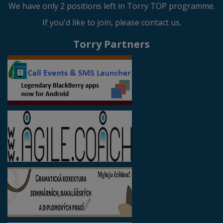
We have only 2 positions left in Torry TOP programme.
If you'd like to join, please contact us.
Torry Partners