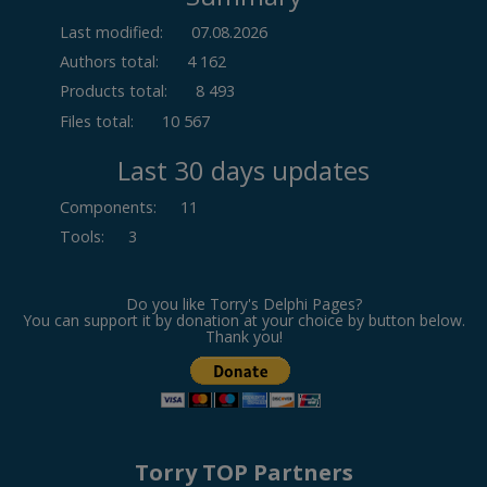
Last modified:
07.08.2026
Authors total:
4 162
Products total:
8 493
Files total:
10 567
Last 30 days updates
Components
:
11
Tools
:
3
Do you like Torry's Delphi Pages?
You can support it by donation at your choice by button below.
Thank you!
Torry TOP Partners