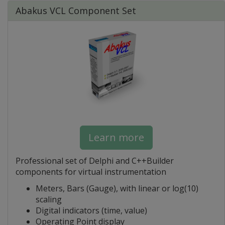
Abakus VCL Component Set
Learn more
Professional set of Delphi and C++Builder
components for virtual instrumentation
Meters, Bars (Gauge), with linear or log(10)
scaling
Digital indicators (time, value)
Operating Point display