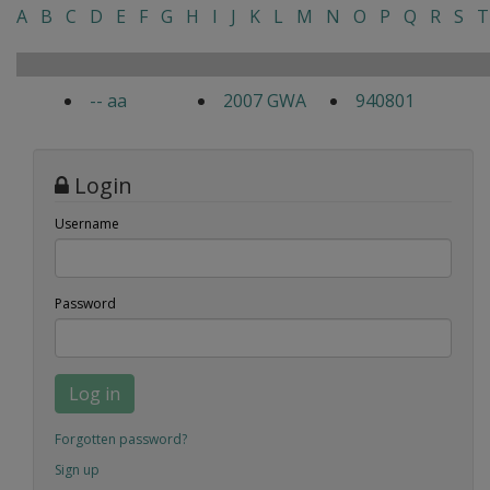
A
B
C
D
E
F
G
H
I
J
K
L
M
N
O
P
Q
R
S
T
-- aa
2007 GWA
940801
Login
Username
Password
Log in
Forgotten password?
Sign up