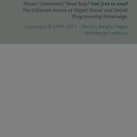
Notes? Comments? Need help?
Feel free to send!
The Ultimate Source of Object Pascal and Delphi
Programming Knowledge.
Copyright © 1996-2017 -
Torry's Delphi Pages
webdesign:
weto.cz