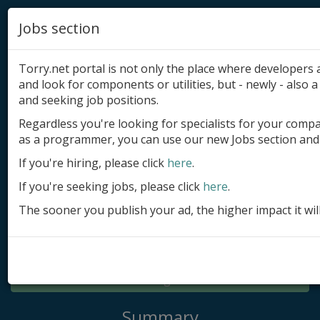
Jobs section
Torry.net portal is not only the place where developer
and look for components or utilities, but - newly - also a 
and seeking job positions.
Regardless you're looking for specialists for your comp
Add product
as a programmer, you can use our new Jobs section and 
Submit site
If you're hiring, please click
here
.
If you're seeking jobs, please click
here
.
Submit ad
The sooner you publish your ad, the higher impact it wil
Log in
Signup
Log in
Summary