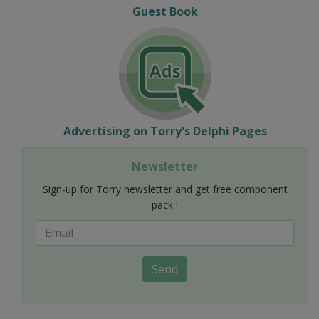
Guest Book
Advertising on Torry's Delphi Pages
Newsletter
Sign-up for Torry newsletter and get free component
pack !
Send