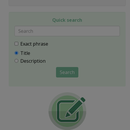
Quick search
Exact phrase
Title
Description
Search