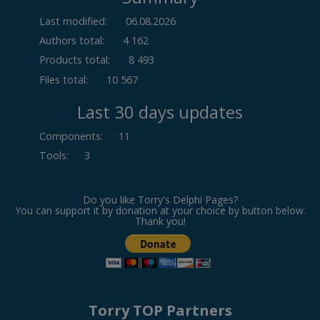
Last modified:
06.08.2026
Authors total:
4 162
Products total:
8 493
Files total:
10 567
Last 30 days updates
Components
:
11
Tools
:
3
Do you like Torry's Delphi Pages?
You can support it by donation at your choice by button below.
Thank you!
Torry TOP Partners