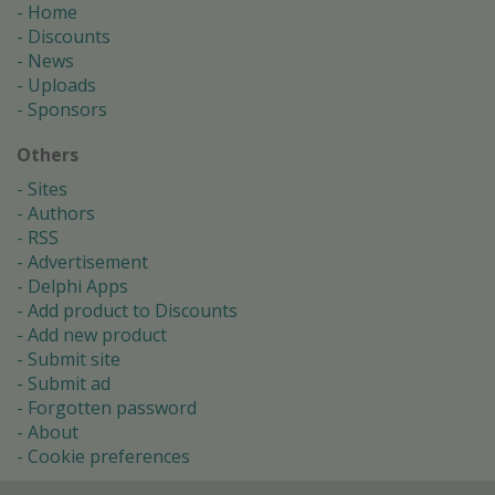
Home
Discounts
News
Uploads
Sponsors
Others
Sites
Authors
RSS
Advertisement
Delphi Apps
Add product to Discounts
Add new product
Submit site
Submit ad
Forgotten password
About
Cookie preferences