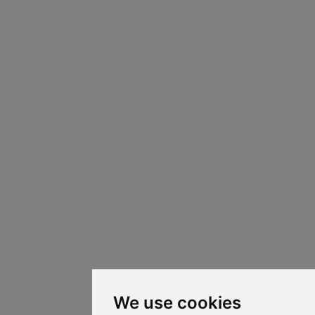
We use cookies