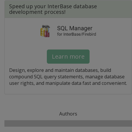
Speed up your InterBase database
development process!
Learn more
Design, explore and maintain databases, build
compound SQL query statements, manage database
user rights, and manipulate data fast and convenient.
Authors