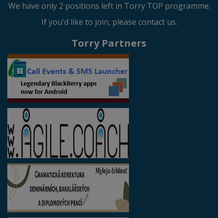
We have only 2 positions left in Torry TOP programme.
If you'd like to join, please contact us.
Torry Partners