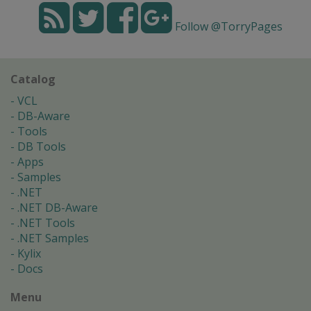
Follow @TorryPages
Catalog
VCL
DB-Aware
Tools
DB Tools
Apps
Samples
.NET
.NET DB-Aware
.NET Tools
.NET Samples
Kylix
Docs
Menu