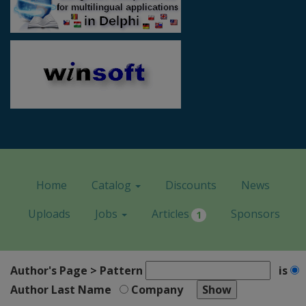
Home
Catalog
Discounts
News
Uploads
Jobs
Articles
Sponsors
1
Author's Page > Pattern
is
Author Last Name
Company