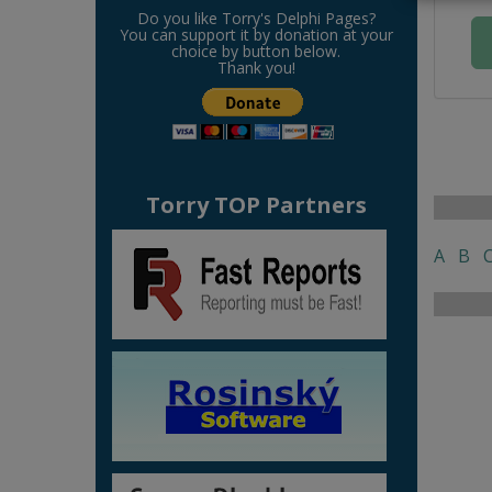
Do you like Torry's Delphi Pages?
You can support it by donation at your
choice by button below.
Thank you!
Torry TOP Partners
A
B