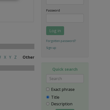
Password
Log in
Forgotten password?
Sign up
W
X
Y
Z
Other
Quick search
Exact phrase
Title
Description