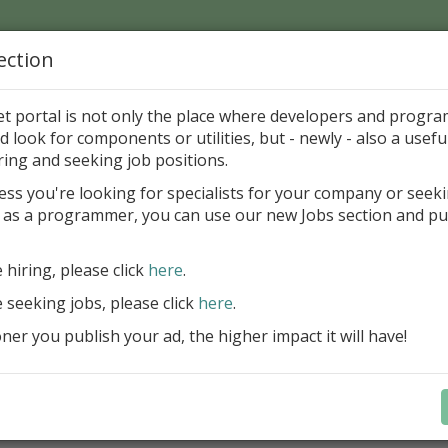
ection
Home
Catalog
Discounts
News
Uploads
et portal is not only the place where developers and progr
d look for components or utilities, but - newly - also a useful
's Page > Pattern
is
Author 
ring and seeking job positions.
pany
ess you're looking for specialists for your company or seek
 as a programmer, you can use our new Jobs section and pu
reBlackbox 2020: A Powerful Security Component Su
C++ Builder
e hiring, please click
here
.
Create and validate signatures
e seeking jobs, please click
here
.
and Office documents
er you publish your ad, the higher impact it will have!
Manage X.509 certificates easil
transparently on all platforms
Integrate swiftly to local, natio
international PKI environment