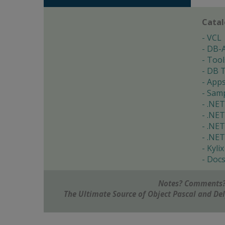
Cata
VCL
DB-
Tool
DB T
App
Samp
.NET
.NET
.NET
.NET
Kylix
Doc
Notes? Comments?
The Ultimate Source of Object Pascal and D