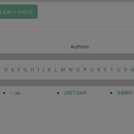
Learn more
Authors
C
D
E
F
G
H
I
J
K
L
M
N
O
P
Q
R
S
T
U
V
-- aa
2007 GWA
940801