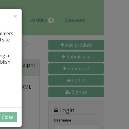
×
Jobs
Articles
Sponsors
1
ammers
 site
Last Name
Add product
ing a
Submit site
blish
ite for Delphi
Submit ad
Log in
 over PDF, XML,
Signup
y and
Login
nal, and
Close
s
Username