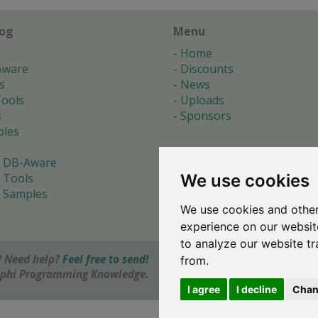
log
Menu
Home
Aware
Discounts
s
News
ools
Uploads
s
Sponsors
les
 DB-Aware
We use cookies
 Tools
 Samples
We use cookies and other
s
experience on our websit
to analyze our website tr
 Need help?
Feel free to send!
from.
elphi Programming Knowledge.
I agree
I decline
Chan