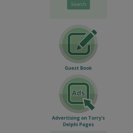
Search
Guest Book
Advertising on Torry's
Delphi Pages