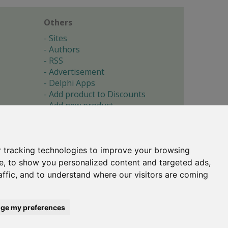
Others
Sites
Authors
RSS
Advertisement
Delphi Apps
Add product to Discounts
Add new product
Submit site
Submit ad
Forgotten password
About
 tracking technologies to improve your browsing
Cookie preferences
e, to show you personalized content and targeted ads,
affic, and to understand where our visitors are coming
Copyright © 1996-2017 -
Torry's Delphi Pages
webdesign:
weto.cz
ge my preferences