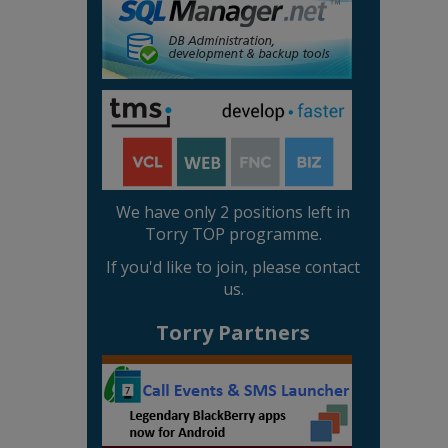
We have only 2 positions left in
Torry TOP programme.
If you'd like to join, please contact
us.
Torry Partners