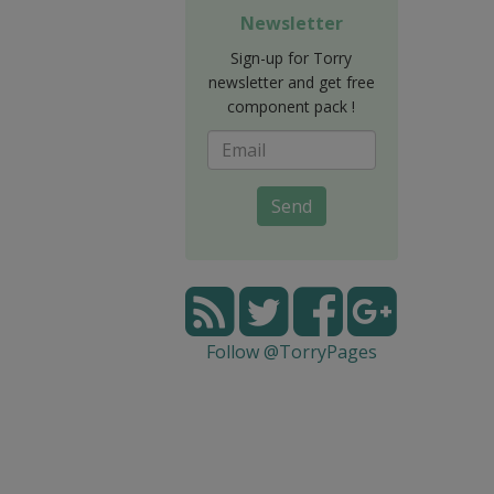
Newsletter
Sign-up for Torry
newsletter and get free
component pack !
Send
Follow @TorryPages