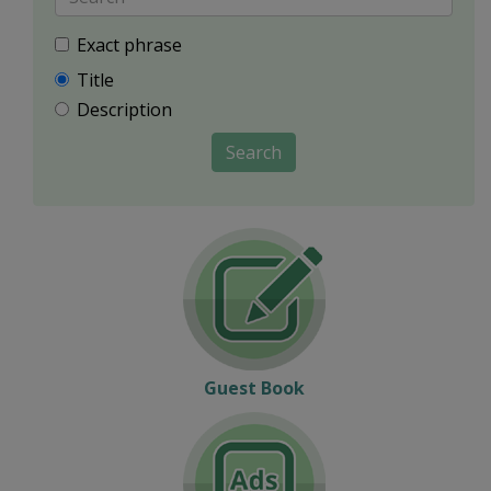
Exact phrase
Title
Description
Search
Guest Book