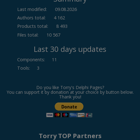
Last modified:
09.08.2026
Authors total:
4 162
Products total:
8 493
Files total:
10 567
Last 30 days updates
Components
:
11
Tools
:
3
Do you like Torry's Delphi Pages?
You can support it by donation at your choice by button below.
Thank you!
Torry TOP Partners