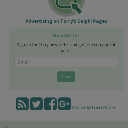
Advertising on Torry's Delphi Pages
Newsletter
Sign-up for Torry newsletter and get free component
pack !
Send
Follow @TorryPages