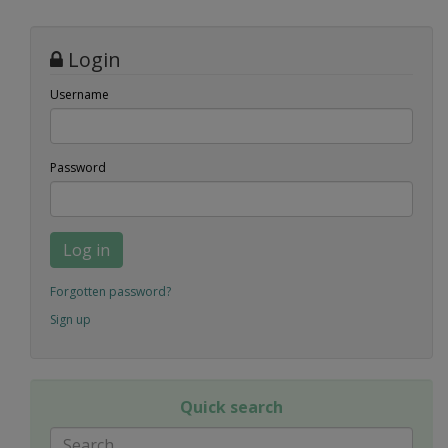
Login
Username
Password
Log in
Forgotten password?
Sign up
Quick search