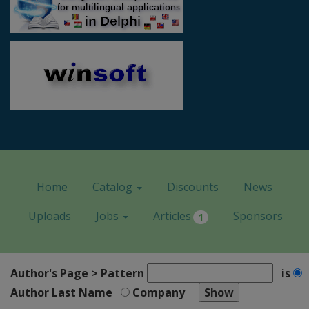
Home
Catalog
Discounts
News
Uploads
Jobs
Articles
Sponsors
1
Author's Page > Pattern
is
Author Last Name
Company