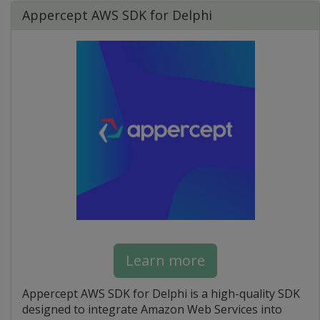
Appercept AWS SDK for Delphi
Learn more
Appercept AWS SDK for Delphi is a high-quality SDK
designed to integrate Amazon Web Services into