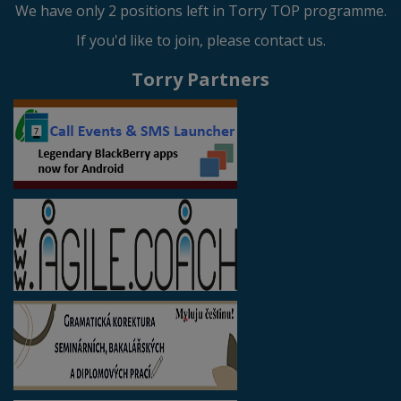
We have only 2 positions left in Torry TOP programme.
If you'd like to join, please contact us.
Torry Partners