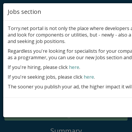
Jobs section
Torry.net portal is not only the place where developer
and look for components or utilities, but - newly - also a 
and seeking job positions.
Regardless you're looking for specialists for your comp
Add product
as a programmer, you can use our new Jobs section and 
Submit site
If you're hiring, please click
here
.
If you're seeking jobs, please click
here
.
Submit ad
The sooner you publish your ad, the higher impact it wil
Log in
Signup
Log in
Summary