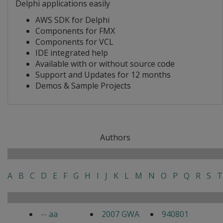
Delphi applications easily
AWS SDK for Delphi
Components for FMX
Components for VCL
IDE integrated help
Available with or without source code
Support and Updates for 12 months
Demos & Sample Projects
Authors
A
B
C
D
E
F
G
H
I
J
K
L
M
N
O
P
Q
R
S
T
-- aa
2007 GWA
940801