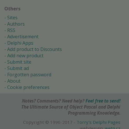
Others
Sites
Authors
RSS
Advertisement
Delphi Apps
Add product to Discounts
Add new product
Submit site
Submit ad
Forgotten password
About
Cookie preferences
Notes? Comments? Need help?
Feel free to send!
The Ultimate Source of Object Pascal and Delphi
Programming Knowledge.
Copyright © 1996-2017 -
Torry's Delphi Pages
webdesign:
weto.cz