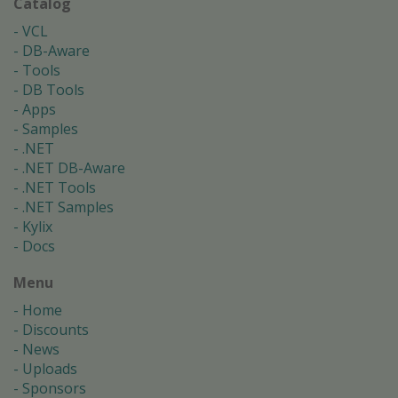
Catalog
VCL
DB-Aware
Tools
DB Tools
Apps
Samples
.NET
.NET DB-Aware
.NET Tools
.NET Samples
Kylix
Docs
Menu
Home
Discounts
News
Uploads
Sponsors