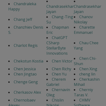
Chandraleka
Chandrasekhar
Chandrasekhar
Happy
Jayan
Jayan
Chang-Ting
Chanov
Chang Jeff
Su
Nikolay
Chanzhiev Denis
Chapman
Charette
S.
Eric
Emmanuel
ChatGPT
CSharp
Chau Chee
Charlot Regis
StellarByte
Yang
Innovations
Chen Chi-
Chekotun Kostia
Chen Victor
Shun
Chen Jessica
Chen Richy
Chen Xing
Chen Jingtao
Chen Yu
cheng lin
Cherem
Cherkashin
Chenge Geng
Gabriel
Mihail
Chernavin
Cherniy
Cherkasov Alex
Oleg
Taras V.
Chernobaev
Chislin
CHMV
Alexey
Nikolai
Software