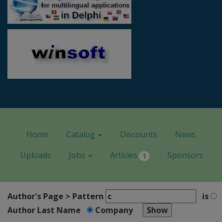
Home
Catalog
Discounts
News
Uploads
Jobs
Articles
Sponsors
1
Author's Page > Pattern
is
Author Last Name
Company