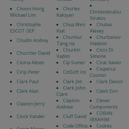
Choon Hong
Chorlev
Christodoulou
Michael Lim
Kaloyan
Stratos
Christophe
Chua Wen
Chubar
ESCOT-SEP
Kiat
Alexey
Chunhui
Churbanov
Chudin Andrey
Tang na
Vladimir
Churkin
Cicco Di
Churcher David
Vadim
Simone
Cioina Alexei
Cip Sumer
Cirac Xavier
Ciuperca
Cirip Peter
CitiSoft Inc
Cosmin
Clark Paul
Clark Jim
Clark Devon
Clark John
Clark Alan
Clash Eon
Clark
Clayton
Clever
Claxton Jerry
Andrew
Components
COBAN
Clock Vander
Cluff David
IBRAHIM
Code Office,
Codres