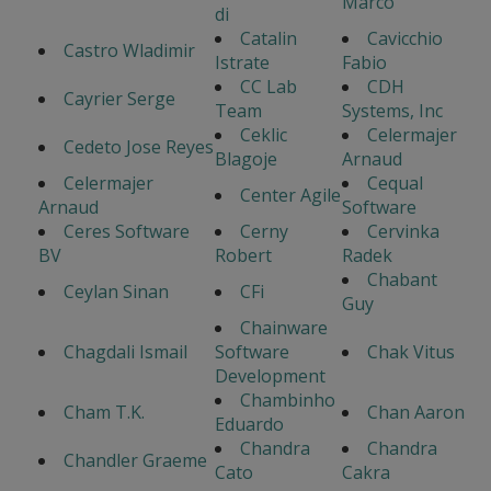
Marco
di
Catalin
Cavicchio
Castro Wladimir
Istrate
Fabio
CC Lab
CDH
Cayrier Serge
Team
Systems, Inc
Ceklic
Celermajer
Cedeto Jose Reyes
Blagoje
Arnaud
Celermajer
Cequal
Center Agile
Arnaud
Software
Ceres Software
Cerny
Cervinka
BV
Robert
Radek
Chabant
Ceylan Sinan
CFi
Guy
Chainware
Chagdali Ismail
Software
Chak Vitus
Development
Chambinho
Cham T.K.
Chan Aaron
Eduardo
Chandra
Chandra
Chandler Graeme
Cato
Cakra