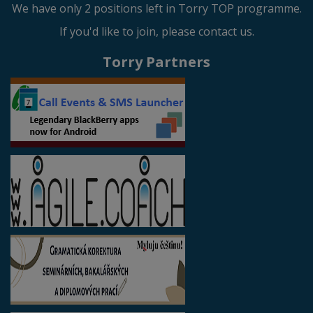
We have only 2 positions left in Torry TOP programme.
If you'd like to join, please contact us.
Torry Partners