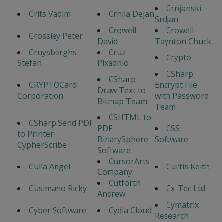
Crnjanski
Crits Vadim
Crnila Dejan
Srdjan
Crowell
Crowell-
Crossley Peter
David
Taynton Chuck
Cruysberghs
Cruz
Crypto
Stefan
Plxadnio
CSharp
CSharp
CRYPTOCard
Encrypt File
Draw Text to
Corporation
with Password
Bitmap Team
Team
CSHTML to
CSharp Send PDF
PDF
CSS
to Printer
BinarySphere
Software
CypherScribe
Software
CursorArts
Culla Angel
Curtis Keith
Company
Cutforth
Cusimano Ricky
Cx-Tec Ltd
Andrew
Cymatrix
Cyber Software
Cydia Cloud
Research