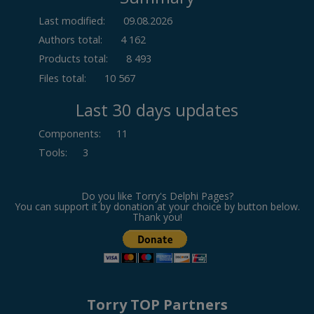
Last modified:
09.08.2026
Authors total:
4 162
Products total:
8 493
Files total:
10 567
Last 30 days updates
Components
:
11
Tools
:
3
Do you like Torry's Delphi Pages?
You can support it by donation at your choice by button below.
Thank you!
Torry TOP Partners