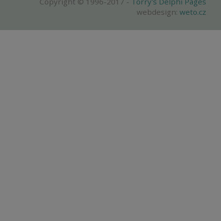
Copyright © 1996-2017 -
Torry's Delphi Pages
webdesign:
weto.cz