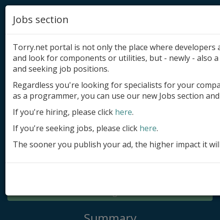
Jobs section
Torry.net portal is not only the place where developer
and look for components or utilities, but - newly - also a 
and seeking job positions.
Regardless you're looking for specialists for your comp
Add product
as a programmer, you can use our new Jobs section and 
Submit site
If you're hiring, please click
here
.
If you're seeking jobs, please click
here
.
Submit ad
The sooner you publish your ad, the higher impact it wil
Log in
Signup
Log in
Summary