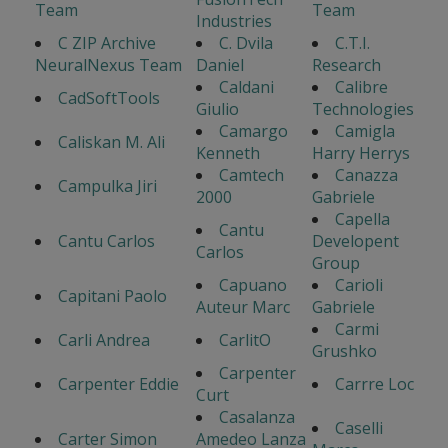
Team
Team
Industries
C ZIP Archive
C. Dvila
C.T.I.
NeuralNexus Team
Daniel
Research
Caldani
Calibre
CadSoftTools
Giulio
Technologies
Camargo
Camigla
Caliskan M. Ali
Kenneth
Harry Herrys
Camtech
Canazza
Campulka Jiri
2000
Gabriele
Capella
Cantu
Cantu Carlos
Developent
Carlos
Group
Capuano
Carioli
Capitani Paolo
Auteur Marc
Gabriele
Carmi
Carli Andrea
CarlitO
Grushko
Carpenter
Carpenter Eddie
Carrre Loc
Curt
Casalanza
Caselli
Carter Simon
Amedeo Lanza