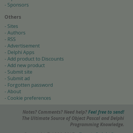
Sponsors
Others
Sites
Authors
RSS
Advertisement
Delphi Apps
Add product to Discounts
Add new product
Submit site
Submit ad
Forgotten password
About
Cookie preferences
Notes? Comments? Need help?
Feel free to send!
The Ultimate Source of Object Pascal and Delphi
Programming Knowledge.