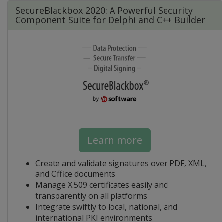
SecureBlackbox 2020: A Powerful Security
Component Suite for Delphi and C++ Builder
Learn more
Create and validate signatures over PDF, XML,
and Office documents
Manage X.509 certificates easily and
transparently on all platforms
Integrate swiftly to local, national, and
international PKI environments