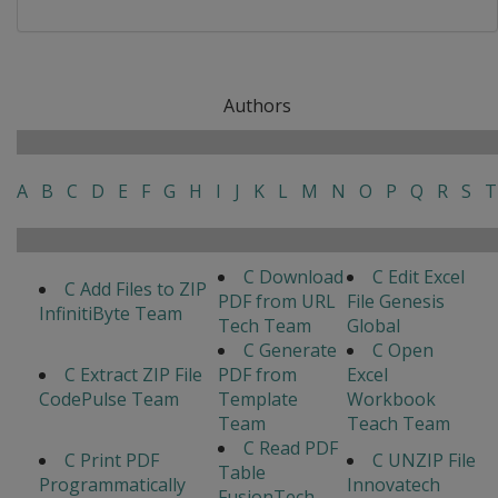
Authors
A
B
C
D
E
F
G
H
I
J
K
L
M
N
O
P
Q
R
S
T
C Download
C Edit Excel
C Add Files to ZIP
PDF from URL
File Genesis
InfinitiByte Team
Tech Team
Global
C Generate
C Open
C Extract ZIP File
PDF from
Excel
CodePulse Team
Template
Workbook
Team
Teach Team
C Read PDF
C Print PDF
C UNZIP File
Table
Programmatically
Innovatech
FusionTech