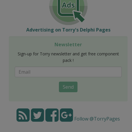
Advertising on Torry's Delphi Pages
Newsletter
Sign-up for Torry newsletter and get free component
pack !
Send
Follow @TorryPages