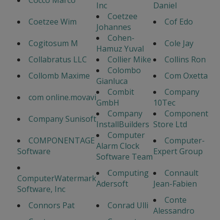
Cocco Marco
Inc
Daniel
Coetzee
Coetzee Wim
Cof Edo
Johannes
Cohen-
Cogitosum M
Cole Jay
Hamuz Yuval
Collabratus LLC
Collier Mike
Collins Ron
Colombo
Collomb Maxime
Com Oxetta
Gianluca
Combit
Company
com online.movavi
GmbH
10Tec
Company
Component
Company Sunisoft
InstallBuilders
Store Ltd
Computer
COMPONENTAGE
Computer-
Alarm Clock
Software
Expert Group
Software Team
Computing
Connault
ComputerWatermark
Adersoft
Jean-Fabien
Software, Inc
Conte
Connors Pat
Conrad Ulli
Alessandro