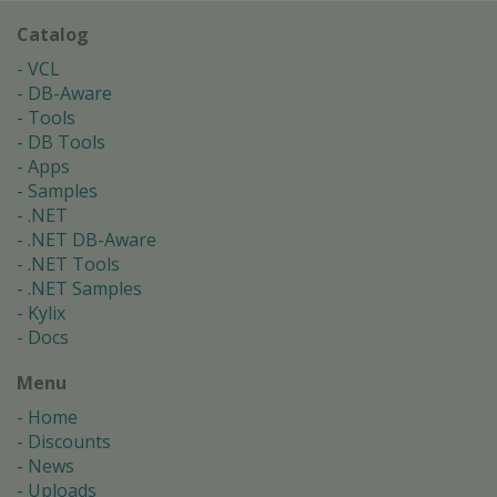
Catalog
VCL
DB-Aware
Tools
DB Tools
Apps
Samples
.NET
.NET DB-Aware
.NET Tools
.NET Samples
Kylix
Docs
Menu
Home
Discounts
News
Uploads