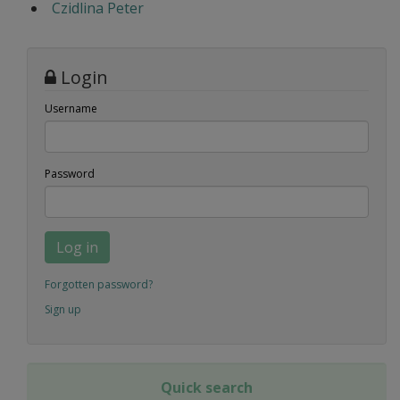
Czidlina Peter
Login
Username
Password
Log in
Forgotten password?
Sign up
Quick search