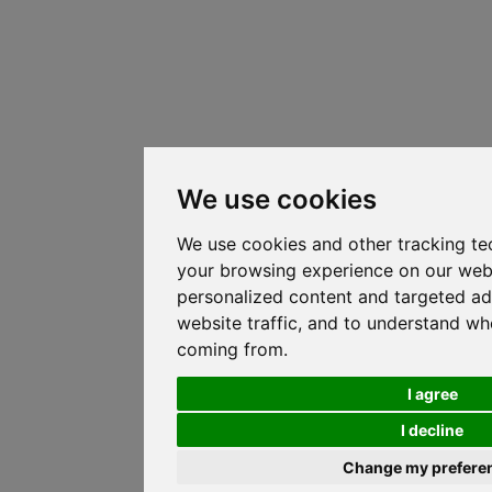
We use cookies
We use cookies and other tracking te
your browsing experience on our web
personalized content and targeted ad
website traffic, and to understand whe
coming from.
I agree
I decline
Change my prefere