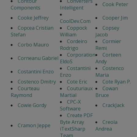
Contour
Converters
Cook Peter
Components
Intelligent
Cooke Jeffrey
Cooper Jim
CoolDev.Com
Copcea Cristian
Coppock
Copsey
Stefan
William
Jacob
Cordeiro
Cormier
Corbo Mauro
Rodrigo
Remi
Corporation
Corteen
Corneanu Gabriel
EldoS
Andy
Costantini
Costenco
Costantini Enzo
Enzo
Maria
Costenco Dmitry
Cote Eric
Cote Ryan P.
Courteau
Couturiaux
Cowan
Raymond
Martial
Bruce
CPC-X
Cowie Gordy
CrackJack
Software
Create PDF
Byte Array
Creola
Cramon Jeppe
iTextSharp
Andrea
Team