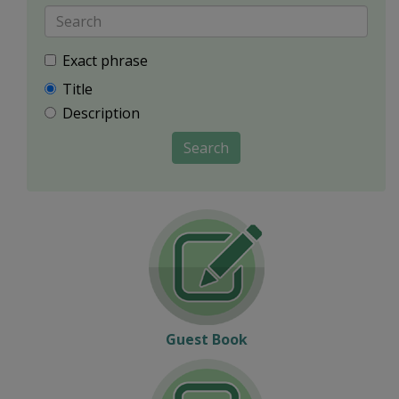
Exact phrase
Title
Description
Search
Guest Book