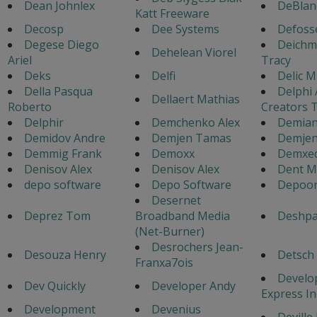
Dean Johnlex
DeBlan
Katt Freeware
Decosp
Dee Systems
Defoss
Degese Diego
Deich
Dehelean Viorel
Ariel
Tracy
Deks
Delfi
Delic M
Della Pasqua
Delphi
Dellaert Mathias
Roberto
Creators 
Delphir
Demchenko Alex
Demian
Demidov Andre
Demjen Tamas
Demje
Demmig Frank
Demoxx
Demxed
Denisov Alex
Denisov Alex
Dent M
depo software
Depo Software
Depoor
Desernet
Deprez Tom
Broadband Media
Deshp
(Net-Burner)
Desrochers Jean-
Desouza Henry
Detsch
Franxa7ois
Develo
Dev Quickly
Developer Andy
Express In
Development
Devenius
Deville