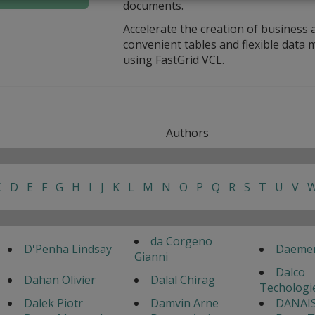
documents.
Accelerate the creation of business 
convenient tables and flexible dat
using FastGrid VCL.
Authors
C
D
E
F
G
H
I
J
K
L
M
N
O
P
Q
R
S
T
U
V
da Corgeno
D'Penha Lindsay
Daemen
Gianni
Dalco
Dahan Olivier
Dalal Chirag
Techologi
Dalek Piotr
Damvin Arne
DANAIS