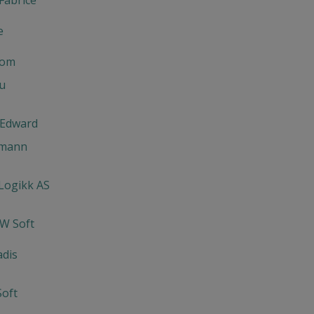
e
com
u
 Edward
lmann
 Logikk AS
-W Soft
adis
oft