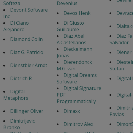
Softeza
Devenius
Devont Software
Devos Henk
Devrac
Inc
Di Ciano
Di Giusto
Diaita.
Alejandro
Guillaume
Diaz Abel
Diaz Fa
Diamond Colin
A.Castellanos
Salvador
Dieckelmann
Diaz G. Patricio
Diener
Jonas
Dierendonck
Dieste
Dienstbier Arndt
M.G. van
Stefan
Digital Dreams
Dietrich R.
Digital
Software
Digital Signature
Digital
PDF
Digital
Metaphors
Programmatically
Dimitri
Dillinger Oliver
Dimaxx
Pavlos
Dimitrijevic
Dimitrov Alex
DimonS
Branko