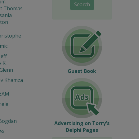
im
Search
t Thomas
sania
gton
hristophe
mic
eff
 K.
 Glenn
Guest Book
ov Khamza
EAM
hele
Bogdan
Advertising on Torry's
Delphi Pages
ex