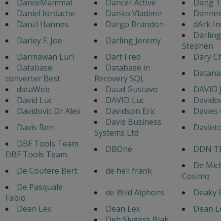
DanceMammal
Dancer Active
Dang T
Daniel Iordache
Danko Vladimir
Danner
Danzl Hannes
Dargo Brandon
dArk In
Darlin
Darley F. Joe
Darling Jeremy
Stephen
Darmawan Luri
Dart Fred
Dary C
Database
Database in
Datana
converter Best
Recovery SQL
dataWeb
Daud Gustavo
DAVID J
David Luc
DAVID Luc
Davidov
Davidovic Dr Alex
Davidson Eric
Davies
Davis Business
Davis Ben
Davlet
Systems Ltd
DBF Tools Team
DBOne
DDN T
DBF Tools Team
De Mic
De Coutere Bert
de hell frank
Cosimo
De Pasquale
de Wild Alphons
Deaky 
Fabio
Dean Lex
Dean Lex
Dean L
Deb Siygess Blak