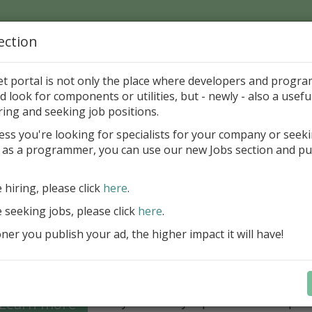
ection
Home
Catalog
Discounts
News
Uploads
et portal is not only the place where developers and progr
d look for components or utilities, but - newly - also a useful
's Page > Pattern
is
Author 
ring and seeking job positions.
pany
ess you're looking for specialists for your company or seek
 as a programmer, you can use our new Jobs section and pu
Grid VCL - a powerful data management component
Lazarus applications
e hiring, please click
here
.
FastGrid VCL helps you display, edit,
e seeking jobs, please click
here
.
large volumes of data as a grid with
performance and an intuitive interfac
er you publish your ad, the higher impact it will have!
filtering, sorting, and connectivity t
sources streamline development.
Seamless integration with FastRepor
Learn more
you to easily export data into repor