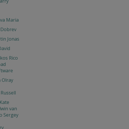
arry
eva Maria
 Dobrev
tin Jonas
David
os Rico
oad
ftware
 Olray
Russell
Kate
dwin van
o Sergey
ry