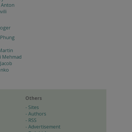
 Anton
ili
oger
 Phung
Martin
i Mehmad
 Jacob
enko
Others
Sites
Authors
RSS
Advertisement