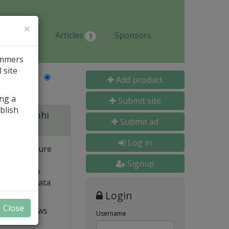
×
Jobs
Articles
Sponsors
1
ammers
 site
Last Name
Add product
ing a
Submit site
blish
 for Delphi
Submit ad
Log in
 and structure
 high
Signup
e. Built-in
o popular data
Login
Close
t VCL allows
Username
ts and