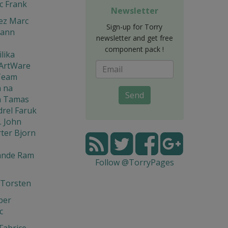
c Frank
Newsletter
ez Marc
Sign-up for Torry
mann
newsletter and get free
component pack !
ilika
 ArtWare
Team
 na
Send
n Tamas
rel Faruk
. John
ter Bjorn
ande Ram
Follow @TorryPages
 Torsten
per
c
 Fabrice