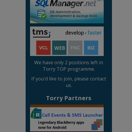
We have only 2 positions left in
Torry TOP programme.
If you'd like to join, please contact
us.
Torry Partners