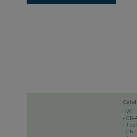
Cata
VCL
DB-
Tool
DB T