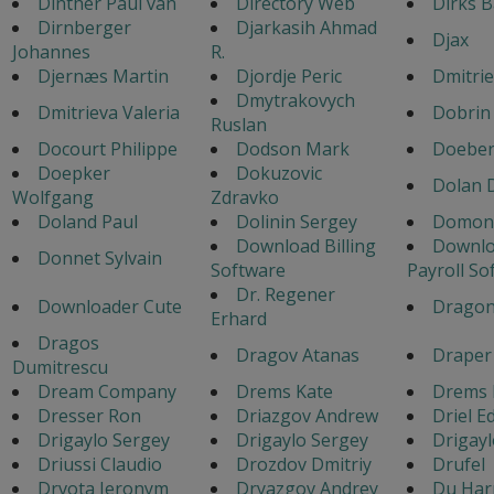
Dinther Paul van
Directory Web
Dirks B
Dirnberger
Djarkasih Ahmad
Djax
Johannes
R.
Djernæs Martin
Djordje Peric
Dmitri
Dmytrakovych
Dmitrieva Valeria
Dobrin
Ruslan
Docourt Philippe
Dodson Mark
Doeber
Doepker
Dokuzovic
Dolan 
Wolfgang
Zdravko
Doland Paul
Dolinin Sergey
Domonk
Download Billing
Downl
Donnet Sylvain
Software
Payroll So
Dr. Regener
Downloader Cute
Dragon
Erhard
Dragos
Dragov Atanas
Draper 
Dumitrescu
Dream Company
Drems Kate
Drems 
Dresser Ron
Driazgov Andrew
Driel E
Drigaylo Sergey
Drigaylo Sergey
Drigayl
Driussi Claudio
Drozdov Dmitriy
Drufel
Drvota Jeronym
Dryazgov Andrey
Du Har