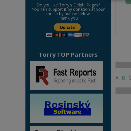
Do you like Torry's Delphi Pages?
You can support it by donation at your
choice by button below.
Thank you!
Torry TOP Partners
A
B