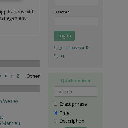
applications with
Password
a management
Log in
Forgotten password?
Sign up
W
X
Y
Z
Other
Quick search
 Wesley
Exact phrase
Title
es
Description
 Mathieu