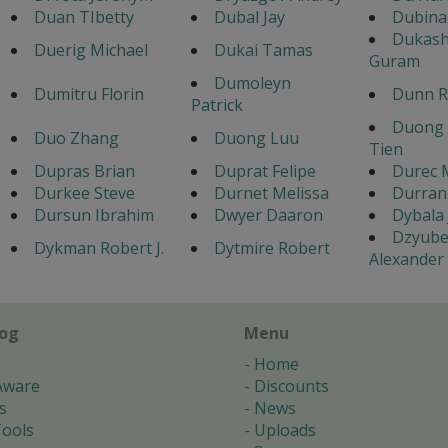
Duan TIbetty
Dubal Jay
Dubina
Dukashv
Duerig Michael
Dukai Tamas
Guram
Dumoleyn
Dumitru Florin
Dunn R
Patrick
Duong
Duo Zhang
Duong Luu
Tien
Dupras Brian
Duprat Felipe
Durec 
Durkee Steve
Durnet Melissa
Durran
Dursun Ibrahim
Dwyer Daaron
Dybala
Dzyub
Dykman Robert J.
Dytmire Robert
Alexander
log
Menu
Home
Aware
Discounts
s
News
ools
Uploads