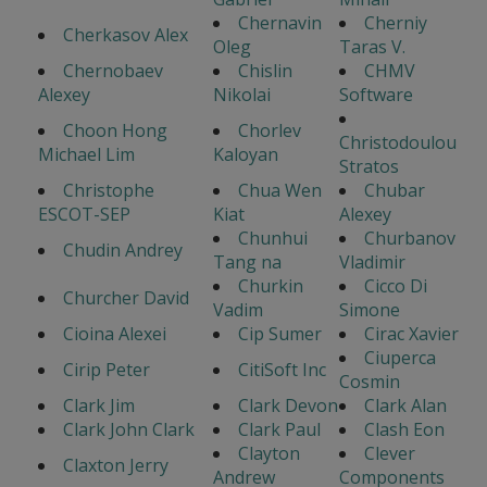
Chernavin
Cherniy
Cherkasov Alex
Oleg
Taras V.
Chernobaev
Chislin
CHMV
Alexey
Nikolai
Software
Choon Hong
Chorlev
Christodoulou
Michael Lim
Kaloyan
Stratos
Christophe
Chua Wen
Chubar
ESCOT-SEP
Kiat
Alexey
Chunhui
Churbanov
Chudin Andrey
Tang na
Vladimir
Churkin
Cicco Di
Churcher David
Vadim
Simone
Cioina Alexei
Cip Sumer
Cirac Xavier
Ciuperca
Cirip Peter
CitiSoft Inc
Cosmin
Clark Jim
Clark Devon
Clark Alan
Clark John Clark
Clark Paul
Clash Eon
Clayton
Clever
Claxton Jerry
Andrew
Components