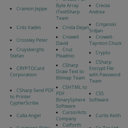
Byte Array
Creola
Cramon Jeppe
iTextSharp
Andrea
Team
Crnjanski
Crits Vadim
Crnila Dejan
Srdjan
Crowell
Crowell-
Crossley Peter
David
Taynton Chuck
Cruysberghs
Cruz
Crypto
Stefan
Plxadnio
CSharp
CSharp
CRYPTOCard
Encrypt File
Draw Text to
Corporation
with Password
Bitmap Team
Team
CSHTML to
CSharp Send PDF
PDF
CSS
to Printer
BinarySphere
Software
CypherScribe
Software
CursorArts
Culla Angel
Curtis Keith
Company
Cutforth