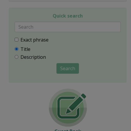
Quick search
Exact phrase
Title
Description
Search