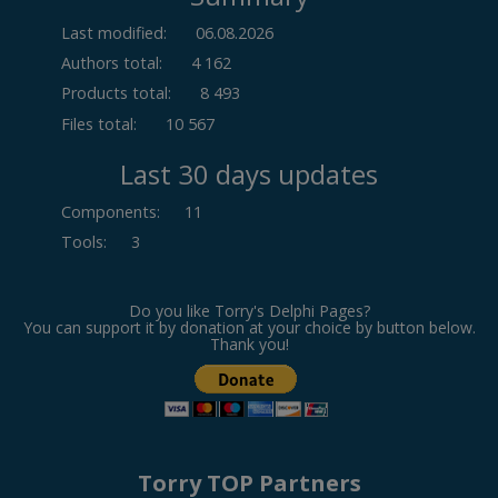
Last modified:
06.08.2026
Authors total:
4 162
Products total:
8 493
Files total:
10 567
Last 30 days updates
Components
:
11
Tools
:
3
Do you like Torry's Delphi Pages?
You can support it by donation at your choice by button below.
Thank you!
Torry TOP Partners