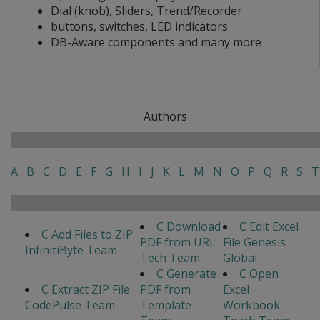
Dial (knob), Sliders, Trend/Recorder
buttons, switches, LED indicators
DB-Aware components and many more
Authors
A
B
C
D
E
F
G
H
I
J
K
L
M
N
O
P
Q
R
S
T
C Download
C Edit Excel
C Add Files to ZIP
PDF from URL
File Genesis
InfinitiByte Team
Tech Team
Global
C Generate
C Open
C Extract ZIP File
PDF from
Excel
CodePulse Team
Template
Workbook