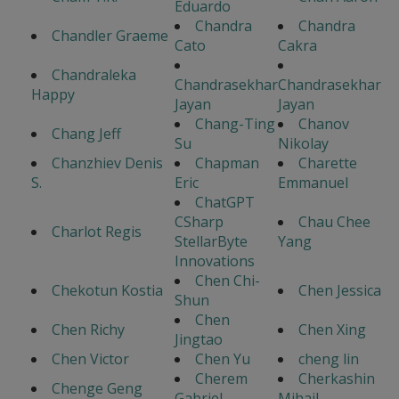
Eduardo
Chandra
Chandra
Chandler Graeme
Cato
Cakra
Chandraleka
Chandrasekhar
Chandrasekhar
Happy
Jayan
Jayan
Chang-Ting
Chanov
Chang Jeff
Su
Nikolay
Chanzhiev Denis
Chapman
Charette
S.
Eric
Emmanuel
ChatGPT
CSharp
Chau Chee
Charlot Regis
StellarByte
Yang
Innovations
Chen Chi-
Chekotun Kostia
Chen Jessica
Shun
Chen
Chen Richy
Chen Xing
Jingtao
Chen Victor
Chen Yu
cheng lin
Cherem
Cherkashin
Chenge Geng
Gabriel
Mihail