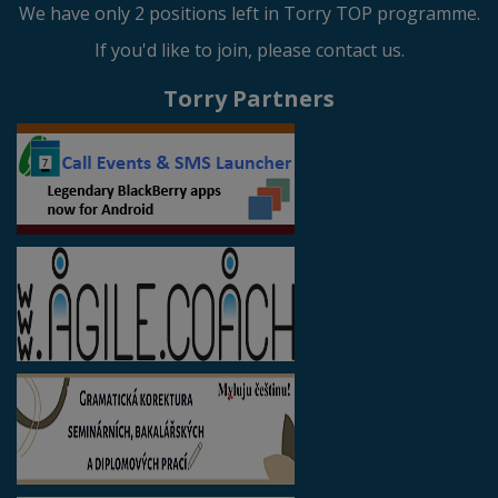
We have only 2 positions left in Torry TOP programme.
If you'd like to join, please contact us.
Torry Partners