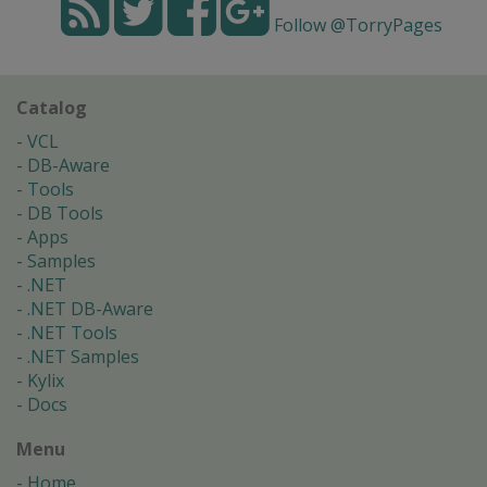
Follow @TorryPages
Catalog
VCL
DB-Aware
Tools
DB Tools
Apps
Samples
.NET
.NET DB-Aware
.NET Tools
.NET Samples
Kylix
Docs
Menu
Home