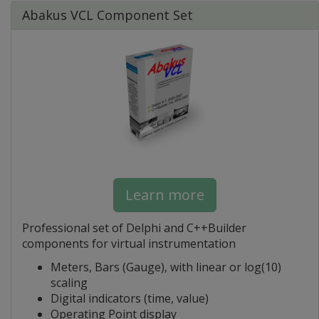
Abakus VCL Component Set
Learn more
Professional set of Delphi and C++Builder
components for virtual instrumentation
Meters, Bars (Gauge), with linear or log(10)
scaling
Digital indicators (time, value)
Operating Point display