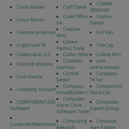
COBAN
Clock Vander
Cluff David
IBRAHIM
Code Office,
Codres
Cocco Marco
Inc
Daniel
Coetzee
Coetzee Johannes
Cof Edo
Wim
Cohen-
Cogitosum M
Cole Jay
Hamuz Yuval
Collabratus LLC
Collier Mike
Collins Ron
Colombo
com
Collomb Maxime
Gianluca
online.movavi
Combit
Company
Com Oxetta
GmbH
10Tec
Company
Component
Company Sunisoft
InstallBuilders
Store Ltd
Computer
COMPONENTAGE
Computer-
Alarm Clock
Software
Expert Group
Software Team
Computing
Connault
ComputerWatermark
Adersoft
Jean-Fabien