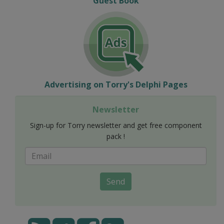
Guest Book
Advertising on Torry's Delphi Pages
Newsletter
Sign-up for Torry newsletter and get free component
pack !
Send