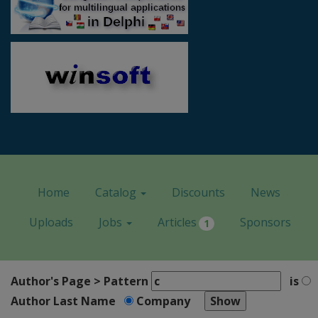
Home
Catalog
Discounts
News
Uploads
Jobs
Articles
Sponsors
1
Author's Page > Pattern
is
Author Last Name
Company