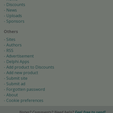
Discounts
News
Uploads
Sponsors
Others
Sites
Authors
RSS
Advertisement
Delphi Apps
Add product to Discounts
Add new product
Submit site
Submit ad
Forgotten password
About
Cookie preferences
Notes? Comments? Need help?
Feel free to send!