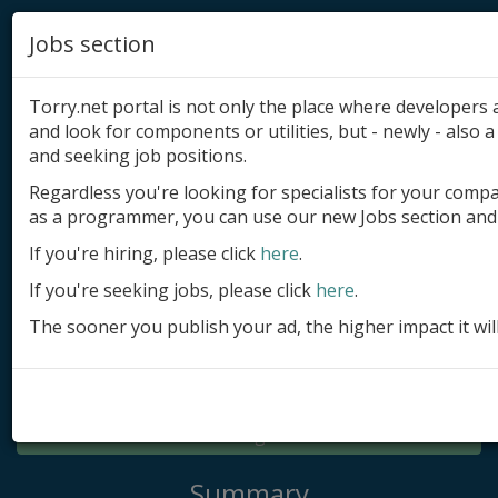
Jobs section
Torry.net portal is not only the place where developer
and look for components or utilities, but - newly - also a 
and seeking job positions.
Regardless you're looking for specialists for your comp
Add product
as a programmer, you can use our new Jobs section and 
Submit site
If you're hiring, please click
here
.
If you're seeking jobs, please click
here
.
Submit ad
The sooner you publish your ad, the higher impact it wil
Log in
Signup
Log in
Summary