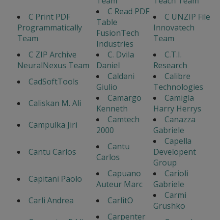
Team
Teach Team
C Read PDF
C Print PDF
C UNZIP File
Table
Programmatically
Innovatech
FusionTech
Team
Team
Industries
C ZIP Archive
C. Dvila
C.T.I.
NeuralNexus Team
Daniel
Research
Caldani
Calibre
CadSoftTools
Giulio
Technologies
Camargo
Camigla
Caliskan M. Ali
Kenneth
Harry Herrys
Camtech
Canazza
Campulka Jiri
2000
Gabriele
Capella
Cantu
Cantu Carlos
Developent
Carlos
Group
Capuano
Carioli
Capitani Paolo
Auteur Marc
Gabriele
Carmi
Carli Andrea
CarlitO
Grushko
Carpenter