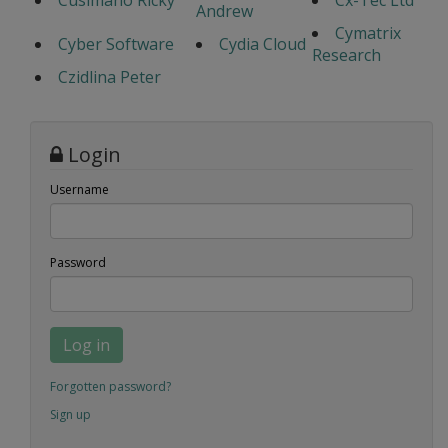
Cusimano Ricky
Cx-Tec Ltd
Andrew
Cymatrix
Cyber Software
Cydia Cloud
Research
Czidlina Peter
Login
Username
Password
Log in
Forgotten password?
Sign up