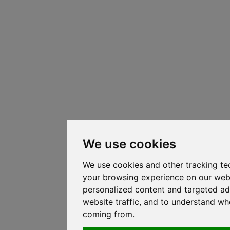
We use cookies
We use cookies and other tracking te
your browsing experience on our web
personalized content and targeted ad
website traffic, and to understand whe
coming from.