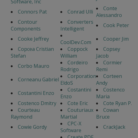
Software, Inc
Conte
Connors Pat
Conrad Ulli
Alessandro
Contour
Converters
Cook Peter
Components
Intelligent
Cooke Jeffrey
Cooper Jim
CoolDev.Com
Copcea Cristian
Coppock
Copsey
Stefan
William
Jacob
Cordeiro
Cormier
Corbo Mauro
Rodrigo
Remi
Corporation
Corteen
Corneanu Gabriel
EldoS
Andy
Costantini
Costenco
Costantini Enzo
Enzo
Maria
Costenco Dmitry
Cote Eric
Cote Ryan P.
Courteau
Couturiaux
Cowan
Raymond
Martial
Bruce
CPC-X
Cowie Gordy
CrackJack
Software
Create PDF