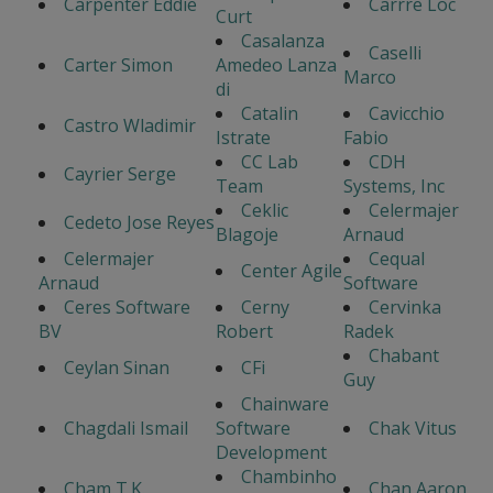
Carpenter Eddie
Carrre Loc
Curt
Casalanza
Caselli
Carter Simon
Amedeo Lanza
Marco
di
Catalin
Cavicchio
Castro Wladimir
Istrate
Fabio
CC Lab
CDH
Cayrier Serge
Team
Systems, Inc
Ceklic
Celermajer
Cedeto Jose Reyes
Blagoje
Arnaud
Celermajer
Cequal
Center Agile
Arnaud
Software
Ceres Software
Cerny
Cervinka
BV
Robert
Radek
Chabant
Ceylan Sinan
CFi
Guy
Chainware
Chagdali Ismail
Software
Chak Vitus
Development
Chambinho
Cham T.K.
Chan Aaron