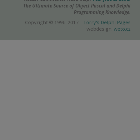
The Ultimate Source of Object Pascal and Delphi
Programming Knowledge.
Copyright © 1996-2017 -
Torry's Delphi Pages
webdesign:
weto.cz