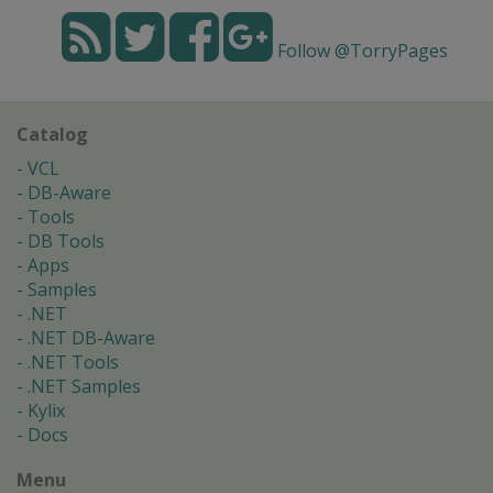
Follow @TorryPages
Catalog
VCL
DB-Aware
Tools
DB Tools
Apps
Samples
.NET
.NET DB-Aware
.NET Tools
.NET Samples
Kylix
Docs
Menu