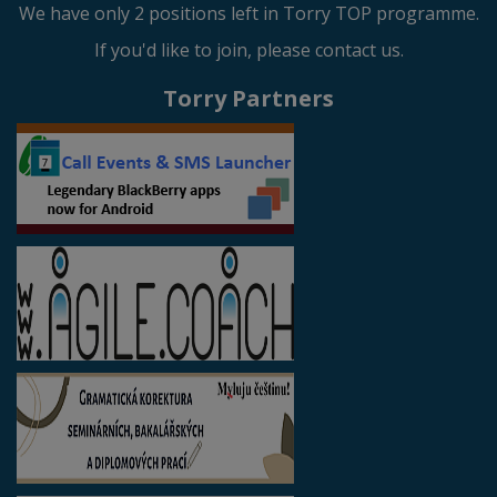
We have only 2 positions left in Torry TOP programme.
If you'd like to join, please contact us.
Torry Partners