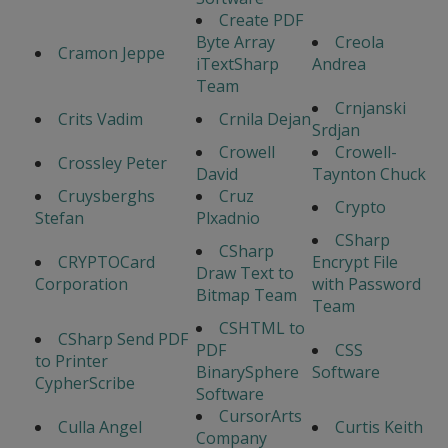
Create PDF
Byte Array
Creola
Cramon Jeppe
iTextSharp
Andrea
Team
Crnjanski
Crits Vadim
Crnila Dejan
Srdjan
Crowell
Crowell-
Crossley Peter
David
Taynton Chuck
Cruysberghs
Cruz
Crypto
Stefan
Plxadnio
CSharp
CSharp
CRYPTOCard
Encrypt File
Draw Text to
Corporation
with Password
Bitmap Team
Team
CSHTML to
CSharp Send PDF
PDF
CSS
to Printer
BinarySphere
Software
CypherScribe
Software
CursorArts
Culla Angel
Curtis Keith
Company