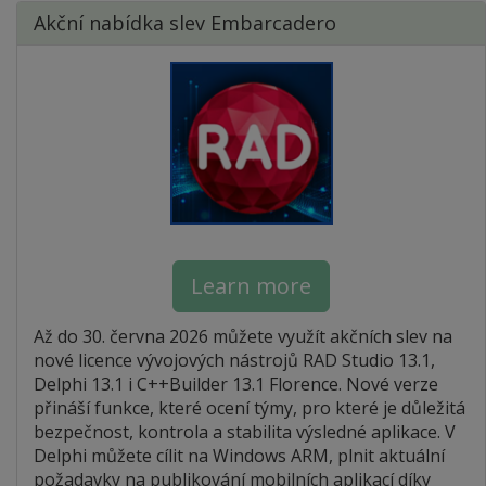
Akční nabídka slev Embarcadero
Learn more
Až do 30. června 2026 můžete využít akčních slev na
nové licence vývojových nástrojů RAD Studio 13.1,
Delphi 13.1 i C++Builder 13.1 Florence. Nové verze
přináší funkce, které ocení týmy, pro které je důležitá
bezpečnost, kontrola a stabilita výsledné aplikace. V
Delphi můžete cílit na Windows ARM, plnit aktuální
požadavky na publikování mobilních aplikací díky