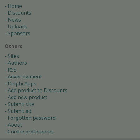
Home
Discounts
News
Uploads
Sponsors
Others
Sites
Authors
RSS
Advertisement
Delphi Apps
Add product to Discounts
Add new product
Submit site
Submit ad
Forgotten password
About
Cookie preferences