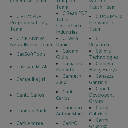
CodePulse Team
Template
Workbook
Team
Teach Team
C Read PDF
C Print PDF
C UNZIP File
Table
Programmatically
Innovatech
FusionTech
Team
Team
Industries
C ZIP Archive
C. Dvila
C.T.I.
NeuralNexus Team
Daniel
Research
Caldani
Calibre
CadSoftTools
Giulio
Technologies
Camargo
Camigla
Caliskan M. Ali
Kenneth
Harry Herrys
Camtech
Canazza
Campulka Jiri
2000
Gabriele
Capella
Cantu
Cantu Carlos
Developent
Carlos
Group
Capuano
Carioli
Capitani Paolo
Auteur Marc
Gabriele
Carmi
Carli Andrea
CarlitO
Grushko