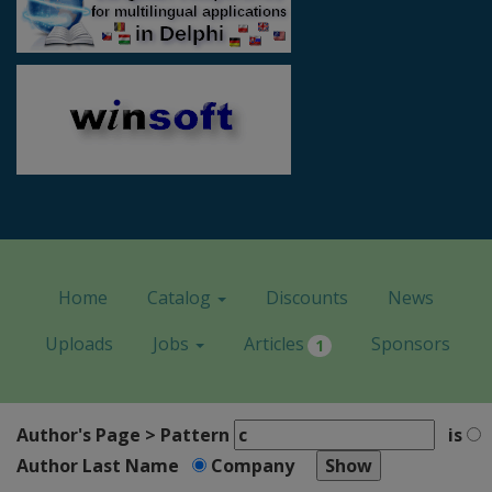
Home
Catalog
Discounts
News
Uploads
Jobs
Articles
Sponsors
1
Author's Page > Pattern
is
Author Last Name
Company