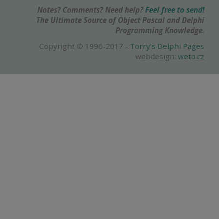
Notes? Comments? Need help?
Feel free to send!
The Ultimate Source of Object Pascal and Delphi
Programming Knowledge.
Copyright © 1996-2017 -
Torry's Delphi Pages
webdesign:
weto.cz