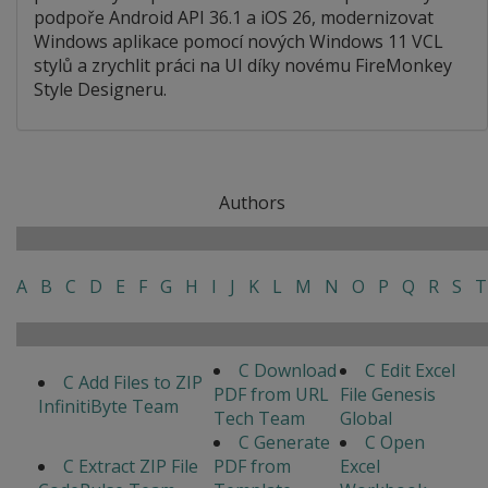
podpoře Android API 36.1 a iOS 26, modernizovat
Windows aplikace pomocí nových Windows 11 VCL
stylů a zrychlit práci na UI díky novému FireMonkey
Style Designeru.
Authors
A
B
C
D
E
F
G
H
I
J
K
L
M
N
O
P
Q
R
S
T
C Download
C Edit Excel
C Add Files to ZIP
PDF from URL
File Genesis
InfinitiByte Team
Tech Team
Global
C Generate
C Open
C Extract ZIP File
PDF from
Excel