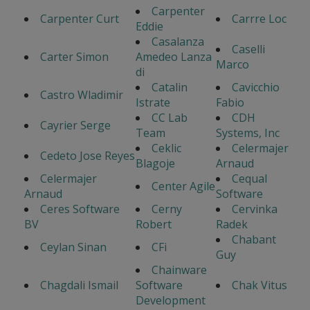
Carpenter
Carpenter Curt
Carrre Loc
Eddie
Casalanza
Caselli
Carter Simon
Amedeo Lanza
Marco
di
Catalin
Cavicchio
Castro Wladimir
Istrate
Fabio
CC Lab
CDH
Cayrier Serge
Team
Systems, Inc
Ceklic
Celermajer
Cedeto Jose Reyes
Blagoje
Arnaud
Celermajer
Cequal
Center Agile
Arnaud
Software
Ceres Software
Cerny
Cervinka
BV
Robert
Radek
Chabant
Ceylan Sinan
CFi
Guy
Chainware
Chagdali Ismail
Software
Chak Vitus
Development