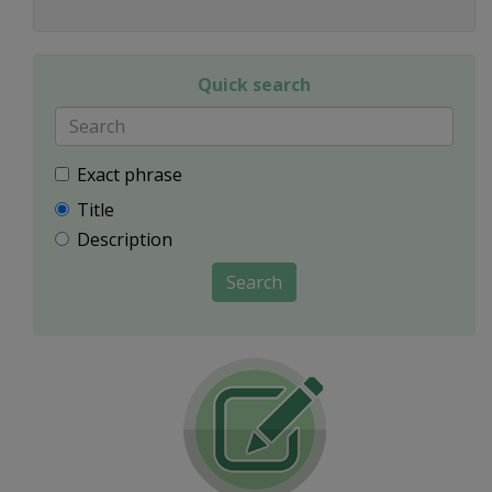
Quick search
Exact phrase
Title
Description
Search