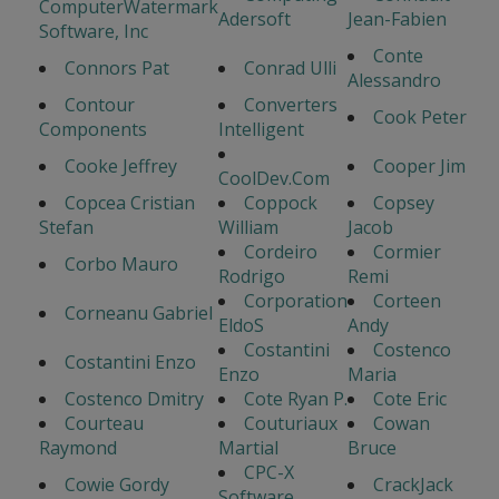
ComputerWatermark
Adersoft
Jean-Fabien
Software, Inc
Conte
Connors Pat
Conrad Ulli
Alessandro
Contour
Converters
Cook Peter
Components
Intelligent
Cooke Jeffrey
Cooper Jim
CoolDev.Com
Copcea Cristian
Coppock
Copsey
Stefan
William
Jacob
Cordeiro
Cormier
Corbo Mauro
Rodrigo
Remi
Corporation
Corteen
Corneanu Gabriel
EldoS
Andy
Costantini
Costenco
Costantini Enzo
Enzo
Maria
Costenco Dmitry
Cote Ryan P.
Cote Eric
Courteau
Couturiaux
Cowan
Raymond
Martial
Bruce
CPC-X
Cowie Gordy
CrackJack
Software