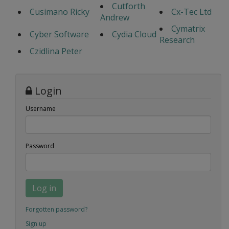
Cutforth
Cusimano Ricky
Cx-Tec Ltd
Andrew
Cymatrix
Cyber Software
Cydia Cloud
Research
Czidlina Peter
Login
Username
Password
Log in
Forgotten password?
Sign up