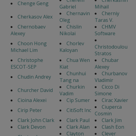
Cherem
Cherkashin
Chenge Geng
Gabriel
Mihail
Chernavin
Cherniy
Cherkasov Alex
Oleg
Taras V.
Chernobaev
Chislin
CHMV
Alexey
Nikolai
Software
Choon Hong
Chorlev
Christodoulou
Michael Lim
Kaloyan
Stratos
Christophe
Chua Wen
Chubar
ESCOT-SEP
Kiat
Alexey
Chunhui
Churbanov
Chudin Andrey
Tang na
Vladimir
Churkin
Cicco Di
Churcher David
Vadim
Simone
Cioina Alexei
Cip Sumer
Cirac Xavier
Ciuperca
Cirip Peter
CitiSoft Inc
Cosmin
Clark John Clark
Clark Paul
Clark Jim
Clark Devon
Clark Alan
Clash Eon
Clayton
Clever