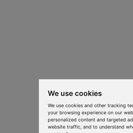
We use cookies
We use cookies and other tracking te
your browsing experience on our web
personalized content and targeted ad
website traffic, and to understand whe