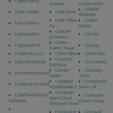
Claxton Jerry
Andrew
Components
COBAN
Clock Vander
Cluff David
IBRAHIM
Code Office,
Codres
Cocco Marco
Inc
Daniel
Coetzee
Coetzee Wim
Cof Edo
Johannes
Cohen-
Cogitosum M
Cole Jay
Hamuz Yuval
Collabratus LLC
Collier Mike
Collins Ron
Colombo
Collomb Maxime
Com Oxetta
Gianluca
Combit
Company
com online.movavi
GmbH
10Tec
Company
Component
Company Sunisoft
InstallBuilders
Store Ltd
Computer
COMPONENTAGE
Computer-
Alarm Clock
Software
Expert Group
Software Team
Computing
Connault