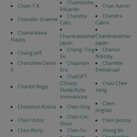
Chambinho
Cham T.K.
Chan Aaron
Eduardo
Chandra
Chandra
Chandler Graeme
Cato
Cakra
Chandraleka
Chandrasekhar
Chandrasekhar
Happy
Jayan
Jayan
Chang-Ting
Chanov
Chang Jeff
Su
Nikolay
Chanzhiev Denis
Chapman
Charette
S.
Eric
Emmanuel
ChatGPT
CSharp
Chau Chee
Charlot Regis
StellarByte
Yang
Innovations
Chen
Chekotun Kostia
Chen Xing
Jingtao
Chen Chi-
Chen Victor
Chen Jessica
Shun
Chen Richy
Chen Yu
cheng lin