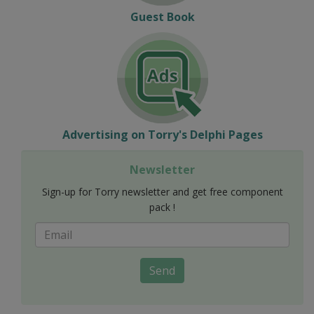
Guest Book
Advertising on Torry's Delphi Pages
Newsletter
Sign-up for Torry newsletter and get free component
pack !
Send