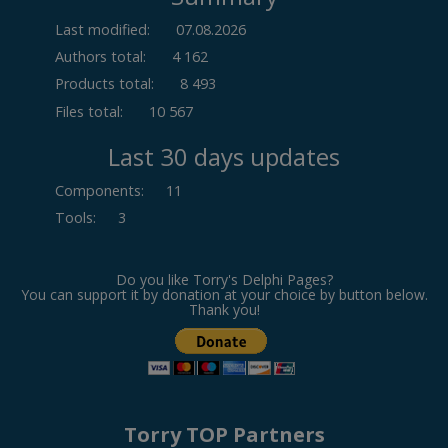
Last modified:
07.08.2026
Authors total:
4 162
Products total:
8 493
Files total:
10 567
Last 30 days updates
Components
:
11
Tools
:
3
Do you like Torry's Delphi Pages?
You can support it by donation at your choice by button below.
Thank you!
Torry TOP Partners