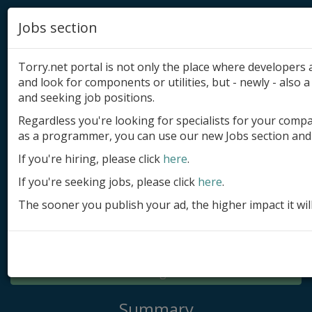
Jobs section
Torry.net portal is not only the place where developer
and look for components or utilities, but - newly - also a 
and seeking job positions.
Regardless you're looking for specialists for your comp
Add product
as a programmer, you can use our new Jobs section and 
Submit site
If you're hiring, please click
here
.
If you're seeking jobs, please click
here
.
Submit ad
The sooner you publish your ad, the higher impact it wil
Log in
Signup
Log in
Summary