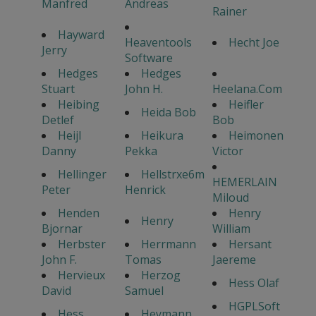
Manfred
Andreas
Rainer
Hayward
Heaventools
Hecht Joe
Jerry
Software
Hedges
Hedges
Stuart
John H.
Heelana.Com
Heibing
Heifler
Heida Bob
Detlef
Bob
Heijl
Heikura
Heimonen
Danny
Pekka
Victor
Hellinger
Hellstrxe6m
HEMERLAIN
Peter
Henrick
Miloud
Henden
Henry
Henry
Bjornar
William
Herbster
Herrmann
Hersant
John F.
Tomas
Jaereme
Hervieux
Herzog
Hess Olaf
David
Samuel
HGPLSoft
Hess
Heymann