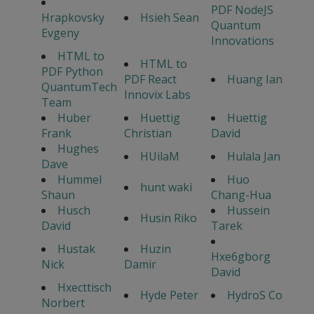
PDF NodeJS
Hrapkovsky
Hsieh Sean
Quantum
Evgeny
Innovations
HTML to
HTML to
PDF Python
PDF React
Huang Ian
QuantumTech
Innovix Labs
Team
Huber
Huettig
Huettig
Frank
Christian
David
Hughes
HUilaM
Hulala Jan
Dave
Hummel
Huo
hunt waki
Shaun
Chang-Hua
Husch
Hussein
Husin Riko
David
Tarek
Hustak
Huzin
Hxe6gborg
Nick
Damir
David
Hxecttisch
Hyde Peter
HydroS Co
Norbert