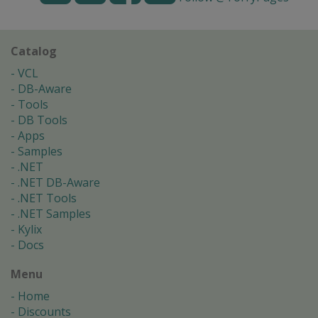
Catalog
VCL
DB-Aware
Tools
DB Tools
Apps
Samples
.NET
.NET DB-Aware
.NET Tools
.NET Samples
Kylix
Docs
Menu
Home
Discounts