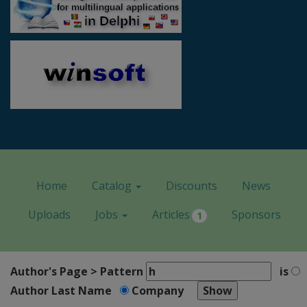
Home
Catalog
Discounts
News
Uploads
Jobs
Articles
Sponsors
1
Author's Page > Pattern
is
Author Last Name
Company