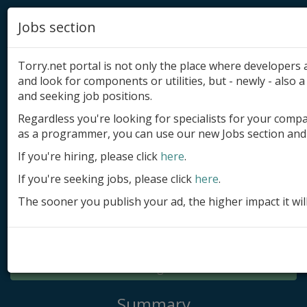
Jobs section
Torry.net portal is not only the place where developer
and look for components or utilities, but - newly - also a 
and seeking job positions.
Regardless you're looking for specialists for your comp
Add product
as a programmer, you can use our new Jobs section and 
Submit site
If you're hiring, please click
here
.
If you're seeking jobs, please click
here
.
Submit ad
The sooner you publish your ad, the higher impact it wil
Log in
Signup
Log in
Summary