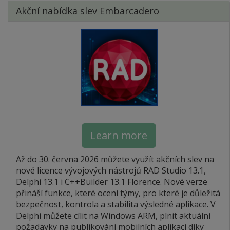
Akční nabídka slev Embarcadero
Learn more
Až do 30. června 2026 můžete využít akčních slev na
nové licence vývojových nástrojů RAD Studio 13.1,
Delphi 13.1 i C++Builder 13.1 Florence. Nové verze
přináší funkce, které ocení týmy, pro které je důležitá
bezpečnost, kontrola a stabilita výsledné aplikace. V
Delphi můžete cílit na Windows ARM, plnit aktuální
požadavky na publikování mobilních aplikací díky