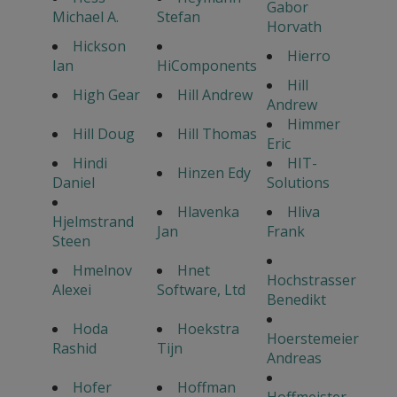
Gabor
Michael A.
Stefan
Horvath
Hickson
Hierro
Ian
HiComponents
Hill
High Gear
Hill Andrew
Andrew
Himmer
Hill Doug
Hill Thomas
Eric
Hindi
HIT-
Hinzen Edy
Daniel
Solutions
Hlavenka
Hliva
Hjelmstrand
Jan
Frank
Steen
Hmelnov
Hnet
Hochstrasser
Alexei
Software, Ltd
Benedikt
Hoda
Hoekstra
Hoerstemeier
Rashid
Tijn
Andreas
Hofer
Hoffman