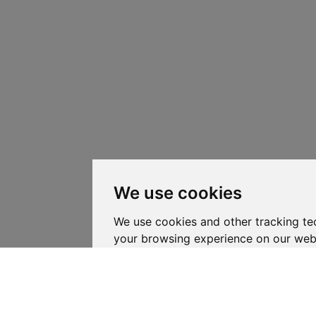
We use cookies
We use cookies and other tracking te
your browsing experience on our web
personalized content and targeted ad
website traffic, and to understand whe
coming from.