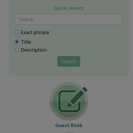
Quick search
Exact phrase
Title
Description
Search
Guest Book