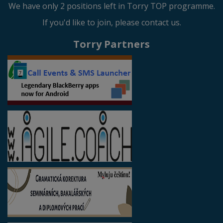
We have only 2 positions left in Torry TOP programme.
If you'd like to join, please contact us.
Torry Partners