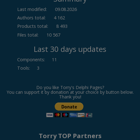
Last modified:
09.08.2026
Authors total:
4 162
Products total:
8 493
Files total:
10 567
Last 30 days updates
Components
:
11
Tools
:
3
Do you like Torry's Delphi Pages?
You can support it by donation at your choice by button below.
Thank you!
Torry TOP Partners