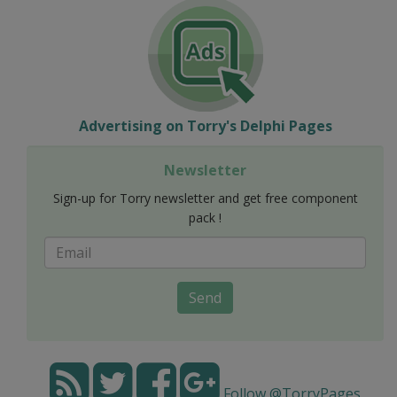
Advertising on Torry's Delphi Pages
Newsletter
Sign-up for Torry newsletter and get free component
pack !
Send
Follow @TorryPages