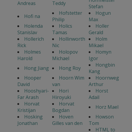
Hoffmeister
Andreas
Teddy
Stefan
Hofstetter
Hogun
Hofi na
Philip
Max
Holenda
Holics
Holler
Stanislav
Tamas
Gerald
Hollerich
Hollinworth
Holm
Rick
Nic
Mikael
Holmes
Holopov
Homyn
Harold
Michael
Igor
Hongbin
Hong Jiang
Hong Roy
Kang
Hooper
Hoorn Wim
Hoornweg
David
van
Arthur
Hooshyari-
Hori
Horst
Far Arash
Hiroyuki
Adail
Horvat
Horvat
Horz Mael
Kristijan
Bogdan
Hosking
Hoven
Howson
Jonathan
Gilles van den
Tom
HTML to