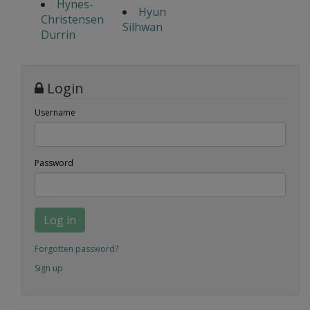
Hynes-
Hyun
Christensen
Silhwan
Durrin
Login
Username
Password
Log in
Forgotten password?
Sign up