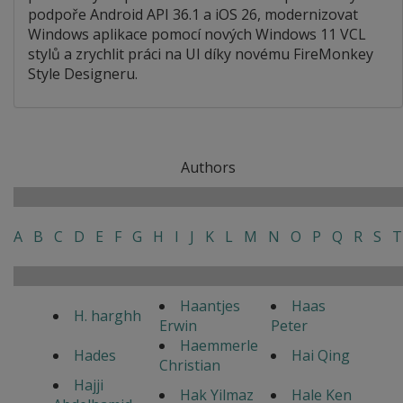
podpoře Android API 36.1 a iOS 26, modernizovat
Windows aplikace pomocí nových Windows 11 VCL
stylů a zrychlit práci na UI díky novému FireMonkey
Style Designeru.
Authors
A
B
C
D
E
F
G
H
I
J
K
L
M
N
O
P
Q
R
S
T
Haantjes
Haas
H. harghh
Erwin
Peter
Haemmerle
Hades
Hai Qing
Christian
Hajji
Hak Yilmaz
Hale Ken