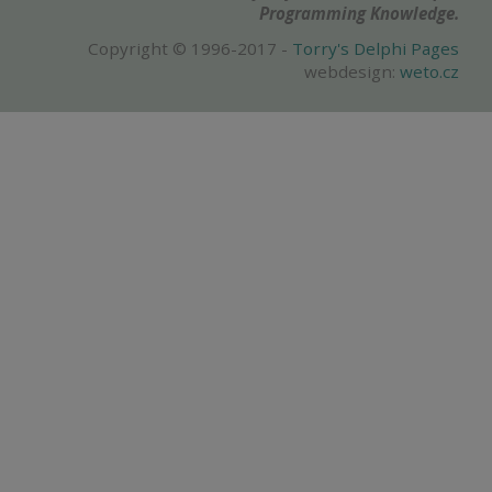
Programming Knowledge.
Copyright © 1996-2017 -
Torry's Delphi Pages
webdesign:
weto.cz