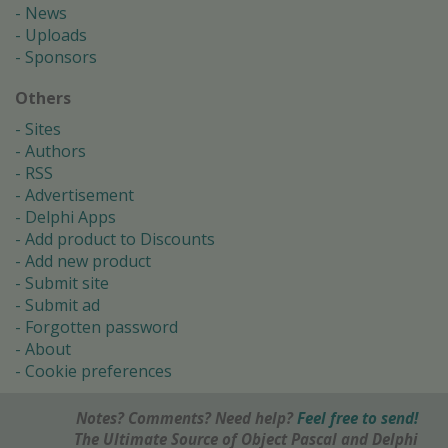
News
Uploads
Sponsors
Others
Sites
Authors
RSS
Advertisement
Delphi Apps
Add product to Discounts
Add new product
Submit site
Submit ad
Forgotten password
About
Cookie preferences
Notes? Comments? Need help?
Feel free to send!
The Ultimate Source of Object Pascal and Delphi