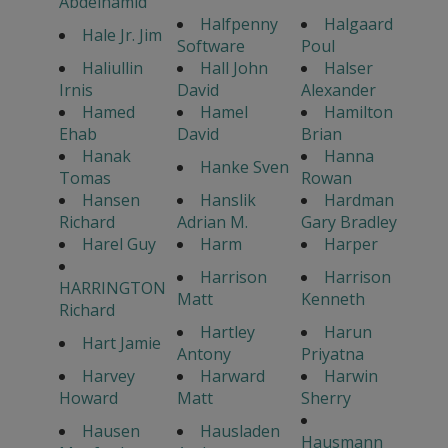
Abdelhamid
Halfpenny
Halgaard
Hale Jr. Jim
Software
Poul
Haliullin
Hall John
Halser
Irnis
David
Alexander
Hamed
Hamel
Hamilton
Ehab
David
Brian
Hanak
Hanna
Hanke Sven
Tomas
Rowan
Hansen
Hanslik
Hardman
Richard
Adrian M.
Gary Bradley
Harel Guy
Harm
Harper
Harrison
Harrison
HARRINGTON
Matt
Kenneth
Richard
Hartley
Harun
Hart Jamie
Antony
Priyatna
Harvey
Harward
Harwin
Howard
Matt
Sherry
Hausen
Hausladen
Hausmann