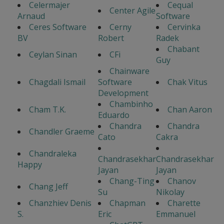
Celermajer
Cequal
Center Agile
Arnaud
Software
Ceres Software
Cerny
Cervinka
BV
Robert
Radek
Chabant
Ceylan Sinan
CFi
Guy
Chainware
Chagdali Ismail
Software
Chak Vitus
Development
Chambinho
Cham T.K.
Chan Aaron
Eduardo
Chandra
Chandra
Chandler Graeme
Cato
Cakra
Chandraleka
Chandrasekhar
Chandrasekhar
Happy
Jayan
Jayan
Chang-Ting
Chanov
Chang Jeff
Su
Nikolay
Chanzhiev Denis
Chapman
Charette
S.
Eric
Emmanuel