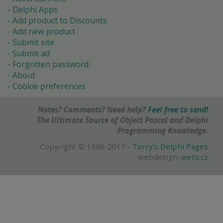
Delphi Apps
Add product to Discounts
Add new product
Submit site
Submit ad
Forgotten password
About
Cookie preferences
Notes? Comments? Need help?
Feel free to send!
The Ultimate Source of Object Pascal and Delphi
Programming Knowledge.
Copyright © 1996-2017 -
Torry's Delphi Pages
webdesign:
weto.cz