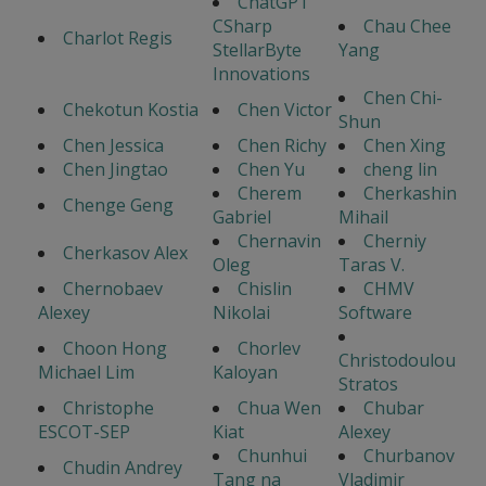
ChatGPT
CSharp
Chau Chee
Charlot Regis
StellarByte
Yang
Innovations
Chen Chi-
Chekotun Kostia
Chen Victor
Shun
Chen Jessica
Chen Richy
Chen Xing
Chen Jingtao
Chen Yu
cheng lin
Cherem
Cherkashin
Chenge Geng
Gabriel
Mihail
Chernavin
Cherniy
Cherkasov Alex
Oleg
Taras V.
Chernobaev
Chislin
CHMV
Alexey
Nikolai
Software
Choon Hong
Chorlev
Christodoulou
Michael Lim
Kaloyan
Stratos
Christophe
Chua Wen
Chubar
ESCOT-SEP
Kiat
Alexey
Chunhui
Churbanov
Chudin Andrey
Tang na
Vladimir