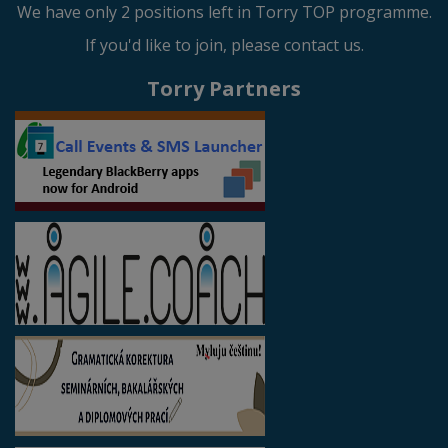
We have only 2 positions left in Torry TOP programme.
If you'd like to join, please contact us.
Torry Partners