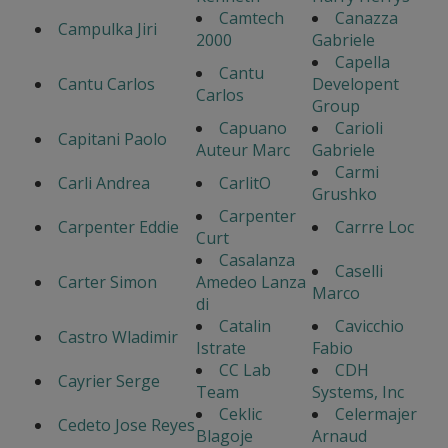
Camtech
Canazza
Campulka Jiri
2000
Gabriele
Capella
Cantu
Cantu Carlos
Developent
Carlos
Group
Capuano
Carioli
Capitani Paolo
Auteur Marc
Gabriele
Carmi
Carli Andrea
CarlitO
Grushko
Carpenter
Carpenter Eddie
Carrre Loc
Curt
Casalanza
Caselli
Carter Simon
Amedeo Lanza
Marco
di
Catalin
Cavicchio
Castro Wladimir
Istrate
Fabio
CC Lab
CDH
Cayrier Serge
Team
Systems, Inc
Ceklic
Celermajer
Cedeto Jose Reyes
Blagoje
Arnaud