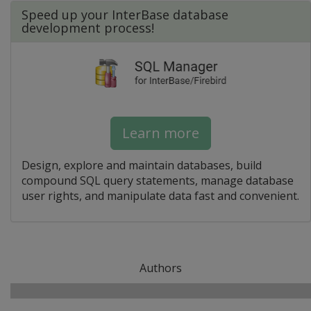
Speed up your InterBase database
development process!
Learn more
Design, explore and maintain databases, build
compound SQL query statements, manage database
user rights, and manipulate data fast and convenient.
Authors