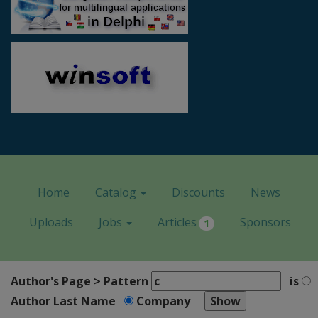
Home
Catalog
Discounts
News
Uploads
Jobs
Articles
Sponsors
1
Author's Page > Pattern
is
Author Last Name
Company