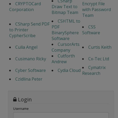
CSharp
CRYPTOCard
Encrypt File
Draw Text to
Corporation
with Password
Bitmap Team
Team
CSHTML to
CSharp Send PDF
PDF
CSS
to Printer
BinarySphere
Software
CypherScribe
Software
CursorArts
Culla Angel
Curtis Keith
Company
Cutforth
Cusimano Ricky
Cx-Tec Ltd
Andrew
Cymatrix
Cyber Software
Cydia Cloud
Research
Czidlina Peter
Login
Username