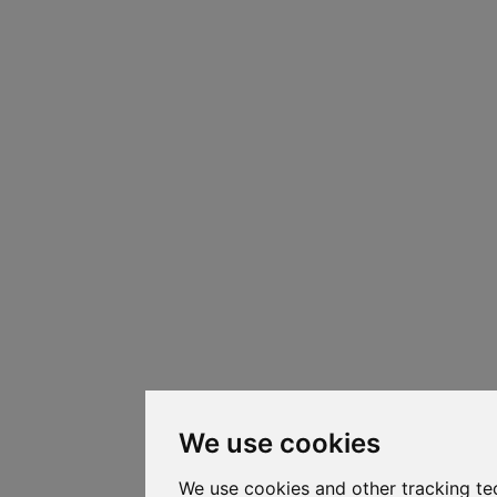
We use cookies
We use cookies and other tracking te