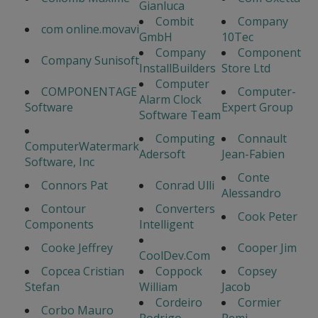
Gianluca
Combit
Company
com online.movavi
GmbH
10Tec
Company
Component
Company Sunisoft
InstallBuilders
Store Ltd
Computer
COMPONENTAGE
Computer-
Alarm Clock
Software
Expert Group
Software Team
Computing
Connault
ComputerWatermark
Adersoft
Jean-Fabien
Software, Inc
Conte
Connors Pat
Conrad Ulli
Alessandro
Contour
Converters
Cook Peter
Components
Intelligent
Cooke Jeffrey
Cooper Jim
CoolDev.Com
Copcea Cristian
Coppock
Copsey
Stefan
William
Jacob
Cordeiro
Cormier
Corbo Mauro
Rodrigo
Remi