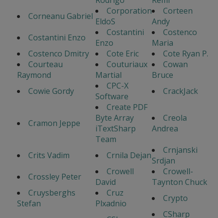
Corporation
Corteen
Corneanu Gabriel
EldoS
Andy
Costantini
Costenco
Costantini Enzo
Enzo
Maria
Costenco Dmitry
Cote Eric
Cote Ryan P.
Courteau
Couturiaux
Cowan
Raymond
Martial
Bruce
CPC-X
Cowie Gordy
CrackJack
Software
Create PDF
Byte Array
Creola
Cramon Jeppe
iTextSharp
Andrea
Team
Crnjanski
Crits Vadim
Crnila Dejan
Srdjan
Crowell
Crowell-
Crossley Peter
David
Taynton Chuck
Cruysberghs
Cruz
Crypto
Stefan
Plxadnio
CSharp