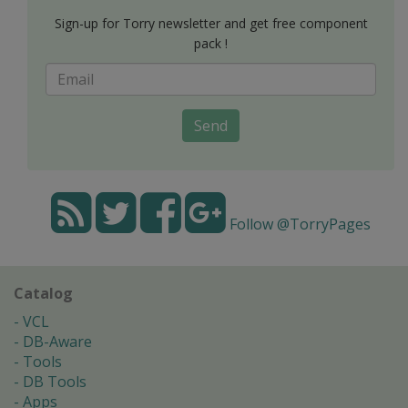
Sign-up for Torry newsletter and get free component
pack !
Send
Follow @TorryPages
Catalog
VCL
DB-Aware
Tools
DB Tools
Apps