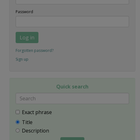
Password
Log in
Forgotten password?
Sign up
Quick search
Exact phrase
Title
Description