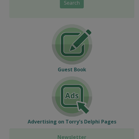
Search
Guest Book
Advertising on Torry's Delphi Pages
Newsletter