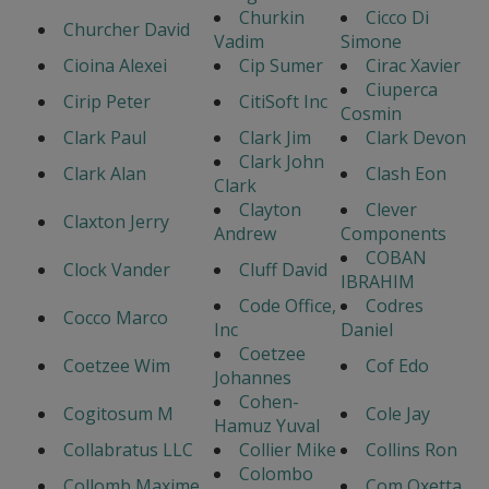
Churkin
Cicco Di
Churcher David
Vadim
Simone
Cioina Alexei
Cip Sumer
Cirac Xavier
Ciuperca
Cirip Peter
CitiSoft Inc
Cosmin
Clark Paul
Clark Jim
Clark Devon
Clark John
Clark Alan
Clash Eon
Clark
Clayton
Clever
Claxton Jerry
Andrew
Components
COBAN
Clock Vander
Cluff David
IBRAHIM
Code Office,
Codres
Cocco Marco
Inc
Daniel
Coetzee
Coetzee Wim
Cof Edo
Johannes
Cohen-
Cogitosum M
Cole Jay
Hamuz Yuval
Collabratus LLC
Collier Mike
Collins Ron
Colombo
Collomb Maxime
Com Oxetta