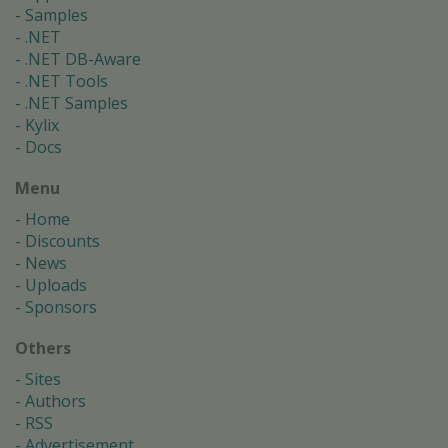
Samples
.NET
.NET DB-Aware
.NET Tools
.NET Samples
Kylix
Docs
Menu
Home
Discounts
News
Uploads
Sponsors
Others
Sites
Authors
RSS
Advertisement