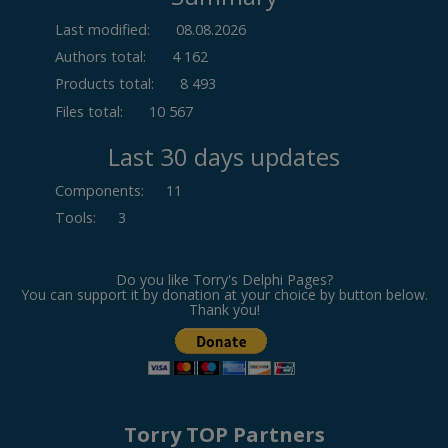
Last modified:
08.08.2026
Authors total:
4 162
Products total:
8 493
Files total:
10 567
Last 30 days updates
Components
:
11
Tools
:
3
Do you like Torry's Delphi Pages?
You can support it by donation at your choice by button below.
Thank you!
Torry TOP Partners