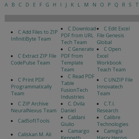
A
B
C
D
E
F
G
H
I
J
K
L
M
N
O
P
Q
R
S
T
C Download
C Edit Excel
C Add Files to ZIP
PDF from URL
File Genesis
InfinitiByte Team
Tech Team
Global
C Generate
C Open
C Extract ZIP File
PDF from
Excel
CodePulse Team
Template
Workbook
Team
Teach Team
C Read PDF
C Print PDF
C UNZIP File
Table
Programmatically
Innovatech
FusionTech
Team
Team
Industries
C ZIP Archive
C. Dvila
C.T.I.
NeuralNexus Team
Daniel
Research
Caldani
Calibre
CadSoftTools
Giulio
Technologies
Camargo
Camigla
Caliskan M. Ali
Kenneth
Harry Herrys