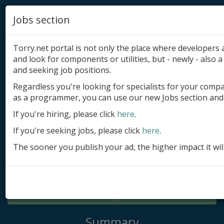
Jobs section
Torry.net portal is not only the place where developer
and look for components or utilities, but - newly - also a 
and seeking job positions.
Regardless you're looking for specialists for your comp
Add product
as a programmer, you can use our new Jobs section and 
Submit site
If you're hiring, please click
here
.
If you're seeking jobs, please click
here
.
Submit ad
The sooner you publish your ad, the higher impact it wil
Log in
Signup
Log in
Summary