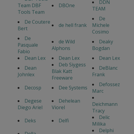
DDN
Team DBF
DBOne
TEAM
Tools Team
De
De Coutere
de hell frank
Michele
Bert
Cosimo
De
de Wild
Deaky
Pasquale
Alphons
Bogdan
Fabio
Dean Lex
Dean Lex
Dean Lex
Deb Siygess
Dean
DeBlanc
Blak Katt
Johnlex
Frank
Freeware
Defossez
Decosp
Dee Systems
Marc
Degese
Dehelean
Deichmann
Diego Ariel
Viorel
Tracy
Delic
Deks
Delfi
Milika
Delphi
Della