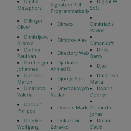
Digital
Digital-W
Signature PDF
Metaphors
Soft
Programmatically
Dillinger
Dimaxx
Dimitriadis
Oliver
Pavlos
Dimitrijevic
Dimitrov Alex
Branko
DimonSoft
Dinther
Dirks
Directory Web
Paul van
Barry
Dirnberger
Djarkasih
Djax
Johannes
Ahmad R.
Djernæs
Dmitrieva
Djordje Peric
Martin
Maria
Dmitrieva
Dmytrakovych
Dobrin
Valeria
Ruslan
Dobrev
Docourt
Dodson Mark
Doebertin
Philippe
Jonas
Doepker
Dokuzovic
Dolan
Wolfgang
Zdravko
David