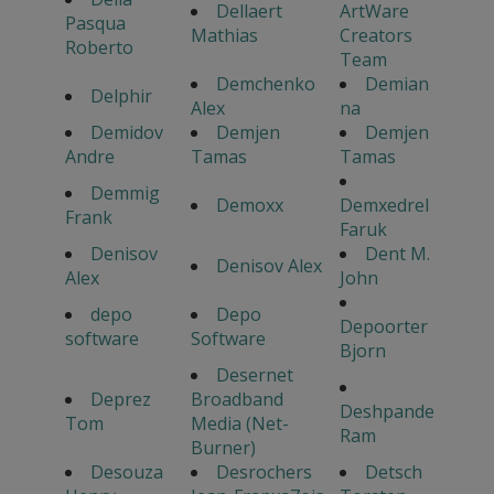
Dellaert
ArtWare
Pasqua
Mathias
Creators
Roberto
Team
Demchenko
Demian
Delphir
Alex
na
Demidov
Demjen
Demjen
Andre
Tamas
Tamas
Demmig
Demoxx
Demxedrel
Frank
Faruk
Denisov
Dent M.
Denisov Alex
Alex
John
depo
Depo
Depoorter
software
Software
Bjorn
Desernet
Deprez
Broadband
Deshpande
Tom
Media (Net-
Ram
Burner)
Desouza
Desrochers
Detsch