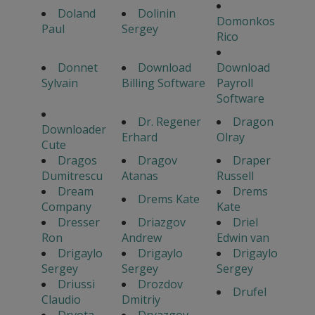
Doland
Dolinin
Domonkos
Paul
Sergey
Rico
Donnet
Download
Download
Sylvain
Billing Software
Payroll
Software
Dr. Regener
Dragon
Downloader
Erhard
Olray
Cute
Dragos
Dragov
Draper
Dumitrescu
Atanas
Russell
Dream
Drems
Drems Kate
Company
Kate
Dresser
Driazgov
Driel
Ron
Andrew
Edwin van
Drigaylo
Drigaylo
Drigaylo
Sergey
Sergey
Sergey
Driussi
Drozdov
Drufel
Claudio
Dmitriy