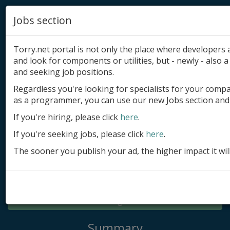
Jobs section
Torry.net portal is not only the place where developer
and look for components or utilities, but - newly - also a 
and seeking job positions.
Regardless you're looking for specialists for your comp
Add product
as a programmer, you can use our new Jobs section and 
Submit site
If you're hiring, please click
here
.
If you're seeking jobs, please click
here
.
Submit ad
The sooner you publish your ad, the higher impact it wil
Log in
Signup
Log in
Summary