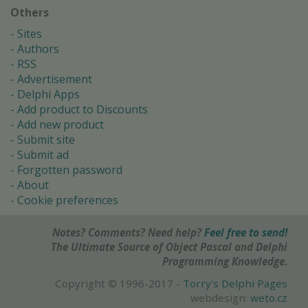
Others
Sites
Authors
RSS
Advertisement
Delphi Apps
Add product to Discounts
Add new product
Submit site
Submit ad
Forgotten password
About
Cookie preferences
Notes? Comments? Need help?
Feel free to send!
The Ultimate Source of Object Pascal and Delphi
Programming Knowledge.
Copyright © 1996-2017 -
Torry's Delphi Pages
webdesign:
weto.cz