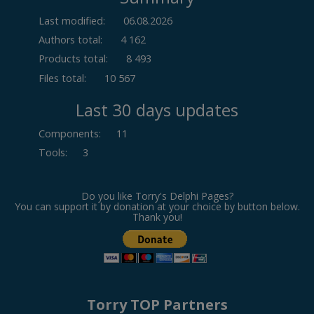
Last modified:
06.08.2026
Authors total:
4 162
Products total:
8 493
Files total:
10 567
Last 30 days updates
Components
:
11
Tools
:
3
Do you like Torry's Delphi Pages?
You can support it by donation at your choice by button below.
Thank you!
Torry TOP Partners