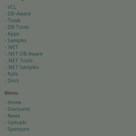
VCL
DB-Aware
Tools
DB Tools
Apps
Samples
.NET
.NET DB-Aware
.NET Tools
.NET Samples
Kylix
Docs
Menu
Home
Discounts
News
Uploads
Sponsors