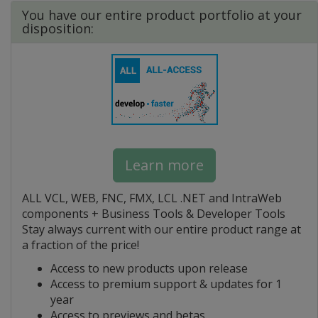
You have our entire product portfolio at your
disposition:
Learn more
ALL VCL, WEB, FNC, FMX, LCL .NET and IntraWeb
components + Business Tools & Developer Tools
Stay always current with our entire product range at
a fraction of the price!
Access to new products upon release
Access to premium support & updates for 1
year
Access to previews and betas