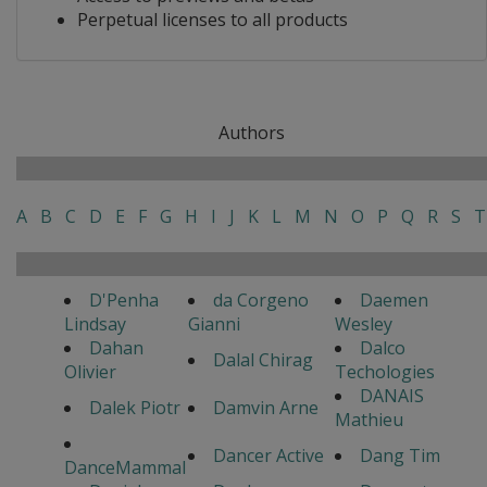
Perpetual licenses to all products
Authors
A
B
C
D
E
F
G
H
I
J
K
L
M
N
O
P
Q
R
S
T
D'Penha
da Corgeno
Daemen
Lindsay
Gianni
Wesley
Dahan
Dalco
Dalal Chirag
Olivier
Techologies
DANAIS
Dalek Piotr
Damvin Arne
Mathieu
Dancer Active
Dang Tim
DanceMammal