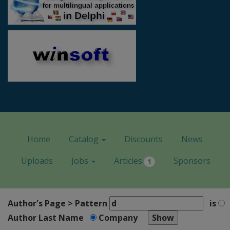
Home
Catalog
Discounts
News
Uploads
Jobs
Articles
Sponsors
1
Author's Page > Pattern
is
Author Last Name
Company