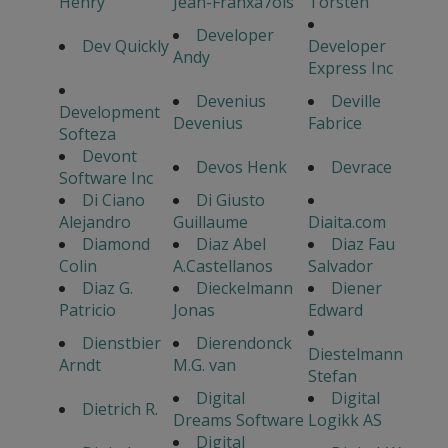
Henry
Jean-Franxa7ois
Torsten
Developer
Dev Quickly
Developer
Andy
Express Inc
Devenius
Deville
Development
Devenius
Fabrice
Softeza
Devont
Devos Henk
Devrace
Software Inc
Di Ciano
Di Giusto
Alejandro
Guillaume
Diaita.com
Diamond
Diaz Abel
Diaz Fau
Colin
A.Castellanos
Salvador
Diaz G.
Dieckelmann
Diener
Patricio
Jonas
Edward
Dienstbier
Dierendonck
Diestelmann
Arndt
M.G. van
Stefan
Digital
Digital
Dietrich R.
Dreams Software
Logikk AS
Digital