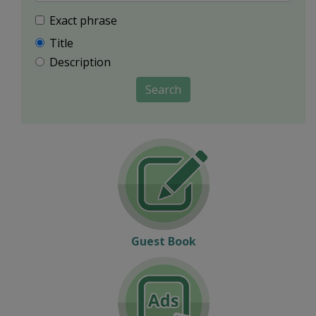
Exact phrase
Title
Description
Search
Guest Book