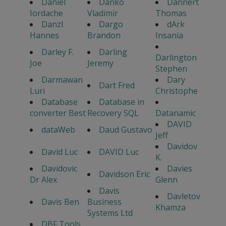
Daniel
Danko
Dannert
Iordache
Vladimir
Thomas
Danzl
Dargo
dArk
Hannes
Brandon
Insania
Darley F.
Darling
Darlington
Joe
Jeremy
Stephen
Darmawan
Dary
Dart Fred
Luri
Christophe
Database
Database in
converter Best
Recovery SQL
Datanamic
DAVID
dataWeb
Daud Gustavo
Jeff
Davidov
David Luc
DAVID Luc
K.
Davidovic
Davies
Davidson Eric
Dr Alex
Glenn
Davis
Davletov
Davis Ben
Business
Khamza
Systems Ltd
DBF Tools