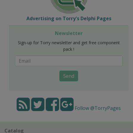
Advertising on Torry's Delphi Pages
Newsletter
Sign-up for Torry newsletter and get free component
pack !
Send
Follow @TorryPages
Catalog