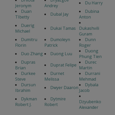
Drvota
Dryazgov
Du Harry
Jeronym
Andrey
Duan
Dubina
Dubal Jay
TIbetty
Anton
Duerig
Dukai Tamas
Dukashvili
Michael
Guram
Dumitru
Dumoleyn
Dunn
Florin
Patrick
Roger
Duong
Duo Zhang
Duong Luu
Phung Tien
Dupras
Durec
Duprat Felipe
Brian
Martin
Durkee
Durnet
Durrani
Steve
Melissa
Mehmad
Dursun
Dybala
Dwyer Daaron
Ibrahim
Jacob
Dykman
Dytmire
Dzyubenko
Robert J.
Robert
Alexander