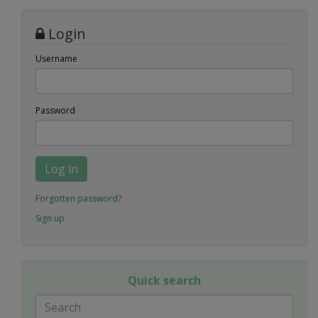
Login
Username
Password
Log in
Forgotten password?
Sign up
Quick search