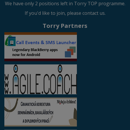
We have only 2 positions left in Torry TOP programme.
If you'd like to join, please contact us.
Torry Partners