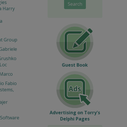
ies
Search
a Harry
a
t Group
 Gabriele
Grushko
Loc
Guest Book
 Marco
io Fabio
stems,
ajer
Advertising on Torry's
 Software
Delphi Pages