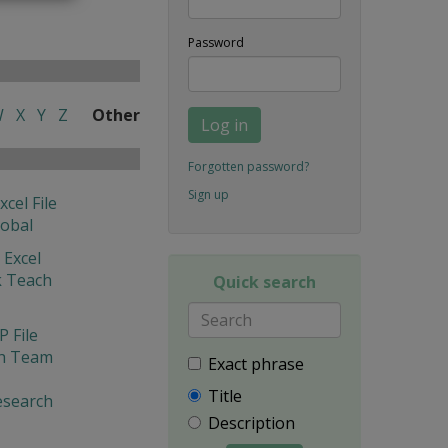
Password
W
X
Y
Z
Other
Log in
Forgotten password?
Sign up
xcel File
lobal
 Excel
 Teach
Quick search
 File
ch Team
Exact phrase
Title
Research
Description