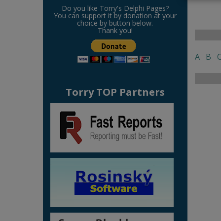
Do you like Torry's Delphi Pages?
You can support it by donation at your
choice by button below.
Thank you!
A
B
Torry TOP Partners