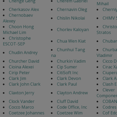
Chenge Geng
Cherem Gabriel
Mihail
Cherkasov Alex
Chernavin Oleg
Cherniy
Chernobaev
Chislin Nikolai
CHMV S
Alexey
Choon Hong
Christ
Chorlev Kaloyan
Michael Lim
Stratos
Christophe
Chua Wen Kiat
Chubar
ESCOT-SEP
Chunhui Tang
Churb
Chudin Andrey
na
Vladimir
Churcher David
Churkin Vadim
Cicco D
Cioina Alexei
Cip Sumer
Cirac X
Cirip Peter
CitiSoft Inc
Ciuper
Clark Jim
Clark Devon
Clark A
Clark John Clark
Clark Paul
Clash 
Clever
Claxton Jerry
Clayton Andrew
Componen
Clock Vander
Cluff David
COBAN
Cocco Marco
Code Office, Inc
Codres
Coetzee Johannes
Coetzee Wim
Cof Ed