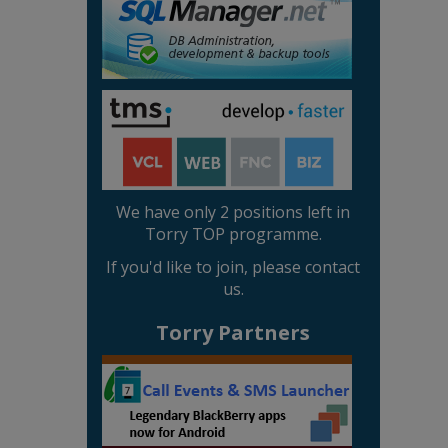
We have only 2 positions left in
Torry TOP programme.
If you'd like to join, please contact
us.
Torry Partners