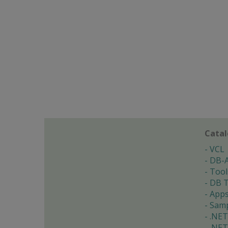
Cata
VCL
DB-
Tool
DB T
App
Samp
.NET
.NET