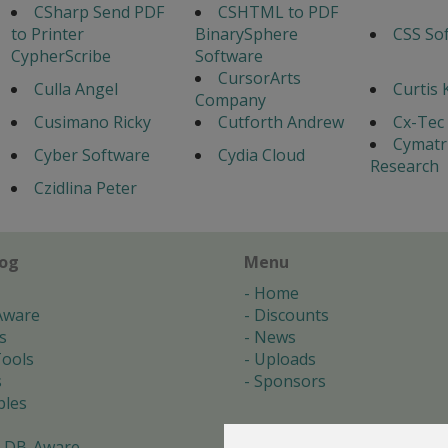
CSharp Send PDF
CSHTML to PDF
to Printer
BinarySphere
CSS So
CypherScribe
Software
CursorArts
Culla Angel
Curtis 
Company
Cusimano Ricky
Cutforth Andrew
Cx-Tec 
Cymatr
Cyber Software
Cydia Cloud
Research
Czidlina Peter
log
Menu
Home
Aware
Discounts
s
News
ools
Uploads
s
Sponsors
les
 DB-Aware