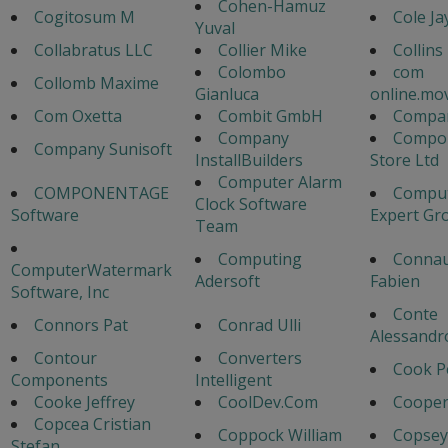
Cohen-Hamuz
Cogitosum M
Cole Ja
Yuval
Collabratus LLC
Collier Mike
Collins
Colombo
com
Collomb Maxime
Gianluca
online.mo
Com Oxetta
Combit GmbH
Compa
Company
Compo
Company Sunisoft
InstallBuilders
Store Ltd
Computer Alarm
COMPONENTAGE
Comput
Clock Software
Software
Expert Gr
Team
Computing
Connau
ComputerWatermark
Adersoft
Fabien
Software, Inc
Conte
Connors Pat
Conrad Ulli
Alessandr
Contour
Converters
Cook P
Components
Intelligent
Cooke Jeffrey
CoolDev.Com
Cooper
Copcea Cristian
Coppock William
Copsey
Stefan