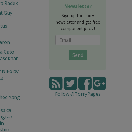
ka Radek
Newsletter
t Guy
Sign-up for Torry
newsletter and get free
itus
component pack !
aron
a Cato
Send
asekhar
 Nikolay
te
l
Follow @TorryPages
hee Yang
ssica
ingtao
in
shin