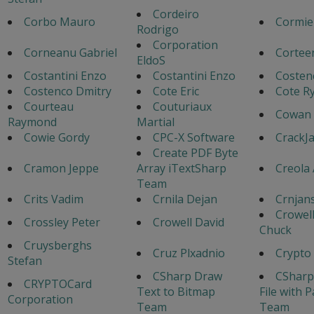
Cordeiro
Corbo Mauro
Cormie
Rodrigo
Corporation
Corneanu Gabriel
Cortee
EldoS
Costantini Enzo
Costantini Enzo
Costen
Costenco Dmitry
Cote Eric
Cote Ry
Courteau
Couturiaux
Cowan 
Raymond
Martial
Cowie Gordy
CPC-X Software
CrackJ
Create PDF Byte
Cramon Jeppe
Array iTextSharp
Creola
Team
Crits Vadim
Crnila Dejan
Crnjans
Crowel
Crossley Peter
Crowell David
Chuck
Cruysberghs
Cruz Plxadnio
Crypto
Stefan
CSharp Draw
CSharp
CRYPTOCard
Text to Bitmap
File with 
Corporation
Team
Team