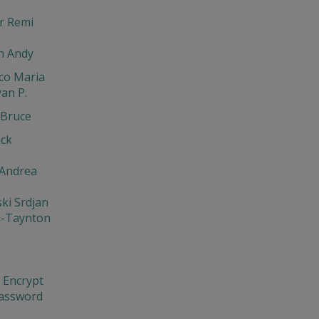
r Remi
n Andy
co Maria
an P.
Bruce
ack
 Andrea
ki Srdjan
l-Taynton
 Encrypt
Password