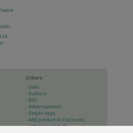
ftware
Keith
Ltd
ix
Others
Sites
Authors
RSS
Advertisement
Delphi Apps
Add product to Discounts
Add new product
Submit site