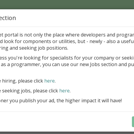
ection
Home
Catalog
Discounts
News
Uploads
et portal is not only the place where developers and progr
d look for components or utilities, but - newly - also a useful
's Page > Pattern
is
Author 
ring and seeking job positions.
pany
ess you're looking for specialists for your company or seek
 as a programmer, you can use our new Jobs section and pu
d up your InterBase database development process
e hiring, please click
here
.
Design, explore and maintain databa
compound SQL query statements, m
e seeking jobs, please click
here
.
user rights, and manipulate data fas
er you publish your ad, the higher impact it will have!
convenient.
Learn more