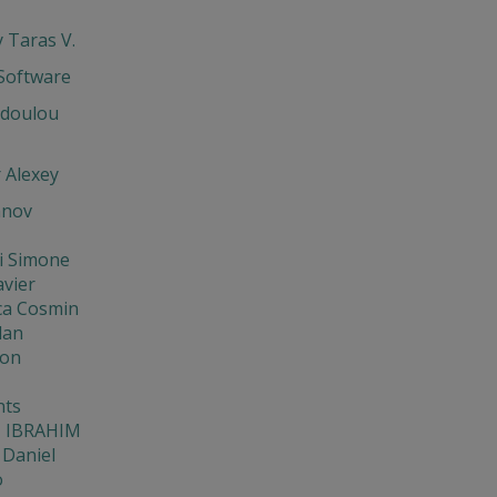
 Taras V.
oftware
odoulou
 Alexey
anov
i Simone
avier
ca Cosmin
lan
Eon
ts
 IBRAHIM
 Daniel
o