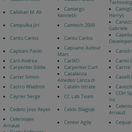
Technolog
Camargo
Camigl
Caliskan M. Ali
Kenneth
Herrys
Canazz
Campulka Jiri
Camtech 2000
Gabriele
Capella
Cantu Carlos
Cantu Carlos
Developen
Capuano Auteur
Capitani Paolo
Carioli
Marc
Carli Andrea
CarlitO
Carmi 
Carpenter Eddie
Carpenter Curt
Carrre 
Casalanza
Carter Simon
Caselli
Amedeo Lanza di
Castro Wladimir
Catalin Istrate
Cavicch
CDH Sy
Cayrier Serge
CC Lab Team
Inc
Celerm
Cedeto Jose Reyes
Ceklic Blagoje
Arnaud
Celermajer
Center Agile
Cequal
Arnaud
Ceres Software