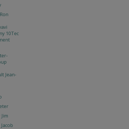
y
 Ron
vavi
ny 10Tec
nent
er-
oup
lt Jean-
o
eter
 Jim
 Jacob