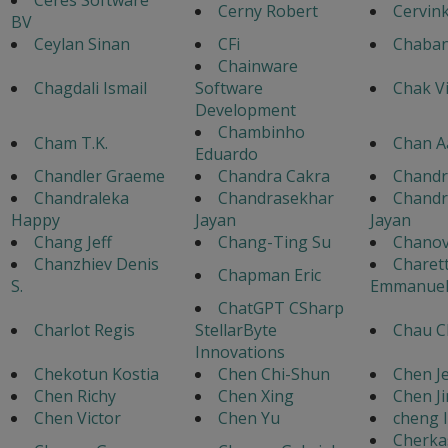
Cerny Robert
Cervin
BV
Ceylan Sinan
CFi
Chaban
Chainware
Chagdali Ismail
Software
Chak V
Development
Chambinho
Cham T.K.
Chan A
Eduardo
Chandler Graeme
Chandra Cakra
Chandr
Chandraleka
Chandrasekhar
Chandr
Happy
Jayan
Jayan
Chang Jeff
Chang-Ting Su
Chanov
Chanzhiev Denis
Charet
Chapman Eric
S.
Emmanue
ChatGPT CSharp
Charlot Regis
StellarByte
Chau C
Innovations
Chekotun Kostia
Chen Chi-Shun
Chen Je
Chen Richy
Chen Xing
Chen J
Chen Victor
Chen Yu
cheng l
Cherka