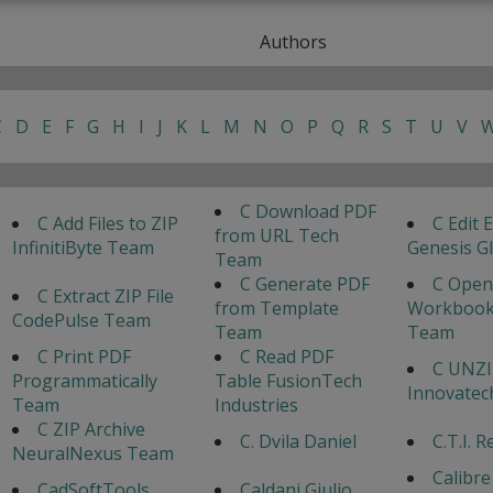
Authors
C
D
E
F
G
H
I
J
K
L
M
N
O
P
Q
R
S
T
U
V
C Download PDF
C Add Files to ZIP
C Edit E
from URL Tech
InfinitiByte Team
Genesis G
Team
C Generate PDF
C Open
C Extract ZIP File
from Template
Workbook
CodePulse Team
Team
Team
C Print PDF
C Read PDF
C UNZIP
Programmatically
Table FusionTech
Innovate
Team
Industries
C ZIP Archive
C. Dvila Daniel
C.T.I. 
NeuralNexus Team
Calibre
CadSoftTools
Caldani Giulio