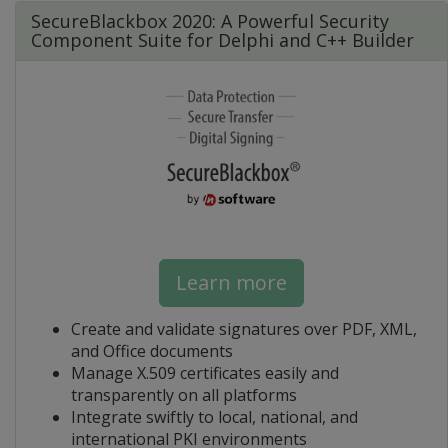
SecureBlackbox 2020: A Powerful Security
Component Suite for Delphi and C++ Builder
Learn more
Create and validate signatures over PDF, XML,
and Office documents
Manage X.509 certificates easily and
transparently on all platforms
Integrate swiftly to local, national, and
international PKI environments