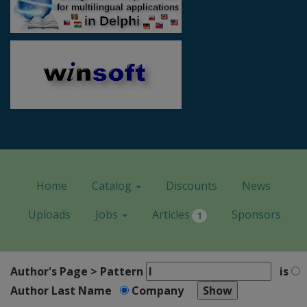
Home
Catalog
Discounts
News
Uploads
Jobs
Articles
Sponsors
1
Author's Page > Pattern
is
Author Last Name
Company