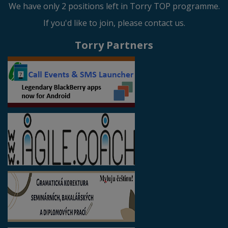
We have only 2 positions left in Torry TOP programme.
If you'd like to join, please contact us.
Torry Partners