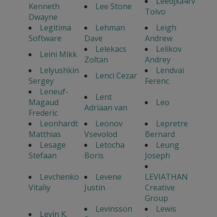
Leedjxa4rv
Kenneth
Lee Stone
Toivo
Dwayne
Legitima
Lehman
Leigh
Software
Dave
Andrew
Lelekacs
Lelikov
Leini Mikk
Zoltan
Andrey
Lelyushkin
Lendvai
Lenci Cezar
Sergey
Ferenc
Leneuf-
Lent
Magaud
Leo
Adriaan van
Frederic
Leonhardt
Leonov
Lepretre
Matthias
Vsevolod
Bernard
Lesage
Letocha
Leung
Stefaan
Boris
Joseph
Levchenko
Levene
LEVIATHAN
Vitaliy
Justin
Creative
Group
Levinsson
Lewis
Levin K.