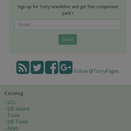
Sign-up for Torry newsletter and get free component
pack !
Send
Follow @TorryPages
Catalog
VCL
DB-Aware
Tools
DB Tools
Apps