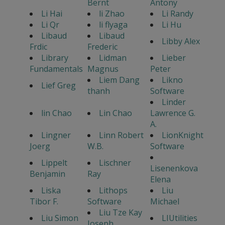
Bernt
Antony
Li Hai
li Zhao
Li Randy
Li Qr
li flyaga
Li Hu
Libaud
Libaud
Libby Alex
Frdic
Frederic
Library
Lidman
Lieber
Fundamentals
Magnus
Peter
Liem Dang
Likno
Lief Greg
thanh
Software
Linder
lin Chao
Lin Chao
Lawrence G.
A.
Lingner
Linn Robert
LionKnight
Joerg
W.B.
Software
Lippelt
Lischner
Lisenenkova
Benjamin
Ray
Elena
Liska
Lithops
Liu
Tibor F.
Software
Michael
Liu Tze Kay
Liu Simon
LIUtilities
Joseph