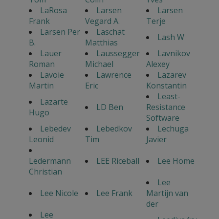
LaRosa
Larsen
Larsen
Frank
Vegard A.
Terje
Larsen Per
Laschat
Lash W
B.
Matthias
Lauer
Laussegger
Lavnikov
Roman
Michael
Alexey
Lavoie
Lawrence
Lazarev
Martin
Eric
Konstantin
Least-
Lazarte
LD Ben
Resistance
Hugo
Software
Lebedev
Lebedkov
Lechuga
Leonid
Tim
Javier
Ledermann
LEE Riceball
Lee Home
Christian
Lee
Lee Nicole
Lee Frank
Martijn van
der
Lee