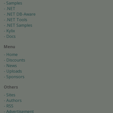
Samples
.NET
.NET DB-Aware
.NET Tools
.NET Samples
Kylix
Docs
Menu
Home
Discounts
News
Uploads
Sponsors
Others
Sites
Authors
RSS
Advertisement