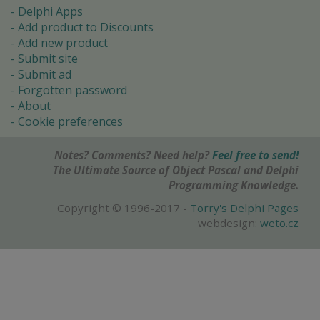
Delphi Apps
Add product to Discounts
Add new product
Submit site
Submit ad
Forgotten password
About
Cookie preferences
Notes? Comments? Need help?
Feel free to send!
The Ultimate Source of Object Pascal and Delphi
Programming Knowledge.
Copyright © 1996-2017 -
Torry's Delphi Pages
webdesign:
weto.cz