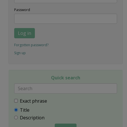
Password
Log in
Forgotten password?
Sign up
Quick search
Exact phrase
Title
Description