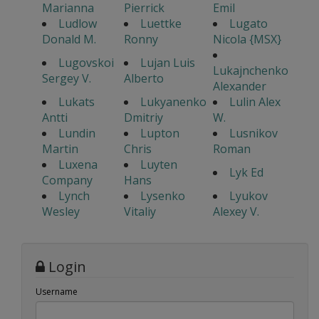
Marianna
Pierrick
Emil
Ludlow
Luettke
Lugato
Donald M.
Ronny
Nicola {MSX}
Lugovskoi
Lujan Luis
Lukajnchenko
Sergey V.
Alberto
Alexander
Lukats
Lukyanenko
Lulin Alex
Antti
Dmitriy
W.
Lundin
Lupton
Lusnikov
Martin
Chris
Roman
Luxena
Luyten
Lyk Ed
Company
Hans
Lynch
Lysenko
Lyukov
Wesley
Vitaliy
Alexey V.
Login
Username