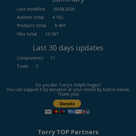
Last modified:
09.08.2026
Authors total:
4 162
Products total:
8 493
Files total:
10 567
Last 30 days updates
Components
:
11
Tools
:
3
Do you like Torry's Delphi Pages?
You can support it by donation at your choice by button below.
Thank you!
Torry TOP Partners