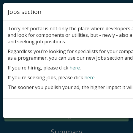
Jobs section
Torry.net portal is not only the place where developer
and look for components or utilities, but - newly - also a 
and seeking job positions.
Regardless you're looking for specialists for your comp
Add product
as a programmer, you can use our new Jobs section and 
Submit site
If you're hiring, please click
here
.
If you're seeking jobs, please click
here
.
Submit ad
The sooner you publish your ad, the higher impact it wil
Log in
Signup
Log in
Summary