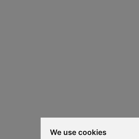
We use cookies