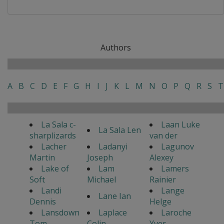
Authors
A
B
C
D
E
F
G
H
I
J
K
L
M
N
O
P
Q
R
S
T
La Sala c-
Laan Luke
La Sala Len
sharplizards
van der
Lacher
Ladanyi
Lagunov
Martin
Joseph
Alexey
Lake of
Lam
Lamers
Soft
Michael
Rainier
Landi
Lange
Lane Ian
Dennis
Helge
Lansdown
Laplace
Laroche
Tom
Colin
Yves