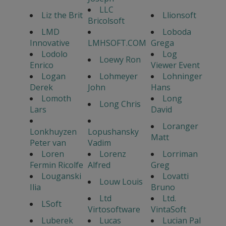
LLC
Liz the Brit
Llionsoft
Bricolsoft
LMD
Loboda
Innovative
LMHSOFT.COM
Grega
Lodolo
Log
Loewy Ron
Enrico
Viewer Event
Logan
Lohmeyer
Lohninger
Derek
John
Hans
Lomoth
Long
Long Chris
Lars
David
Loranger
Lonkhuyzen
Lopushansky
Matt
Peter van
Vadim
Loren
Lorenz
Lorriman
Fermin Ricolfe
Alfred
Greg
Louganski
Lovatti
Louw Louis
Ilia
Bruno
Ltd
Ltd.
LSoft
Virtosoftware
VintaSoft
Luberek
Lucas
Lucian Pal