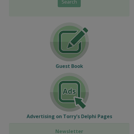
Search
Guest Book
Advertising on Torry's Delphi Pages
Newsletter