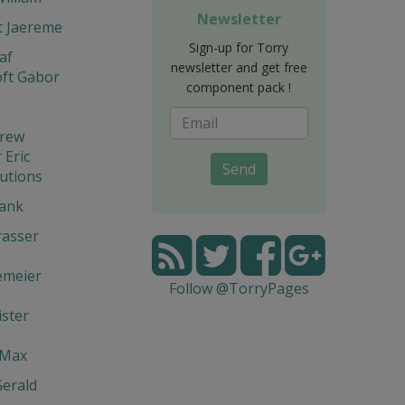
Newsletter
t Jaereme
Sign-up for Torry
af
newsletter and get free
ft Gabor
component pack !
drew
Eric
Send
utions
rank
rasser
emeier
Follow @TorryPages
ster
 Max
Gerald