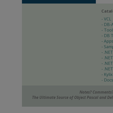
Cata
VCL
DB-
Tool
DB T
App
Samp
.NET
.NET
.NET
.NET
Kylix
Doc
Notes? Comments?
The Ultimate Source of Object Pascal and D