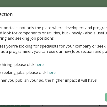
ection
Home
Catalog
Discounts
News
Uploads
et portal is not only the place where developers and progr
d look for components or utilities, but - newly - also a useful
's Page > Pattern
is
Author 
ring and seeking job positions.
pany
ess you're looking for specialists for your company or seek
 as a programmer, you can use our new Jobs section and pu
Grid VCL - a powerful data management component
Lazarus applications
e hiring, please click
here
.
FastGrid VCL helps you display, edit,
e seeking jobs, please click
here
.
large volumes of data as a grid with
performance and an intuitive interfac
er you publish your ad, the higher impact it will have!
filtering, sorting, and connectivity t
sources streamline development.
Seamless integration with FastRepor
Learn more
you to easily export data into repor