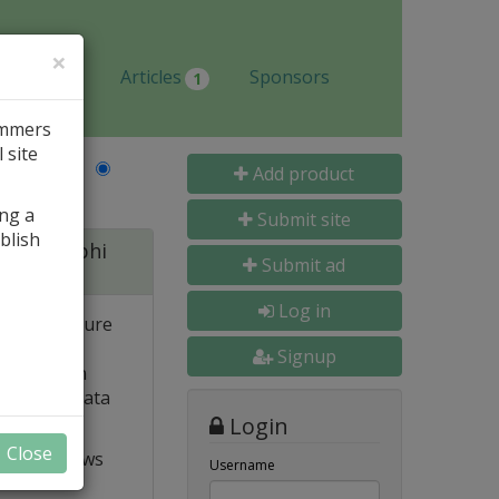
×
Jobs
Articles
Sponsors
1
ammers
 site
Last Name
Add product
ing a
Submit site
blish
 for Delphi
Submit ad
Log in
 and structure
 high
Signup
e. Built-in
o popular data
Login
Close
t VCL allows
Username
ts and