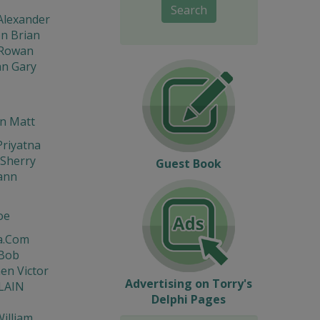
Search
Alexander
n Brian
Rowan
n Gary
n Matt
riyatna
Sherry
Guest Book
ann
oe
a.Com
 Bob
en Victor
Advertising on Torry's
LAIN
Delphi Pages
illiam