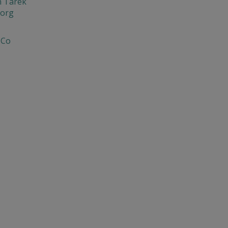
n Tarek
org
 Co