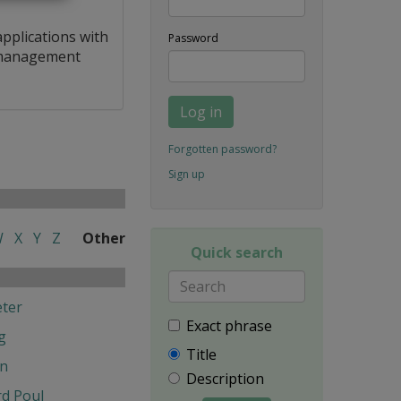
applications with
Password
a management
Log in
Forgotten password?
Sign up
W
X
Y
Z
Other
Quick search
ter
Exact phrase
g
Title
en
Description
d Poul