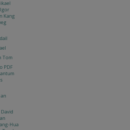
ikael
Igor
n Kang
weg
dail
ael
n Tom
o PDF
uantum
ns
Ian
 David
Jan
ang-Hua