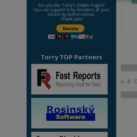
Do you like Torry's Delphi Pages?
You can support it by donation at your
choice by button below.
Thank you!
Torry TOP Partners
A
B