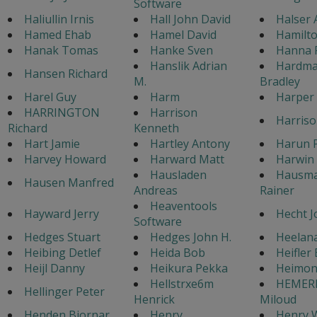
Software
Haliullin Irnis
Hall John David
Halser 
Hamed Ehab
Hamel David
Hamilto
Hanak Tomas
Hanke Sven
Hanna 
Hanslik Adrian
Hardma
Hansen Richard
M.
Bradley
Harel Guy
Harm
Harper
HARRINGTON
Harrison
Harriso
Richard
Kenneth
Hart Jamie
Hartley Antony
Harun P
Harvey Howard
Harward Matt
Harwin 
Hausladen
Hausm
Hausen Manfred
Andreas
Rainer
Heaventools
Hayward Jerry
Hecht J
Software
Hedges Stuart
Hedges John H.
Heelan
Heibing Detlef
Heida Bob
Heifler
Heijl Danny
Heikura Pekka
Heimon
Hellstrxe6m
HEMER
Hellinger Peter
Henrick
Miloud
Henden Bjornar
Henry
Henry W