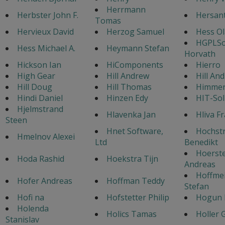
Herrmann
Herbster John F.
Hersan
Tomas
Hervieux David
Herzog Samuel
Hess Ol
HGPLSo
Hess Michael A.
Heymann Stefan
Horvath
Hickson Ian
HiComponents
Hierro
High Gear
Hill Andrew
Hill An
Hill Doug
Hill Thomas
Himmer 
Hindi Daniel
Hinzen Edy
HIT-Sol
Hjelmstrand
Hlavenka Jan
Hliva F
Steen
Hnet Software,
Hochst
Hmelnov Alexei
Ltd
Benedikt
Hoerst
Hoda Rashid
Hoekstra Tijn
Andreas
Hoffmei
Hofer Andreas
Hoffman Teddy
Stefan
Hofi na
Hofstetter Philip
Hogun
Holenda
Holics Tamas
Holler 
Stanislav