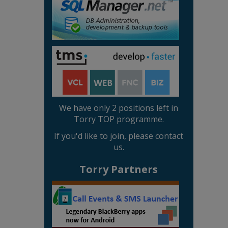
We have only 2 positions left in
Torry TOP programme.
If you'd like to join, please contact
us.
Torry Partners