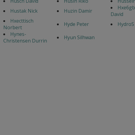
Husch David
Husin Riko
Hussei
Hxe6gb
Hustak Nick
Huzin Damir
David
Hxecttisch
Hyde Peter
HydroS
Norbert
Hynes-
Hyun Silhwan
Christensen Durrin