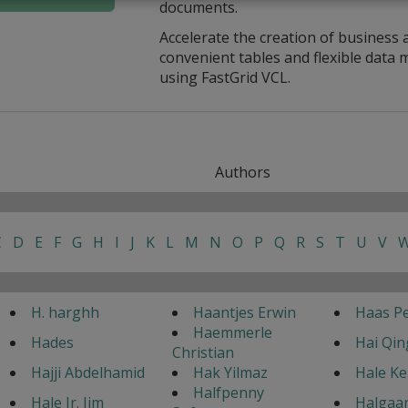
documents.
Accelerate the creation of business 
convenient tables and flexible dat
using FastGrid VCL.
Authors
C
D
E
F
G
H
I
J
K
L
M
N
O
P
Q
R
S
T
U
V
H. harghh
Haantjes Erwin
Haas Pe
Haemmerle
Hades
Hai Qin
Christian
Hajji Abdelhamid
Hak Yilmaz
Hale K
Halfpenny
Hale Jr. Jim
Halgaar