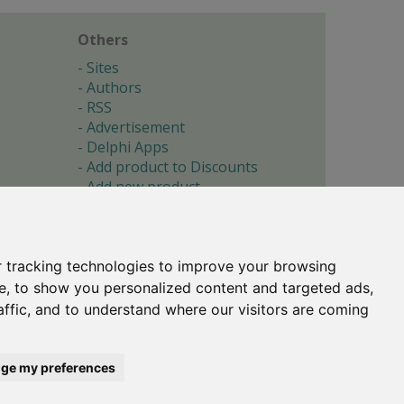
Others
Sites
Authors
RSS
Advertisement
Delphi Apps
Add product to Discounts
Add new product
Submit site
Submit ad
Forgotten password
About
 tracking technologies to improve your browsing
Cookie preferences
e, to show you personalized content and targeted ads,
affic, and to understand where our visitors are coming
Copyright © 1996-2017 -
Torry's Delphi Pages
webdesign:
weto.cz
ge my preferences