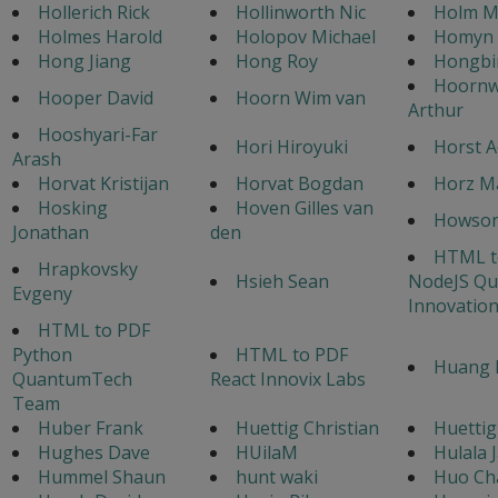
Hollerich Rick
Hollinworth Nic
Holm M
Holmes Harold
Holopov Michael
Homyn 
Hong Jiang
Hong Roy
Hongbi
Hoorn
Hooper David
Hoorn Wim van
Arthur
Hooshyari-Far
Hori Hiroyuki
Horst A
Arash
Horvat Kristijan
Horvat Bogdan
Horz M
Hosking
Hoven Gilles van
Howso
Jonathan
den
HTML t
Hrapkovsky
Hsieh Sean
NodeJS Q
Evgeny
Innovatio
HTML to PDF
Python
HTML to PDF
Huang 
QuantumTech
React Innovix Labs
Team
Huber Frank
Huettig Christian
Huettig
Hughes Dave
HUilaM
Hulala 
Hummel Shaun
hunt waki
Huo Ch