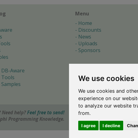
log
Menu
Home
Aware
Discounts
s
News
ools
Uploads
s
Sponsors
les
 DB-Aware
We use cookies
 Tools
 Samples
We use cookies and other
s
experience on our websit
to analyze our website tr
 Need help?
Feel free to send!
from.
elphi Programming Knowledge.
I agree
I decline
Chan