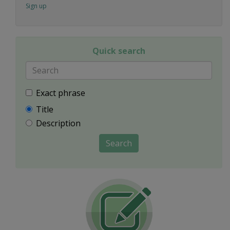
Sign up
Quick search
Exact phrase
Title
Description
Search