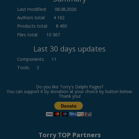
Last modified:
08.08.2026
Authors total:
4 162
Products total:
8 493
Files total:
10 567
Last 30 days updates
Components
:
11
Tools
:
3
Do you like Torry's Delphi Pages?
You can support it by donation at your choice by button below.
Thank you!
Torry TOP Partners