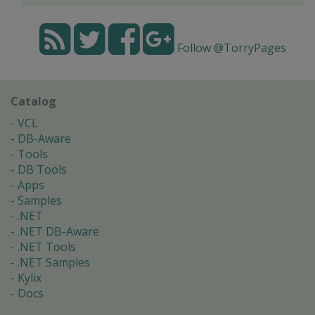
Follow @TorryPages
Catalog
VCL
DB-Aware
Tools
DB Tools
Apps
Samples
.NET
.NET DB-Aware
.NET Tools
.NET Samples
Kylix
Docs