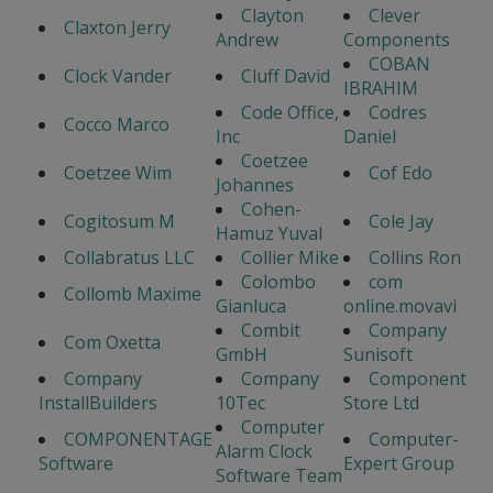
Clayton
Clever
Claxton Jerry
Andrew
Components
COBAN
Clock Vander
Cluff David
IBRAHIM
Code Office,
Codres
Cocco Marco
Inc
Daniel
Coetzee
Coetzee Wim
Cof Edo
Johannes
Cohen-
Cogitosum M
Cole Jay
Hamuz Yuval
Collabratus LLC
Collier Mike
Collins Ron
Colombo
com
Collomb Maxime
Gianluca
online.movavi
Combit
Company
Com Oxetta
GmbH
Sunisoft
Company
Company
Component
InstallBuilders
10Tec
Store Ltd
Computer
COMPONENTAGE
Computer-
Alarm Clock
Software
Expert Group
Software Team