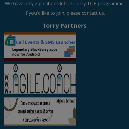
We have only 2 positions left in Torry TOP programme.
If you'd like to join, please contact us.
Torry Partners