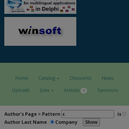
Home
Catalog
Discounts
News
Uploads
Jobs
Articles
Sponsors
1
Author's Page > Pattern
is
Author Last Name
Company