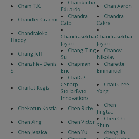
Chambinho
Cham T.K.
Chan Aaron
Eduardo
Chandra
Chandra
Chandler Graeme
Cato
Cakra
Chandraleka
Chandrasekhar
Chandrasekhar
Happy
Jayan
Jayan
Chang-Ting
Chanov
Chang Jeff
Su
Nikolay
Chanzhiev Denis
Chapman
Charette
S.
Eric
Emmanuel
ChatGPT
CSharp
Chau Chee
Charlot Regis
StellarByte
Yang
Innovations
Chen
Chekotun Kostia
Chen Richy
Jingtao
Chen Chi-
Chen Xing
Chen Victor
Shun
Chen Jessica
Chen Yu
cheng lin