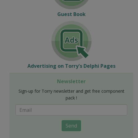
Guest Book
Advertising on Torry's Delphi Pages
Newsletter
Sign-up for Torry newsletter and get free component
pack !
Send