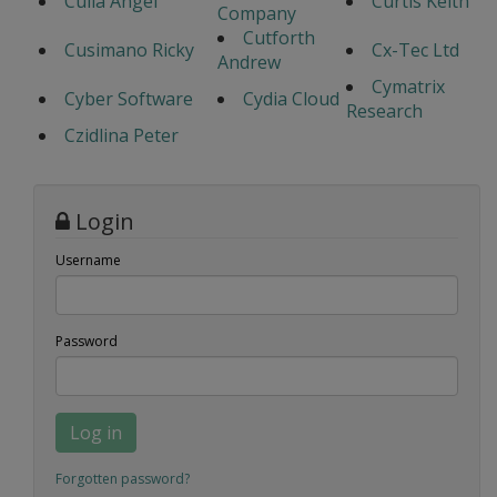
Culla Angel
Curtis Keith
Company
Cutforth
Cusimano Ricky
Cx-Tec Ltd
Andrew
Cymatrix
Cyber Software
Cydia Cloud
Research
Czidlina Peter
Login
Username
Password
Log in
Forgotten password?