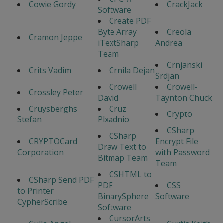
Cowie Gordy
CrackJack
Software
Create PDF
Byte Array
Creola
Cramon Jeppe
iTextSharp
Andrea
Team
Crnjanski
Crits Vadim
Crnila Dejan
Srdjan
Crowell
Crowell-
Crossley Peter
David
Taynton Chuck
Cruysberghs
Cruz
Crypto
Stefan
Plxadnio
CSharp
CSharp
CRYPTOCard
Encrypt File
Draw Text to
Corporation
with Password
Bitmap Team
Team
CSHTML to
CSharp Send PDF
PDF
CSS
to Printer
BinarySphere
Software
CypherScribe
Software
CursorArts