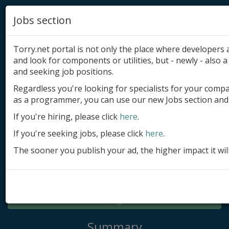
Jobs section
Torry.net portal is not only the place where developer
and look for components or utilities, but - newly - also a 
and seeking job positions.
Regardless you're looking for specialists for your comp
Add product
as a programmer, you can use our new Jobs section and 
Submit site
If you're hiring, please click
here
.
If you're seeking jobs, please click
here
.
Submit ad
The sooner you publish your ad, the higher impact it wil
Log in
Signup
Log in
Summary