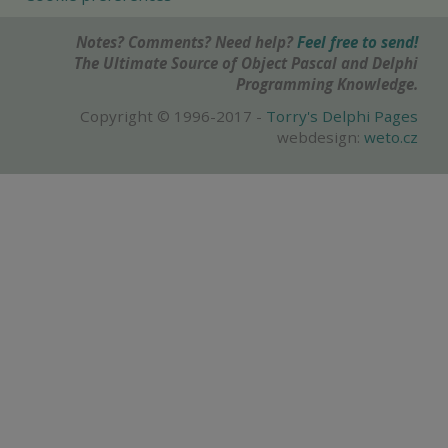
Notes? Comments? Need help?
Feel free to send!
The Ultimate Source of Object Pascal and Delphi
Programming Knowledge.
Copyright © 1996-2017 -
Torry's Delphi Pages
webdesign:
weto.cz