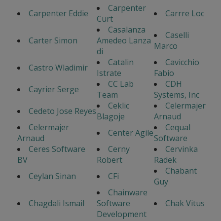
Carpenter
Carpenter Eddie
Carrre Loc
Curt
Casalanza
Caselli
Carter Simon
Amedeo Lanza
Marco
di
Catalin
Cavicchio
Castro Wladimir
Istrate
Fabio
CC Lab
CDH
Cayrier Serge
Team
Systems, Inc
Ceklic
Celermajer
Cedeto Jose Reyes
Blagoje
Arnaud
Celermajer
Cequal
Center Agile
Arnaud
Software
Ceres Software
Cerny
Cervinka
BV
Robert
Radek
Chabant
Ceylan Sinan
CFi
Guy
Chainware
Chagdali Ismail
Software
Chak Vitus
Development