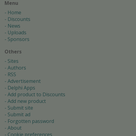
Menu
Home
Discounts
News
Uploads
Sponsors
Others
Sites
Authors
RSS
Advertisement
Delphi Apps
Add product to Discounts
Add new product
Submit site
Submit ad
Forgotten password
About
Cookie preferences