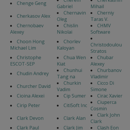
Cherem
Cherkashin
Chenge Geng
Gabriel
Mihail
Chernavin
Cherniy
Cherkasov Alex
Oleg
Taras V.
Chernobaev
Chislin
CHMV
Alexey
Nikolai
Software
Choon Hong
Chorlev
Christodoulou
Michael Lim
Kaloyan
Stratos
Christophe
Chua Wen
Chubar
ESCOT-SEP
Kiat
Alexey
Chunhui
Churbanov
Chudin Andrey
Tang na
Vladimir
Churkin
Cicco Di
Churcher David
Vadim
Simone
Cioina Alexei
Cip Sumer
Cirac Xavier
Ciuperca
Cirip Peter
CitiSoft Inc
Cosmin
Clark John
Clark Devon
Clark Alan
Clark
Clark Paul
Clark Jim
Clash Eon