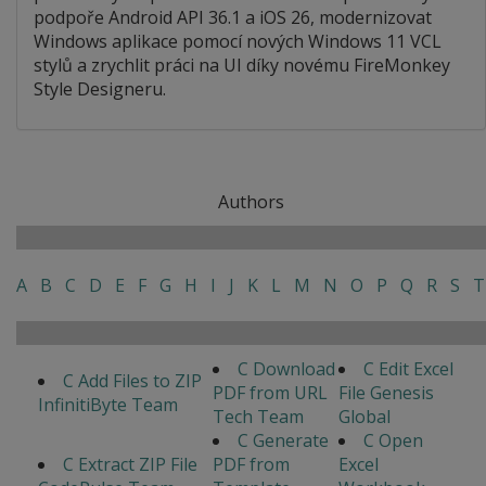
podpoře Android API 36.1 a iOS 26, modernizovat
Windows aplikace pomocí nových Windows 11 VCL
stylů a zrychlit práci na UI díky novému FireMonkey
Style Designeru.
Authors
A
B
C
D
E
F
G
H
I
J
K
L
M
N
O
P
Q
R
S
T
C Download
C Edit Excel
C Add Files to ZIP
PDF from URL
File Genesis
InfinitiByte Team
Tech Team
Global
C Generate
C Open
C Extract ZIP File
PDF from
Excel