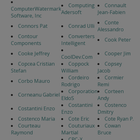
Computing
Connault
ComputerWatermark
Adersoft
Jean-Fabien
Software, Inc
Conte
Connors Pat
Conrad Ulli
Alessandro
Contour
Converters
Cook Peter
Components
Intelligent
Cooke Jeffrey
Cooper Jim
CoolDev.Com
Copcea Cristian
Coppock
Copsey
Stefan
William
Jacob
Cordeiro
Cormier
Corbo Mauro
Rodrigo
Remi
Corporation
Corteen
Corneanu Gabriel
EldoS
Andy
Costantini
Costenco
Costantini Enzo
Enzo
Dmitry
Costenco Maria
Cote Eric
Cote Ryan P.
Courteau
Couturiaux
Cowan
Raymond
Martial
Bruce
CPC-X