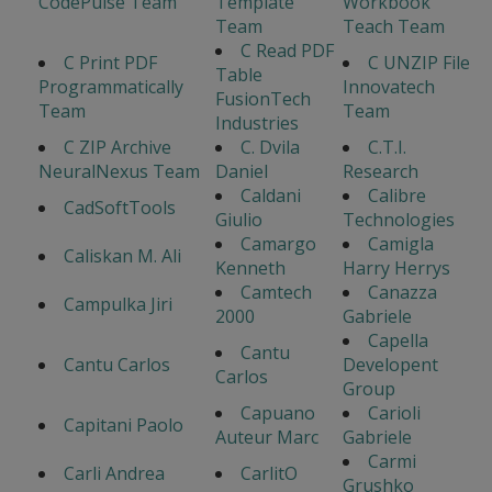
CodePulse Team
Template
Workbook
Team
Teach Team
C Read PDF
C Print PDF
C UNZIP File
Table
Programmatically
Innovatech
FusionTech
Team
Team
Industries
C ZIP Archive
C. Dvila
C.T.I.
NeuralNexus Team
Daniel
Research
Caldani
Calibre
CadSoftTools
Giulio
Technologies
Camargo
Camigla
Caliskan M. Ali
Kenneth
Harry Herrys
Camtech
Canazza
Campulka Jiri
2000
Gabriele
Capella
Cantu
Cantu Carlos
Developent
Carlos
Group
Capuano
Carioli
Capitani Paolo
Auteur Marc
Gabriele
Carmi
Carli Andrea
CarlitO
Grushko