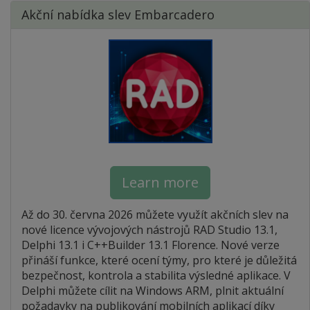
Akční nabídka slev Embarcadero
Learn more
Až do 30. června 2026 můžete využít akčních slev na
nové licence vývojových nástrojů RAD Studio 13.1,
Delphi 13.1 i C++Builder 13.1 Florence. Nové verze
přináší funkce, které ocení týmy, pro které je důležitá
bezpečnost, kontrola a stabilita výsledné aplikace. V
Delphi můžete cílit na Windows ARM, plnit aktuální
požadavky na publikování mobilních aplikací díky