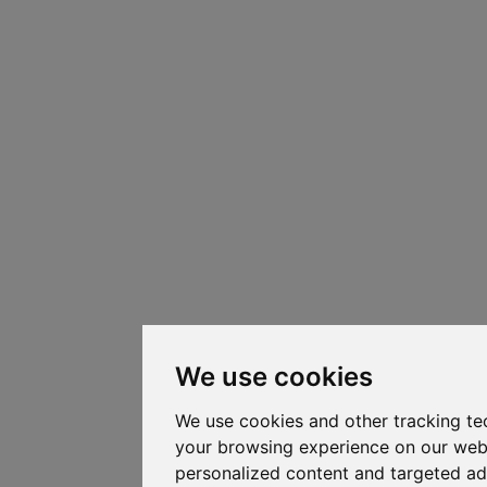
We use cookies
We use cookies and other tracking te
your browsing experience on our web
personalized content and targeted ad