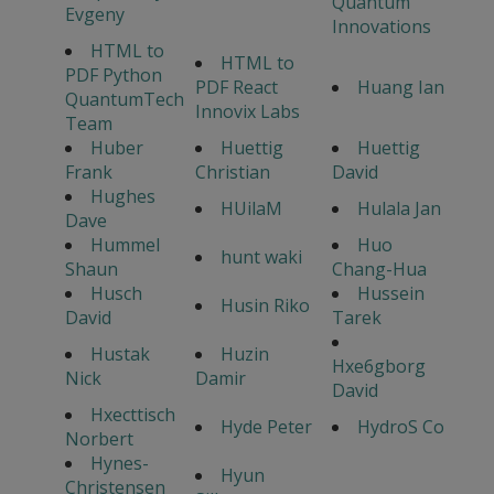
Quantum
Evgeny
Innovations
HTML to
HTML to
PDF Python
PDF React
Huang Ian
QuantumTech
Innovix Labs
Team
Huber
Huettig
Huettig
Frank
Christian
David
Hughes
HUilaM
Hulala Jan
Dave
Hummel
Huo
hunt waki
Shaun
Chang-Hua
Husch
Hussein
Husin Riko
David
Tarek
Hustak
Huzin
Hxe6gborg
Nick
Damir
David
Hxecttisch
Hyde Peter
HydroS Co
Norbert
Hynes-
Hyun
Christensen