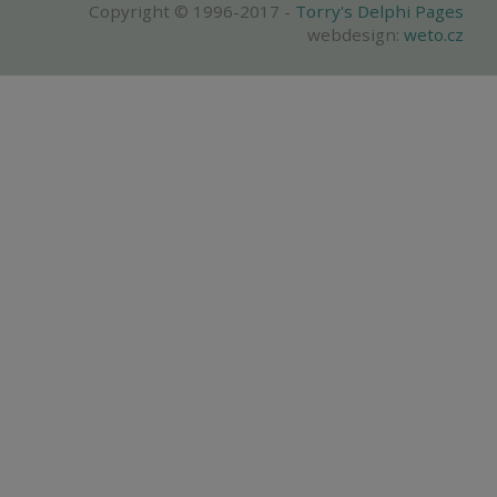
Copyright © 1996-2017 -
Torry's Delphi Pages
webdesign:
weto.cz