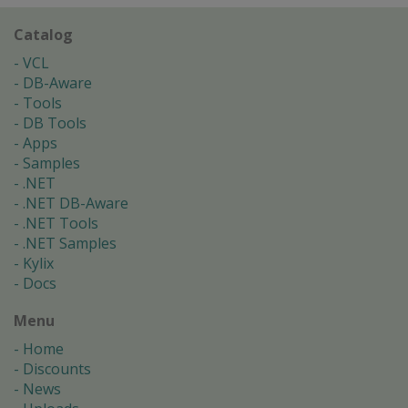
Catalog
VCL
DB-Aware
Tools
DB Tools
Apps
Samples
.NET
.NET DB-Aware
.NET Tools
.NET Samples
Kylix
Docs
Menu
Home
Discounts
News