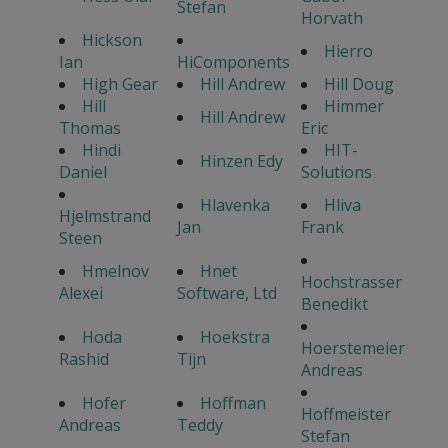
Stefan
Horvath
Hickson
Hierro
Ian
HiComponents
High Gear
Hill Andrew
Hill Doug
Hill
Himmer
Hill Andrew
Thomas
Eric
Hindi
HIT-
Hinzen Edy
Daniel
Solutions
Hlavenka
Hliva
Hjelmstrand
Jan
Frank
Steen
Hmelnov
Hnet
Hochstrasser
Alexei
Software, Ltd
Benedikt
Hoda
Hoekstra
Hoerstemeier
Rashid
Tijn
Andreas
Hofer
Hoffman
Hoffmeister
Andreas
Teddy
Stefan