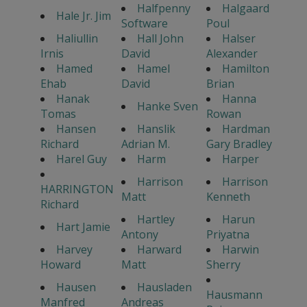
Halfpenny
Halgaard
Hale Jr. Jim
Software
Poul
Haliullin
Hall John
Halser
Irnis
David
Alexander
Hamed
Hamel
Hamilton
Ehab
David
Brian
Hanak
Hanna
Hanke Sven
Tomas
Rowan
Hansen
Hanslik
Hardman
Richard
Adrian M.
Gary Bradley
Harel Guy
Harm
Harper
Harrison
Harrison
HARRINGTON
Matt
Kenneth
Richard
Hartley
Harun
Hart Jamie
Antony
Priyatna
Harvey
Harward
Harwin
Howard
Matt
Sherry
Hausen
Hausladen
Hausmann
Manfred
Andreas