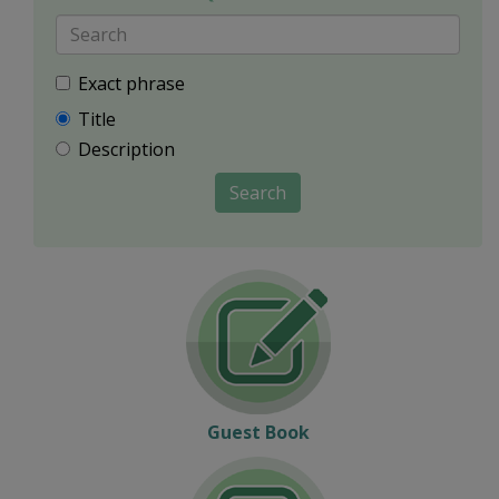
Exact phrase
Title
Description
Search
Guest Book