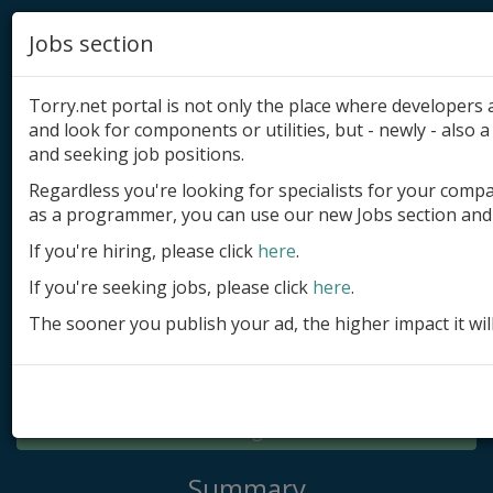
Jobs section
Torry.net portal is not only the place where developer
and look for components or utilities, but - newly - also a 
and seeking job positions.
Regardless you're looking for specialists for your comp
Add product
as a programmer, you can use our new Jobs section and 
Submit site
If you're hiring, please click
here
.
If you're seeking jobs, please click
here
.
Submit ad
The sooner you publish your ad, the higher impact it wil
Log in
Signup
Log in
Summary