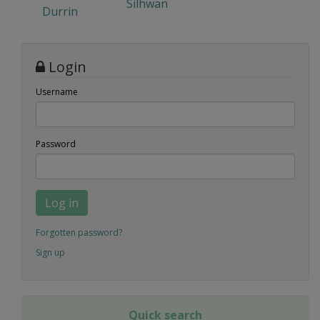
Silhwan
Durrin
Login
Username
Password
Log in
Forgotten password?
Sign up
Quick search