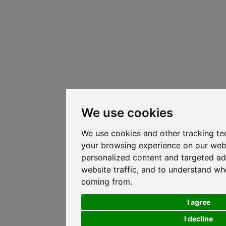
We use cookies
We use cookies and other tracking te
your browsing experience on our web
personalized content and targeted ad
website traffic, and to understand whe
coming from.
I agree
I decline