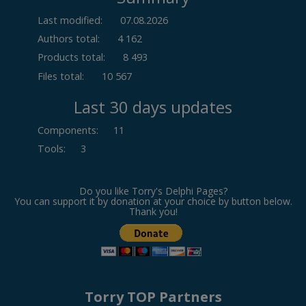
Last modified:
07.08.2026
Authors total:
4 162
Products total:
8 493
Files total:
10 567
Last 30 days updates
Components
:
11
Tools
:
3
Do you like Torry's Delphi Pages?
You can support it by donation at your choice by button below.
Thank you!
Torry TOP Partners