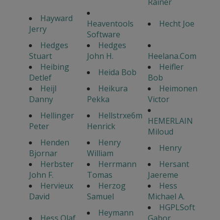
Rainer
Hayward
Heaventools
Hecht Joe
Jerry
Software
Hedges
Hedges
Stuart
John H.
Heelana.Com
Heibing
Heifler
Heida Bob
Detlef
Bob
Heijl
Heikura
Heimonen
Danny
Pekka
Victor
Hellinger
Hellstrxe6m
HEMERLAIN
Peter
Henrick
Miloud
Henden
Henry
Henry
Bjornar
William
Herbster
Herrmann
Hersant
John F.
Tomas
Jaereme
Hervieux
Herzog
Hess
David
Samuel
Michael A.
HGPLSoft
Heymann
Hess Olaf
Gabor