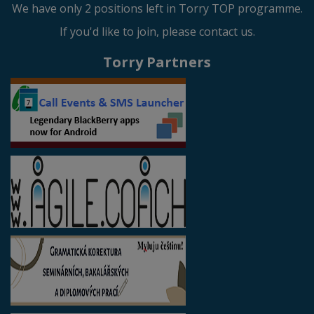
We have only 2 positions left in Torry TOP programme.
If you'd like to join, please contact us.
Torry Partners