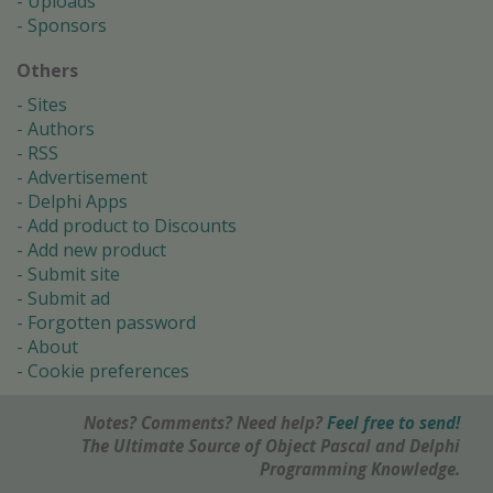
Uploads
Sponsors
Others
Sites
Authors
RSS
Advertisement
Delphi Apps
Add product to Discounts
Add new product
Submit site
Submit ad
Forgotten password
About
Cookie preferences
Notes? Comments? Need help?
Feel free to send!
The Ultimate Source of Object Pascal and Delphi
Programming Knowledge.