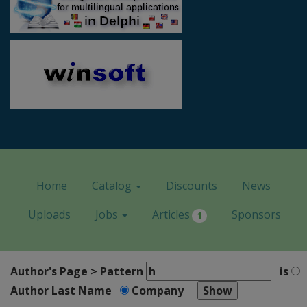
Home
Catalog
Discounts
News
Uploads
Jobs
Articles
Sponsors
1
Author's Page > Pattern
is
Author Last Name
Company