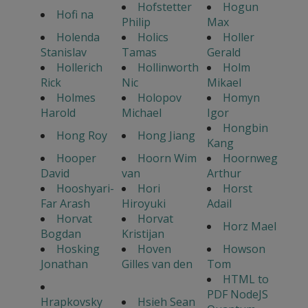
Hofstetter
Hogun
Hofi na
Philip
Max
Holenda
Holics
Holler
Stanislav
Tamas
Gerald
Hollerich
Hollinworth
Holm
Rick
Nic
Mikael
Holmes
Holopov
Homyn
Harold
Michael
Igor
Hongbin
Hong Roy
Hong Jiang
Kang
Hooper
Hoorn Wim
Hoornweg
David
van
Arthur
Hooshyari-
Hori
Horst
Far Arash
Hiroyuki
Adail
Horvat
Horvat
Horz Mael
Bogdan
Kristijan
Hosking
Hoven
Howson
Jonathan
Gilles van den
Tom
HTML to
PDF NodeJS
Hrapkovsky
Hsieh Sean