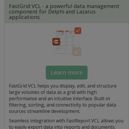
FastGrid VCL - a powerful data management
component for Delphi and Lazarus
applications
Learn more
FastGrid VCL helps you display, edit, and structure
large volumes of data as a grid with high
performance and an intuitive interface. Built-in
filtering, sorting, and connectivity to popular data
sources streamline development.
Seamless integration with FastReport VCL allows you
to easily export data into reports and documents.