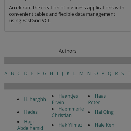
Accelerate the creation of business applications with
convenient tables and flexible data management
using FastGrid VCL.
Authors
A
B
C
D
E
F
G
H
I
J
K
L
M
N
O
P
Q
R
S
T
Haantjes
Haas
H. harghh
Erwin
Peter
Haemmerle
Hades
Hai Qing
Christian
Hajji
Hak Yilmaz
Hale Ken
Abdelhamid