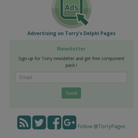
Advertising on Torry's Delphi Pages
Newsletter
Sign-up for Torry newsletter and get free component
pack !
Send
Follow @TorryPages