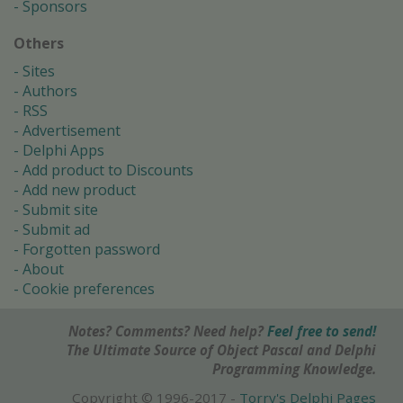
Sponsors
Others
Sites
Authors
RSS
Advertisement
Delphi Apps
Add product to Discounts
Add new product
Submit site
Submit ad
Forgotten password
About
Cookie preferences
Notes? Comments? Need help?
Feel free to send!
The Ultimate Source of Object Pascal and Delphi
Programming Knowledge.
Copyright © 1996-2017 -
Torry's Delphi Pages