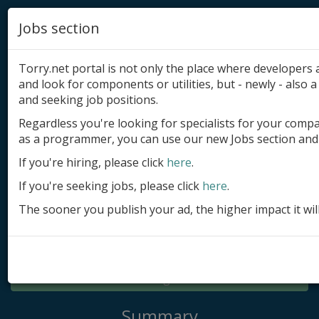
Jobs section
Torry.net portal is not only the place where developer
and look for components or utilities, but - newly - also a 
and seeking job positions.
Regardless you're looking for specialists for your comp
Add product
as a programmer, you can use our new Jobs section and 
Submit site
If you're hiring, please click
here
.
If you're seeking jobs, please click
here
.
Submit ad
The sooner you publish your ad, the higher impact it wil
Log in
Signup
Log in
Summary