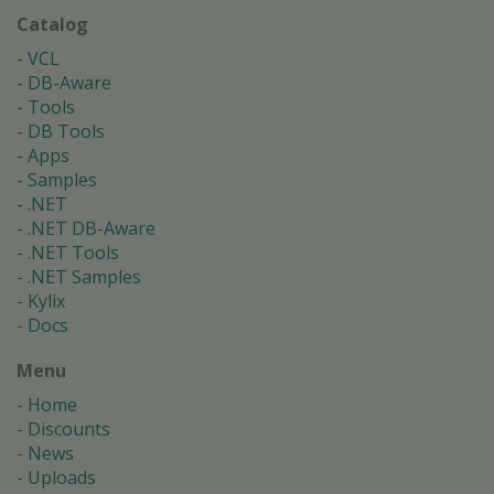
Catalog
VCL
DB-Aware
Tools
DB Tools
Apps
Samples
.NET
.NET DB-Aware
.NET Tools
.NET Samples
Kylix
Docs
Menu
Home
Discounts
News
Uploads