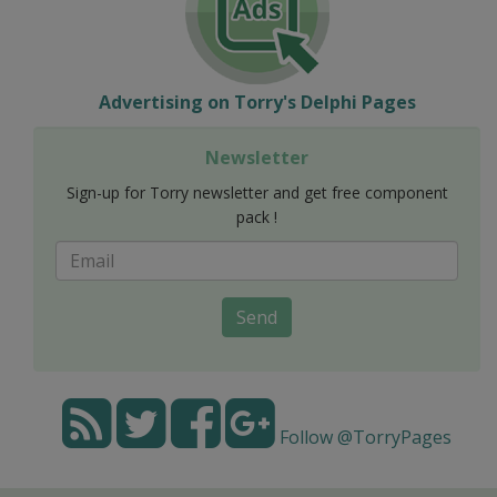
Advertising on Torry's Delphi Pages
Newsletter
Sign-up for Torry newsletter and get free component
pack !
Send
Follow @TorryPages