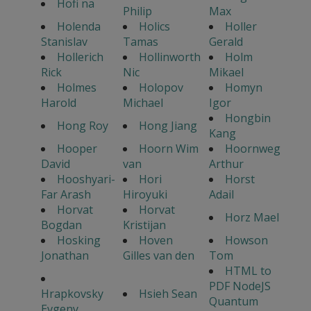
Hofi na
Philip
Max
Holenda
Holics
Holler
Stanislav
Tamas
Gerald
Hollerich
Hollinworth
Holm
Rick
Nic
Mikael
Holmes
Holopov
Homyn
Harold
Michael
Igor
Hongbin
Hong Roy
Hong Jiang
Kang
Hooper
Hoorn Wim
Hoornweg
David
van
Arthur
Hooshyari-
Hori
Horst
Far Arash
Hiroyuki
Adail
Horvat
Horvat
Horz Mael
Bogdan
Kristijan
Hosking
Hoven
Howson
Jonathan
Gilles van den
Tom
HTML to
PDF NodeJS
Hrapkovsky
Hsieh Sean
Quantum
Evgeny