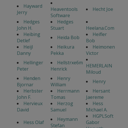
Hayward
Heaventools
Hecht Joe
Jerry
Software
Hedges
Hedges
John H.
Stuart
Heelana.Com
Heibing
Heifler
Heida Bob
Detlef
Bob
Heijl
Heikura
Heimonen
Danny
Pekka
Victor
Hellinger
Hellstrxe6m
HEMERLAIN
Peter
Henrick
Miloud
Henden
Henry
Henry
Bjornar
William
Herbster
Herrmann
Hersant
John F.
Tomas
Jaereme
Hervieux
Herzog
Hess
David
Samuel
Michael A.
HGPLSoft
Heymann
Hess Olaf
Gabor
Stefan