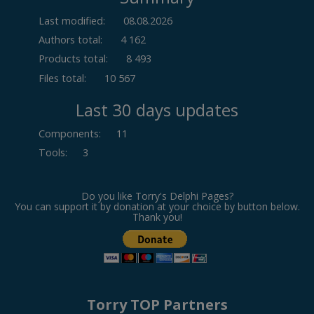
Last modified:
08.08.2026
Authors total:
4 162
Products total:
8 493
Files total:
10 567
Last 30 days updates
Components
:
11
Tools
:
3
Do you like Torry's Delphi Pages?
You can support it by donation at your choice by button below.
Thank you!
Torry TOP Partners