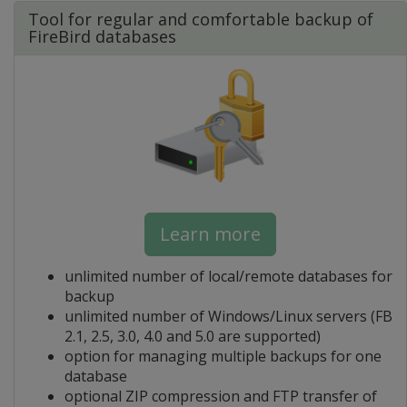
Tool for regular and comfortable backup of
FireBird databases
Learn more
unlimited number of local/remote databases for
backup
unlimited number of Windows/Linux servers (FB
2.1, 2.5, 3.0, 4.0 and 5.0 are supported)
option for managing multiple backups for one
database
optional ZIP compression and FTP transfer of