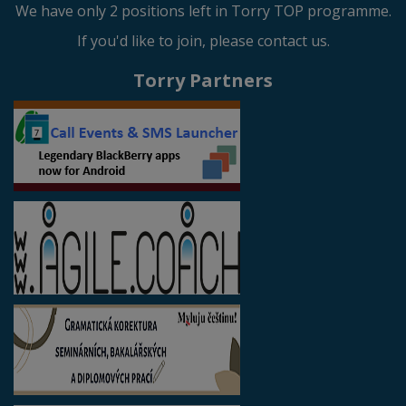
We have only 2 positions left in Torry TOP programme.
If you'd like to join, please contact us.
Torry Partners