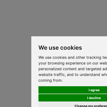
We use cookies
We use cookies and other tracking te
your browsing experience on our web
personalized content and targeted ad
website traffic, and to understand whe
coming from.
I agree
I decline
Change my prefere