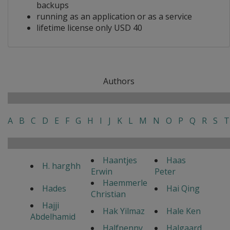
backups
running as an application or as a service
lifetime license only USD 40
Authors
A
B
C
D
E
F
G
H
I
J
K
L
M
N
O
P
Q
R
S
T
Haantjes
Haas
H. harghh
Erwin
Peter
Haemmerle
Hades
Hai Qing
Christian
Hajji
Hak Yilmaz
Hale Ken
Abdelhamid
Halfpenny
Halgaard