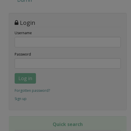
Durrin
Login
Username
Password
Log in
Forgotten password?
Sign up
Quick search