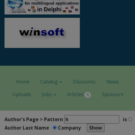
Home
Catalog
Discounts
News
Uploads
Jobs
Articles
Sponsors
1
Author's Page > Pattern
is
Author Last Name
Company