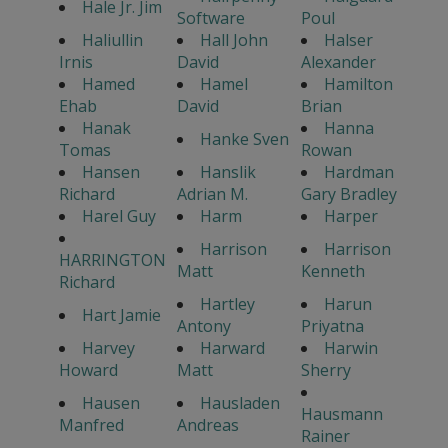
Hale Jr. Jim
Software
Poul
Haliullin
Hall John
Halser
Irnis
David
Alexander
Hamed
Hamel
Hamilton
Ehab
David
Brian
Hanak
Hanna
Hanke Sven
Tomas
Rowan
Hansen
Hanslik
Hardman
Richard
Adrian M.
Gary Bradley
Harel Guy
Harm
Harper
Harrison
Harrison
HARRINGTON
Matt
Kenneth
Richard
Hartley
Harun
Hart Jamie
Antony
Priyatna
Harvey
Harward
Harwin
Howard
Matt
Sherry
Hausen
Hausladen
Hausmann
Manfred
Andreas
Rainer