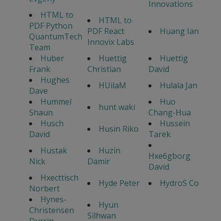
Innovations
HTML to
HTML to
PDF Python
PDF React
Huang Ian
QuantumTech
Innovix Labs
Team
Huber
Huettig
Huettig
Frank
Christian
David
Hughes
HUilaM
Hulala Jan
Dave
Hummel
Huo
hunt waki
Shaun
Chang-Hua
Husch
Hussein
Husin Riko
David
Tarek
Hustak
Huzin
Hxe6gborg
Nick
Damir
David
Hxecttisch
Hyde Peter
HydroS Co
Norbert
Hynes-
Hyun
Christensen
Silhwan