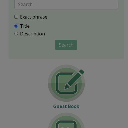
Exact phrase
Title
Description
Search
Guest Book