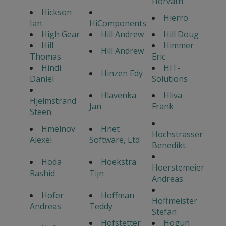
Horvath
Hickson
Hierro
Ian
HiComponents
High Gear
Hill Andrew
Hill Doug
Hill
Himmer
Hill Andrew
Thomas
Eric
Hindi
HIT-
Hinzen Edy
Daniel
Solutions
Hlavenka
Hliva
Hjelmstrand
Jan
Frank
Steen
Hmelnov
Hnet
Hochstrasser
Alexei
Software, Ltd
Benedikt
Hoda
Hoekstra
Hoerstemeier
Rashid
Tijn
Andreas
Hofer
Hoffman
Hoffmeister
Andreas
Teddy
Stefan
Hofstetter
Hogun