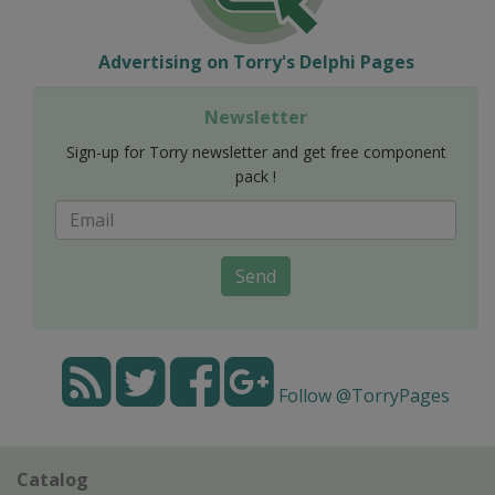
Advertising on Torry's Delphi Pages
Newsletter
Sign-up for Torry newsletter and get free component
pack !
Send
Follow @TorryPages
Catalog