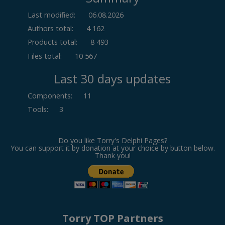
Last modified:
06.08.2026
Authors total:
4 162
Products total:
8 493
Files total:
10 567
Last 30 days updates
Components
:
11
Tools
:
3
Do you like Torry's Delphi Pages?
You can support it by donation at your choice by button below.
Thank you!
Torry TOP Partners