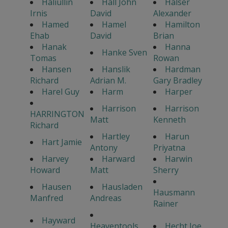
Haliullin
Hall John
Halser
Irnis
David
Alexander
Hamed
Hamel
Hamilton
Ehab
David
Brian
Hanak
Hanna
Hanke Sven
Tomas
Rowan
Hansen
Hanslik
Hardman
Richard
Adrian M.
Gary Bradley
Harel Guy
Harm
Harper
Harrison
Harrison
HARRINGTON
Matt
Kenneth
Richard
Hartley
Harun
Hart Jamie
Antony
Priyatna
Harvey
Harward
Harwin
Howard
Matt
Sherry
Hausen
Hausladen
Hausmann
Manfred
Andreas
Rainer
Hayward
Heaventools
Hecht Joe