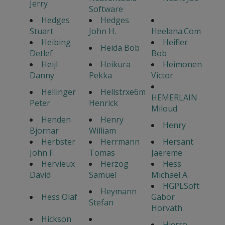
Jerry
Software
Hedges
Hedges
Stuart
John H.
Heelana.Com
Heibing
Heifler
Heida Bob
Detlef
Bob
Heijl
Heikura
Heimonen
Danny
Pekka
Victor
Hellinger
Hellstrxe6m
HEMERLAIN
Peter
Henrick
Miloud
Henden
Henry
Henry
Bjornar
William
Herbster
Herrmann
Hersant
John F.
Tomas
Jaereme
Hervieux
Herzog
Hess
David
Samuel
Michael A.
HGPLSoft
Heymann
Hess Olaf
Gabor
Stefan
Horvath
Hickson
Hierro