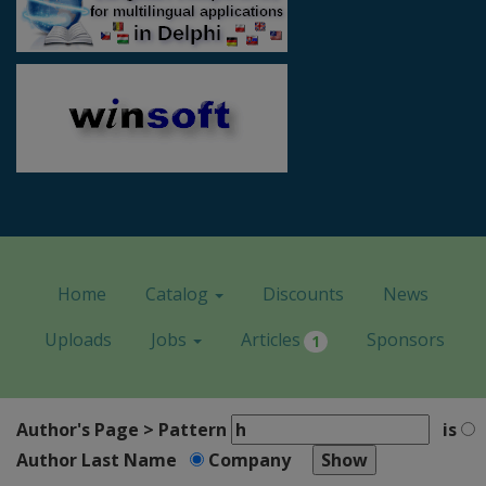
Home
Catalog
Discounts
News
Uploads
Jobs
Articles
Sponsors
1
Author's Page > Pattern
is
Author Last Name
Company