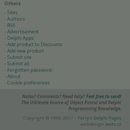
Others
Sites
Authors
RSS
Advertisement
Delphi Apps
Add product to Discounts
Add new product
Submit site
Submit ad
Forgotten password
About
Cookie preferences
Notes? Comments? Need help?
Feel free to send!
The Ultimate Source of Object Pascal and Delphi
Programming Knowledge.
Copyright © 1996-2017 -
Torry's Delphi Pages
webdesign:
weto.cz