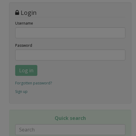
Login
Username
Password
Log in
Forgotten password?
Sign up
Quick search