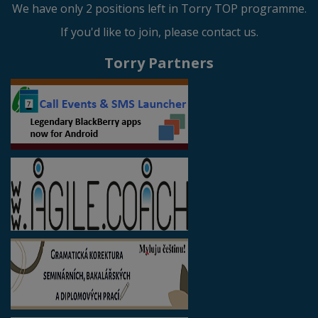
We have only 2 positions left in Torry TOP programme.
If you'd like to join, please contact us.
Torry Partners