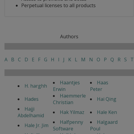
Perpetual licenses to all products
Authors
A
B
C
D
E
F
G
H
I
J
K
L
M
N
O
P
Q
R
S
T
Haantjes
Haas
H. harghh
Erwin
Peter
Haemmerle
Hades
Hai Qing
Christian
Hajji
Hak Yilmaz
Hale Ken
Abdelhamid
Halfpenny
Halgaard
Hale Jr. Jim
Software
Poul