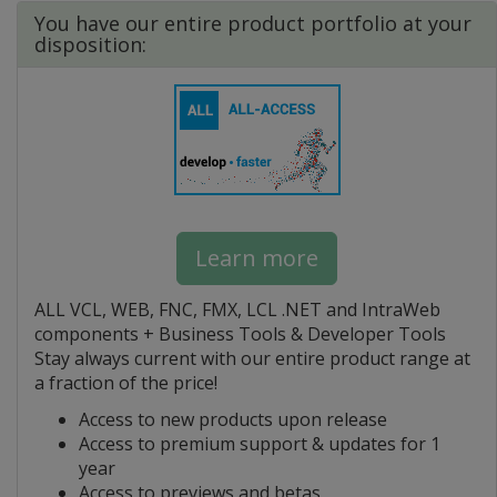
You have our entire product portfolio at your
disposition:
Learn more
ALL VCL, WEB, FNC, FMX, LCL .NET and IntraWeb
components + Business Tools & Developer Tools
Stay always current with our entire product range at
a fraction of the price!
Access to new products upon release
Access to premium support & updates for 1
year
Access to previews and betas