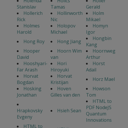
Holenda
Holics
Holler
Stanislav
Tamas
Gerald
Hollerich
Hollinworth
Holm
Rick
Nic
Mikael
Holmes
Holopov
Homyn
Harold
Michael
Igor
Hongbin
Hong Roy
Hong Jiang
Kang
Hooper
Hoorn Wim
Hoornweg
David
van
Arthur
Hooshyari-
Hori
Horst
Far Arash
Hiroyuki
Adail
Horvat
Horvat
Horz Mael
Bogdan
Kristijan
Hosking
Hoven
Howson
Jonathan
Gilles van den
Tom
HTML to
PDF NodeJS
Hrapkovsky
Hsieh Sean
Quantum
Evgeny
Innovations
HTML to