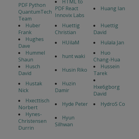
HTML to
PDF Python
PDF React
Huang Ian
QuantumTech
Innovix Labs
Team
Huber
Huettig
Huettig
Frank
Christian
David
Hughes
HUilaM
Hulala Jan
Dave
Hummel
Huo
hunt waki
Shaun
Chang-Hua
Husch
Hussein
Husin Riko
David
Tarek
Hustak
Huzin
Hxe6gborg
Nick
Damir
David
Hxecttisch
Hyde Peter
HydroS Co
Norbert
Hynes-
Hyun
Christensen
Silhwan
Durrin