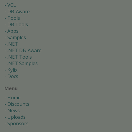
VCL
DB-Aware
Tools
DB Tools
Apps
Samples
.NET
.NET DB-Aware
.NET Tools
.NET Samples
Kylix
Docs
Menu
Home
Discounts
News
Uploads
Sponsors