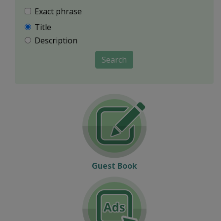
Exact phrase
Title
Description
Search
Guest Book