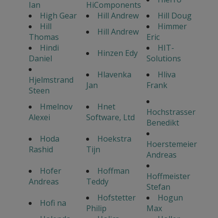
Ian
HiComponents
High Gear
Hill Andrew
Hill Doug
Hill
Himmer
Hill Andrew
Thomas
Eric
Hindi
HIT-
Hinzen Edy
Daniel
Solutions
Hlavenka
Hliva
Hjelmstrand
Jan
Frank
Steen
Hmelnov
Hnet
Hochstrasser
Alexei
Software, Ltd
Benedikt
Hoda
Hoekstra
Hoerstemeier
Rashid
Tijn
Andreas
Hofer
Hoffman
Hoffmeister
Andreas
Teddy
Stefan
Hofstetter
Hogun
Hofi na
Philip
Max