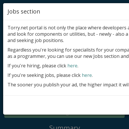
Jobs section
Torry.net portal is not only the place where developer
and look for components or utilities, but - newly - also a 
and seeking job positions.
Regardless you're looking for specialists for your comp
Add product
as a programmer, you can use our new Jobs section and 
Submit site
If you're hiring, please click
here
.
If you're seeking jobs, please click
here
.
Submit ad
The sooner you publish your ad, the higher impact it wil
Log in
Signup
Log in
Summary