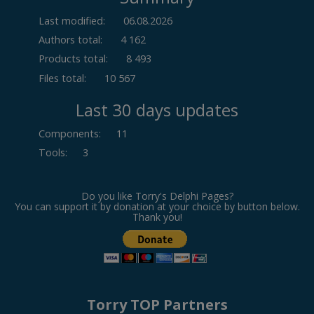
Last modified:
06.08.2026
Authors total:
4 162
Products total:
8 493
Files total:
10 567
Last 30 days updates
Components
:
11
Tools
:
3
Do you like Torry's Delphi Pages?
You can support it by donation at your choice by button below.
Thank you!
Torry TOP Partners