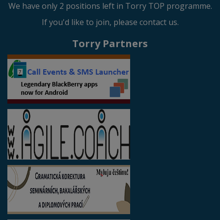
We have only 2 positions left in Torry TOP programme.
If you'd like to join, please contact us.
Torry Partners