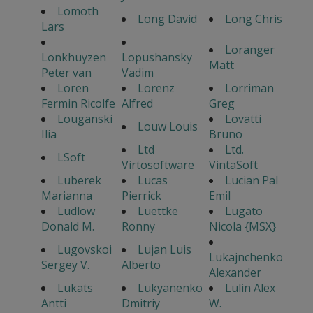
Lomoth
Long David
Long Chris
Lars
Loranger
Lonkhuyzen
Lopushansky
Matt
Peter van
Vadim
Loren
Lorenz
Lorriman
Fermin Ricolfe
Alfred
Greg
Louganski
Lovatti
Louw Louis
Ilia
Bruno
Ltd
Ltd.
LSoft
Virtosoftware
VintaSoft
Luberek
Lucas
Lucian Pal
Marianna
Pierrick
Emil
Ludlow
Luettke
Lugato
Donald M.
Ronny
Nicola {MSX}
Lugovskoi
Lujan Luis
Lukajnchenko
Sergey V.
Alberto
Alexander
Lukats
Lukyanenko
Lulin Alex
Antti
Dmitriy
W.