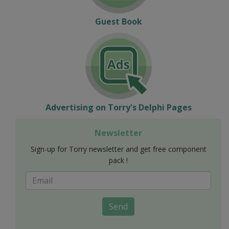
Guest Book
Advertising on Torry's Delphi Pages
Newsletter
Sign-up for Torry newsletter and get free component
pack !
Send