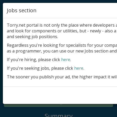
Jobs section
Torry.net portal is not only the place where developer
and look for components or utilities, but - newly - also a 
and seeking job positions.
Regardless you're looking for specialists for your comp
Add product
as a programmer, you can use our new Jobs section and 
Submit site
If you're hiring, please click
here
.
If you're seeking jobs, please click
here
.
Submit ad
The sooner you publish your ad, the higher impact it wil
Log in
Signup
Log in
Summary