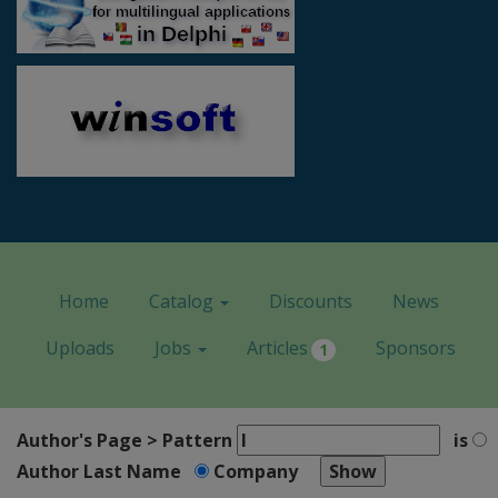
Home
Catalog
Discounts
News
Uploads
Jobs
Articles
Sponsors
1
Author's Page > Pattern
is
Author Last Name
Company