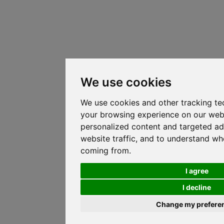
We use cookies
We use cookies and other tracking te
your browsing experience on our web
personalized content and targeted ad
website traffic, and to understand whe
coming from.
I agree
I decline
Change my prefere