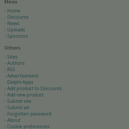
Menu
Home
Discounts
News
Uploads
Sponsors
Others
Sites
Authors
RSS
Advertisement
Delphi Apps
Add product to Discounts
Add new product
Submit site
Submit ad
Forgotten password
About
Cookie preferences