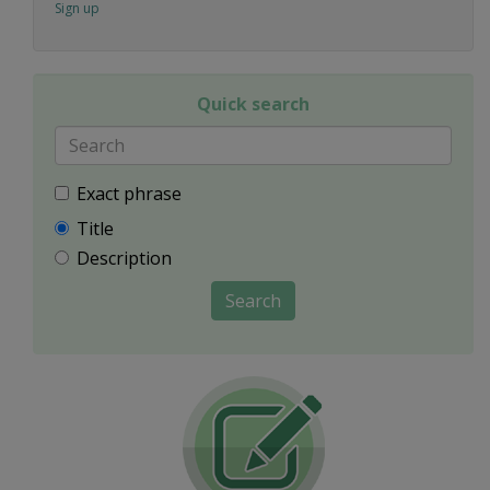
Sign up
Quick search
Exact phrase
Title
Description
Search