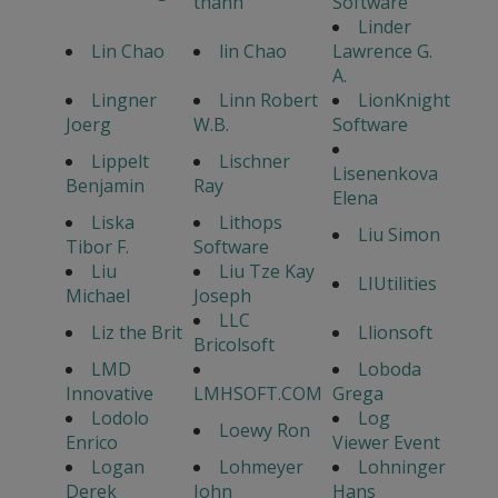
thanh
Software
Linder
Lin Chao
lin Chao
Lawrence G.
A.
Lingner
Linn Robert
LionKnight
Joerg
W.B.
Software
Lippelt
Lischner
Lisenenkova
Benjamin
Ray
Elena
Liska
Lithops
Liu Simon
Tibor F.
Software
Liu
Liu Tze Kay
LIUtilities
Michael
Joseph
LLC
Liz the Brit
Llionsoft
Bricolsoft
LMD
Loboda
Innovative
LMHSOFT.COM
Grega
Lodolo
Log
Loewy Ron
Enrico
Viewer Event
Logan
Lohmeyer
Lohninger
Derek
John
Hans