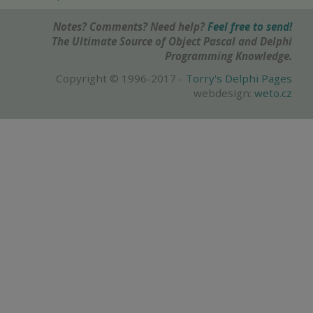
Notes? Comments? Need help?
Feel free to send!
The Ultimate Source of Object Pascal and Delphi
Programming Knowledge.
Copyright © 1996-2017 -
Torry's Delphi Pages
webdesign:
weto.cz