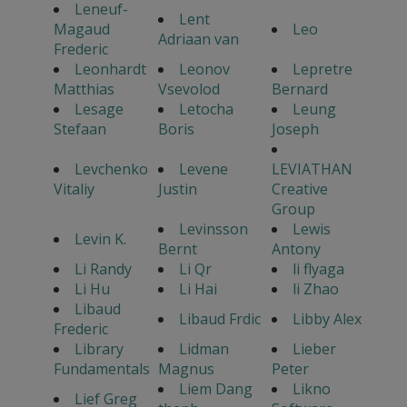
Leneuf-
Lent
Magaud
Leo
Adriaan van
Frederic
Leonhardt
Leonov
Lepretre
Matthias
Vsevolod
Bernard
Lesage
Letocha
Leung
Stefaan
Boris
Joseph
Levchenko
Levene
LEVIATHAN
Vitaliy
Justin
Creative
Group
Levinsson
Lewis
Levin K.
Bernt
Antony
Li Randy
Li Qr
li flyaga
Li Hu
Li Hai
li Zhao
Libaud
Libaud Frdic
Libby Alex
Frederic
Library
Lidman
Lieber
Fundamentals
Magnus
Peter
Liem Dang
Likno
Lief Greg