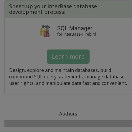
Speed up your InterBase database
development process!
Learn more
Design, explore and maintain databases, build
compound SQL query statements, manage database
user rights, and manipulate data fast and convenient.
Authors