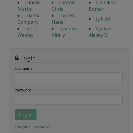
Lundin
Lupton
Lusnikov
Martin
Chris
Roman
Luxena
Luyten
Lyk Ed
Company
Hans
Lynch
Lysenko
Lyukov
Wesley
Vitaliy
Alexey V.
Login
Username
Password
Log in
Forgotten password?