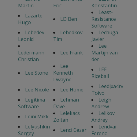
Martin
Eric
Konstantin
Least-
Lazarte
LD Ben
Resistance
Hugo
Software
Lebedev
Lebedkov
Lechuga
Leonid
Tim
Javier
Lee
Ledermann
Lee Frank
Martijn van
Christian
der
Lee
LEE
Lee Stone
Kenneth
Riceball
Dwayne
Leedjxa4rv
Lee Nicole
Lee Home
Toivo
Legitima
Lehman
Leigh
Software
Dave
Andrew
Lelekacs
Lelikov
Leini Mikk
Zoltan
Andrey
Lelyushkin
Lendvai
Lenci Cezar
Sergey
Ferenc