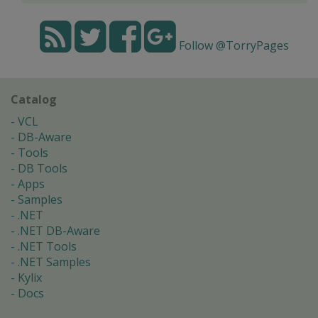
Follow @TorryPages
Catalog
VCL
DB-Aware
Tools
DB Tools
Apps
Samples
.NET
.NET DB-Aware
.NET Tools
.NET Samples
Kylix
Docs