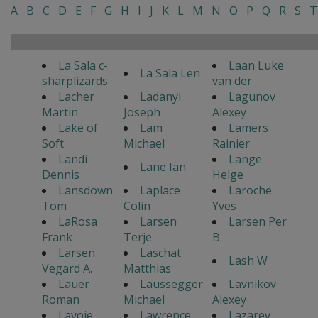
A
B
C
D
E
F
G
H
I
J
K
L
M
N
O
P
Q
R
S
T
La Sala c-
Laan Luke
La Sala Len
sharplizards
van der
Lacher
Ladanyi
Lagunov
Martin
Joseph
Alexey
Lake of
Lam
Lamers
Soft
Michael
Rainier
Landi
Lange
Lane Ian
Dennis
Helge
Lansdown
Laplace
Laroche
Tom
Colin
Yves
LaRosa
Larsen
Larsen Per
Frank
Terje
B.
Larsen
Laschat
Lash W
Vegard A.
Matthias
Lauer
Laussegger
Lavnikov
Roman
Michael
Alexey
Lavoie
Lawrence
Lazarev