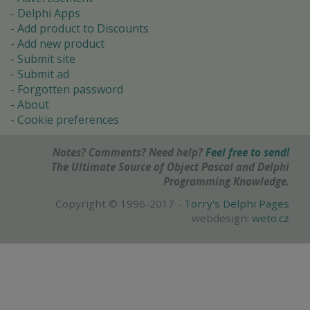
Delphi Apps
Add product to Discounts
Add new product
Submit site
Submit ad
Forgotten password
About
Cookie preferences
Notes? Comments? Need help?
Feel free to send!
The Ultimate Source of Object Pascal and Delphi
Programming Knowledge.
Copyright © 1996-2017 -
Torry's Delphi Pages
webdesign:
weto.cz