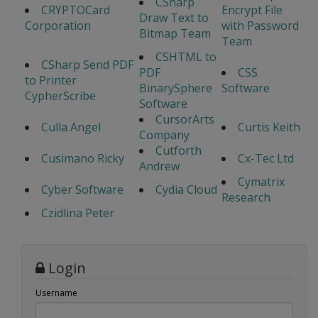
CSharp
CRYPTOCard
Encrypt File
Draw Text to
Corporation
with Password
Bitmap Team
Team
CSHTML to
CSharp Send PDF
PDF
CSS
to Printer
BinarySphere
Software
CypherScribe
Software
CursorArts
Culla Angel
Curtis Keith
Company
Cutforth
Cusimano Ricky
Cx-Tec Ltd
Andrew
Cymatrix
Cyber Software
Cydia Cloud
Research
Czidlina Peter
Login
Username