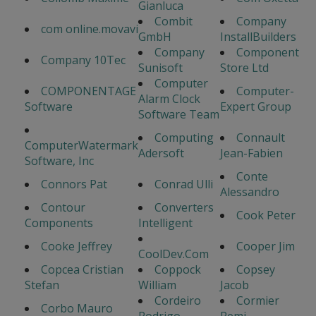
Gianluca
Combit
Company
com online.movavi
GmbH
InstallBuilders
Company
Component
Company 10Tec
Sunisoft
Store Ltd
Computer
COMPONENTAGE
Computer-
Alarm Clock
Software
Expert Group
Software Team
Computing
Connault
ComputerWatermark
Adersoft
Jean-Fabien
Software, Inc
Conte
Connors Pat
Conrad Ulli
Alessandro
Contour
Converters
Cook Peter
Components
Intelligent
Cooke Jeffrey
Cooper Jim
CoolDev.Com
Copcea Cristian
Coppock
Copsey
Stefan
William
Jacob
Cordeiro
Cormier
Corbo Mauro
Rodrigo
Remi