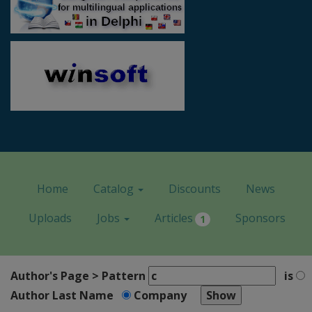
Home
Catalog
Discounts
News
Uploads
Jobs
Articles
Sponsors
1
Author's Page > Pattern
is
Author Last Name
Company