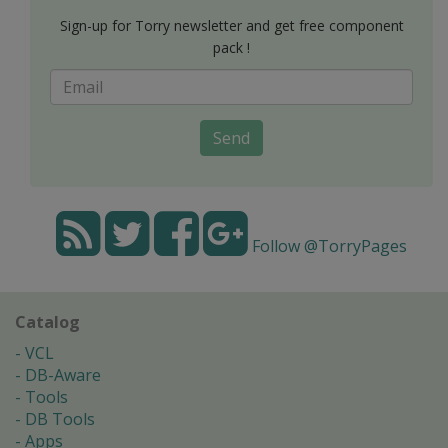
Sign-up for Torry newsletter and get free component
pack !
Send
Follow @TorryPages
Catalog
VCL
DB-Aware
Tools
DB Tools
Apps