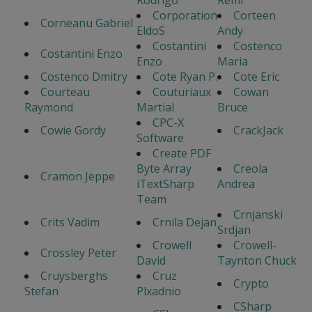
Corporation
Corteen
Corneanu Gabriel
EldoS
Andy
Costantini
Costenco
Costantini Enzo
Enzo
Maria
Costenco Dmitry
Cote Ryan P.
Cote Eric
Courteau
Couturiaux
Cowan
Raymond
Martial
Bruce
CPC-X
Cowie Gordy
CrackJack
Software
Create PDF
Byte Array
Creola
Cramon Jeppe
iTextSharp
Andrea
Team
Crnjanski
Crits Vadim
Crnila Dejan
Srdjan
Crowell
Crowell-
Crossley Peter
David
Taynton Chuck
Cruysberghs
Cruz
Crypto
Stefan
Plxadnio
CSharp