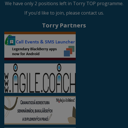
We have only 2 positions left in Torry TOP programme.
If you'd like to join, please contact us.
Torry Partners