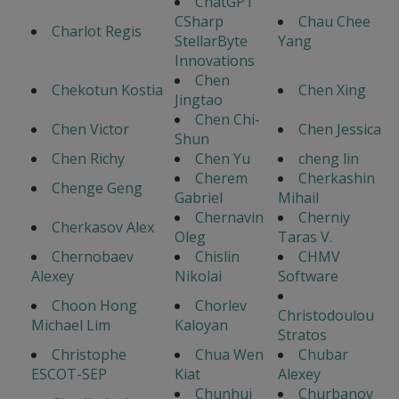
ChatGPT
CSharp
Chau Chee
Charlot Regis
StellarByte
Yang
Innovations
Chen
Chekotun Kostia
Chen Xing
Jingtao
Chen Chi-
Chen Victor
Chen Jessica
Shun
Chen Richy
Chen Yu
cheng lin
Cherem
Cherkashin
Chenge Geng
Gabriel
Mihail
Chernavin
Cherniy
Cherkasov Alex
Oleg
Taras V.
Chernobaev
Chislin
CHMV
Alexey
Nikolai
Software
Choon Hong
Chorlev
Christodoulou
Michael Lim
Kaloyan
Stratos
Christophe
Chua Wen
Chubar
ESCOT-SEP
Kiat
Alexey
Chunhui
Churbanov