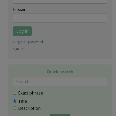
Password
Log in
Forgotten password?
Sign up
Quick search
Exact phrase
Title
Description