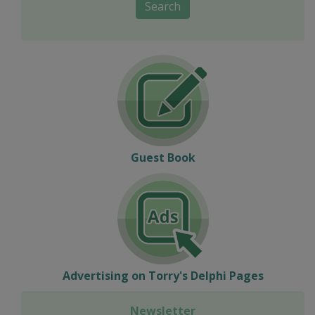
Search
Guest Book
Advertising on Torry's Delphi Pages
Newsletter