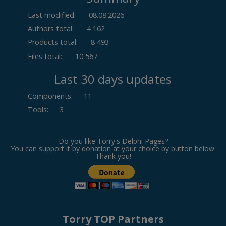
Last modified:
08.08.2026
Authors total:
4 162
Products total:
8 493
Files total:
10 567
Last 30 days updates
Components
:
11
Tools
:
3
Do you like Torry's Delphi Pages?
You can support it by donation at your choice by button below.
Thank you!
Torry TOP Partners