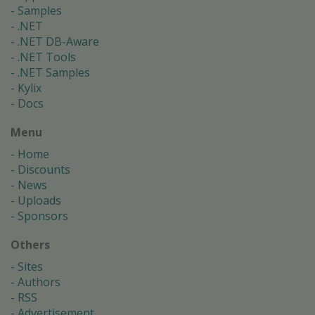
Samples
.NET
.NET DB-Aware
.NET Tools
.NET Samples
Kylix
Docs
Menu
Home
Discounts
News
Uploads
Sponsors
Others
Sites
Authors
RSS
Advertisement