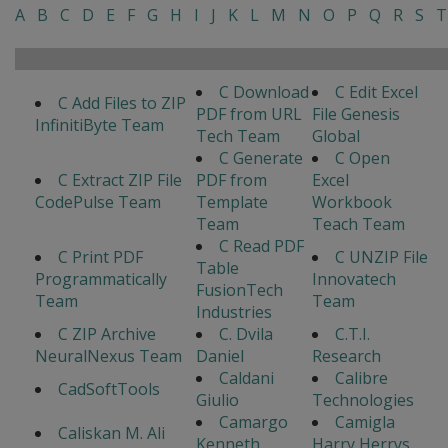
A
B
C
D
E
F
G
H
I
J
K
L
M
N
O
P
Q
R
S
T
C Download
C Edit Excel
C Add Files to ZIP
PDF from URL
File Genesis
InfinitiByte Team
Tech Team
Global
C Generate
C Open
C Extract ZIP File
PDF from
Excel
CodePulse Team
Template
Workbook
Team
Teach Team
C Read PDF
C Print PDF
C UNZIP File
Table
Programmatically
Innovatech
FusionTech
Team
Team
Industries
C ZIP Archive
C. Dvila
C.T.I.
NeuralNexus Team
Daniel
Research
Caldani
Calibre
CadSoftTools
Giulio
Technologies
Camargo
Camigla
Caliskan M. Ali
Kenneth
Harry Herrys