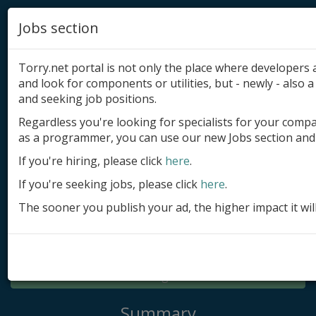
Jobs section
Torry.net portal is not only the place where developer
and look for components or utilities, but - newly - also a 
and seeking job positions.
Regardless you're looking for specialists for your comp
Add product
as a programmer, you can use our new Jobs section and 
Submit site
If you're hiring, please click
here
.
If you're seeking jobs, please click
here
.
Submit ad
The sooner you publish your ad, the higher impact it wil
Log in
Signup
Log in
Summary