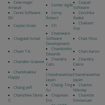
Celermajer
Cequal
Center Agile
Arnaud
Software
Ceres Software
Cerny
Cervinka
BV
Robert
Radek
Chabant
Ceylan Sinan
CFi
Guy
Chainware
Chagdali Ismail
Software
Chak Vitus
Development
Chambinho
Cham T.K.
Chan Aaron
Eduardo
Chandra
Chandra
Chandler Graeme
Cato
Cakra
Chandraleka
Chandrasekhar
Chandrasekhar
Happy
Jayan
Jayan
Chang-Ting
Chanov
Chang Jeff
Su
Nikolay
Chanzhiev Denis
Chapman
Charette
S.
Eric
Emmanuel