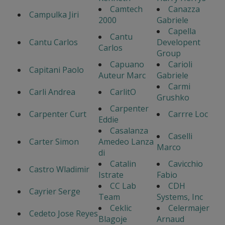
Camtech
Canazza
Campulka Jiri
2000
Gabriele
Capella
Cantu
Cantu Carlos
Developent
Carlos
Group
Capuano
Carioli
Capitani Paolo
Auteur Marc
Gabriele
Carmi
Carli Andrea
CarlitO
Grushko
Carpenter
Carpenter Curt
Carrre Loc
Eddie
Casalanza
Caselli
Carter Simon
Amedeo Lanza
Marco
di
Catalin
Cavicchio
Castro Wladimir
Istrate
Fabio
CC Lab
CDH
Cayrier Serge
Team
Systems, Inc
Ceklic
Celermajer
Cedeto Jose Reyes
Blagoje
Arnaud