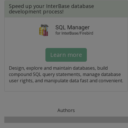
Speed up your InterBase database
development process!
Learn more
Design, explore and maintain databases, build
compound SQL query statements, manage database
user rights, and manipulate data fast and convenient.
Authors