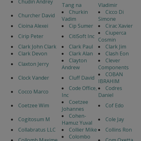
Chudin Andrey
Tang na
Vladimir
Churkin
Cicco Di
Churcher David
Vadim
Simone
Cioina Alexei
Cip Sumer
Cirac Xavier
Ciuperca
Cirip Peter
CitiSoft Inc
Cosmin
Clark John Clark
Clark Paul
Clark Jim
Clark Devon
Clark Alan
Clash Eon
Clayton
Clever
Claxton Jerry
Andrew
Components
COBAN
Clock Vander
Cluff David
IBRAHIM
Code Office,
Codres
Cocco Marco
Inc
Daniel
Coetzee
Coetzee Wim
Cof Edo
Johannes
Cohen-
Cogitosum M
Cole Jay
Hamuz Yuval
Collabratus LLC
Collier Mike
Collins Ron
Colombo
Collomb Maxime
Com Oxetta