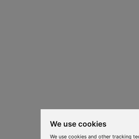
We use cookies
We use cookies and other tracking te