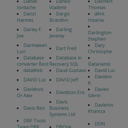
Daniel
Danko
Dannert
Iordache
Vladimir
Thomas
Danzl
Dargo
dArk
Hannes
Brandon
Insania
Darley F.
Darling
Darlington
Joe
Jeremy
Stephen
Darmawan
Dary
Dart Fred
Luri
Christophe
Database
Database in
converter Best
Recovery SQL
Datanamic
dataWeb
Daud Gustavo
David Luc
Davidov
DAVID Luc
DAVID Jeff
K.
Davidovic
Davies
Davidson Eric
Dr Alex
Glenn
Davis
Davletov
Davis Ben
Business
Khamza
Systems Ltd
DBF Tools
DDN
Team DBF
DBOne