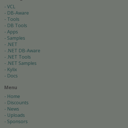
VCL
DB-Aware
Tools
DB Tools
Apps
Samples
.NET
.NET DB-Aware
.NET Tools
.NET Samples
Kylix
Docs
Menu
Home
Discounts
News
Uploads
Sponsors