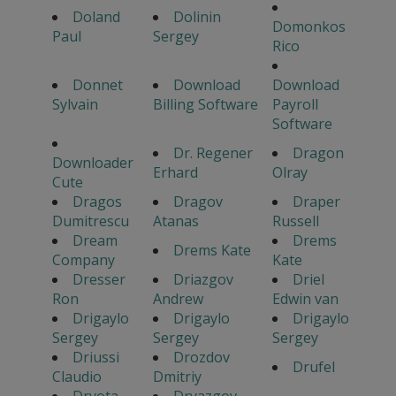
Doland
Dolinin
Domonkos
Paul
Sergey
Rico
Donnet
Download
Download
Sylvain
Billing Software
Payroll
Software
Dr. Regener
Dragon
Downloader
Erhard
Olray
Cute
Dragos
Dragov
Draper
Dumitrescu
Atanas
Russell
Dream
Drems
Drems Kate
Company
Kate
Dresser
Driazgov
Driel
Ron
Andrew
Edwin van
Drigaylo
Drigaylo
Drigaylo
Sergey
Sergey
Sergey
Driussi
Drozdov
Drufel
Claudio
Dmitriy