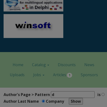
Home
Catalog
Discounts
News
Uploads
Jobs
Articles
Sponsors
1
Author's Page > Pattern
is
Author Last Name
Company