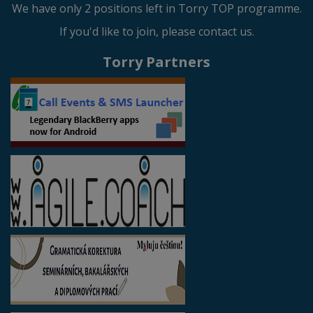
We have only 2 positions left in Torry TOP programme.
If you'd like to join, please contact us.
Torry Partners