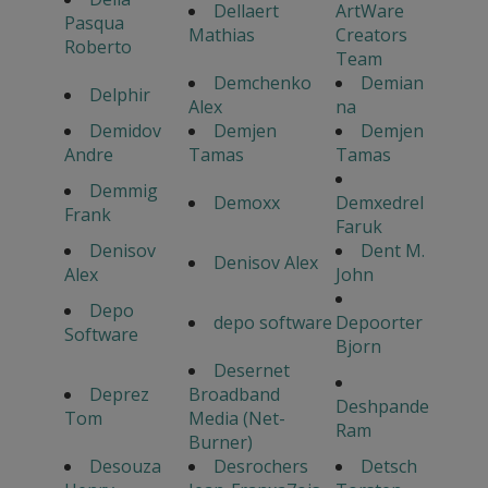
Dellaert
ArtWare
Pasqua
Mathias
Creators
Roberto
Team
Demchenko
Demian
Delphir
Alex
na
Demidov
Demjen
Demjen
Andre
Tamas
Tamas
Demmig
Demoxx
Demxedrel
Frank
Faruk
Denisov
Dent M.
Denisov Alex
Alex
John
Depo
depo software
Depoorter
Software
Bjorn
Desernet
Deprez
Broadband
Deshpande
Tom
Media (Net-
Ram
Burner)
Desouza
Desrochers
Detsch