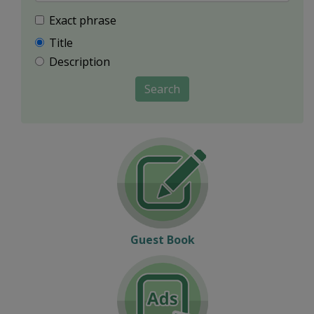
Exact phrase
Title
Description
Search
Guest Book