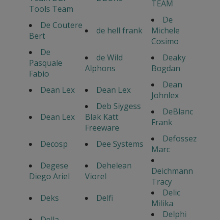
TEAM
Tools Team
De
De Coutere
de hell frank
Michele
Bert
Cosimo
De
de Wild
Deaky
Pasquale
Alphons
Bogdan
Fabio
Dean
Dean Lex
Dean Lex
Johnlex
Deb Siygess
DeBlanc
Dean Lex
Blak Katt
Frank
Freeware
Defossez
Decosp
Dee Systems
Marc
Degese
Dehelean
Deichmann
Diego Ariel
Viorel
Tracy
Delic
Deks
Delfi
Milika
Delphi
Della