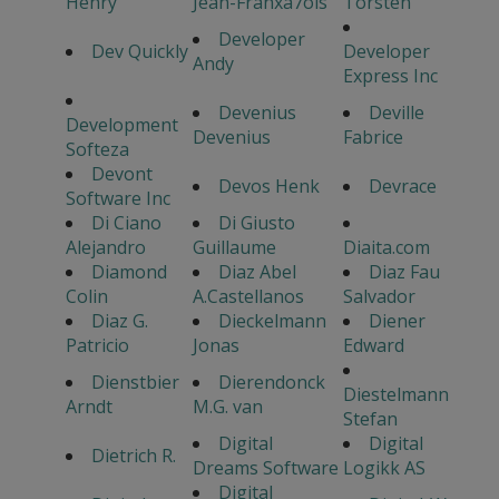
Henry
Jean-Franxa7ois
Torsten
Developer
Dev Quickly
Developer
Andy
Express Inc
Devenius
Deville
Development
Devenius
Fabrice
Softeza
Devont
Devos Henk
Devrace
Software Inc
Di Ciano
Di Giusto
Alejandro
Guillaume
Diaita.com
Diamond
Diaz Abel
Diaz Fau
Colin
A.Castellanos
Salvador
Diaz G.
Dieckelmann
Diener
Patricio
Jonas
Edward
Dienstbier
Dierendonck
Diestelmann
Arndt
M.G. van
Stefan
Digital
Digital
Dietrich R.
Dreams Software
Logikk AS
Digital