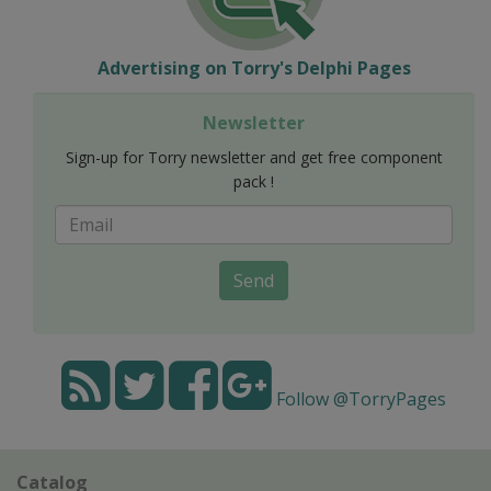
Advertising on Torry's Delphi Pages
Newsletter
Sign-up for Torry newsletter and get free component
pack !
Send
Follow @TorryPages
Catalog