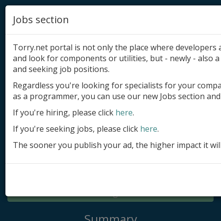
Jobs section
Torry.net portal is not only the place where developer
and look for components or utilities, but - newly - also a 
and seeking job positions.
Regardless you're looking for specialists for your comp
Add product
as a programmer, you can use our new Jobs section and 
Submit site
If you're hiring, please click
here
.
If you're seeking jobs, please click
here
.
Submit ad
The sooner you publish your ad, the higher impact it wil
Log in
Signup
Log in
Summary