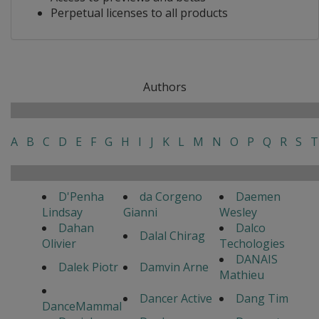
Perpetual licenses to all products
Authors
A
B
C
D
E
F
G
H
I
J
K
L
M
N
O
P
Q
R
S
T
D'Penha
da Corgeno
Daemen
Lindsay
Gianni
Wesley
Dahan
Dalco
Dalal Chirag
Olivier
Techologies
DANAIS
Dalek Piotr
Damvin Arne
Mathieu
Dancer Active
Dang Tim
DanceMammal