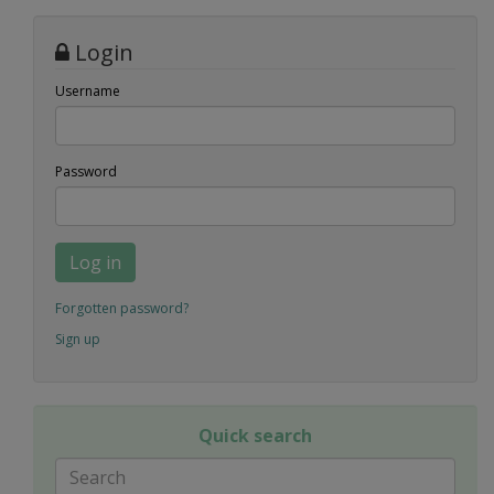
Login
Username
Password
Log in
Forgotten password?
Sign up
Quick search