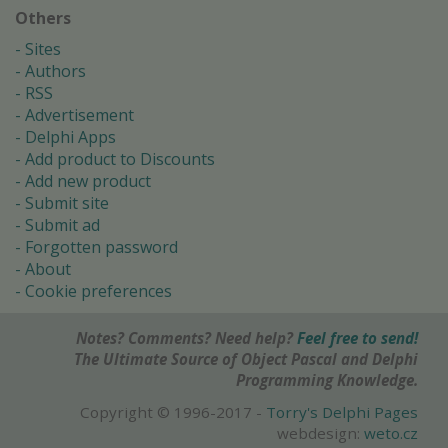
Others
Sites
Authors
RSS
Advertisement
Delphi Apps
Add product to Discounts
Add new product
Submit site
Submit ad
Forgotten password
About
Cookie preferences
Notes? Comments? Need help?
Feel free to send!
The Ultimate Source of Object Pascal and Delphi
Programming Knowledge.
Copyright © 1996-2017 -
Torry's Delphi Pages
webdesign:
weto.cz