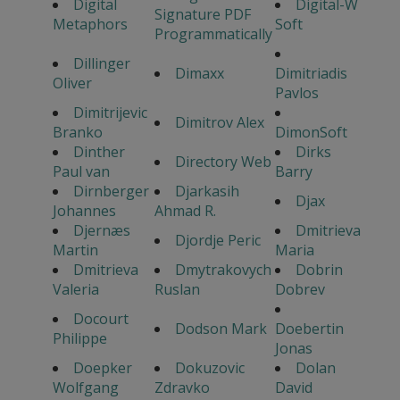
Digital
Digital-W
Signature PDF
Metaphors
Soft
Programmatically
Dillinger
Dimaxx
Dimitriadis
Oliver
Pavlos
Dimitrijevic
Dimitrov Alex
Branko
DimonSoft
Dinther
Dirks
Directory Web
Paul van
Barry
Dirnberger
Djarkasih
Djax
Johannes
Ahmad R.
Djernæs
Dmitrieva
Djordje Peric
Martin
Maria
Dmitrieva
Dmytrakovych
Dobrin
Valeria
Ruslan
Dobrev
Docourt
Dodson Mark
Doebertin
Philippe
Jonas
Doepker
Dokuzovic
Dolan
Wolfgang
Zdravko
David