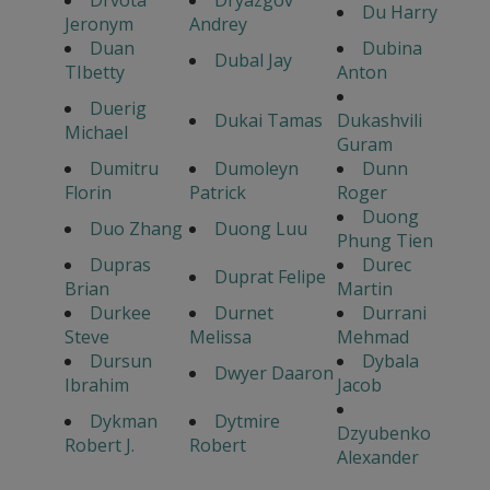
Drvota
Dryazgov
Du Harry
Jeronym
Andrey
Duan
Dubina
Dubal Jay
TIbetty
Anton
Duerig
Dukai Tamas
Dukashvili
Michael
Guram
Dumitru
Dumoleyn
Dunn
Florin
Patrick
Roger
Duong
Duo Zhang
Duong Luu
Phung Tien
Dupras
Durec
Duprat Felipe
Brian
Martin
Durkee
Durnet
Durrani
Steve
Melissa
Mehmad
Dursun
Dybala
Dwyer Daaron
Ibrahim
Jacob
Dykman
Dytmire
Dzyubenko
Robert J.
Robert
Alexander