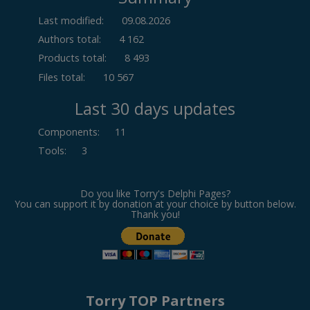
Last modified:
09.08.2026
Authors total:
4 162
Products total:
8 493
Files total:
10 567
Last 30 days updates
Components
:
11
Tools
:
3
Do you like Torry's Delphi Pages?
You can support it by donation at your choice by button below.
Thank you!
Torry TOP Partners