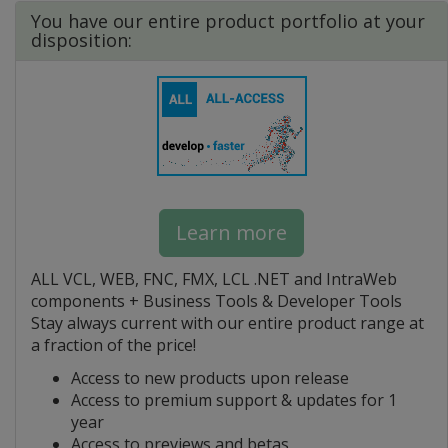
You have our entire product portfolio at your
disposition:
Learn more
ALL VCL, WEB, FNC, FMX, LCL .NET and IntraWeb
components + Business Tools & Developer Tools
Stay always current with our entire product range at
a fraction of the price!
Access to new products upon release
Access to premium support & updates for 1
year
Access to previews and betas