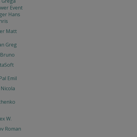
 Grega
ewer Event
ger Hans
hris
er Matt
an Greg
 Bruno
ntaSoft
Pal Emil
 Nicola
chenko
lex W.
ov Roman