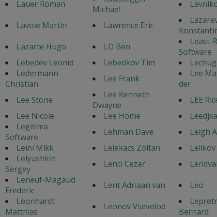
Lauer Roman
Lavniko
Michael
Lazare
Lavoie Martin
Lawrence Eric
Konstanti
Least-R
Lazarte Hugo
LD Ben
Software
Lebedev Leonid
Lebedkov Tim
Lechuga
Ledermann
Lee Mar
Lee Frank
Christian
der
Lee Kenneth
Lee Stone
LEE Ric
Dwayne
Lee Nicole
Lee Home
Leedjxa
Legitima
Lehman Dave
Leigh 
Software
Leini Mikk
Lelekacs Zoltan
Lelikov
Lelyushkin
Lenci Cezar
Lendvai
Sergey
Leneuf-Magaud
Lent Adriaan van
Leo
Frederic
Leonhardt
Lepret
Leonov Vsevolod
Matthias
Bernard