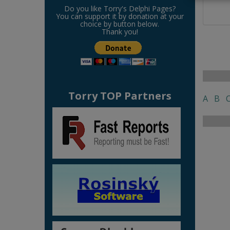
Do you like Torry's Delphi Pages?
You can support it by donation at your
choice by button below.
Thank you!
Torry TOP Partners
A
B