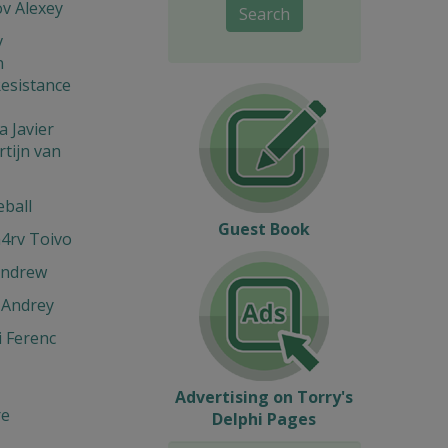
v Alexey
Search
v
n
esistance
 Javier
tijn van
eball
Guest Book
4rv Toivo
Andrew
 Andrey
 Ferenc
Advertising on Torry's
re
Delphi Pages