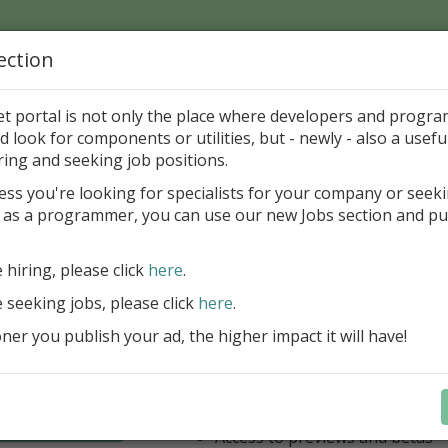
ection
Home
Catalog
Discounts
News
Uploads
et portal is not only the place where developers and progr
d look for components or utilities, but - newly - also a useful
's Page > Pattern
is
Author 
ring and seeking job positions.
pany
ess you're looking for specialists for your company or seek
 as a programmer, you can use our new Jobs section and pu
have our entire product portfolio at your dispositio
e hiring, please click
here
.
ALL VCL, WEB, FNC, FMX, LCL .NET 
components + Business Tools & Dev
e seeking jobs, please click
here
.
Stay always current with our entire 
er you publish your ad, the higher impact it will have!
a fraction of the price!
Access to new products upon r
Access to premium support & u
Learn more
year
Access to previews and betas