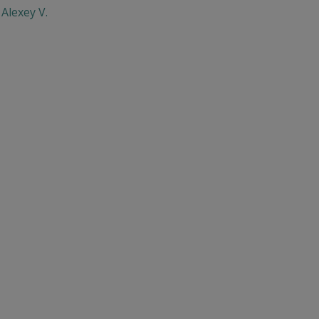
Alexey V.