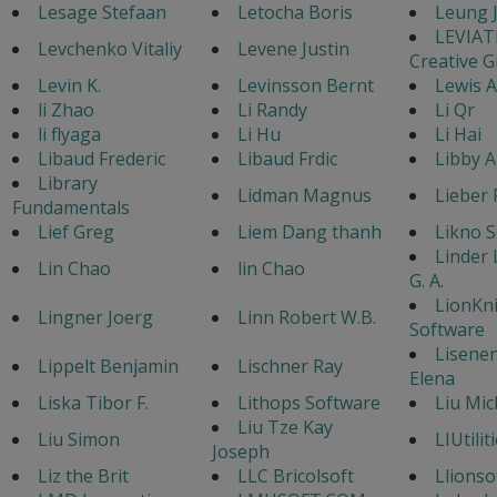
Lesage Stefaan
Letocha Boris
Leung 
LEVIA
Levchenko Vitaliy
Levene Justin
Creative 
Levin K.
Levinsson Bernt
Lewis 
li Zhao
Li Randy
Li Qr
li flyaga
Li Hu
Li Hai
Libaud Frederic
Libaud Frdic
Libby A
Library
Lidman Magnus
Lieber 
Fundamentals
Lief Greg
Liem Dang thanh
Likno 
Linder
Lin Chao
lin Chao
G. A.
LionKn
Lingner Joerg
Linn Robert W.B.
Software
Lisene
Lippelt Benjamin
Lischner Ray
Elena
Liska Tibor F.
Lithops Software
Liu Mic
Liu Tze Kay
Liu Simon
LIUtilit
Joseph
Liz the Brit
LLC Bricolsoft
Llionso