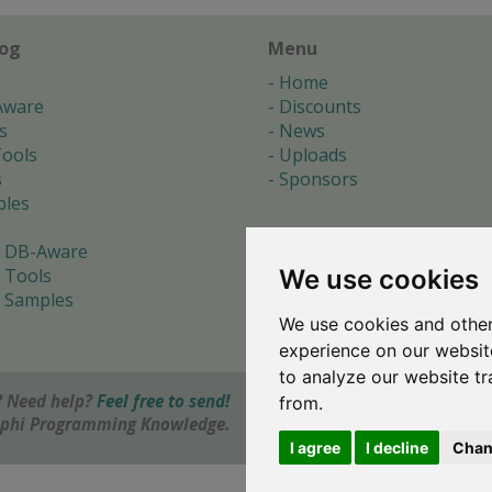
log
Menu
Home
Aware
Discounts
s
News
ools
Uploads
s
Sponsors
les
 DB-Aware
We use cookies
 Tools
 Samples
We use cookies and other
s
experience on our websit
to analyze our website tr
 Need help?
Feel free to send!
from.
elphi Programming Knowledge.
I agree
I decline
Chan