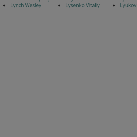
Lynch Wesley
Lysenko Vitaliy
Lyukov 