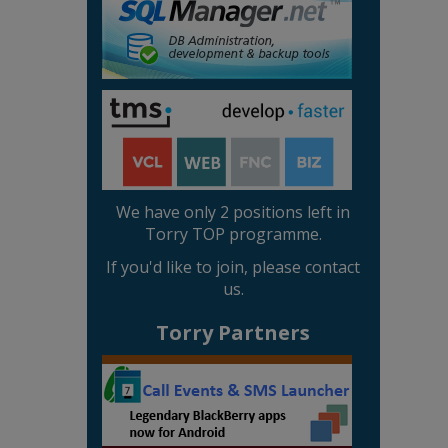
We have only 2 positions left in
Torry TOP programme.
If you'd like to join, please contact
us.
Torry Partners