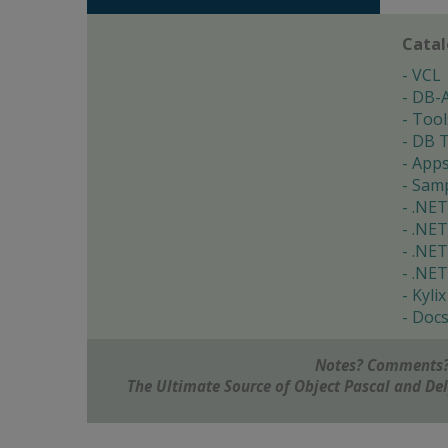
Cata
VCL
DB-
Tool
DB T
App
Samp
.NET
.NET
.NET
.NET
Kylix
Doc
Notes? Comments?
The Ultimate Source of Object Pascal and D