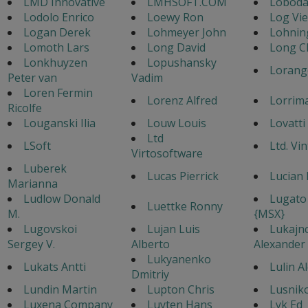
LMD Innovative
LMHSOFT.COM
Loboda
Lodolo Enrico
Loewy Ron
Log Vi
Logan Derek
Lohmeyer John
Lohnin
Lomoth Lars
Long David
Long C
Lonkhuyzen
Lopushansky
Lorang
Peter van
Vadim
Loren Fermin
Lorenz Alfred
Lorrim
Ricolfe
Louganski Ilia
Louw Louis
Lovatti
Ltd
LSoft
Ltd. Vi
Virtosoftware
Luberek
Lucas Pierrick
Lucian 
Marianna
Ludlow Donald
Lugato
Luettke Ronny
M.
{MSX}
Lugovskoi
Lujan Luis
Lukajn
Sergey V.
Alberto
Alexander
Lukyanenko
Lukats Antti
Lulin A
Dmitriy
Lundin Martin
Lupton Chris
Lusnik
Luxena Company
Luyten Hans
Lyk Ed