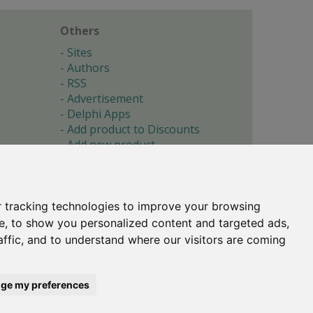
Others
Sites
Authors
RSS
Advertisement
Delphi Apps
Add product to Discounts
Add new product
Submit site
Submit ad
Forgotten password
About
 tracking technologies to improve your browsing
Cookie preferences
e, to show you personalized content and targeted ads,
affic, and to understand where our visitors are coming
Copyright © 1996-2017 -
Torry's Delphi Pages
webdesign:
weto.cz
ge my preferences