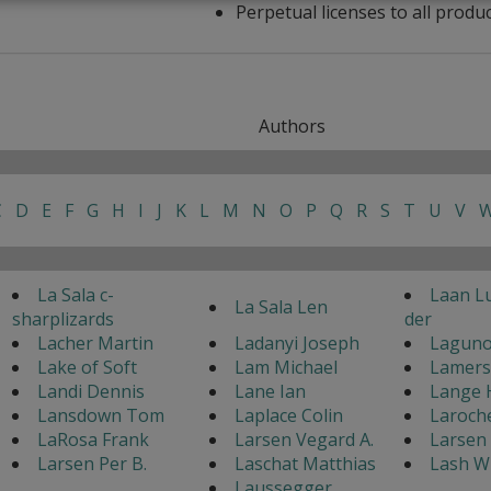
Perpetual licenses to all produ
Authors
C
D
E
F
G
H
I
J
K
L
M
N
O
P
Q
R
S
T
U
V
La Sala c-
Laan L
La Sala Len
sharplizards
der
Lacher Martin
Ladanyi Joseph
Laguno
Lake of Soft
Lam Michael
Lamers
Landi Dennis
Lane Ian
Lange 
Lansdown Tom
Laplace Colin
Laroch
LaRosa Frank
Larsen Vegard A.
Larsen 
Larsen Per B.
Laschat Matthias
Lash W
Laussegger