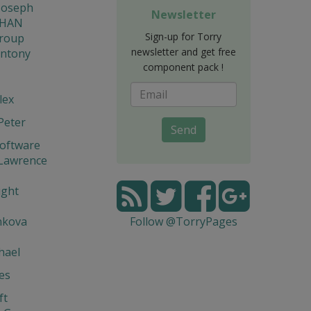
Joseph
Newsletter
THAN
Sign-up for Torry
Group
newsletter and get free
Antony
component pack !
lex
Peter
Send
Software
 Lawrence
ight
nkova
Follow @TorryPages
hael
ies
ft