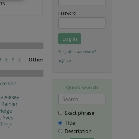
cts
Password
Log in
Forgotten password?
W
X
Y
Z
Other
Sign up
uke van
Quick search
v Alexey
 Rainier
Helge
Exact phrase
e Yves
Title
Terje
Description