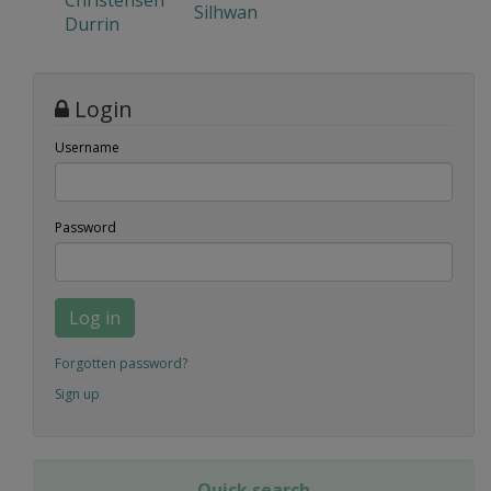
Christensen
Silhwan
Durrin
Login
Username
Password
Log in
Forgotten password?
Sign up
Quick search