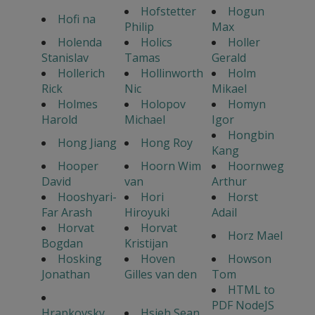
Hofstetter
Hogun
Hofi na
Philip
Max
Holenda
Holics
Holler
Stanislav
Tamas
Gerald
Hollerich
Hollinworth
Holm
Rick
Nic
Mikael
Holmes
Holopov
Homyn
Harold
Michael
Igor
Hongbin
Hong Jiang
Hong Roy
Kang
Hooper
Hoorn Wim
Hoornweg
David
van
Arthur
Hooshyari-
Hori
Horst
Far Arash
Hiroyuki
Adail
Horvat
Horvat
Horz Mael
Bogdan
Kristijan
Hosking
Hoven
Howson
Jonathan
Gilles van den
Tom
HTML to
PDF NodeJS
Hrapkovsky
Hsieh Sean