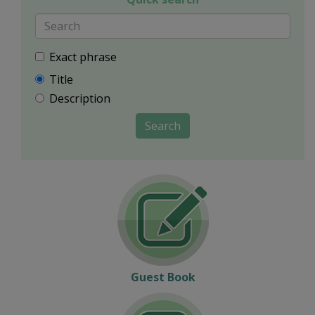
Exact phrase
Title
Description
Search
Guest Book