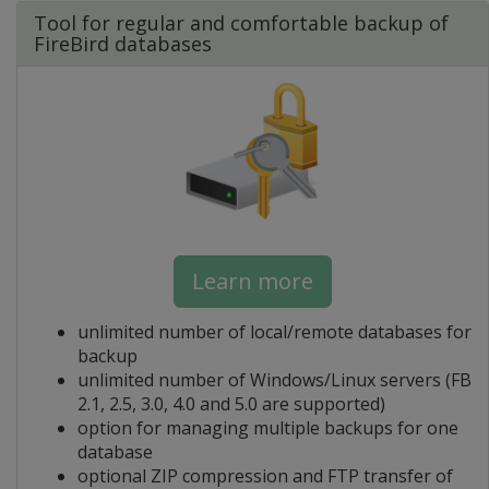
Tool for regular and comfortable backup of
FireBird databases
Learn more
unlimited number of local/remote databases for
backup
unlimited number of Windows/Linux servers (FB
2.1, 2.5, 3.0, 4.0 and 5.0 are supported)
option for managing multiple backups for one
database
optional ZIP compression and FTP transfer of