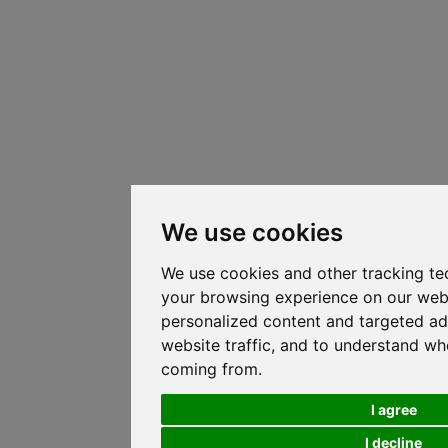
We use cookies
We use cookies and other tracking te
your browsing experience on our web
personalized content and targeted ad
website traffic, and to understand whe
coming from.
I agree
I decline