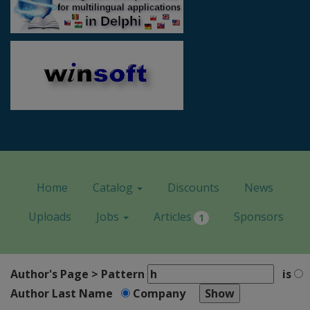
Home
Catalog
Discounts
News
Uploads
Jobs
Articles
Sponsors
1
Author's Page > Pattern
is
Author Last Name
Company