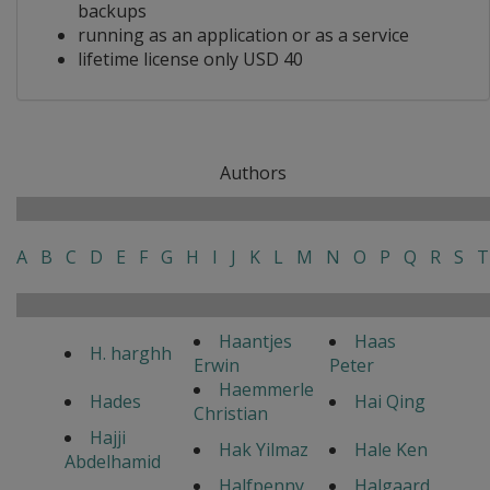
backups
running as an application or as a service
lifetime license only USD 40
Authors
A
B
C
D
E
F
G
H
I
J
K
L
M
N
O
P
Q
R
S
T
Haantjes
Haas
H. harghh
Erwin
Peter
Haemmerle
Hades
Hai Qing
Christian
Hajji
Hak Yilmaz
Hale Ken
Abdelhamid
Halfpenny
Halgaard