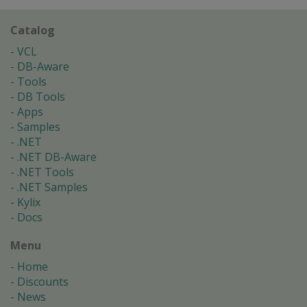
Catalog
VCL
DB-Aware
Tools
DB Tools
Apps
Samples
.NET
.NET DB-Aware
.NET Tools
.NET Samples
Kylix
Docs
Menu
Home
Discounts
News