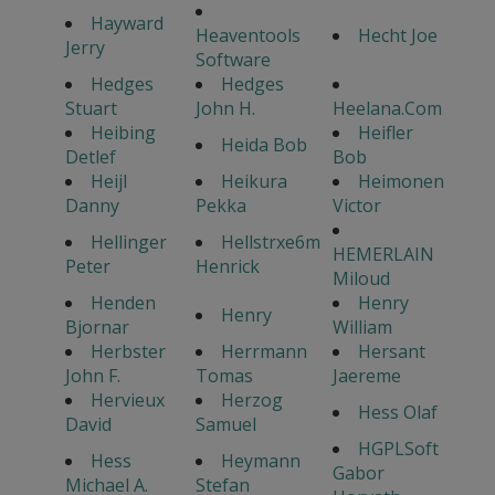
Hayward
Heaventools
Hecht Joe
Jerry
Software
Hedges
Hedges
Stuart
John H.
Heelana.Com
Heibing
Heifler
Heida Bob
Detlef
Bob
Heijl
Heikura
Heimonen
Danny
Pekka
Victor
Hellinger
Hellstrxe6m
HEMERLAIN
Peter
Henrick
Miloud
Henden
Henry
Henry
Bjornar
William
Herbster
Herrmann
Hersant
John F.
Tomas
Jaereme
Hervieux
Herzog
Hess Olaf
David
Samuel
HGPLSoft
Hess
Heymann
Gabor
Michael A.
Stefan