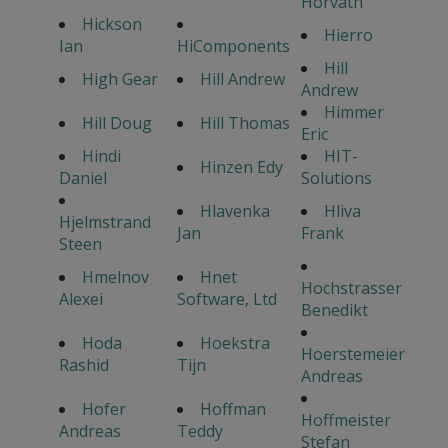
Horvath
Hickson
Hierro
Ian
HiComponents
Hill
High Gear
Hill Andrew
Andrew
Himmer
Hill Doug
Hill Thomas
Eric
Hindi
HIT-
Hinzen Edy
Daniel
Solutions
Hlavenka
Hliva
Hjelmstrand
Jan
Frank
Steen
Hmelnov
Hnet
Hochstrasser
Alexei
Software, Ltd
Benedikt
Hoda
Hoekstra
Hoerstemeier
Rashid
Tijn
Andreas
Hofer
Hoffman
Hoffmeister
Andreas
Teddy
Stefan