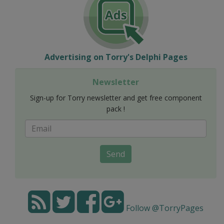
Advertising on Torry's Delphi Pages
Newsletter
Sign-up for Torry newsletter and get free component
pack !
Send
Follow @TorryPages