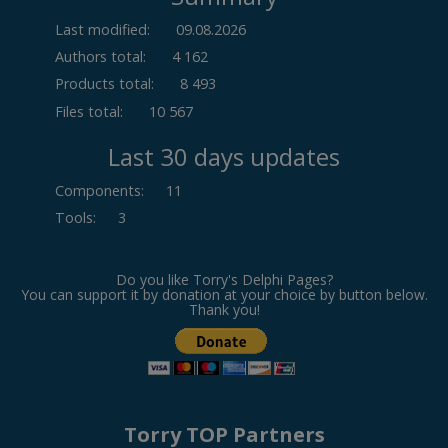
Last modified:
09.08.2026
Authors total:
4 162
Products total:
8 493
Files total:
10 567
Last 30 days updates
Components
:
11
Tools
:
3
Do you like Torry's Delphi Pages?
You can support it by donation at your choice by button below.
Thank you!
Torry TOP Partners