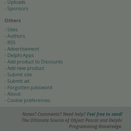
Uploads
Sponsors
Others
Sites
Authors
RSS
Advertisement
Delphi Apps
Add product to Discounts
Add new product
Submit site
Submit ad
Forgotten password
About
Cookie preferences
Notes? Comments? Need help?
Feel free to send!
The Ultimate Source of Object Pascal and Delphi
Programming Knowledge.