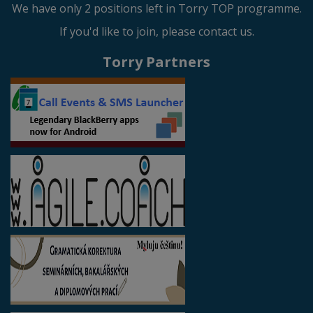
We have only 2 positions left in Torry TOP programme.
If you'd like to join, please contact us.
Torry Partners