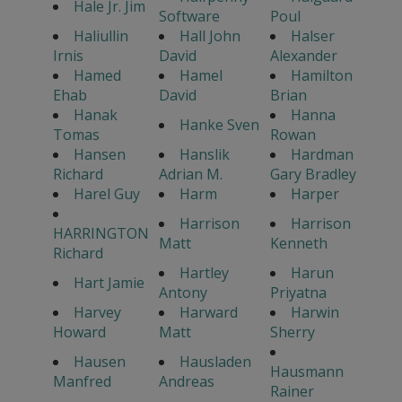
Hale Jr. Jim
Software
Poul
Haliullin
Hall John
Halser
Irnis
David
Alexander
Hamed
Hamel
Hamilton
Ehab
David
Brian
Hanak
Hanna
Hanke Sven
Tomas
Rowan
Hansen
Hanslik
Hardman
Richard
Adrian M.
Gary Bradley
Harel Guy
Harm
Harper
Harrison
Harrison
HARRINGTON
Matt
Kenneth
Richard
Hartley
Harun
Hart Jamie
Antony
Priyatna
Harvey
Harward
Harwin
Howard
Matt
Sherry
Hausen
Hausladen
Hausmann
Manfred
Andreas
Rainer