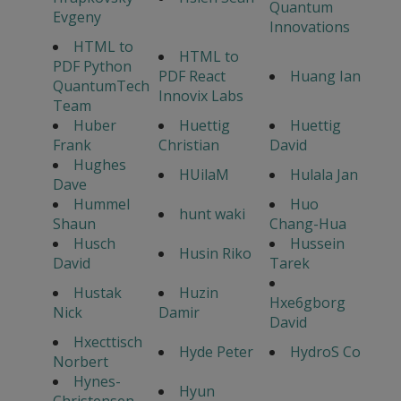
Quantum
Evgeny
Innovations
HTML to
HTML to
PDF Python
PDF React
Huang Ian
QuantumTech
Innovix Labs
Team
Huber
Huettig
Huettig
Frank
Christian
David
Hughes
HUilaM
Hulala Jan
Dave
Hummel
Huo
hunt waki
Shaun
Chang-Hua
Husch
Hussein
Husin Riko
David
Tarek
Hustak
Huzin
Hxe6gborg
Nick
Damir
David
Hxecttisch
Hyde Peter
HydroS Co
Norbert
Hynes-
Hyun