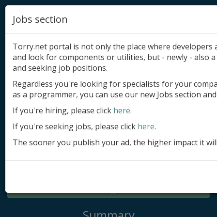
Jobs section
Torry.net portal is not only the place where developer
and look for components or utilities, but - newly - also a 
and seeking job positions.
Regardless you're looking for specialists for your comp
Add product
as a programmer, you can use our new Jobs section and 
Submit site
If you're hiring, please click
here
.
If you're seeking jobs, please click
here
.
Submit ad
The sooner you publish your ad, the higher impact it wil
Log in
Signup
Log in
Summary