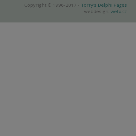
Copyright © 1996-2017 -
Torry's Delphi Pages
webdesign:
weto.cz