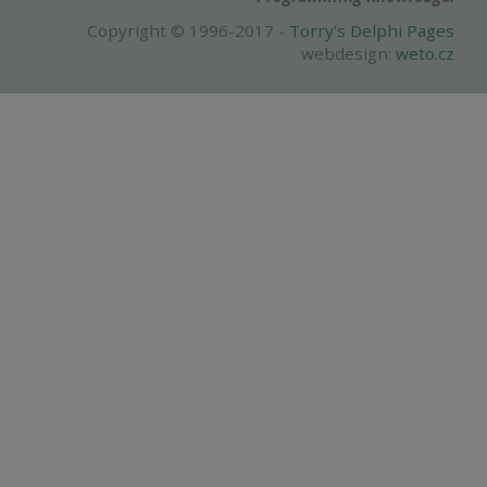
Copyright © 1996-2017 -
Torry's Delphi Pages
webdesign:
weto.cz