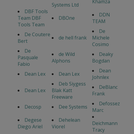
Khamza
Systems Ltd
DBF Tools
DDN
Team DBF
DBOne
TEAM
Tools Team
De
De Coutere
de hell frank
Michele
Bert
Cosimo
De
de Wild
Deaky
Pasquale
Alphons
Bogdan
Fabio
Dean
Dean Lex
Dean Lex
Johnlex
Deb Siygess
DeBlanc
Dean Lex
Blak Katt
Frank
Freeware
Defossez
Decosp
Dee Systems
Marc
Degese
Dehelean
Deichmann
Diego Ariel
Viorel
Tracy