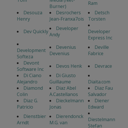
Tom
Media (Net-
Ram
Burner)
Desouza
Desrochers
Detsch
Henry
Jean-Franxa7ois
Torsten
Developer
Dev Quickly
Developer
Andy
Express Inc
Devenius
Deville
Development
Devenius
Fabrice
Softeza
Devont
Devos Henk
Devrace
Software Inc
Di Ciano
Di Giusto
Alejandro
Guillaume
Diaita.com
Diamond
Diaz Abel
Diaz Fau
Colin
A.Castellanos
Salvador
Diaz G.
Dieckelmann
Diener
Patricio
Jonas
Edward
Dienstbier
Dierendonck
Diestelmann
Arndt
M.G. van
Stefan