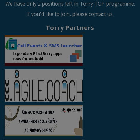
We have only 2 positions left in Torry TOP programme.
If you'd like to join, please contact us.
Torry Partners