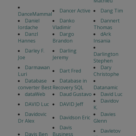
Mathieu
Dancer Active
Dang Tim
DanceMammal
Daniel
Danko
Dannert
Iordache
Vladimir
Thomas
Danzl
Dargo
dArk
Hannes
Brandon
Insania
Darley F.
Darling
Darlington
Joe
Jeremy
Stephen
Darmawan
Dary
Dart Fred
Luri
Christophe
Database
Database in
converter Best
Recovery SQL
Datanamic
dataWeb
Daud Gustavo
David Luc
Davidov
DAVID Luc
DAVID Jeff
K.
Davidovic
Davies
Davidson Eric
Dr Alex
Glenn
Davis
Davletov
Davis Ben
Business