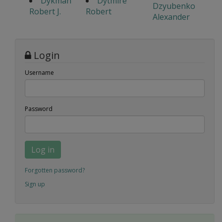
Dykman
Dytmire
Dzyubenko
Robert J.
Robert
Alexander
Login
Username
Password
Log in
Forgotten password?
Sign up