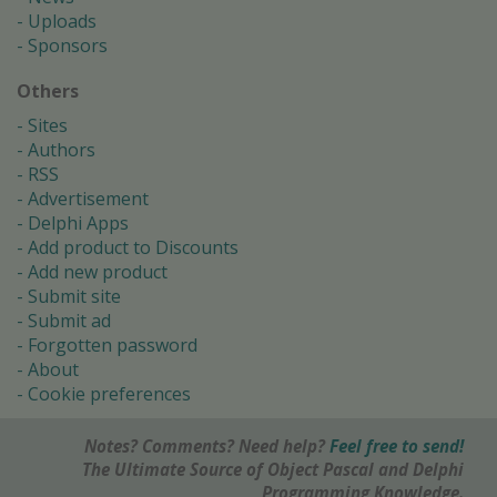
Uploads
Sponsors
Others
Sites
Authors
RSS
Advertisement
Delphi Apps
Add product to Discounts
Add new product
Submit site
Submit ad
Forgotten password
About
Cookie preferences
Notes? Comments? Need help?
Feel free to send!
The Ultimate Source of Object Pascal and Delphi
Programming Knowledge.