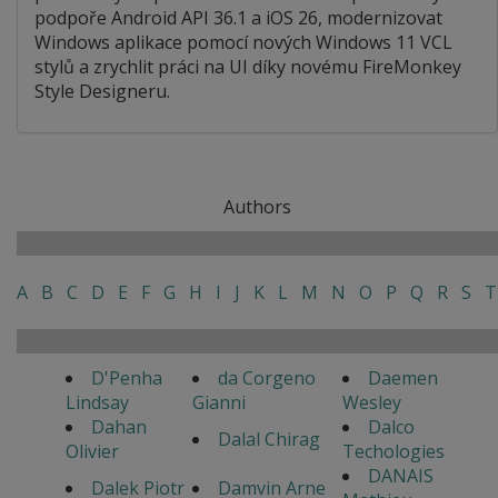
podpoře Android API 36.1 a iOS 26, modernizovat
Windows aplikace pomocí nových Windows 11 VCL
stylů a zrychlit práci na UI díky novému FireMonkey
Style Designeru.
Authors
A
B
C
D
E
F
G
H
I
J
K
L
M
N
O
P
Q
R
S
T
D'Penha
da Corgeno
Daemen
Lindsay
Gianni
Wesley
Dahan
Dalco
Dalal Chirag
Olivier
Techologies
DANAIS
Dalek Piotr
Damvin Arne