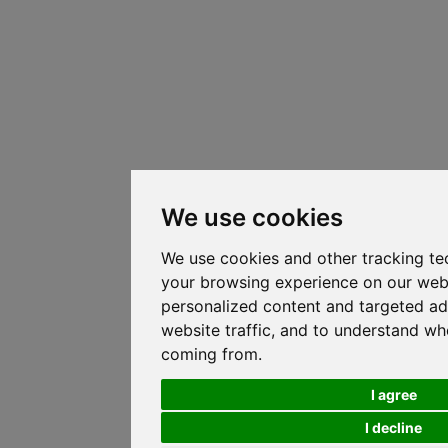
We use cookies
We use cookies and other tracking te
your browsing experience on our web
personalized content and targeted ad
website traffic, and to understand whe
coming from.
I agree
I decline