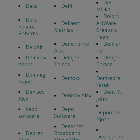
Delic
Deks
Delfi
Milika
Delphi
Della
Dellaert
ArtWare
Pasqua
Mathias
Creators
Roberto
Team
Demchenko
Demian
Delphir
Alex
na
Demidov
Demjen
Demjen
Andre
Tamas
Tamas
Demmig
Demoxx
Demxedrel
Frank
Faruk
Denisov
Dent M.
Denisov Alex
Alex
John
depo
Depo
Depoorter
software
Software
Bjorn
Desernet
Deprez
Broadband
Deshpande