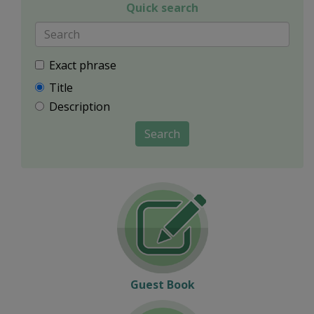
Quick search
Exact phrase
Title
Description
Search
Guest Book