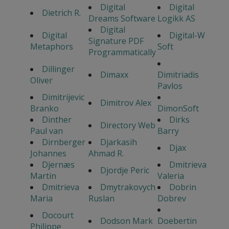
Digital
Digital
Dietrich R.
Dreams Software
Logikk AS
Digital
Digital
Digital-W
Signature PDF
Metaphors
Soft
Programmatically
Dillinger
Dimaxx
Dimitriadis
Oliver
Pavlos
Dimitrijevic
Dimitrov Alex
Branko
DimonSoft
Dinther
Dirks
Directory Web
Paul van
Barry
Dirnberger
Djarkasih
Djax
Johannes
Ahmad R.
Djernæs
Dmitrieva
Djordje Peric
Martin
Valeria
Dmitrieva
Dmytrakovych
Dobrin
Maria
Ruslan
Dobrev
Docourt
Dodson Mark
Doebertin
Philippe