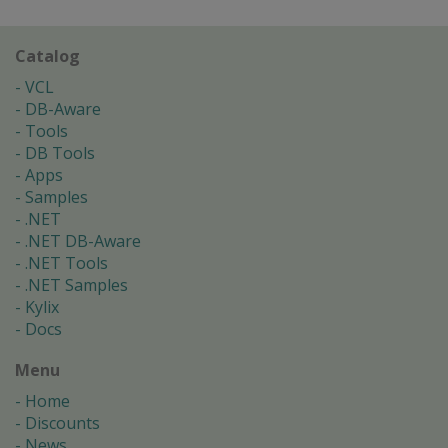
Catalog
VCL
DB-Aware
Tools
DB Tools
Apps
Samples
.NET
.NET DB-Aware
.NET Tools
.NET Samples
Kylix
Docs
Menu
Home
Discounts
News