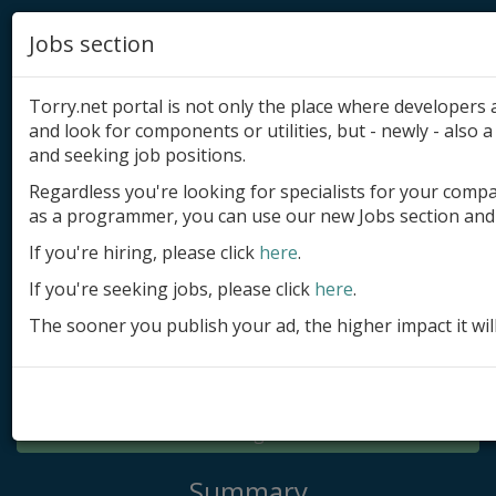
Jobs section
Torry.net portal is not only the place where developer
and look for components or utilities, but - newly - also a 
and seeking job positions.
Regardless you're looking for specialists for your comp
Add product
as a programmer, you can use our new Jobs section and 
Submit site
If you're hiring, please click
here
.
If you're seeking jobs, please click
here
.
Submit ad
The sooner you publish your ad, the higher impact it wil
Log in
Signup
Log in
Summary