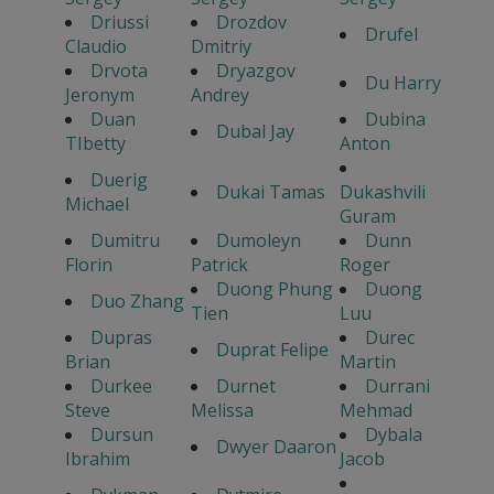
Driussi
Drozdov
Drufel
Claudio
Dmitriy
Drvota
Dryazgov
Du Harry
Jeronym
Andrey
Duan
Dubina
Dubal Jay
TIbetty
Anton
Duerig
Dukai Tamas
Dukashvili
Michael
Guram
Dumitru
Dumoleyn
Dunn
Florin
Patrick
Roger
Duong Phung
Duong
Duo Zhang
Tien
Luu
Dupras
Durec
Duprat Felipe
Brian
Martin
Durkee
Durnet
Durrani
Steve
Melissa
Mehmad
Dursun
Dybala
Dwyer Daaron
Ibrahim
Jacob