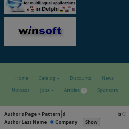
Home
Catalog
Discounts
News
Uploads
Jobs
Articles
Sponsors
1
Author's Page > Pattern
is
Author Last Name
Company