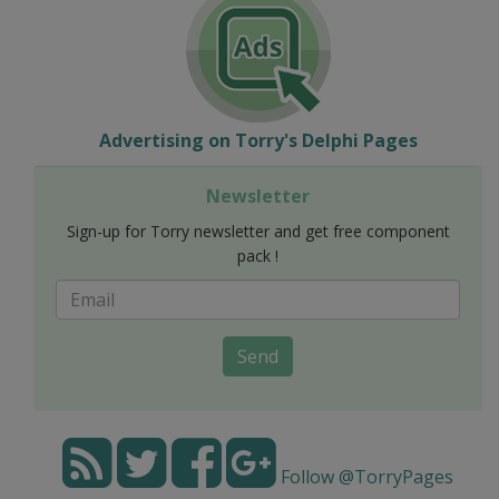
Advertising on Torry's Delphi Pages
Newsletter
Sign-up for Torry newsletter and get free component
pack !
Send
Follow @TorryPages