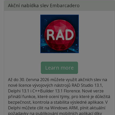
Akční nabídka slev Embarcadero
Learn more
Až do 30. června 2026 můžete využít akčních slev na
nové licence vývojových nástrojů RAD Studio 13.1,
Delphi 13.1 i C++Builder 13.1 Florence. Nové verze
přináší funkce, které ocení týmy, pro které je důležitá
bezpečnost, kontrola a stabilita výsledné aplikace. V
Delphi můžete cílit na Windows ARM, plnit aktuální
požadavky na publikování mobilních aplikací díky