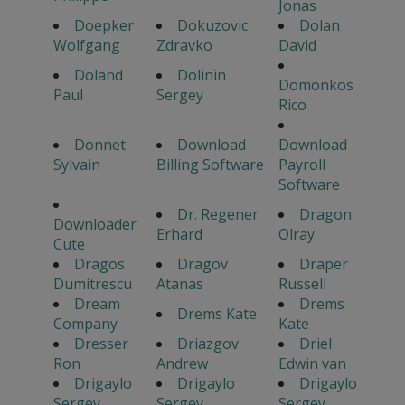
Jonas
Doepker
Dokuzovic
Dolan
Wolfgang
Zdravko
David
Doland
Dolinin
Domonkos
Paul
Sergey
Rico
Donnet
Download
Download
Sylvain
Billing Software
Payroll
Software
Dr. Regener
Dragon
Downloader
Erhard
Olray
Cute
Dragos
Dragov
Draper
Dumitrescu
Atanas
Russell
Dream
Drems
Drems Kate
Company
Kate
Dresser
Driazgov
Driel
Ron
Andrew
Edwin van
Drigaylo
Drigaylo
Drigaylo
Sergey
Sergey
Sergey