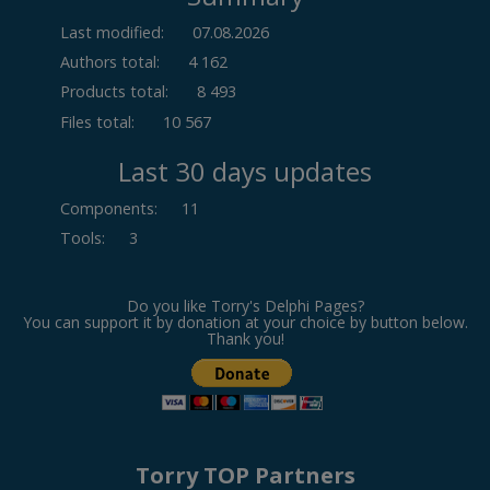
Last modified:
07.08.2026
Authors total:
4 162
Products total:
8 493
Files total:
10 567
Last 30 days updates
Components
:
11
Tools
:
3
Do you like Torry's Delphi Pages?
You can support it by donation at your choice by button below.
Thank you!
Torry TOP Partners