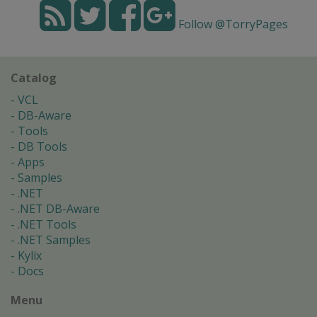
Follow @TorryPages
Catalog
VCL
DB-Aware
Tools
DB Tools
Apps
Samples
.NET
.NET DB-Aware
.NET Tools
.NET Samples
Kylix
Docs
Menu