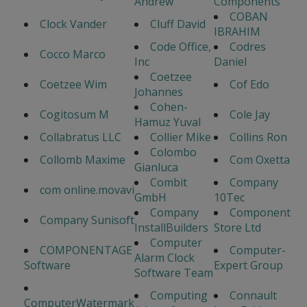
Andrew
Components
COBAN
Clock Vander
Cluff David
IBRAHIM
Code Office,
Codres
Cocco Marco
Inc
Daniel
Coetzee
Coetzee Wim
Cof Edo
Johannes
Cohen-
Cogitosum M
Cole Jay
Hamuz Yuval
Collabratus LLC
Collier Mike
Collins Ron
Colombo
Collomb Maxime
Com Oxetta
Gianluca
Combit
Company
com online.movavi
GmbH
10Tec
Company
Component
Company Sunisoft
InstallBuilders
Store Ltd
Computer
COMPONENTAGE
Computer-
Alarm Clock
Software
Expert Group
Software Team
Computing
Connault
ComputerWatermark