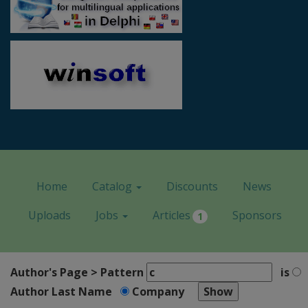
Home
Catalog
Discounts
News
Uploads
Jobs
Articles
Sponsors
1
Author's Page > Pattern
is
Author Last Name
Company