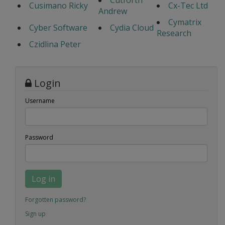
Cutforth
Cusimano Ricky
Cx-Tec Ltd
Andrew
Cymatrix
Cyber Software
Cydia Cloud
Research
Czidlina Peter
Login
Username
Password
Log in
Forgotten password?
Sign up