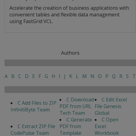
Accelerate the creation of business applications with
convenient tables and flexible data management
using FastGrid VCL.
Authors
A
B
C
D
E
F
G
H
I
J
K
L
M
N
O
P
Q
R
S
T
C Download
C Edit Excel
C Add Files to ZIP
PDF from URL
File Genesis
InfinitiByte Team
Tech Team
Global
C Generate
C Open
C Extract ZIP File
PDF from
Excel
CodePulse Team
Template
Workbook