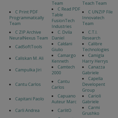
Team
Teach Team
C Read PDF
C Print PDF
C UNZIP File
Table
Programmatically
Innovatech
FusionTech
Team
Team
Industries
C ZIP Archive
C. Dvila
C.T.I.
NeuralNexus Team
Daniel
Research
Caldani
Calibre
CadSoftTools
Giulio
Technologies
Camargo
Camigla
Caliskan M. Ali
Kenneth
Harry Herrys
Camtech
Canazza
Campulka Jiri
2000
Gabriele
Capella
Cantu
Cantu Carlos
Developent
Carlos
Group
Capuano
Carioli
Capitani Paolo
Auteur Marc
Gabriele
Carmi
Carli Andrea
CarlitO
Grushko