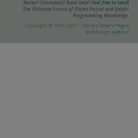
Notes? Comments? Need help?
Feel free to send!
The Ultimate Source of Object Pascal and Delphi
Programming Knowledge.
Copyright © 1996-2017 -
Torry's Delphi Pages
webdesign:
weto.cz