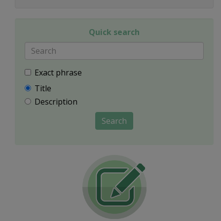
Quick search
Exact phrase
Title
Description
Search