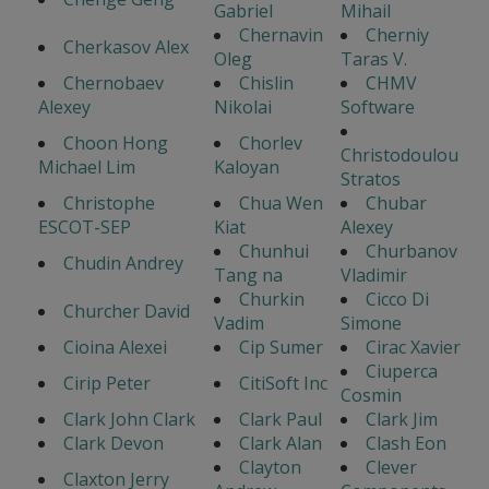
Gabriel
Mihail
Chernavin
Cherniy
Cherkasov Alex
Oleg
Taras V.
Chernobaev
Chislin
CHMV
Alexey
Nikolai
Software
Choon Hong
Chorlev
Christodoulou
Michael Lim
Kaloyan
Stratos
Christophe
Chua Wen
Chubar
ESCOT-SEP
Kiat
Alexey
Chunhui
Churbanov
Chudin Andrey
Tang na
Vladimir
Churkin
Cicco Di
Churcher David
Vadim
Simone
Cioina Alexei
Cip Sumer
Cirac Xavier
Ciuperca
Cirip Peter
CitiSoft Inc
Cosmin
Clark John Clark
Clark Paul
Clark Jim
Clark Devon
Clark Alan
Clash Eon
Clayton
Clever
Claxton Jerry