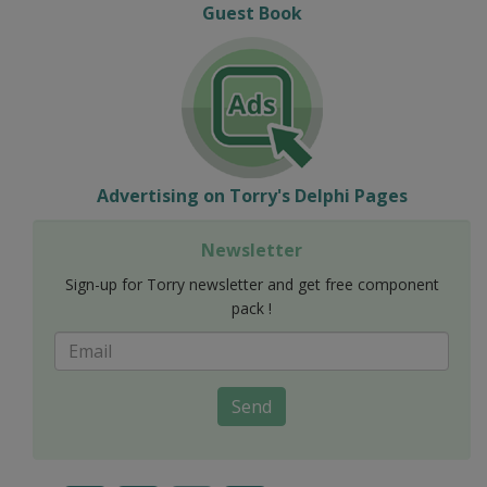
Guest Book
Advertising on Torry's Delphi Pages
Newsletter
Sign-up for Torry newsletter and get free component
pack !
Send