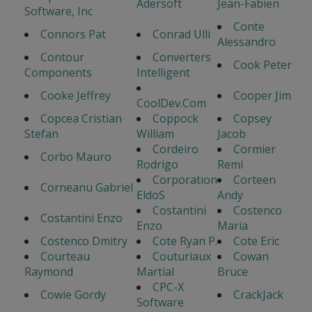
Adersoft
Jean-Fabien
Software, Inc
Conte
Connors Pat
Conrad Ulli
Alessandro
Contour
Converters
Cook Peter
Components
Intelligent
Cooke Jeffrey
Cooper Jim
CoolDev.Com
Copcea Cristian
Coppock
Copsey
Stefan
William
Jacob
Cordeiro
Cormier
Corbo Mauro
Rodrigo
Remi
Corporation
Corteen
Corneanu Gabriel
EldoS
Andy
Costantini
Costenco
Costantini Enzo
Enzo
Maria
Costenco Dmitry
Cote Ryan P.
Cote Eric
Courteau
Couturiaux
Cowan
Raymond
Martial
Bruce
CPC-X
Cowie Gordy
CrackJack
Software