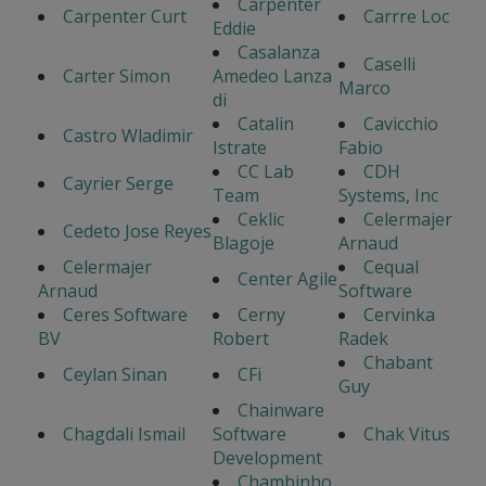
Carpenter
Carpenter Curt
Carrre Loc
Eddie
Casalanza
Caselli
Carter Simon
Amedeo Lanza
Marco
di
Catalin
Cavicchio
Castro Wladimir
Istrate
Fabio
CC Lab
CDH
Cayrier Serge
Team
Systems, Inc
Ceklic
Celermajer
Cedeto Jose Reyes
Blagoje
Arnaud
Celermajer
Cequal
Center Agile
Arnaud
Software
Ceres Software
Cerny
Cervinka
BV
Robert
Radek
Chabant
Ceylan Sinan
CFi
Guy
Chainware
Chagdali Ismail
Software
Chak Vitus
Development
Chambinho