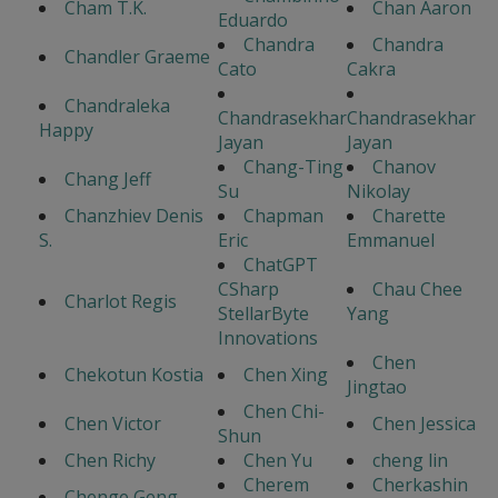
Cham T.K.
Chan Aaron
Eduardo
Chandra
Chandra
Chandler Graeme
Cato
Cakra
Chandraleka
Chandrasekhar
Chandrasekhar
Happy
Jayan
Jayan
Chang-Ting
Chanov
Chang Jeff
Su
Nikolay
Chanzhiev Denis
Chapman
Charette
S.
Eric
Emmanuel
ChatGPT
CSharp
Chau Chee
Charlot Regis
StellarByte
Yang
Innovations
Chen
Chekotun Kostia
Chen Xing
Jingtao
Chen Chi-
Chen Victor
Chen Jessica
Shun
Chen Richy
Chen Yu
cheng lin
Cherem
Cherkashin
Chenge Geng