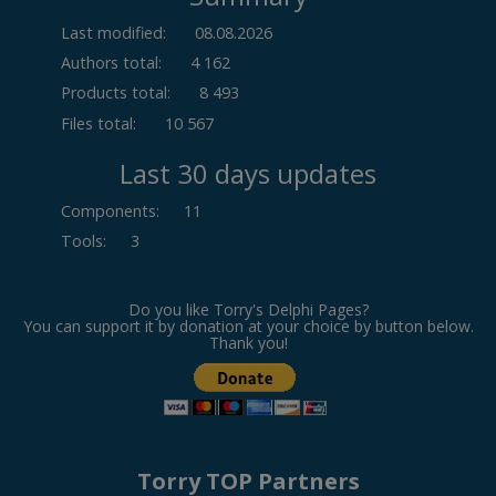
Last modified:
08.08.2026
Authors total:
4 162
Products total:
8 493
Files total:
10 567
Last 30 days updates
Components
:
11
Tools
:
3
Do you like Torry's Delphi Pages?
You can support it by donation at your choice by button below.
Thank you!
Torry TOP Partners