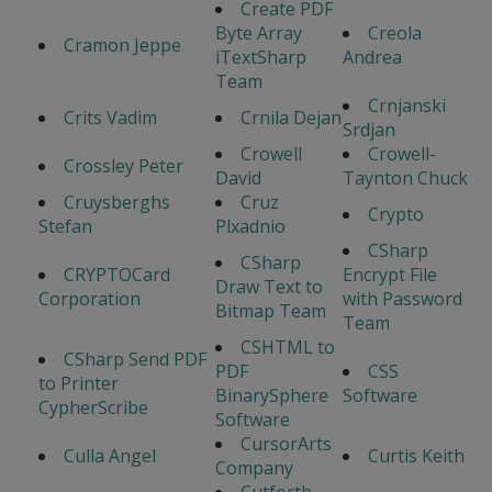
Create PDF
Byte Array
Creola
Cramon Jeppe
iTextSharp
Andrea
Team
Crnjanski
Crits Vadim
Crnila Dejan
Srdjan
Crowell
Crowell-
Crossley Peter
David
Taynton Chuck
Cruysberghs
Cruz
Crypto
Stefan
Plxadnio
CSharp
CSharp
CRYPTOCard
Encrypt File
Draw Text to
Corporation
with Password
Bitmap Team
Team
CSHTML to
CSharp Send PDF
PDF
CSS
to Printer
BinarySphere
Software
CypherScribe
Software
CursorArts
Culla Angel
Curtis Keith
Company