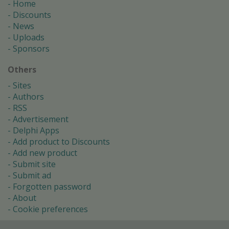
Home
Discounts
News
Uploads
Sponsors
Others
Sites
Authors
RSS
Advertisement
Delphi Apps
Add product to Discounts
Add new product
Submit site
Submit ad
Forgotten password
About
Cookie preferences