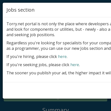
Jobs section
Torry.net portal is not only the place where developer
and look for components or utilities, but - newly - also a 
and seeking job positions.
Regardless you're looking for specialists for your comp
Add product
as a programmer, you can use our new Jobs section and 
Submit site
If you're hiring, please click
here
.
If you're seeking jobs, please click
here
.
Submit ad
The sooner you publish your ad, the higher impact it wil
Log in
Signup
Log in
Summary