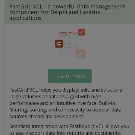
FastGrid VCL - a powerful data management
component for Delphi and Lazarus
applications
Learn more
FastGrid VCL helps you display, edit, and structure
large volumes of data as a grid with high
performance and an intuitive interface. Built-in
filtering, sorting, and connectivity to popular data
sources streamline development.
Seamless integration with FastReport VCL allows you
to easily export data into reports and documents.