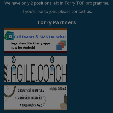
We have only 2 positions left in Torry TOP programme.
If you'd like to join, please contact us.
Torry Partners