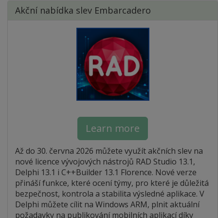
Akční nabídka slev Embarcadero
Learn more
Až do 30. června 2026 můžete využít akčních slev na
nové licence vývojových nástrojů RAD Studio 13.1,
Delphi 13.1 i C++Builder 13.1 Florence. Nové verze
přináší funkce, které ocení týmy, pro které je důležitá
bezpečnost, kontrola a stabilita výsledné aplikace. V
Delphi můžete cílit na Windows ARM, plnit aktuální
požadavky na publikování mobilních aplikací díky