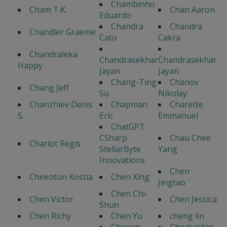
Chambinho
Cham T.K.
Chan Aaron
Eduardo
Chandra
Chandra
Chandler Graeme
Cato
Cakra
Chandraleka
Chandrasekhar
Chandrasekhar
Happy
Jayan
Jayan
Chang-Ting
Chanov
Chang Jeff
Su
Nikolay
Chanzhiev Denis
Chapman
Charette
S.
Eric
Emmanuel
ChatGPT
CSharp
Chau Chee
Charlot Regis
StellarByte
Yang
Innovations
Chen
Chekotun Kostia
Chen Xing
Jingtao
Chen Chi-
Chen Victor
Chen Jessica
Shun
Chen Richy
Chen Yu
cheng lin