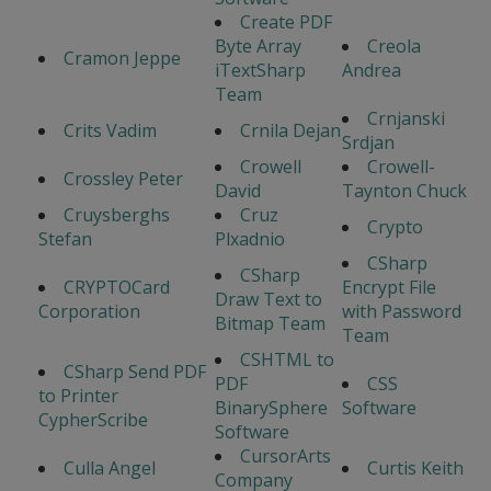
Create PDF
Byte Array
Creola
Cramon Jeppe
iTextSharp
Andrea
Team
Crnjanski
Crits Vadim
Crnila Dejan
Srdjan
Crowell
Crowell-
Crossley Peter
David
Taynton Chuck
Cruysberghs
Cruz
Crypto
Stefan
Plxadnio
CSharp
CSharp
CRYPTOCard
Encrypt File
Draw Text to
Corporation
with Password
Bitmap Team
Team
CSHTML to
CSharp Send PDF
PDF
CSS
to Printer
BinarySphere
Software
CypherScribe
Software
CursorArts
Culla Angel
Curtis Keith
Company