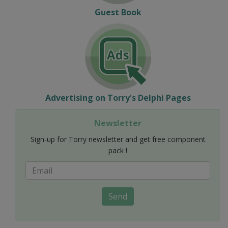
Guest Book
Advertising on Torry's Delphi Pages
Newsletter
Sign-up for Torry newsletter and get free component
pack !
Send