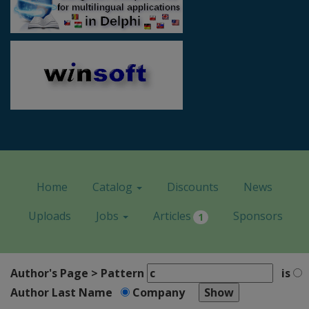
Home
Catalog
Discounts
News
Uploads
Jobs
Articles
Sponsors
1
Author's Page > Pattern
is
Author Last Name
Company