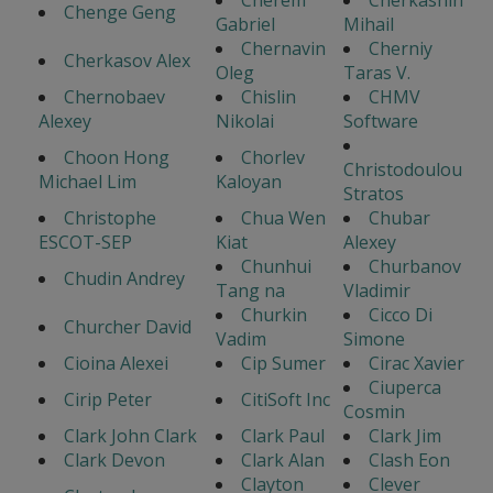
Cherem
Cherkashin
Chenge Geng
Gabriel
Mihail
Chernavin
Cherniy
Cherkasov Alex
Oleg
Taras V.
Chernobaev
Chislin
CHMV
Alexey
Nikolai
Software
Choon Hong
Chorlev
Christodoulou
Michael Lim
Kaloyan
Stratos
Christophe
Chua Wen
Chubar
ESCOT-SEP
Kiat
Alexey
Chunhui
Churbanov
Chudin Andrey
Tang na
Vladimir
Churkin
Cicco Di
Churcher David
Vadim
Simone
Cioina Alexei
Cip Sumer
Cirac Xavier
Ciuperca
Cirip Peter
CitiSoft Inc
Cosmin
Clark John Clark
Clark Paul
Clark Jim
Clark Devon
Clark Alan
Clash Eon
Clayton
Clever