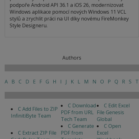
podpoře Android API 36.1 a iOS 26, modernizovat
Windows aplikace pomocí nových Windows 11 VCL
stylů a zrychlit práci na UI díky novému FireMonkey
Style Designeru.
Authors
A
B
C
D
E
F
G
H
I
J
K
L
M
N
O
P
Q
R
S
T
C Download
C Edit Excel
C Add Files to ZIP
PDF from URL
File Genesis
InfinitiByte Team
Tech Team
Global
C Generate
C Open
C Extract ZIP File
PDF from
Excel