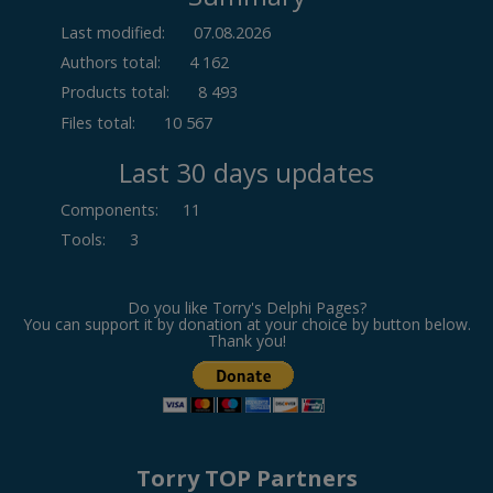
Last modified:
07.08.2026
Authors total:
4 162
Products total:
8 493
Files total:
10 567
Last 30 days updates
Components
:
11
Tools
:
3
Do you like Torry's Delphi Pages?
You can support it by donation at your choice by button below.
Thank you!
Torry TOP Partners