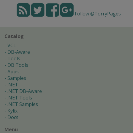
Follow @TorryPages
Catalog
VCL
DB-Aware
Tools
DB Tools
Apps
Samples
.NET
.NET DB-Aware
.NET Tools
.NET Samples
Kylix
Docs
Menu