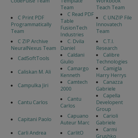
CodePulse Team
Template
Workbook
Team
Teach Team
C Read PDF
C Print PDF
C UNZIP File
Table
Programmatically
Innovatech
FusionTech
Team
Team
Industries
C ZIP Archive
C. Dvila
C.T.I.
NeuralNexus Team
Daniel
Research
Caldani
Calibre
CadSoftTools
Giulio
Technologies
Camargo
Camigla
Caliskan M. Ali
Kenneth
Harry Herrys
Camtech
Canazza
Campulka Jiri
2000
Gabriele
Capella
Cantu
Cantu Carlos
Developent
Carlos
Group
Capuano
Carioli
Capitani Paolo
Auteur Marc
Gabriele
Carmi
Carli Andrea
CarlitO
Grushko