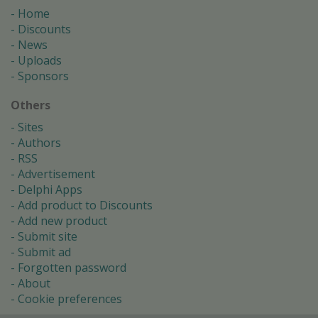
Home
Discounts
News
Uploads
Sponsors
Others
Sites
Authors
RSS
Advertisement
Delphi Apps
Add product to Discounts
Add new product
Submit site
Submit ad
Forgotten password
About
Cookie preferences