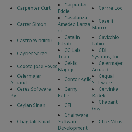
Carpenter
Carpenter Curt
Carrre Loc
Eddie
Casalanza
Caselli
Carter Simon
Amedeo Lanza
Marco
di
Catalin
Cavicchio
Castro Wladimir
Istrate
Fabio
CC Lab
CDH
Cayrier Serge
Team
Systems, Inc
Ceklic
Celermajer
Cedeto Jose Reyes
Blagoje
Arnaud
Celermajer
Cequal
Center Agile
Arnaud
Software
Ceres Software
Cerny
Cervinka
BV
Robert
Radek
Chabant
Ceylan Sinan
CFi
Guy
Chainware
Chagdali Ismail
Software
Chak Vitus
Development