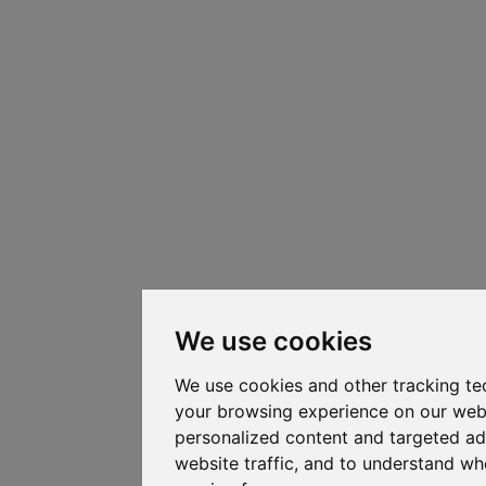
We use cookies
We use cookies and other tracking te
your browsing experience on our web
personalized content and targeted ad
website traffic, and to understand whe