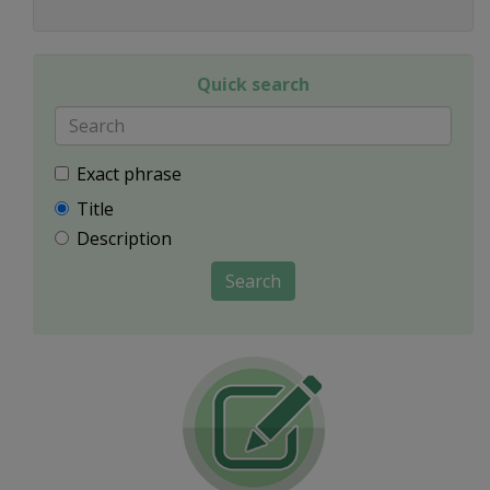
Quick search
Exact phrase
Title
Description
Search