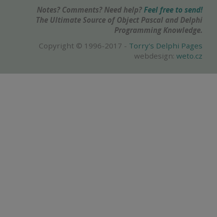
Notes? Comments? Need help?
Feel free to send!
The Ultimate Source of Object Pascal and Delphi
Programming Knowledge.
Copyright © 1996-2017 -
Torry's Delphi Pages
webdesign:
weto.cz