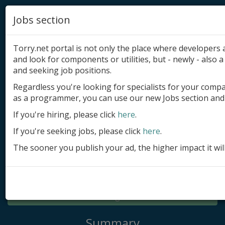
Jobs section
Torry.net portal is not only the place where developer
and look for components or utilities, but - newly - also a 
and seeking job positions.
Regardless you're looking for specialists for your comp
Add product
as a programmer, you can use our new Jobs section and 
Submit site
If you're hiring, please click
here
.
If you're seeking jobs, please click
here
.
Submit ad
The sooner you publish your ad, the higher impact it wil
Log in
Signup
Log in
Summary