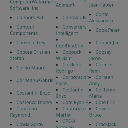
ComputerWatermark
Adersoft
Jean-Fabien
Software, Inc
Conte
Connors Pat
Conrad Ulli
Alessandro
Contour
Converters
Cook Peter
Components
Intelligent
Cooke Jeffrey
Cooper Jim
CoolDev.Com
Copcea Cristian
Coppock
Copsey
Stefan
William
Jacob
Cordeiro
Cormier
Corbo Mauro
Rodrigo
Remi
Corporation
Corteen
Corneanu Gabriel
EldoS
Andy
Costantini
Costenco
Costantini Enzo
Enzo
Maria
Costenco Dmitry
Cote Ryan P.
Cote Eric
Courteau
Couturiaux
Cowan
Raymond
Martial
Bruce
CPC-X
Cowie Gordy
CrackJack
Software