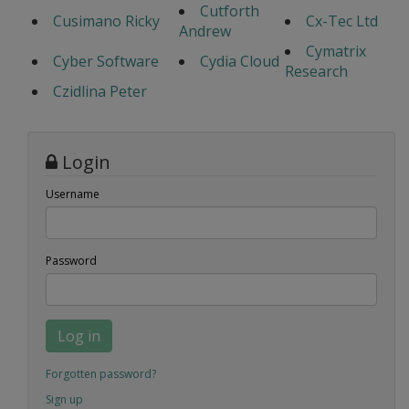
Cutforth
Cusimano Ricky
Cx-Tec Ltd
Andrew
Cymatrix
Cyber Software
Cydia Cloud
Research
Czidlina Peter
Login
Username
Password
Log in
Forgotten password?
Sign up