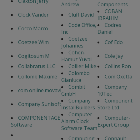
Claxton Jerry
Andrew
Components
COBAN
Clock Vander
Cluff David
IBRAHIM
Code Office,
Codres
Cocco Marco
Inc
Daniel
Coetzee
Coetzee Wim
Cof Edo
Johannes
Cohen-
Cogitosum M
Cole Jay
Hamuz Yuval
Collabratus LLC
Collier Mike
Collins Ron
Colombo
Collomb Maxime
Com Oxetta
Gianluca
Combit
Company
com online.movavi
GmbH
10Tec
Company
Component
Company Sunisoft
InstallBuilders
Store Ltd
Computer
COMPONENTAGE
Computer-
Alarm Clock
Software
Expert Group
Software Team
Computing
Connault