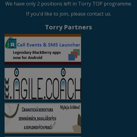
We have only 2 positions left in Torry TOP programme.
If you'd like to join, please contact us.
Torry Partners