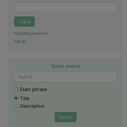
Log in
Forgotten password?
Sign up
Quick search
Exact phrase
Title
Description
Search