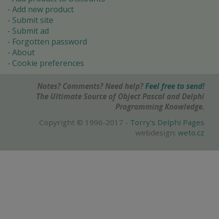
Add new product
Submit site
Submit ad
Forgotten password
About
Cookie preferences
Notes? Comments? Need help?
Feel free to send!
The Ultimate Source of Object Pascal and Delphi
Programming Knowledge.
Copyright © 1996-2017 -
Torry's Delphi Pages
webdesign:
weto.cz