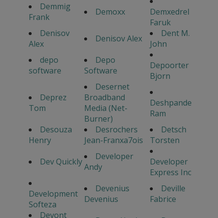
Demmig
Demoxx
Demxedrel
Frank
Faruk
Denisov
Dent M.
Denisov Alex
Alex
John
depo
Depo
Depoorter
software
Software
Bjorn
Desernet
Deprez
Broadband
Deshpande
Tom
Media (Net-
Ram
Burner)
Desouza
Desrochers
Detsch
Henry
Jean-Franxa7ois
Torsten
Developer
Dev Quickly
Developer
Andy
Express Inc
Devenius
Deville
Development
Devenius
Fabrice
Softeza
Devont