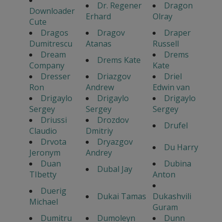
Dr. Regener
Dragon
Downloader
Erhard
Olray
Cute
Dragos
Dragov
Draper
Dumitrescu
Atanas
Russell
Dream
Drems
Drems Kate
Company
Kate
Dresser
Driazgov
Driel
Ron
Andrew
Edwin van
Drigaylo
Drigaylo
Drigaylo
Sergey
Sergey
Sergey
Driussi
Drozdov
Drufel
Claudio
Dmitriy
Drvota
Dryazgov
Du Harry
Jeronym
Andrey
Duan
Dubina
Dubal Jay
TIbetty
Anton
Duerig
Dukai Tamas
Dukashvili
Michael
Guram
Dumitru
Dumoleyn
Dunn