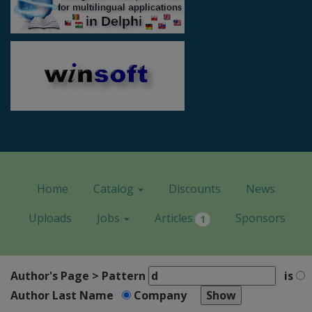
Home
Catalog
Discounts
News
Uploads
Jobs
Articles
Sponsors
1
Author's Page > Pattern
is
Author Last Name
Company