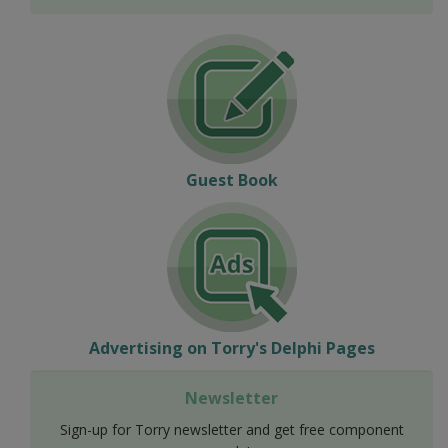
Guest Book
Advertising on Torry's Delphi Pages
Newsletter
Sign-up for Torry newsletter and get free component