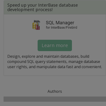
Speed up your InterBase database
development process!
Learn more
Design, explore and maintain databases, build
compound SQL query statements, manage database
user rights, and manipulate data fast and convenient.
Authors