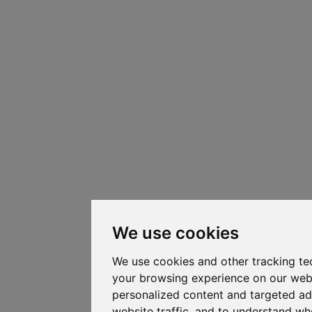
We use cookies
We use cookies and other tracking te
your browsing experience on our web
personalized content and targeted ad
website traffic, and to understand whe