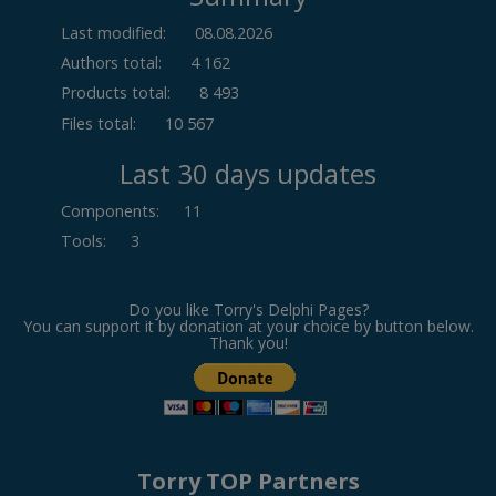
Last modified:
08.08.2026
Authors total:
4 162
Products total:
8 493
Files total:
10 567
Last 30 days updates
Components
:
11
Tools
:
3
Do you like Torry's Delphi Pages?
You can support it by donation at your choice by button below.
Thank you!
Torry TOP Partners