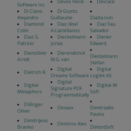
Devos Henk
Devrace
Software Inc
Di Ciano
Di Giusto
Alejandro
Guillaume
Diaita.com
Diamond
Diaz Abel
Diaz Fau
Colin
A.Castellanos
Salvador
Diaz G.
Dieckelmann
Diener
Patricio
Jonas
Edward
Dienstbier
Dierendonck
Diestelmann
Arndt
M.G. van
Stefan
Digital
Digital
Dietrich R.
Dreams Software
Logikk AS
Digital
Digital
Digital-W
Signature PDF
Metaphors
Soft
Programmatically
Dillinger
Dimaxx
Dimitriadis
Oliver
Pavlos
Dimitrijevic
Dimitrov Alex
Branko
DimonSoft