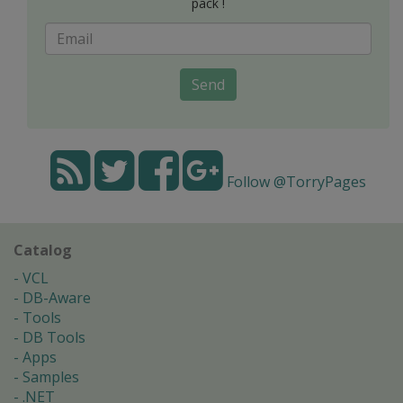
pack !
Send
Follow @TorryPages
Catalog
VCL
DB-Aware
Tools
DB Tools
Apps
Samples
.NET