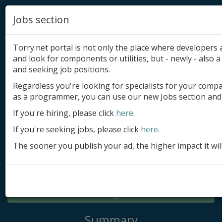
Jobs section
Torry.net portal is not only the place where developer
and look for components or utilities, but - newly - also a 
and seeking job positions.
Regardless you're looking for specialists for your comp
Add product
as a programmer, you can use our new Jobs section and 
Submit site
If you're hiring, please click
here
.
If you're seeking jobs, please click
here
.
Submit ad
The sooner you publish your ad, the higher impact it wil
Log in
Signup
Log in
Summary