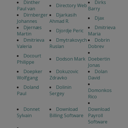
Dinther
Dirks
Directory Web
Paul van
Barry
Dirnberger
Djarkasih
Djax
Johannes
Ahmad R.
Djernæs
Dmitrieva
Djordje Peric
Martin
Maria
Dmitrieva
Dmytrakovych
Dobrin
Valeria
Ruslan
Dobrev
Docourt
Dodson Mark
Doebertin
Philippe
Jonas
Doepker
Dokuzovic
Dolan
Wolfgang
Zdravko
David
Doland
Dolinin
Domonkos
Paul
Sergey
Rico
Donnet
Download
Download
Sylvain
Billing Software
Payroll
Software