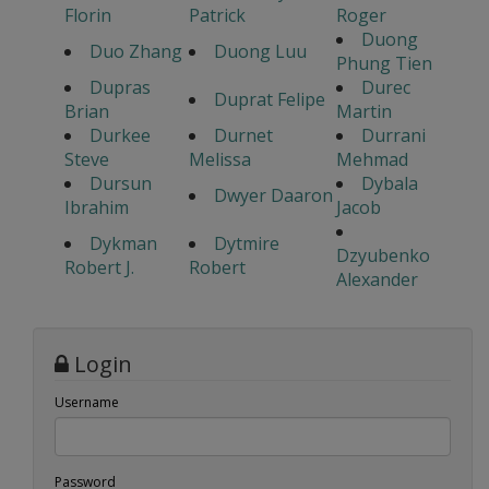
Florin
Patrick
Roger
Duong
Duo Zhang
Duong Luu
Phung Tien
Dupras
Durec
Duprat Felipe
Brian
Martin
Durkee
Durnet
Durrani
Steve
Melissa
Mehmad
Dursun
Dybala
Dwyer Daaron
Ibrahim
Jacob
Dykman
Dytmire
Dzyubenko
Robert J.
Robert
Alexander
Login
Username
Password