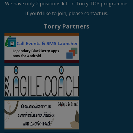
We have only 2 positions left in Torry TOP programme.
If you'd like to join, please contact us.
Torry Partners