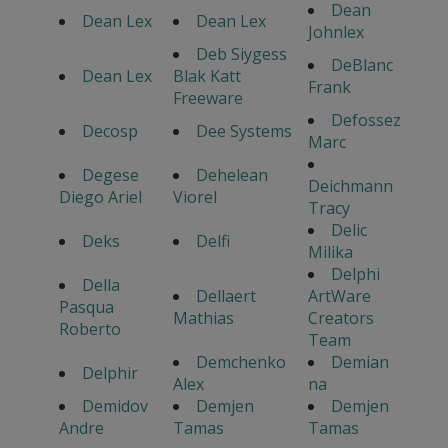
Dean
Dean Lex
Dean Lex
Johnlex
Deb Siygess
DeBlanc
Dean Lex
Blak Katt
Frank
Freeware
Defossez
Decosp
Dee Systems
Marc
Degese
Dehelean
Deichmann
Diego Ariel
Viorel
Tracy
Delic
Deks
Delfi
Milika
Delphi
Della
Dellaert
ArtWare
Pasqua
Mathias
Creators
Roberto
Team
Demchenko
Demian
Delphir
Alex
na
Demidov
Demjen
Demjen
Andre
Tamas
Tamas