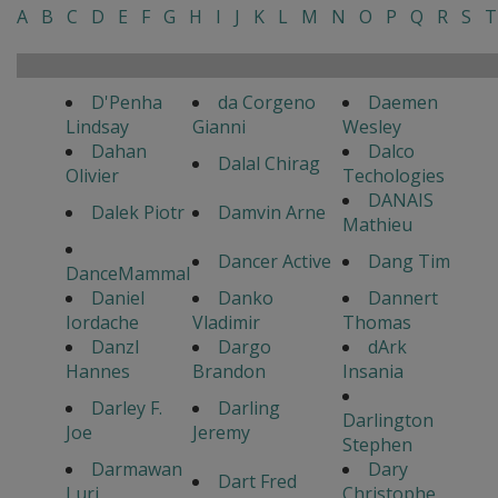
A
B
C
D
E
F
G
H
I
J
K
L
M
N
O
P
Q
R
S
T
D'Penha
da Corgeno
Daemen
Lindsay
Gianni
Wesley
Dahan
Dalco
Dalal Chirag
Olivier
Techologies
DANAIS
Dalek Piotr
Damvin Arne
Mathieu
Dancer Active
Dang Tim
DanceMammal
Daniel
Danko
Dannert
Iordache
Vladimir
Thomas
Danzl
Dargo
dArk
Hannes
Brandon
Insania
Darley F.
Darling
Darlington
Joe
Jeremy
Stephen
Darmawan
Dary
Dart Fred
Luri
Christophe