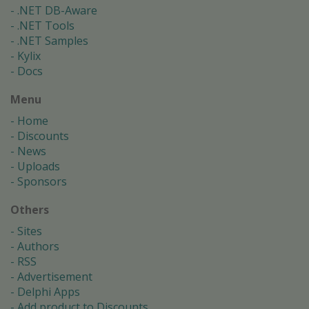
.NET DB-Aware
.NET Tools
.NET Samples
Kylix
Docs
Menu
Home
Discounts
News
Uploads
Sponsors
Others
Sites
Authors
RSS
Advertisement
Delphi Apps
Add product to Discounts