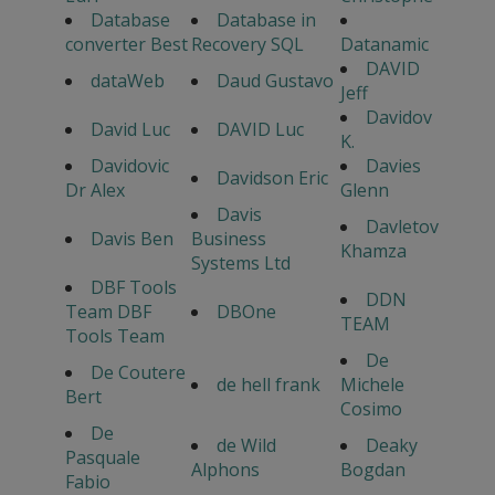
Database
Database in
converter Best
Recovery SQL
Datanamic
DAVID
dataWeb
Daud Gustavo
Jeff
Davidov
David Luc
DAVID Luc
K.
Davidovic
Davies
Davidson Eric
Dr Alex
Glenn
Davis
Davletov
Davis Ben
Business
Khamza
Systems Ltd
DBF Tools
DDN
Team DBF
DBOne
TEAM
Tools Team
De
De Coutere
de hell frank
Michele
Bert
Cosimo
De
de Wild
Deaky
Pasquale
Alphons
Bogdan
Fabio