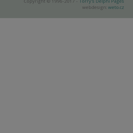
Copyright © 1996-2017 -
Torry's Delphi Pages
webdesign:
weto.cz