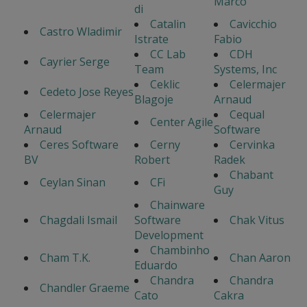
Marco
di
Catalin
Cavicchio
Castro Wladimir
Istrate
Fabio
CC Lab
CDH
Cayrier Serge
Team
Systems, Inc
Ceklic
Celermajer
Cedeto Jose Reyes
Blagoje
Arnaud
Celermajer
Cequal
Center Agile
Arnaud
Software
Ceres Software
Cerny
Cervinka
BV
Robert
Radek
Chabant
Ceylan Sinan
CFi
Guy
Chainware
Chagdali Ismail
Software
Chak Vitus
Development
Chambinho
Cham T.K.
Chan Aaron
Eduardo
Chandra
Chandra
Chandler Graeme
Cato
Cakra