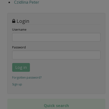
Czidlina Peter
Login
Username
Password
Log in
Forgotten password?
Sign up
Quick search