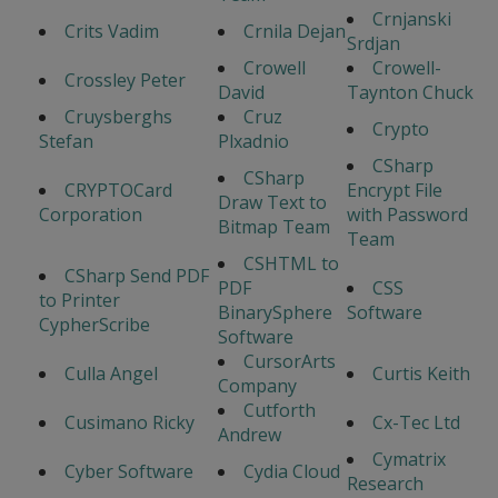
Crnjanski
Crits Vadim
Crnila Dejan
Srdjan
Crowell
Crowell-
Crossley Peter
David
Taynton Chuck
Cruysberghs
Cruz
Crypto
Stefan
Plxadnio
CSharp
CSharp
CRYPTOCard
Encrypt File
Draw Text to
Corporation
with Password
Bitmap Team
Team
CSHTML to
CSharp Send PDF
PDF
CSS
to Printer
BinarySphere
Software
CypherScribe
Software
CursorArts
Culla Angel
Curtis Keith
Company
Cutforth
Cusimano Ricky
Cx-Tec Ltd
Andrew
Cymatrix
Cyber Software
Cydia Cloud
Research