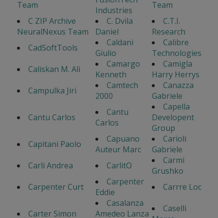
Team
Team
Industries
C ZIP Archive
C. Dvila
C.T.I.
NeuralNexus Team
Daniel
Research
Caldani
Calibre
CadSoftTools
Giulio
Technologies
Camargo
Camigla
Caliskan M. Ali
Kenneth
Harry Herrys
Camtech
Canazza
Campulka Jiri
2000
Gabriele
Capella
Cantu
Cantu Carlos
Developent
Carlos
Group
Capuano
Carioli
Capitani Paolo
Auteur Marc
Gabriele
Carmi
Carli Andrea
CarlitO
Grushko
Carpenter
Carpenter Curt
Carrre Loc
Eddie
Casalanza
Caselli
Carter Simon
Amedeo Lanza