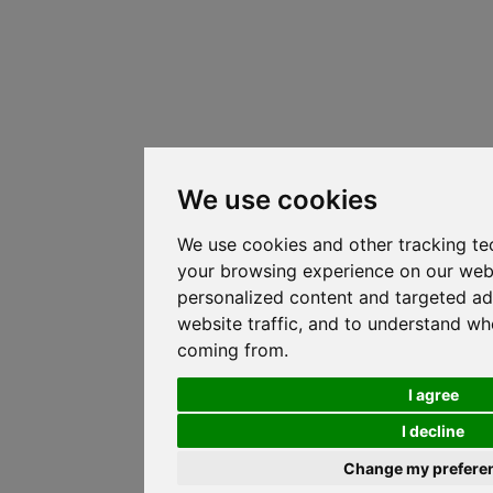
We use cookies
We use cookies and other tracking te
your browsing experience on our web
personalized content and targeted ad
website traffic, and to understand whe
coming from.
I agree
I decline
Change my prefere