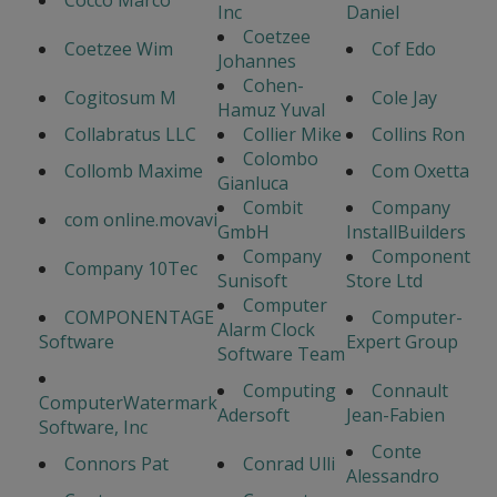
Cocco Marco
Inc
Daniel
Coetzee
Coetzee Wim
Cof Edo
Johannes
Cohen-
Cogitosum M
Cole Jay
Hamuz Yuval
Collabratus LLC
Collier Mike
Collins Ron
Colombo
Collomb Maxime
Com Oxetta
Gianluca
Combit
Company
com online.movavi
GmbH
InstallBuilders
Company
Component
Company 10Tec
Sunisoft
Store Ltd
Computer
COMPONENTAGE
Computer-
Alarm Clock
Software
Expert Group
Software Team
Computing
Connault
ComputerWatermark
Adersoft
Jean-Fabien
Software, Inc
Conte
Connors Pat
Conrad Ulli
Alessandro