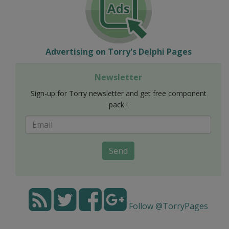
Advertising on Torry's Delphi Pages
Newsletter
Sign-up for Torry newsletter and get free component
pack !
Send
Follow @TorryPages