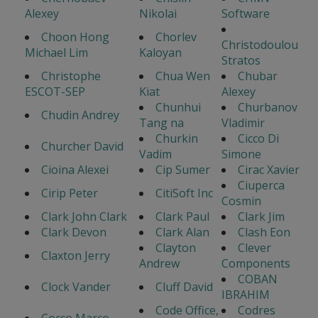
Alexey
Nikolai
Software
Choon Hong
Chorlev
Christodoulou
Michael Lim
Kaloyan
Stratos
Christophe
Chua Wen
Chubar
ESCOT-SEP
Kiat
Alexey
Chunhui
Churbanov
Chudin Andrey
Tang na
Vladimir
Churkin
Cicco Di
Churcher David
Vadim
Simone
Cioina Alexei
Cip Sumer
Cirac Xavier
Ciuperca
Cirip Peter
CitiSoft Inc
Cosmin
Clark John Clark
Clark Paul
Clark Jim
Clark Devon
Clark Alan
Clash Eon
Clayton
Clever
Claxton Jerry
Andrew
Components
COBAN
Clock Vander
Cluff David
IBRAHIM
Code Office,
Codres