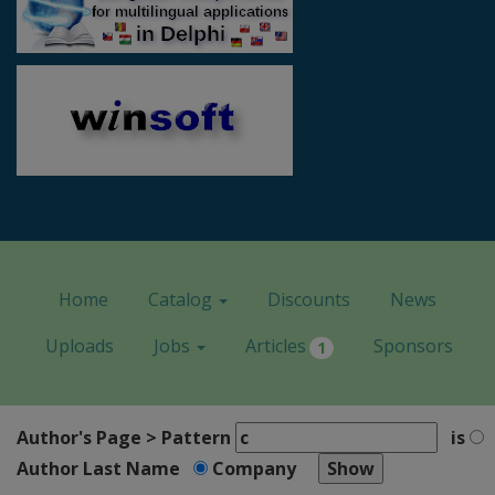
Home
Catalog
Discounts
News
Uploads
Jobs
Articles
Sponsors
1
Author's Page > Pattern
is
Author Last Name
Company