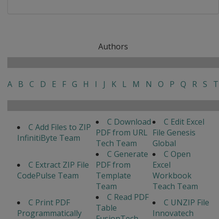
Authors
A
B
C
D
E
F
G
H
I
J
K
L
M
N
O
P
Q
R
S
T
C Download
C Edit Excel
C Add Files to ZIP
PDF from URL
File Genesis
InfinitiByte Team
Tech Team
Global
C Generate
C Open
C Extract ZIP File
PDF from
Excel
CodePulse Team
Template
Workbook
Team
Teach Team
C Read PDF
C Print PDF
C UNZIP File
Table
Programmatically
Innovatech
FusionTech