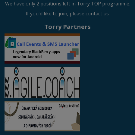
We have only 2 positions left in Torry TOP programme.
If you'd like to join, please contact us.
Torry Partners