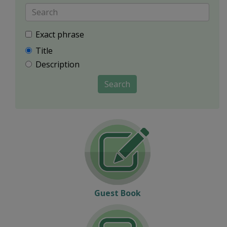
Exact phrase
Title
Description
Search
Guest Book