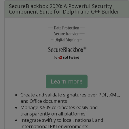
SecureBlackbox 2020: A Powerful Security
Component Suite for Delphi and C++ Builder
Learn more
Create and validate signatures over PDF, XML,
and Office documents
Manage X.509 certificates easily and
transparently on all platforms
Integrate swiftly to local, national, and
international PKI environments