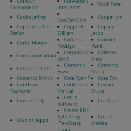
Contour
Converters
Cook Peter
Components
Intelligent
Cooke Jeffrey
Cooper Jim
CoolDev.Com
Copcea Cristian
Coppock
Copsey
Stefan
William
Jacob
Cordeiro
Cormier
Corbo Mauro
Rodrigo
Remi
Corporation
Corteen
Corneanu Gabriel
EldoS
Andy
Costantini
Costenco
Costantini Enzo
Enzo
Maria
Costenco Dmitry
Cote Ryan P.
Cote Eric
Courteau
Couturiaux
Cowan
Raymond
Martial
Bruce
CPC-X
Cowie Gordy
CrackJack
Software
Create PDF
Byte Array
Creola
Cramon Jeppe
iTextSharp
Andrea
Team