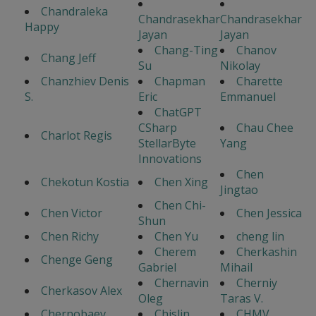
Chandraleka
Chandrasekhar
Chandrasekhar
Happy
Jayan
Jayan
Chang-Ting
Chanov
Chang Jeff
Su
Nikolay
Chanzhiev Denis
Chapman
Charette
S.
Eric
Emmanuel
ChatGPT
CSharp
Chau Chee
Charlot Regis
StellarByte
Yang
Innovations
Chen
Chekotun Kostia
Chen Xing
Jingtao
Chen Chi-
Chen Victor
Chen Jessica
Shun
Chen Richy
Chen Yu
cheng lin
Cherem
Cherkashin
Chenge Geng
Gabriel
Mihail
Chernavin
Cherniy
Cherkasov Alex
Oleg
Taras V.
Chernobaev
Chislin
CHMV