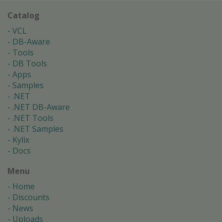
Catalog
VCL
DB-Aware
Tools
DB Tools
Apps
Samples
.NET
.NET DB-Aware
.NET Tools
.NET Samples
Kylix
Docs
Menu
Home
Discounts
News
Uploads