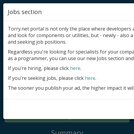
Jobs section
Torry.net portal is not only the place where developer
and look for components or utilities, but - newly - also a 
and seeking job positions.
Regardless you're looking for specialists for your comp
Add product
as a programmer, you can use our new Jobs section and 
Submit site
If you're hiring, please click
here
.
If you're seeking jobs, please click
here
.
Submit ad
The sooner you publish your ad, the higher impact it wil
Log in
Signup
Log in
Summary