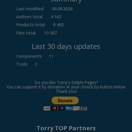
Last modified:
06.08.2026
Authors total:
4 162
Products total:
8 493
Files total:
10 567
Last 30 days updates
Components
:
11
Tools
:
3
Do you like Torry's Delphi Pages?
You can support it by donation at your choice by button below.
Thank you!
Torry TOP Partners