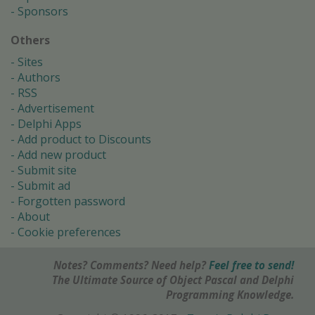
Sponsors
Others
Sites
Authors
RSS
Advertisement
Delphi Apps
Add product to Discounts
Add new product
Submit site
Submit ad
Forgotten password
About
Cookie preferences
Notes? Comments? Need help?
Feel free to send!
The Ultimate Source of Object Pascal and Delphi
Programming Knowledge.