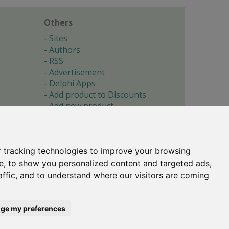
Others
Sites
Authors
RSS
Advertisement
Delphi Apps
Add product to Discounts
Add new product
Submit site
Submit ad
Forgotten password
About
 tracking technologies to improve your browsing
Cookie preferences
e, to show you personalized content and targeted ads,
affic, and to understand where our visitors are coming
Copyright © 1996-2017 -
Torry's Delphi Pages
webdesign:
weto.cz
ge my preferences