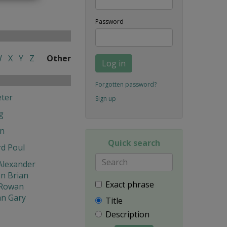
Password
W
X
Y
Z
Other
Log in
Forgotten password?
ter
Sign up
g
en
Quick search
d Poul
Alexander
n Brian
Exact phrase
Rowan
n Gary
Title
Description