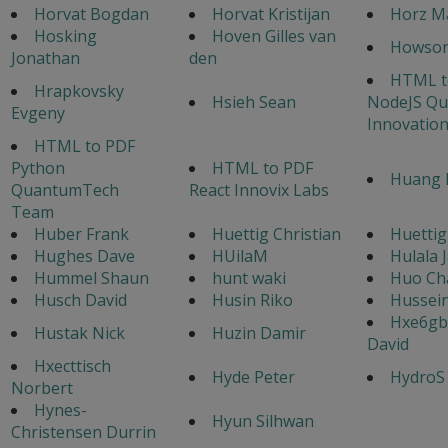
Horvat Bogdan
Horvat Kristijan
Horz M
Hosking
Hoven Gilles van
Howso
Jonathan
den
HTML t
Hrapkovsky
Hsieh Sean
NodeJS Q
Evgeny
Innovatio
HTML to PDF
Python
HTML to PDF
Huang 
QuantumTech
React Innovix Labs
Team
Huber Frank
Huettig Christian
Huettig
Hughes Dave
HUilaM
Hulala 
Hummel Shaun
hunt waki
Huo Ch
Husch David
Husin Riko
Hussei
Hxe6gb
Hustak Nick
Huzin Damir
David
Hxecttisch
Hyde Peter
HydroS
Norbert
Hynes-
Hyun Silhwan
Christensen Durrin