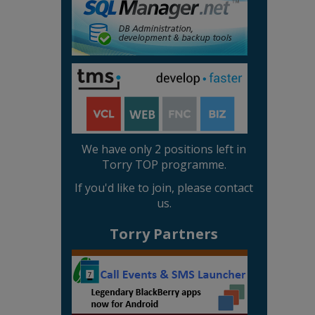
We have only 2 positions left in
Torry TOP programme.
If you'd like to join, please contact
us.
Torry Partners