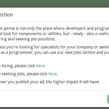
ection
Home
Catalog
Discounts
News
Uploads
et portal is not only the place where developers and progr
d look for components or utilities, but - newly - also a useful
's Page > Pattern
is
Author 
ring and seeking job positions.
pany
ess you're looking for specialists for your company or seek
 as a programmer, you can use our new Jobs section and pu
d up your InterBase database development process
e hiring, please click
here
.
Design, explore and maintain databa
compound SQL query statements, m
e seeking jobs, please click
here
.
user rights, and manipulate data fas
er you publish your ad, the higher impact it will have!
convenient.
Learn more