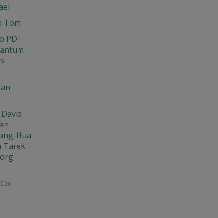
ael
n Tom
o PDF
uantum
ns
Ian
 David
Jan
ang-Hua
n Tarek
org
 Co