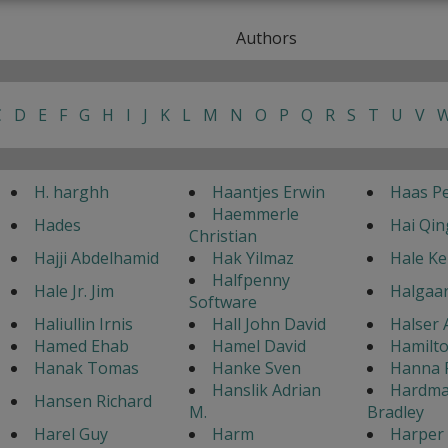
Authors
C
D
E
F
G
H
I
J
K
L
M
N
O
P
Q
R
S
T
U
V
H. harghh
Haantjes Erwin
Haas Pe
Haemmerle
Hades
Hai Qin
Christian
Hajji Abdelhamid
Hak Yilmaz
Hale K
Halfpenny
Hale Jr. Jim
Halgaar
Software
Haliullin Irnis
Hall John David
Halser 
Hamed Ehab
Hamel David
Hamilto
Hanak Tomas
Hanke Sven
Hanna 
Hanslik Adrian
Hardma
Hansen Richard
M.
Bradley
Harel Guy
Harm
Harper