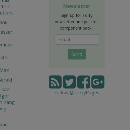
Newsletter
Eric
utions
Sign-up for Torry
newsletter and get free
rank
component pack !
rasser
emeier
Send
ster
 Max
Gerald
ikael
Follow @TorryPages
Igor
n Kang
weg
dail