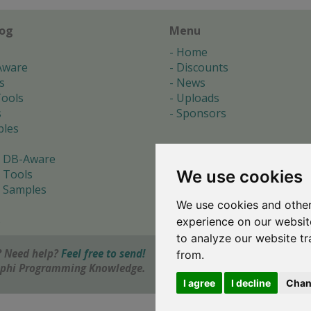
log
Menu
Home
Aware
Discounts
s
News
ools
Uploads
s
Sponsors
les
 DB-Aware
We use cookies
 Tools
 Samples
We use cookies and other
s
experience on our websit
to analyze our website tr
 Need help?
Feel free to send!
from.
elphi Programming Knowledge.
I agree
I decline
Chan