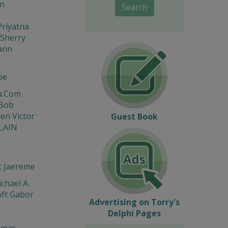
on
Search
riyatna
Sherry
ann
oe
a.Com
 Bob
en Victor
Guest Book
LAIN
t Jaereme
chael A.
ft Gabor
Advertising on Torry's
Delphi Pages
omas