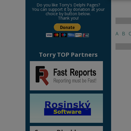
Do you like Torry's Delphi Pages?
You can support it by donation at your
choice by button below.
Thank you!
A
B
Torry TOP Partners