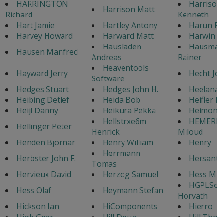
HARRINGTON
Harris
Harrison Matt
Richard
Kenneth
Hart Jamie
Hartley Antony
Harun P
Harvey Howard
Harward Matt
Harwin 
Hausladen
Hausm
Hausen Manfred
Andreas
Rainer
Heaventools
Hayward Jerry
Hecht J
Software
Hedges Stuart
Hedges John H.
Heelan
Heibing Detlef
Heida Bob
Heifler
Heijl Danny
Heikura Pekka
Heimon
Hellstrxe6m
HEMER
Hellinger Peter
Henrick
Miloud
Henden Bjornar
Henry William
Henry
Herrmann
Herbster John F.
Hersan
Tomas
Hervieux David
Herzog Samuel
Hess Mi
HGPLSo
Hess Olaf
Heymann Stefan
Horvath
Hickson Ian
HiComponents
Hierro
High Gear
Hill Doug
Hill Th