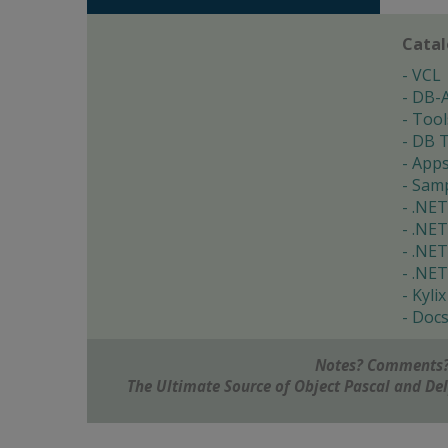
Cata
VCL
DB-
Tool
DB T
App
Samp
.NET
.NET
.NET
.NET
Kylix
Doc
Notes? Comments?
The Ultimate Source of Object Pascal and D