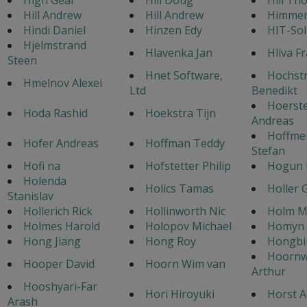
Hill Andrew
Hill Andrew
Himmer 
Hindi Daniel
Hinzen Edy
HIT-Sol
Hjelmstrand
Hlavenka Jan
Hliva F
Steen
Hnet Software,
Hochst
Hmelnov Alexei
Ltd
Benedikt
Hoerst
Hoda Rashid
Hoekstra Tijn
Andreas
Hoffmei
Hofer Andreas
Hoffman Teddy
Stefan
Hofi na
Hofstetter Philip
Hogun
Holenda
Holics Tamas
Holler 
Stanislav
Hollerich Rick
Hollinworth Nic
Holm M
Holmes Harold
Holopov Michael
Homyn 
Hong Jiang
Hong Roy
Hongbi
Hoorn
Hooper David
Hoorn Wim van
Arthur
Hooshyari-Far
Hori Hiroyuki
Horst A
Arash