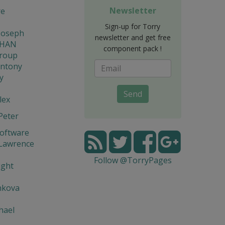
Newsletter
re
Sign-up for Torry
Joseph
newsletter and get free
THAN
component pack !
Group
Antony
y
Send
lex
Peter
Software
 Lawrence
Follow @TorryPages
ight
nkova
hael