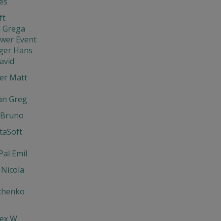
ies
ft
 Grega
ewer Event
ger Hans
avid
er Matt
an Greg
 Bruno
ntaSoft
Pal Emil
 Nicola
chenko
lex W.