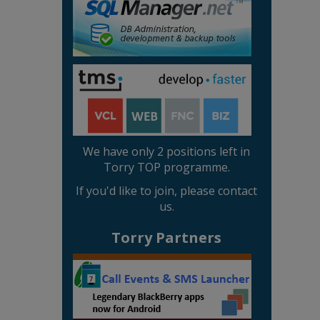
We have only 2 positions left in
Torry TOP programme.
If you'd like to join, please contact
us.
Torry Partners