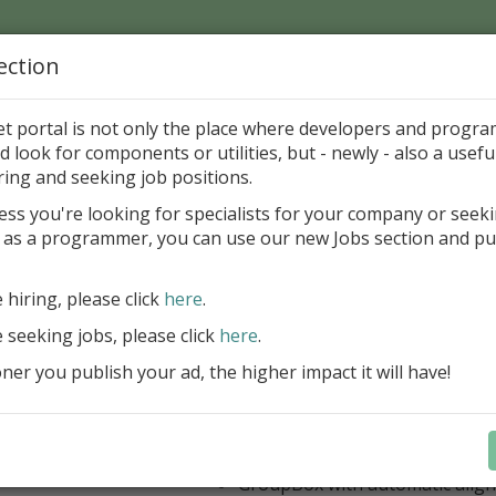
ection
Home
Catalog
Discounts
News
Uploads
et portal is not only the place where developers and progr
d look for components or utilities, but - newly - also a useful
's Page > Pattern
is
Author 
ring and seeking job positions.
pany
ess you're looking for specialists for your company or seek
 as a programmer, you can use our new Jobs section and pu
 Rosi Components Package released
e hiring, please click
here
.
Create feature-rich windows applica
new components and universal dialo
e seeking jobs, please click
here
.
improved DBGrid
er you publish your ad, the higher impact it will have!
new DBRecordView, DBTreeVi
toolbars and db dialogs to Find, 
Export, Print...
Learn more
StringGrid with columns definit
GroupBox with automatic alig