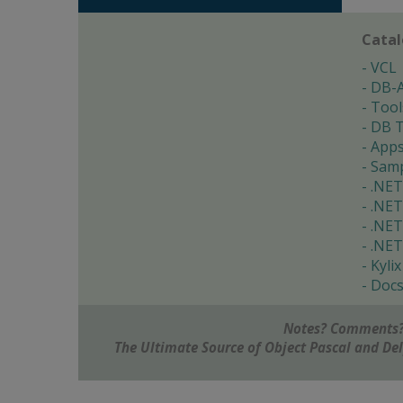
Cata
VCL
DB-
Tool
DB T
App
Samp
.NET
.NET
.NET
.NET
Kylix
Doc
Notes? Comments?
The Ultimate Source of Object Pascal and D