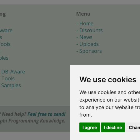
log
Menu
Home
Aware
Discounts
s
News
ools
Uploads
s
Sponsors
les
 DB-Aware
We use cookies
 Tools
 Samples
We use cookies and other
s
experience on our websit
to analyze our website tr
 Need help?
Feel free to send!
from.
elphi Programming Knowledge.
I agree
I decline
Chan