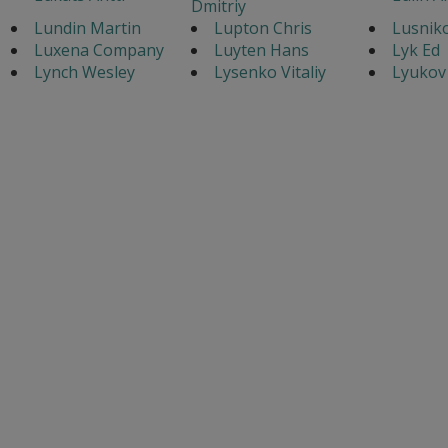
Dmitriy
Lundin Martin
Lupton Chris
Lusnik
Luxena Company
Luyten Hans
Lyk Ed
Lynch Wesley
Lysenko Vitaliy
Lyukov 