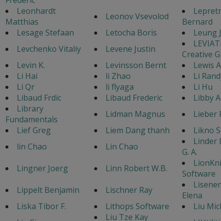
Leonhardt
Lepret
Leonov Vsevolod
Matthias
Bernard
Lesage Stefaan
Letocha Boris
Leung 
LEVIA
Levchenko Vitaliy
Levene Justin
Creative 
Levin K.
Levinsson Bernt
Lewis 
Li Hai
li Zhao
Li Rand
Li Qr
li flyaga
Li Hu
Libaud Frdic
Libaud Frederic
Libby A
Library
Lidman Magnus
Lieber 
Fundamentals
Lief Greg
Liem Dang thanh
Likno 
Linder
lin Chao
Lin Chao
G. A.
LionKn
Lingner Joerg
Linn Robert W.B.
Software
Lisene
Lippelt Benjamin
Lischner Ray
Elena
Liska Tibor F.
Lithops Software
Liu Mic
Liu Tze Kay