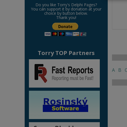
Do you like Torry's Delphi Pages?
You can support it by donation at your
choice by button below.
Thank you!
Torry TOP Partners
A
B