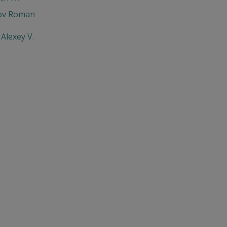
ov Roman
Alexey V.