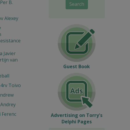
Per B.
Search
v Alexey
v
n
esistance
 Javier
tijn van
Guest Book
eball
4rv Toivo
Andrew
 Andrey
 Ferenc
Advertising on Torry's
Delphi Pages