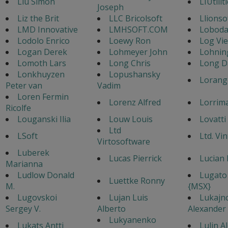
Liu Simon
LIUtilit
Joseph
Liz the Brit
LLC Bricolsoft
Llionso
LMD Innovative
LMHSOFT.COM
Loboda
Lodolo Enrico
Loewy Ron
Log Vi
Logan Derek
Lohmeyer John
Lohnin
Lomoth Lars
Long Chris
Long D
Lonkhuyzen
Lopushansky
Lorang
Peter van
Vadim
Loren Fermin
Lorenz Alfred
Lorrim
Ricolfe
Louganski Ilia
Louw Louis
Lovatti
Ltd
LSoft
Ltd. Vi
Virtosoftware
Luberek
Lucas Pierrick
Lucian 
Marianna
Ludlow Donald
Lugato
Luettke Ronny
M.
{MSX}
Lugovskoi
Lujan Luis
Lukajn
Sergey V.
Alberto
Alexander
Lukyanenko
Lukats Antti
Lulin A