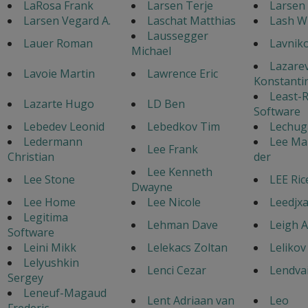
LaRosa Frank
Larsen Terje
Larsen 
Larsen Vegard A.
Laschat Matthias
Lash W
Laussegger
Lauer Roman
Lavniko
Michael
Lazare
Lavoie Martin
Lawrence Eric
Konstanti
Least-R
Lazarte Hugo
LD Ben
Software
Lebedev Leonid
Lebedkov Tim
Lechuga
Ledermann
Lee Mar
Lee Frank
Christian
der
Lee Kenneth
Lee Stone
LEE Ric
Dwayne
Lee Home
Lee Nicole
Leedjxa
Legitima
Lehman Dave
Leigh 
Software
Leini Mikk
Lelekacs Zoltan
Lelikov
Lelyushkin
Lenci Cezar
Lendvai
Sergey
Leneuf-Magaud
Lent Adriaan van
Leo
Frederic