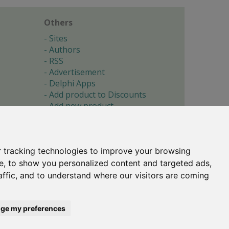
Others
Sites
Authors
RSS
Advertisement
Delphi Apps
Add product to Discounts
Add new product
Submit site
Submit ad
Forgotten password
About
 tracking technologies to improve your browsing
Cookie preferences
e, to show you personalized content and targeted ads,
affic, and to understand where our visitors are coming
Copyright © 1996-2017 -
Torry's Delphi Pages
webdesign:
weto.cz
ge my preferences