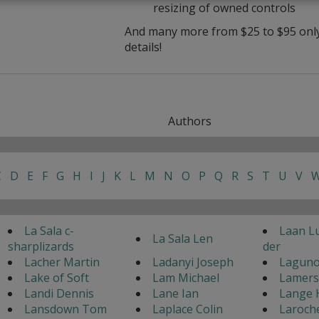
resizing of owned controls
And many more from $25 to $95 only 
details!
Authors
C
D
E
F
G
H
I
J
K
L
M
N
O
P
Q
R
S
T
U
V
La Sala c-
Laan L
La Sala Len
sharplizards
der
Lacher Martin
Ladanyi Joseph
Laguno
Lake of Soft
Lam Michael
Lamers
Landi Dennis
Lane Ian
Lange 
Lansdown Tom
Laplace Colin
Laroch