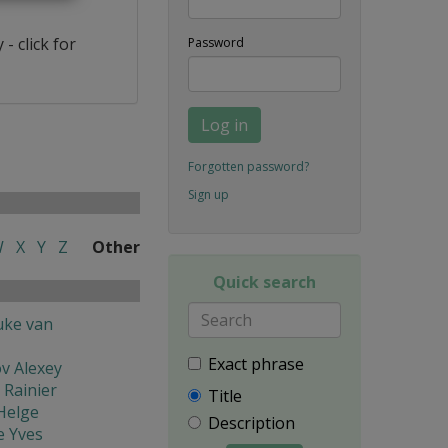
- click for
Password
Log in
Forgotten password?
Sign up
W
X
Y
Z
Other
Quick search
uke van
Exact phrase
v Alexey
 Rainier
Title
Helge
Description
e Yves