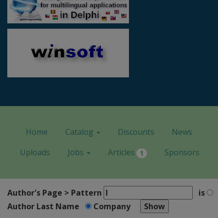
Home
Catalog
Discounts
News
Uploads
Jobs
Articles
Sponsors
1
Author's Page > Pattern
is
Author Last Name
Company