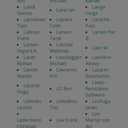
Soft
Michael
Rainier
Landi
Lange
Lane Ian
Dennis
Helge
Lansdown
Laplace
Laroche
Tom
Colin
Yves
LaRosa
Larsen
Larsen Per
Frank
Terje
B.
Larsen
Laschat
Lash W
Vegard A.
Matthias
Lauer
Laussegger
Lavnikov
Roman
Michael
Alexey
Lavoie
Lawrence
Lazarev
Martin
Eric
Konstantin
Least-
Lazarte
LD Ben
Resistance
Hugo
Software
Lebedev
Lebedkov
Lechuga
Leonid
Tim
Javier
Lee
Ledermann
Lee Frank
Martijn van
Christian
der