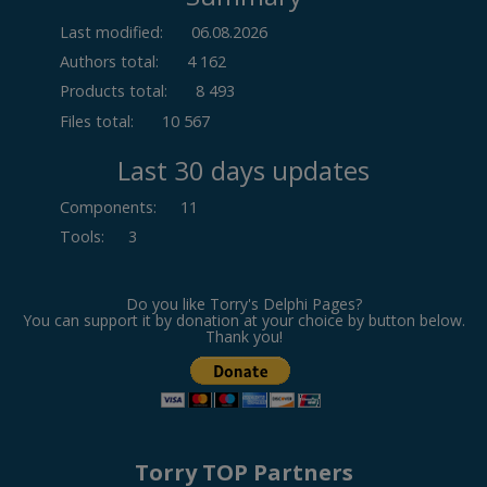
Last modified:
06.08.2026
Authors total:
4 162
Products total:
8 493
Files total:
10 567
Last 30 days updates
Components
:
11
Tools
:
3
Do you like Torry's Delphi Pages?
You can support it by donation at your choice by button below.
Thank you!
Torry TOP Partners