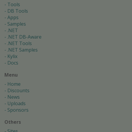
Tools
DB Tools
Apps
Samples
.NET
.NET DB-Aware
.NET Tools
.NET Samples
Kylix
Docs
Menu
Home
Discounts
News
Uploads
Sponsors
Others
Sites