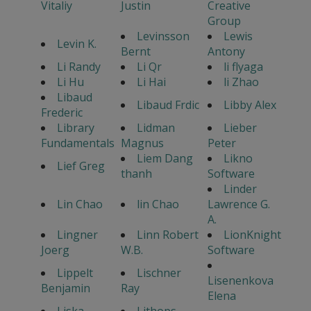
Vitaliy
Justin
Creative
Group
Levinsson
Lewis
Levin K.
Bernt
Antony
Li Randy
Li Qr
li flyaga
Li Hu
Li Hai
li Zhao
Libaud
Libaud Frdic
Libby Alex
Frederic
Library
Lidman
Lieber
Fundamentals
Magnus
Peter
Liem Dang
Likno
Lief Greg
thanh
Software
Linder
Lin Chao
lin Chao
Lawrence G.
A.
Lingner
Linn Robert
LionKnight
Joerg
W.B.
Software
Lippelt
Lischner
Lisenenkova
Benjamin
Ray
Elena