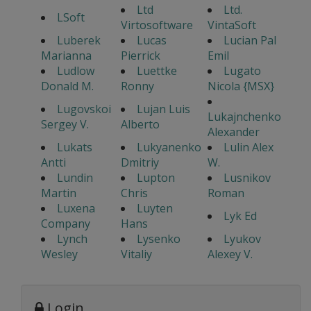
Ltd
Ltd.
LSoft
Virtosoftware
VintaSoft
Luberek
Lucas
Lucian Pal
Marianna
Pierrick
Emil
Ludlow
Luettke
Lugato
Donald M.
Ronny
Nicola {MSX}
Lugovskoi
Lujan Luis
Lukajnchenko
Sergey V.
Alberto
Alexander
Lukats
Lukyanenko
Lulin Alex
Antti
Dmitriy
W.
Lundin
Lupton
Lusnikov
Martin
Chris
Roman
Luxena
Luyten
Lyk Ed
Company
Hans
Lynch
Lysenko
Lyukov
Wesley
Vitaliy
Alexey V.
Login