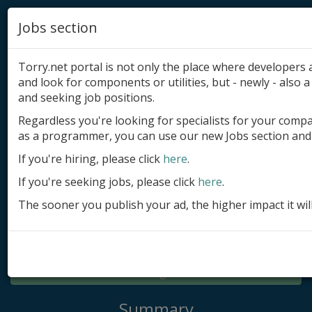
Jobs section
Torry.net portal is not only the place where developer
and look for components or utilities, but - newly - also a 
and seeking job positions.
Regardless you're looking for specialists for your comp
Add product
as a programmer, you can use our new Jobs section and 
Submit site
If you're hiring, please click
here
.
If you're seeking jobs, please click
here
.
Submit ad
The sooner you publish your ad, the higher impact it wil
Log in
Signup
Log in
Summary