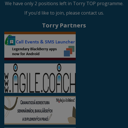
We have only 2 positions left in Torry TOP programme.
If you'd like to join, please contact us.
Torry Partners