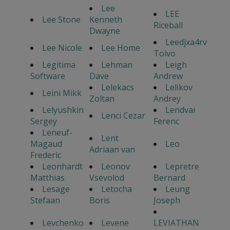
Lee
LEE
Lee Stone
Kenneth
Riceball
Dwayne
Leedjxa4rv
Lee Nicole
Lee Home
Toivo
Legitima
Lehman
Leigh
Software
Dave
Andrew
Lelekacs
Lelikov
Leini Mikk
Zoltan
Andrey
Lelyushkin
Lendvai
Lenci Cezar
Sergey
Ferenc
Leneuf-
Lent
Magaud
Leo
Adriaan van
Frederic
Leonhardt
Leonov
Lepretre
Matthias
Vsevolod
Bernard
Lesage
Letocha
Leung
Stefaan
Boris
Joseph
Levchenko
Levene
LEVIATHAN