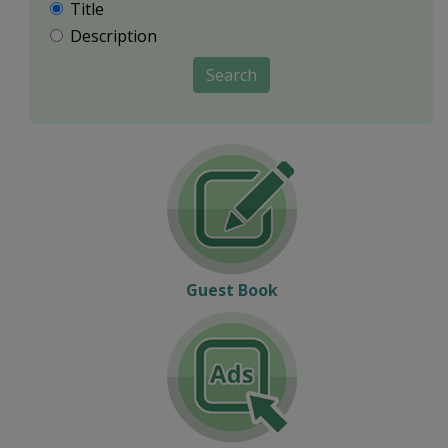
Title
Description
Search
Guest Book