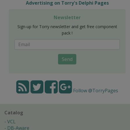
Advertising on Torry's Delphi Pages
Newsletter
Sign-up for Torry newsletter and get free component
pack !
Send
Follow @TorryPages
Catalog
VCL
DB-Aware