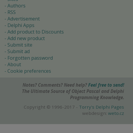
Authors
RSS
Advertisement
Delphi Apps
Add product to Discounts
Add new product
Submit site
Submit ad
Forgotten password
About
Cookie preferences
Notes? Comments? Need help?
Feel free to send!
The Ultimate Source of Object Pascal and Delphi
Programming Knowledge.
Copyright © 1996-2017 -
Torry's Delphi Pages
webdesign:
weto.cz