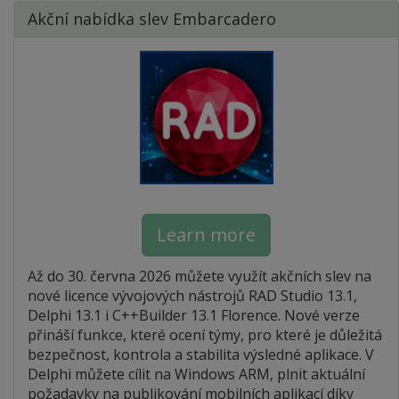
Akční nabídka slev Embarcadero
Learn more
Až do 30. června 2026 můžete využít akčních slev na
nové licence vývojových nástrojů RAD Studio 13.1,
Delphi 13.1 i C++Builder 13.1 Florence. Nové verze
přináší funkce, které ocení týmy, pro které je důležitá
bezpečnost, kontrola a stabilita výsledné aplikace. V
Delphi můžete cílit na Windows ARM, plnit aktuální
požadavky na publikování mobilních aplikací díky