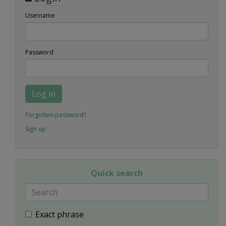
Username
Password
Log in
Forgotten password?
Sign up
Quick search
Exact phrase