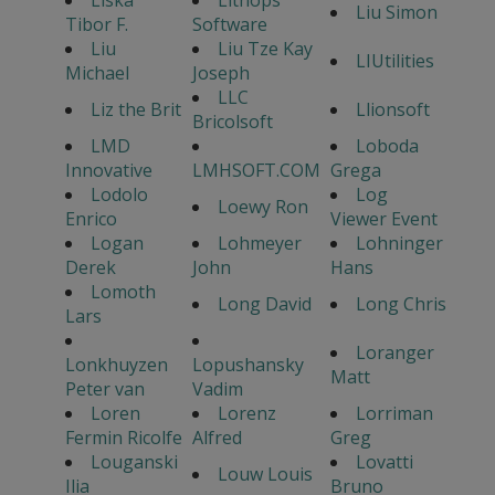
Liska
Lithops
Liu Simon
Tibor F.
Software
Liu
Liu Tze Kay
LIUtilities
Michael
Joseph
LLC
Liz the Brit
Llionsoft
Bricolsoft
LMD
Loboda
Innovative
LMHSOFT.COM
Grega
Lodolo
Log
Loewy Ron
Enrico
Viewer Event
Logan
Lohmeyer
Lohninger
Derek
John
Hans
Lomoth
Long David
Long Chris
Lars
Loranger
Lonkhuyzen
Lopushansky
Matt
Peter van
Vadim
Loren
Lorenz
Lorriman
Fermin Ricolfe
Alfred
Greg
Louganski
Lovatti
Louw Louis
Ilia
Bruno