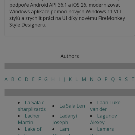
podpoře Android API 36.1 a iOS 26, modernizovat
Windows aplikace pomocí nových Windows 11 VCL
stylů a zrychlit práci na UI díky novému FireMonkey
Style Designeru.
Authors
A
B
C
D
E
F
G
H
I
J
K
L
M
N
O
P
Q
R
S
T
La Sala c-
Laan Luke
La Sala Len
sharplizards
van der
Lacher
Ladanyi
Lagunov
Martin
Joseph
Alexey
Lake of
Lam
Lamers