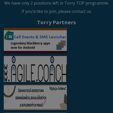
We have only 2 positions left in Torry TOP programme.
If you'd like to join, please contact us.
Torry Partners