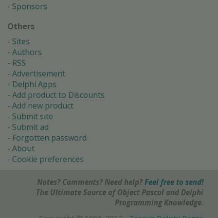
Sponsors
Others
Sites
Authors
RSS
Advertisement
Delphi Apps
Add product to Discounts
Add new product
Submit site
Submit ad
Forgotten password
About
Cookie preferences
Notes? Comments? Need help?
Feel free to send!
The Ultimate Source of Object Pascal and Delphi
Programming Knowledge.