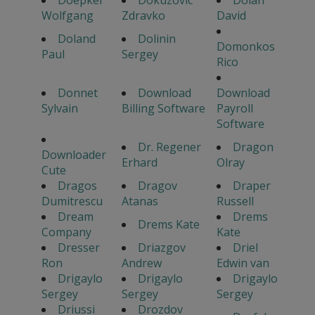
Doepker
Dokuzovic
Dolan
Wolfgang
Zdravko
David
Doland
Dolinin
Domonkos
Paul
Sergey
Rico
Donnet
Download
Download
Sylvain
Billing Software
Payroll
Software
Dr. Regener
Dragon
Downloader
Erhard
Olray
Cute
Dragos
Dragov
Draper
Dumitrescu
Atanas
Russell
Dream
Drems
Drems Kate
Company
Kate
Dresser
Driazgov
Driel
Ron
Andrew
Edwin van
Drigaylo
Drigaylo
Drigaylo
Sergey
Sergey
Sergey
Driussi
Drozdov