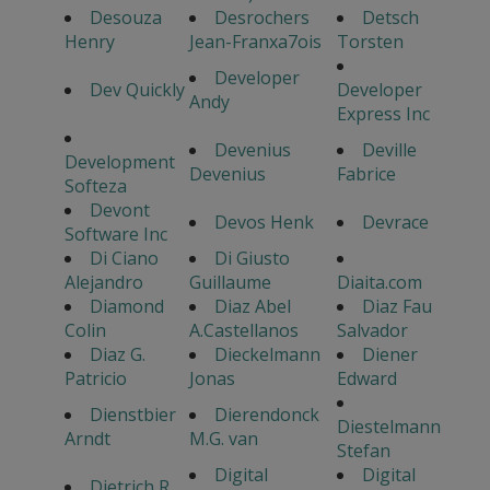
Desouza
Desrochers
Detsch
Henry
Jean-Franxa7ois
Torsten
Developer
Dev Quickly
Developer
Andy
Express Inc
Devenius
Deville
Development
Devenius
Fabrice
Softeza
Devont
Devos Henk
Devrace
Software Inc
Di Ciano
Di Giusto
Alejandro
Guillaume
Diaita.com
Diamond
Diaz Abel
Diaz Fau
Colin
A.Castellanos
Salvador
Diaz G.
Dieckelmann
Diener
Patricio
Jonas
Edward
Dienstbier
Dierendonck
Diestelmann
Arndt
M.G. van
Stefan
Digital
Digital
Dietrich R.