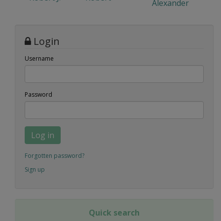
Alexander
Login
Username
Password
Log in
Forgotten password?
Sign up
Quick search