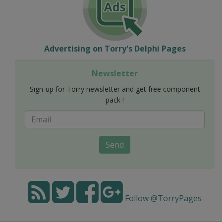
Advertising on Torry's Delphi Pages
Newsletter
Sign-up for Torry newsletter and get free component
pack !
Send
Follow @TorryPages