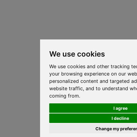
We use cookies
We use cookies and other tracking te
your browsing experience on our web
personalized content and targeted ad
website traffic, and to understand whe
coming from.
I agree
I decline
Change my prefere