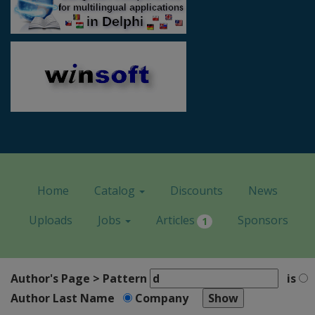
Home
Catalog
Discounts
News
Uploads
Jobs
Articles
Sponsors
1
Author's Page > Pattern
is
Author Last Name
Company