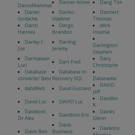
Dancer Active
Dang Tim
DanceMammal
Daniel
Danko
Dannert
Iordache
Vladimir
Thomas
Danzl
Dargo
dArk
Hannes
Brandon
Insania
Darley F.
Darling
Darlington
Joe
Jeremy
Stephen
Darmawan
Dary
Dart Fred
Luri
Christophe
Database
Database in
converter Best
Recovery SQL
Datanamic
DAVID
dataWeb
Daud Gustavo
Jeff
Davidov
David Luc
DAVID Luc
K.
Davidovic
Davies
Davidson Eric
Dr Alex
Glenn
Davis
Davletov
Davis Ben
Business
Khamza