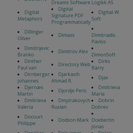
Dreams Software
Logikk AS
Digital
Digital
Digital-W
Signature PDF
Metaphors
Soft
Programmatically
Dillinger
Dimaxx
Dimitriadis
Oliver
Pavlos
Dimitrijevic
Dimitrov Alex
Branko
DimonSoft
Dinther
Dirks
Directory Web
Paul van
Barry
Dirnberger
Djarkasih
Djax
Johannes
Ahmad R.
Djernæs
Dmitrieva
Djordje Peric
Martin
Maria
Dmitrieva
Dmytrakovych
Dobrin
Valeria
Ruslan
Dobrev
Docourt
Dodson Mark
Doebertin
Philippe
Jonas