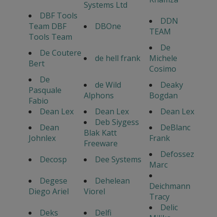
Systems Ltd
DBF Tools
DDN
Team DBF
DBOne
TEAM
Tools Team
De
De Coutere
de hell frank
Michele
Bert
Cosimo
De
de Wild
Deaky
Pasquale
Alphons
Bogdan
Fabio
Dean Lex
Dean Lex
Dean Lex
Deb Siygess
Dean
DeBlanc
Blak Katt
Johnlex
Frank
Freeware
Defossez
Decosp
Dee Systems
Marc
Degese
Dehelean
Deichmann
Diego Ariel
Viorel
Tracy
Delic
Deks
Delfi