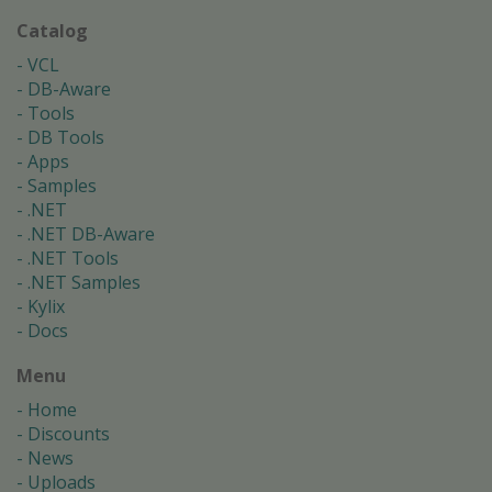
Catalog
VCL
DB-Aware
Tools
DB Tools
Apps
Samples
.NET
.NET DB-Aware
.NET Tools
.NET Samples
Kylix
Docs
Menu
Home
Discounts
News
Uploads