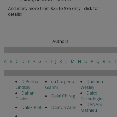
And many more from $25 to $95 only - click for
details!
Authors
A
B
C
D
E
F
G
H
I
J
K
L
M
N
O
P
Q
R
S
T
D'Penha
da Corgeno
Daemen
Lindsay
Gianni
Wesley
Dahan
Dalco
Dalal Chirag
Olivier
Techologies
DANAIS
Dalek Piotr
Damvin Arne
Mathieu