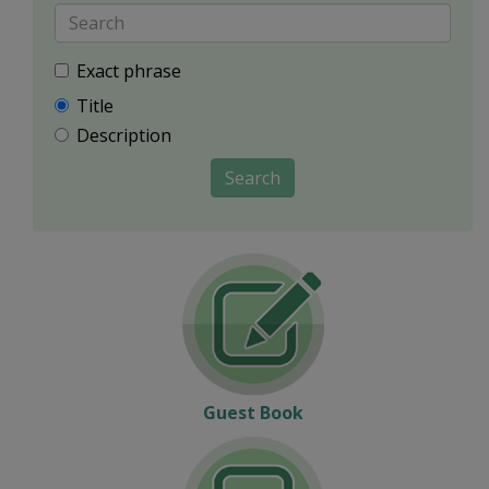
Exact phrase
Title
Description
Search
Guest Book