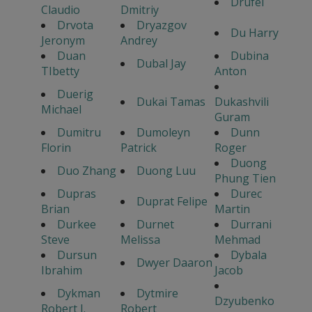
Drufel
Claudio
Dmitriy
Drvota
Dryazgov
Du Harry
Jeronym
Andrey
Duan
Dubina
Dubal Jay
TIbetty
Anton
Duerig
Dukai Tamas
Dukashvili
Michael
Guram
Dumitru
Dumoleyn
Dunn
Florin
Patrick
Roger
Duong
Duo Zhang
Duong Luu
Phung Tien
Dupras
Durec
Duprat Felipe
Brian
Martin
Durkee
Durnet
Durrani
Steve
Melissa
Mehmad
Dursun
Dybala
Dwyer Daaron
Ibrahim
Jacob
Dykman
Dytmire
Dzyubenko
Robert J.
Robert