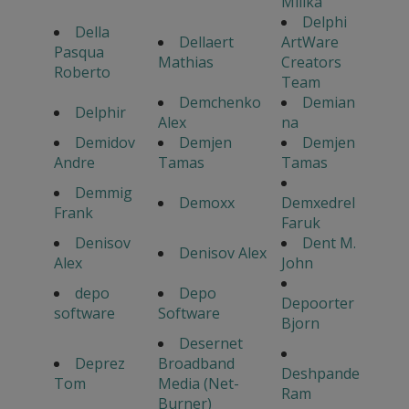
Milika
Delphi
Della
Dellaert
ArtWare
Pasqua
Mathias
Creators
Roberto
Team
Demchenko
Demian
Delphir
Alex
na
Demidov
Demjen
Demjen
Andre
Tamas
Tamas
Demmig
Demoxx
Demxedrel
Frank
Faruk
Denisov
Dent M.
Denisov Alex
Alex
John
depo
Depo
Depoorter
software
Software
Bjorn
Desernet
Deprez
Broadband
Deshpande
Tom
Media (Net-
Ram
Burner)