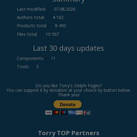
Last modified:
07.08.2026
Authors total:
4 162
Products total:
8 493
Files total:
10 567
Last 30 days updates
Components
:
11
Tools
:
3
Do you like Torry's Delphi Pages?
You can support it by donation at your choice by button below.
Thank you!
Torry TOP Partners