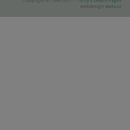
Copyright © 1996-2017 -
Torry's Delphi Pages
webdesign:
weto.cz