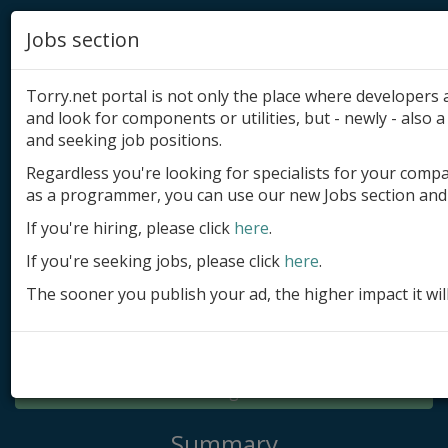
Jobs section
Torry.net portal is not only the place where developer
and look for components or utilities, but - newly - also a 
and seeking job positions.
Regardless you're looking for specialists for your comp
Add product
as a programmer, you can use our new Jobs section and 
Submit site
If you're hiring, please click
here
.
If you're seeking jobs, please click
here
.
Submit ad
The sooner you publish your ad, the higher impact it wil
Log in
Signup
Log in
Summary