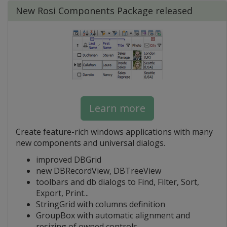
New Rosi Components Package released
Learn more
Create feature-rich windows applications with many
new components and universal dialogs.
improved DBGrid
new DBRecordView, DBTreeView
toolbars and db dialogs to Find, Filter, Sort,
Export, Print...
StringGrid with columns definition
GroupBox with automatic alignment and
resizing of owned controls