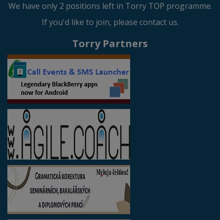
We have only 2 positions left in Torry TOP programme.
If you'd like to join, please contact us.
Torry Partners