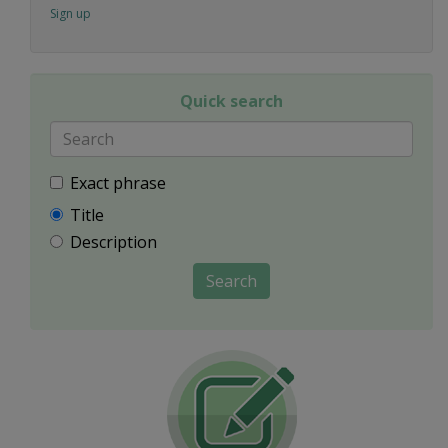
Sign up
Quick search
Exact phrase
Title
Description
Search