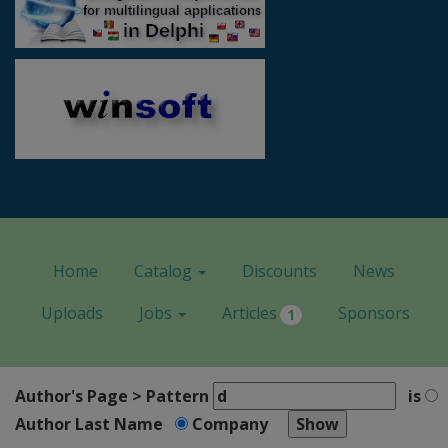
Home
Catalog
Discounts
News
Uploads
Jobs
Articles
Sponsors
1
Author's Page > Pattern
is
Author Last Name
Company