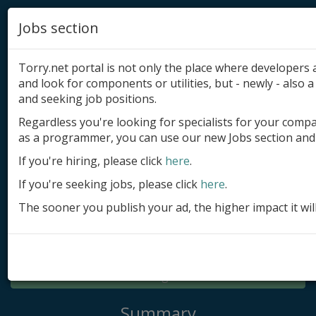
Jobs section
Torry.net portal is not only the place where developer
and look for components or utilities, but - newly - also a 
and seeking job positions.
Regardless you're looking for specialists for your comp
Add product
as a programmer, you can use our new Jobs section and 
Submit site
If you're hiring, please click
here
.
If you're seeking jobs, please click
here
.
Submit ad
The sooner you publish your ad, the higher impact it wil
Log in
Signup
Log in
Summary