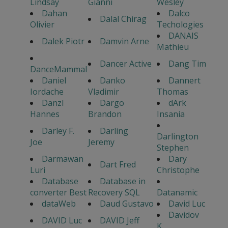
Lindsay
Gianni
Wesley
Dahan
Dalco
Dalal Chirag
Olivier
Techologies
DANAIS
Dalek Piotr
Damvin Arne
Mathieu
Dancer Active
Dang Tim
DanceMammal
Daniel
Danko
Dannert
Iordache
Vladimir
Thomas
Danzl
Dargo
dArk
Hannes
Brandon
Insania
Darley F.
Darling
Darlington
Joe
Jeremy
Stephen
Darmawan
Dary
Dart Fred
Luri
Christophe
Database
Database in
converter Best
Recovery SQL
Datanamic
dataWeb
Daud Gustavo
David Luc
Davidov
DAVID Luc
DAVID Jeff
K.