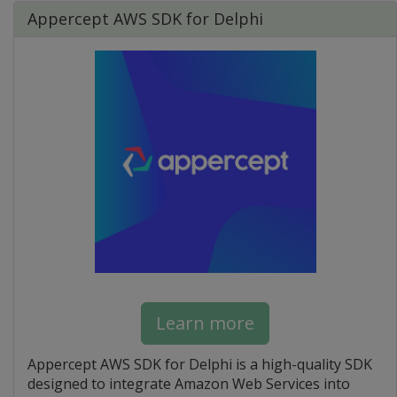
Appercept AWS SDK for Delphi
Learn more
Appercept AWS SDK for Delphi is a high-quality SDK
designed to integrate Amazon Web Services into