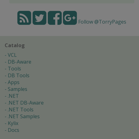
Follow @TorryPages
Catalog
VCL
DB-Aware
Tools
DB Tools
Apps
Samples
.NET
.NET DB-Aware
.NET Tools
.NET Samples
Kylix
Docs