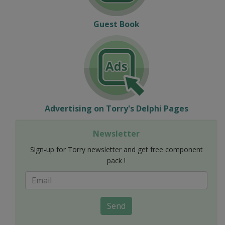
Guest Book
Advertising on Torry's Delphi Pages
Newsletter
Sign-up for Torry newsletter and get free component
pack !
Send