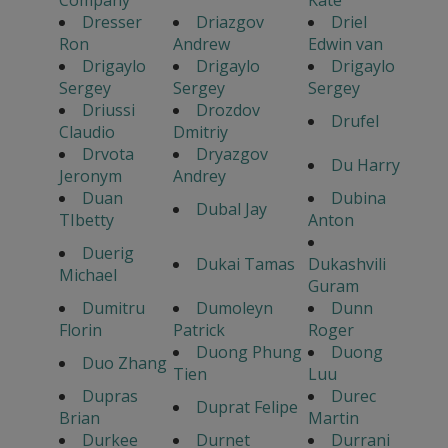
Dresser
Driazgov
Driel
Ron
Andrew
Edwin van
Drigaylo
Drigaylo
Drigaylo
Sergey
Sergey
Sergey
Driussi
Drozdov
Drufel
Claudio
Dmitriy
Drvota
Dryazgov
Du Harry
Jeronym
Andrey
Duan
Dubina
Dubal Jay
TIbetty
Anton
Duerig
Dukai Tamas
Dukashvili
Michael
Guram
Dumitru
Dumoleyn
Dunn
Florin
Patrick
Roger
Duong Phung
Duong
Duo Zhang
Tien
Luu
Dupras
Durec
Duprat Felipe
Brian
Martin
Durkee
Durnet
Durrani