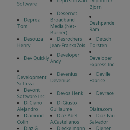
depo software
Depoorter
Software
Bjorn
Desernet
Deprez
Broadband
Deshpande
Tom
Media (Net-
Ram
Burner)
Desouza
Desrochers
Detsch
Henry
Jean-Franxa7ois
Torsten
Developer
Dev Quickly
Developer
Andy
Express Inc
Devenius
Deville
Development
Devenius
Fabrice
Softeza
Devont
Devos Henk
Devrace
Software Inc
Di Ciano
Di Giusto
Alejandro
Guillaume
Diaita.com
Diamond
Diaz Abel
Diaz Fau
Colin
A.Castellanos
Salvador
Diaz G.
Dieckelmann
Diener