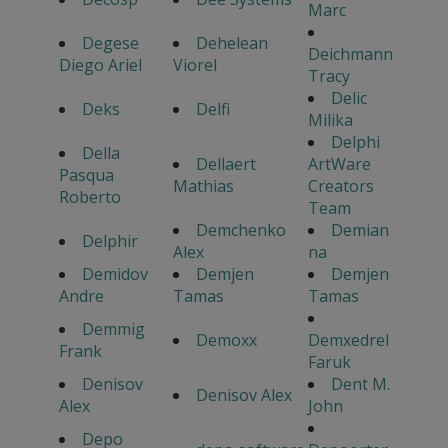
Marc
Degese
Dehelean
Deichmann
Diego Ariel
Viorel
Tracy
Delic
Deks
Delfi
Milika
Delphi
Della
Dellaert
ArtWare
Pasqua
Mathias
Creators
Roberto
Team
Demchenko
Demian
Delphir
Alex
na
Demidov
Demjen
Demjen
Andre
Tamas
Tamas
Demmig
Demoxx
Demxedrel
Frank
Faruk
Denisov
Dent M.
Denisov Alex
Alex
John
Depo