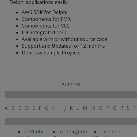
Delphi applications easily
AWS SDK for Delphi
Components for FMX
Components for VCL
IDE integrated help
Available with or without source code
Support and Updates for 12 months
Demos & Sample Projects
Authors
A
B
C
D
E
F
G
H
I
J
K
L
M
N
O
P
Q
R
S
T
D'Penha
da Corgeno
Daemen