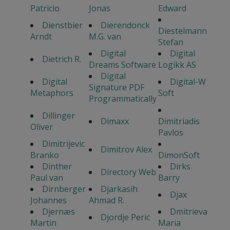
Patricio
Jonas
Edward
Dienstbier
Dierendonck
Diestelmann
Arndt
M.G. van
Stefan
Digital
Digital
Dietrich R.
Dreams Software
Logikk AS
Digital
Digital
Digital-W
Signature PDF
Metaphors
Soft
Programmatically
Dillinger
Dimaxx
Dimitriadis
Oliver
Pavlos
Dimitrijevic
Dimitrov Alex
Branko
DimonSoft
Dinther
Dirks
Directory Web
Paul van
Barry
Dirnberger
Djarkasih
Djax
Johannes
Ahmad R.
Djernæs
Dmitrieva
Djordje Peric
Martin
Maria