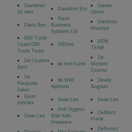
Davidovic
Davies
Davidson Eric
Dr Alex
Glenn
Davis
Davletov
Davis Ben
Business
Khamza
Systems Ltd
DBF Tools
DDN
Team DBF
DBOne
TEAM
Tools Team
De
De Coutere
de hell frank
Michele
Bert
Cosimo
De
de Wild
Deaky
Pasquale
Alphons
Bogdan
Fabio
Dean
Dean Lex
Dean Lex
Johnlex
Deb Siygess
DeBlanc
Dean Lex
Blak Katt
Frank
Freeware
Defossez
Decosp
Dee Systems