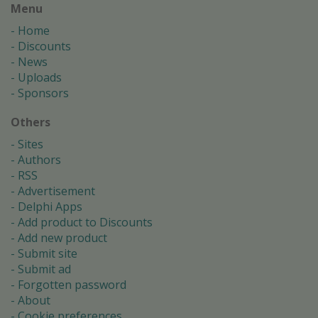
Menu
Home
Discounts
News
Uploads
Sponsors
Others
Sites
Authors
RSS
Advertisement
Delphi Apps
Add product to Discounts
Add new product
Submit site
Submit ad
Forgotten password
About
Cookie preferences