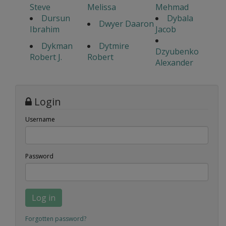
Steve
Melissa
Mehmad
Dursun
Dybala
Dwyer Daaron
Ibrahim
Jacob
Dykman
Dytmire
Dzyubenko
Robert J.
Robert
Alexander
Login
Username
Password
Log in
Forgotten password?