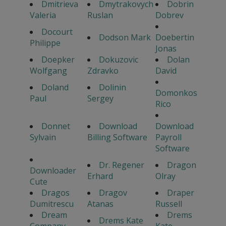
Dmitrieva
Dmytrakovych
Dobrin
Valeria
Ruslan
Dobrev
Docourt
Dodson Mark
Doebertin
Philippe
Jonas
Doepker
Dokuzovic
Dolan
Wolfgang
Zdravko
David
Doland
Dolinin
Domonkos
Paul
Sergey
Rico
Donnet
Download
Download
Sylvain
Billing Software
Payroll
Software
Dr. Regener
Dragon
Downloader
Erhard
Olray
Cute
Dragos
Dragov
Draper
Dumitrescu
Atanas
Russell
Dream
Drems
Drems Kate
Company
Kate