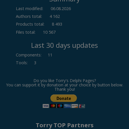
Last modified:
06.08.2026
Authors total:
4 162
Products total:
8 493
Files total:
10 567
Last 30 days updates
Components
:
11
Tools
:
3
Do you like Torry's Delphi Pages?
You can support it by donation at your choice by button below.
Thank you!
Torry TOP Partners