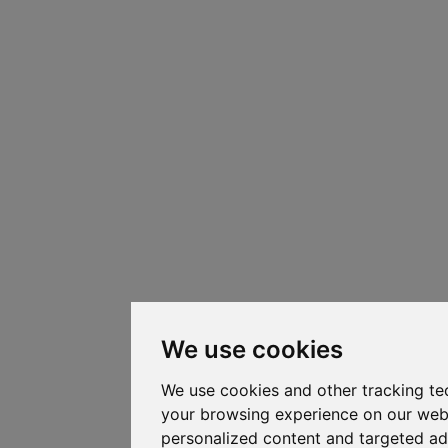
We use cookies
We use cookies and other tracking te
your browsing experience on our web
personalized content and targeted ad