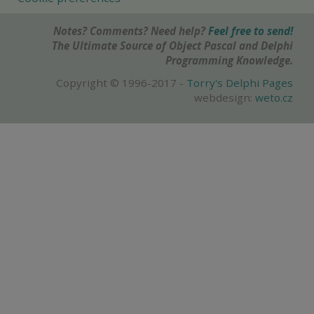
Notes? Comments? Need help?
Feel free to send!
The Ultimate Source of Object Pascal and Delphi
Programming Knowledge.
Copyright © 1996-2017 -
Torry's Delphi Pages
webdesign:
weto.cz